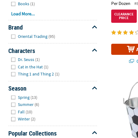
Per Dozen
#
Books
(1)
Load More...
CLEARANCE
PRICE
Brand
Hide
Oriental Trading
(95)
Characters
Hide
Dr. Seuss
(1)
Q
Cat in the Hat
(1)
Thing 1 and Thing 2
(1)
2 3/4" x 3 1/2
Season
Hide
Spring
(13)
Summer
(6)
Fall
(10)
Winter
(2)
Popular Collections