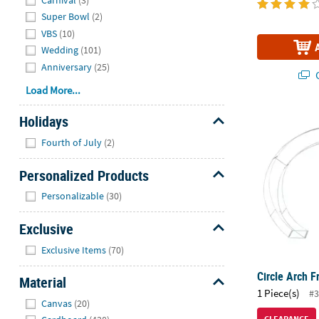
Super Bowl
(2)
VBS
(10)
Wedding
(101)
Anniversary
(25)
Q
Load More...
Circle Arch 
Holidays
Hide
Fourth of July
(2)
Personalized Products
Hide
Personalizable
(30)
Exclusive
Hide
Exclusive Items
(70)
Circle Arch 
Material
1 Piece(s)
#3
Hide
Canvas
(20)
CLEARANCE