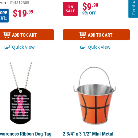
Feedback
zen
#14512385
$9
.98
ON
$19
SALE
.99
MORE
9% OFF
AVE
ADD TO CART
ADD TO CART
Quick View
Quick View
wareness Ribbon Dog Tag Necklaces - 12 Pc.
2 3/4" x 3 1/2" Mini Metal Basketball P
Awareness Ribbon Dog Tag
2 3/4" x 3 1/2" Mini Metal