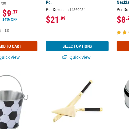
Pc.
Neckla
8/30
Per Dozen
Per Do
#14360254
$9
.37
$21
$8
.99
.
14% OFF
(33)
ADD TO CART
SELECT OPTIONS
uick View
Quick View
" Mini Metal Soccer Ball Pails - 12 Pc.
Black & Gold Wedding Cake Knife & Cake Ser
Round 