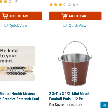
(18)
(17)
ADD TO CART
ADD TO CART
Quick View
Quick View
lace - 12 Pc.
 Mental Health Matters Beaded Bracelet Sets with Card - 12 Pc.
2 3/4" x 3 1/2" Mini Metal Football Pai
 Mental Health Matters
2 3/4" x 3 1/2" Mini Metal
 Bracelet Sets with Card -
Football Pails - 12 Pc.
Per Dozen
#14522166