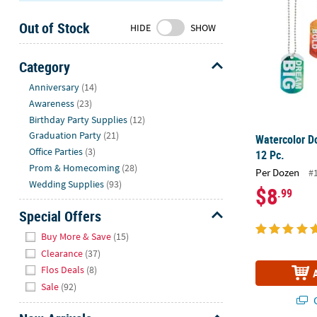
Sunday
Out of Stock
8AM-
HIDE
SHOW
8PM
CT
Category
Hide
We're
Anniversary
(14)
here
Awareness
(23)
to
Birthday Party Supplies
(12)
help.
Graduation Party
(21)
Watercolor D
Feel
Office Parties
(3)
12 Pc.
free
Prom & Homecoming
(28)
Per Dozen
#
to
Wedding Supplies
(93)
$8
.99
contact
us
Special Offers
with
Hide
Buy More & Save
(15)
any
Clearance
(37)
questions
Flos Deals
(8)
or
Sale
(92)
concerns.
Q