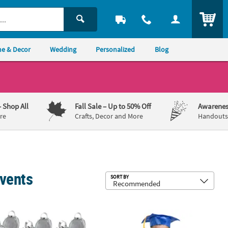
ITEM
e & Decor
Wedding
Personalized
Blog
– Shop All
Fall Sale
– Up to 50% Off
Awarenes
re
Crafts, Decor and More
Handouts,
Events
Sub
SORT BY
t Tins - 24 Pc.
8 Pc. Metallic Silvertone Cowbells
72 Pc. Graduation Blue Gown & Cap S