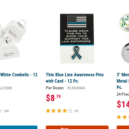
 White Cowbells - 12 Pc.
Thin Blue Line Awareness Pins with Card - 1
3" Men
 White Cowbells - 12
Thin Blue Line Awareness Pins
3" Men
with Card - 12 Pc.
Metal 
Pc.
Per Dozen
42/2669
#13829841
24 Pie
$8
.79
$1
(16)
(4)