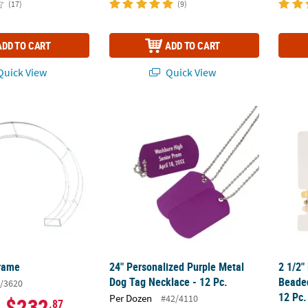
(17)
(9)
ADD TO CART
ADD TO CART
uick View
Quick View
Frame
24" Personalized Purple Metal Dog Tag Neck
2 1/2"
Frame
24" Personalized Purple Metal
2 1/2"
Dog Tag Necklace - 12 Pc.
Beaded
/3620
12 Pc.
Per Dozen
#42/4110
$232
.87