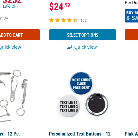
Per Do
$24
.99
13% OFF
BUY 
& S
(6)
(165)
ADD TO CART
SELECT OPTIONS
uick View
Quick View
s - 12 Pc.
Personalized Text Buttons - 12 Pc.
Pink A
s - 12 Pc.
Personalized Text Buttons - 12
Pink 