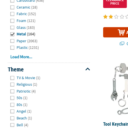
Cardboard
(438)
PRICE
Ceramic
(18)
Fabric
(152)
Foam
(121)
Glass
(183)
Metal
(164)
Paper
(2063)
Q
Plastic
(1231)
Load More...
Tool Keychain
Theme
Hide
TV & Movie
(1)
Religious
(1)
Patriotic
(4)
50s
(1)
80s
(1)
Angel
(1)
Beach
(1)
Tool Keychain
Bell
(4)