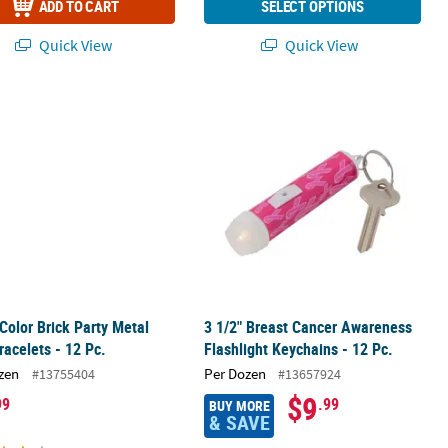
ADD TO CART
SELECT OPTIONS
Quick View
Quick View
 Color Brick Party Metal Slap Bracelets - 12 Pc.
3 1/2" Breast Cancer Awareness Flash
 Color Brick Party Metal
3 1/2" Breast Cancer Awareness
racelets - 12 Pc.
Flashlight Keychains - 12 Pc.
zen
Per Dozen
#13755404
#13657924
$9
99
.99
BUY MORE
& SAVE