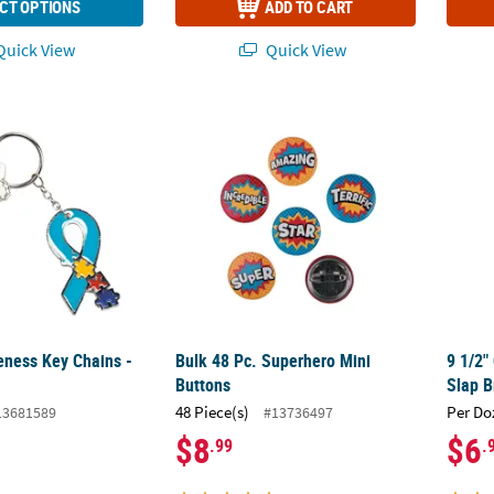
CT OPTIONS
ADD TO CART
uick View
Quick View
ness Key Chains - 12 Pc.
Bulk 48 Pc. Superhero Mini Buttons
9 1/2"
ness Key Chains -
Bulk 48 Pc. Superhero Mini
9 1/2"
Buttons
Slap B
48 Piece(s)
Per Do
13681589
#13736497
$8
$6
.99
.