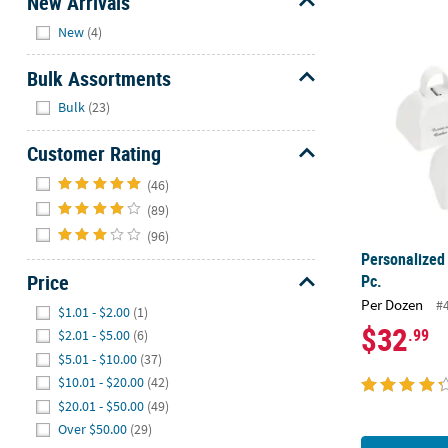
New Arrivals
Hide
New
(4)
Personalized
Bulk Assortments
Hide
Bulk
(23)
Customer Rating
Hide
(46)
(89)
(96)
Personalized
Price
Pc.
Hide
Per Dozen
#
$1.01 - $2.00
(1)
$32
.99
$2.01 - $5.00
(6)
$5.01 - $10.00
(37)
$10.01 - $20.00
(42)
$20.01 - $50.00
(49)
Over $50.00
(29)