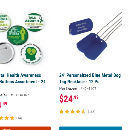
2 Pc.
tal Health Awareness Metal Buttons Assortment - 24 Pc.
24" Personalized Blue Metal Dog Tag 
tal Health Awareness
24" Personalized Blue Metal Dog
Buttons Assortment - 24
Tag Necklace - 12 Pc.
Per Dozen
#42/4107
ce(s)
#13734362
$24
.99
4
.49
(165)
(14)