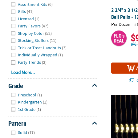
Hide
Assortment Kits
(6)
2 3/4" x 3 1/
Gifts
(41)
Ball Pails - 1
Licensed
(1)
Per Dozen
#
Party Favors
(47)
Shop by Color
(52)
$
FLO's
DEAL
Stocking Stuffers
(11)
9% 
Trick or Treat Handouts
(3)
Individually Wrapped
(1)
Party Trends
(2)
Load More...
Q
Grade
Hide
Preschool
(1)
LED Fairy Ligh
Kindergarten
(1)
1st Grade
(1)
Pattern
Hide
Solid
(17)