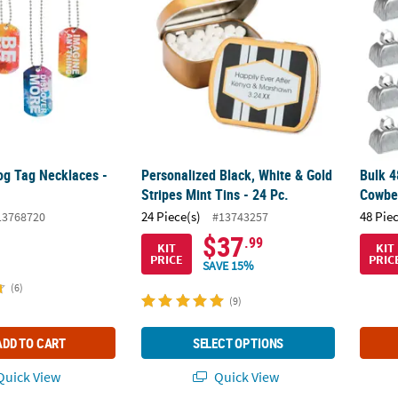
og Tag Necklaces -
Personalized Black, White & Gold
Bulk 4
Stripes Mint Tins - 24 Pc.
Cowbe
24 Piece(s)
48 Pie
13768720
#13743257
$37
.99
KIT
KIT
PRICE
PRIC
SAVE 15%
(6)
(9)
ADD TO CART
SELECT OPTIONS
uick View
Quick View