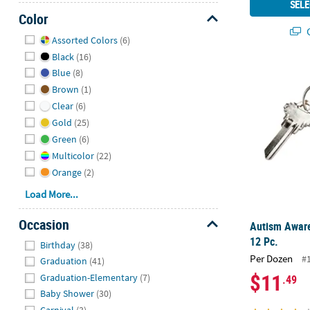
SELE
Color
Q
Hide
Assorted Colors
(6)
Black
(16)
Autism Aware
Blue
(8)
Brown
(1)
Clear
(6)
Gold
(25)
Green
(6)
Multicolor
(22)
Orange
(2)
Load More...
Occasion
Autism Aware
Hide
12 Pc.
Birthday
(38)
Per Dozen
#
Graduation
(41)
$11
Graduation-Elementary
(7)
.49
Baby Shower
(30)
Carnival
(3)