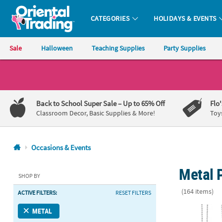
CATEGORIES
HOLIDAYS & EVENTS
Oriental Trading Company - Nobody Delivers More Fun™
Sale
Halloween
Teaching Supplies
Party Supplies
CALL
US
1-
Back to School Super Sale
– Up to 65% Off
Flo
800-
Classroom Decor, Basic Supplies & More!
Toy
875-
8480
Occasions & Events
Monday-
Metal P
Friday
SHOP BY
7AM-
(164 items)
ACTIVE FILTERS:
RESET FILTERS
9PM
CT
Watercolor D
METAL
Saturday-