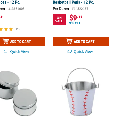
ces - 12 Pc.
Basketball Pails - 12 Pc.
zen
Per Dozen
#13661005
#14522167
$9
29
.98
ON
SALE
9% OFF
(12)
ADD TO CART
ADD TO CART
Quick View
Quick View
ver Set - 2 Pc.
Silvertone Tins Favor Containers - 24 Pc.
2 3/4" x 3 1/2" Mini Metal Baseball Pai