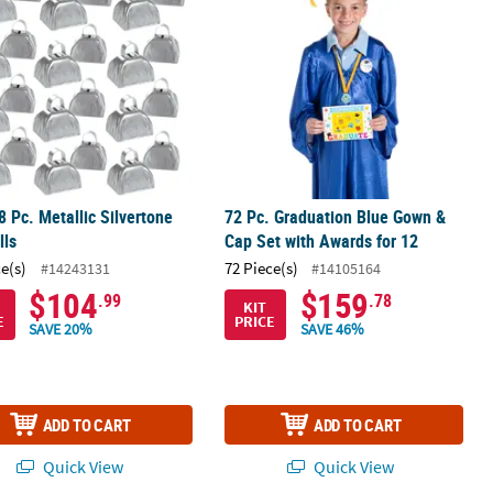
8 Pc. Metallic Silvertone
72 Pc. Graduation Blue Gown &
lls
Cap Set with Awards for 12
ce(s)
72 Piece(s)
#14243131
#14105164
$104
$159
.99
.78
KIT
E
PRICE
SAVE 20%
SAVE 46%
ADD TO CART
ADD TO CART
Quick View
Quick View