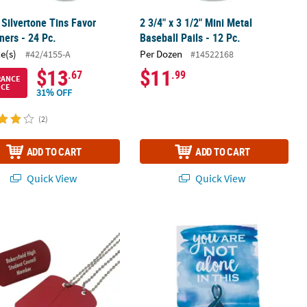
Silvertone Tins Favor
2 3/4" x 3 1/2" Mini Metal
ners - 24 Pc.
Baseball Pails - 12 Pc.
ce(s)
Per Dozen
#42/4155-A
#14522168
$13
$11
.67
.99
RANCE
ICE
31% OFF
(2)
ADD TO CART
ADD TO CART
Quick View
Quick View
rsonalized Red Metal Dog Tag Necklaces - 12 Pc.
Personalized Blue Awareness Ribbon 