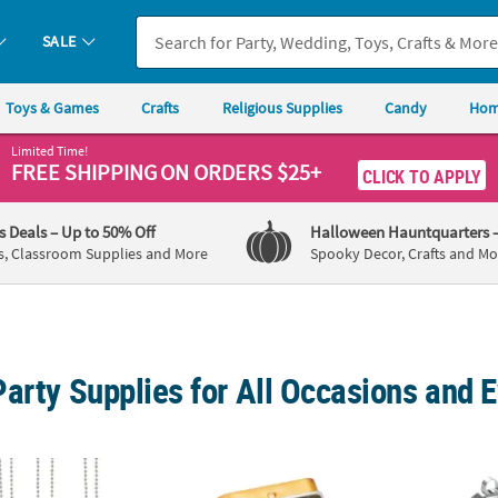
SALE
Toys & Games
Crafts
Religious Supplies
Candy
Hom
Limited Time!
FREE SHIPPING
ON ORDERS $25+
CLICK TO APPLY
's Deals
– Up to 50% Off
Halloween Hauntquarters
s, Classroom Supplies and More
Spooky Decor, Crafts and Mo
arty Supplies for All Occasions and 
og Tag Necklaces - 12 Pc.
Personalized Black, White & Gold Stripes Min
Bulk 4