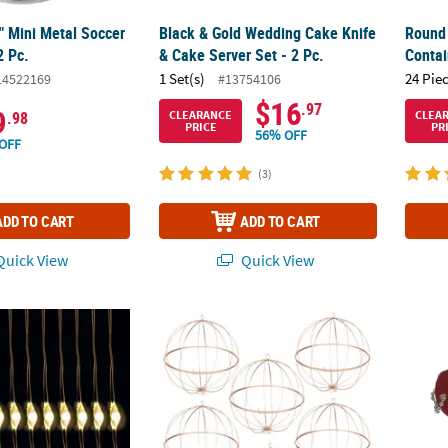
2" Mini Metal Soccer
Black & Gold Wedding Cake Knife
Round 
2 Pc.
& Cake Server Set - 2 Pc.
Contai
1 Set(s)
24 Pie
14522169
#13754106
$16
.97
9
CLEARANCE
CLEA
.98
PRICE
PR
56% OFF
OFF
(3)
ADD TO CART
ADD TO CART
uick View
Quick View
ts - 12 Pc.
Bulk Gold Geometric Spheres - 12 Pc.
24" Pe