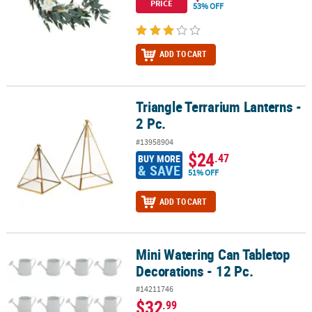
PRICE
53% OFF
ADD TO CART
Triangle Terrarium Lanterns -
Triangle Terrarium Lanterns - 2 Pc.
2 Pc.
#13958904
$24
.47
BUY MORE
& SAVE
51% OFF
ADD TO CART
Mini Watering Can Tabletop
Mini Watering Can Tabletop Decorations - 12 Pc.
Decorations - 12 Pc.
#14211746
$32
.99