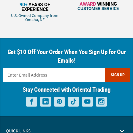
AWARD
WINNING
90+
YEARS OF
CUSTOMER SERVICE
EXPERIENCE
U.S. Owned Company from
Omaha, NE
Get $10 Off Your Order When You Sign Up for Our
Emails!
SIGN UP
Stay Connected with Oriental Trading
QUICK LINKS