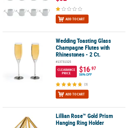
ADD TO CART
Wedding Toasting Glass
Wedding Toasting Glass Champagne Flutes with Rhinestones - 2 C
Champagne Flutes with
Rhinestones - 2 Ct.
#13731325
$16
.97
CLEARANCE
PRICE
56% OFF
(3)
ADD TO CART
Lillian Rose™ Gold Prism
Lillian Rose™ Gold Prism Hanging Ring Holder
Hanging Ring Holder