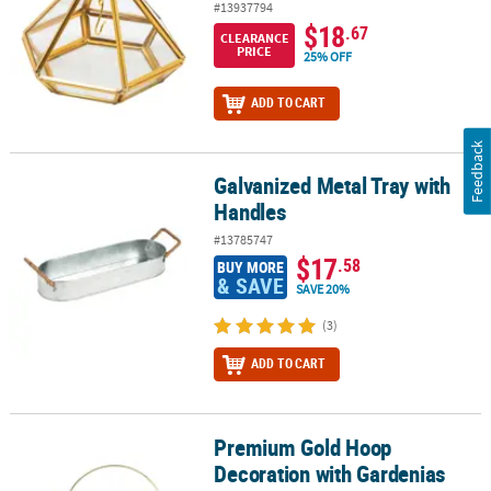
#13937794
$18
.67
CLEARANCE
PRICE
25% OFF
ADD TO CART
Feedback
Galvanized Metal Tray with
Galvanized Metal Tray with Handles
Handles
#13785747
$17
.58
BUY MORE
& SAVE
SAVE 20%
(3)
ADD TO CART
Premium Gold Hoop
Premium Gold Hoop Decoration with Gardenias
Decoration with Gardenias