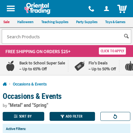
All content on this site is available, via phone, at
1-800-875-8480
.
. 
ITEM
Sale
Halloween
Teaching Supplies
Party Supplies
Toys & Games
FREE SHIPPING
ON ORDERS $25+
CLICK TO APPLY
Back to School Super Sale
Flo's Deals
– Up to 65% Off
– Up to 50% Off
Log In
Occasions & Events
Occasions & Events
110%
100%
Lowest
Happiness
"Metal"
and "Spring"
Price
Guarantee
by
Guarantee
SORT BY
ADD FILTER
QUICK
Active Filters:
LINKS