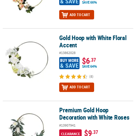
& SAVE
SAVE 66%
ADD TO CART
Gold Hoop with White Floral
Gold Hoop with White Floral Accent
Accent
#13862028
$6
.37
BUY MORE
& SAVE
SAVE 64%
(8)
ADD TO CART
Premium Gold Hoop
Premium Gold Hoop Decoration with White Roses
Decoration with White Roses
#13907941
$9
.37
CLEARANCE