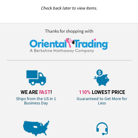
Check back later to view items.
Thanks for shopping with
WE ARE
FAST
!
110%
LOWEST PRICE
Ships from the US in 1
Guaranteed to Get More for
Business Day
Less