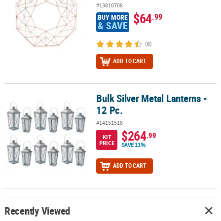
#13810708
$64
.99
BUY MORE
& SAVE
(6)
ADD TO CART
Bulk Silver Metal Lanterns -
Bulk Silver Metal Lanterns - 12 Pc.
12 Pc.
#14151518
$264
.99
KIT
PRICE
SAVE 11%
ADD TO CART
Recently Viewed