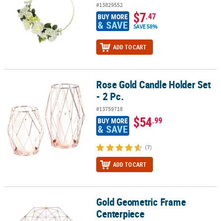
#13829552
$7
.47
BUY MORE
& SAVE
SAVE 58%
ADD TO CART
Rose Gold Candle Holder Set
Rose Gold Candle Holder Set - 2 Pc.
- 2 Pc.
#13759718
$54
.99
BUY MORE
& SAVE
(7)
ADD TO CART
Gold Geometric Frame
Gold Geometric Frame Centerpiece
Centerpiece