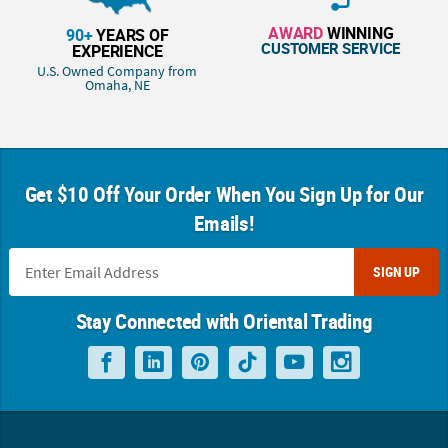
AWARD
WINNING
90+
YEARS OF
CUSTOMER SERVICE
EXPERIENCE
U.S. Owned Company from
Omaha, NE
Get $10 Off Your Order When You Sign Up for Our
Emails!
SIGN UP
Stay Connected with Oriental Trading