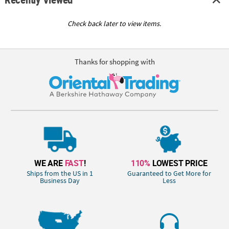
Check back later to view items.
Thanks for shopping with
WE ARE
FAST
!
110%
LOWEST PRICE
Ships from the US in 1
Guaranteed to Get More for
Business Day
Less