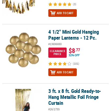
(3)
ADD TO CART
4 1/2" Mini Gold Hanging
4 1/2" Mini Gold Hanging Paper Lanterns - 12 Pc.
Paper Lanterns - 12 Pc.
#13696880
$8
.77
CLEARANCE
PRICE
32% OFF
(101)
ADD TO CART
3 ft. x 8 ft. Gold Ready-to-
3 ft. x 8 ft. Gold Ready-to-Hang Metallic Foil Fringe Curtain
Hang Metallic Foil Fringe
Curtain
#26/1755