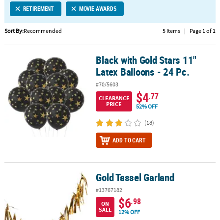
RETIREMENT
MOVIE AWARDS
CUSTOMER
SERVICE
Sort By:
Recommended
5 Items
|
Page 1 of 1
ABOUT
Black with Gold Stars 11"
US
Black with Gold Stars 11" Latex Balloons - 24 Pc.
Latex Balloons - 24 Pc.
SAFE
#70/5603
&
$4
.77
CLEARANCE
SECURE
PRICE
52% OFF
SHOPPING
(18)
CUSTOM
ADD TO CART
PRODUCTS
Gold Tassel Garland
Gold Tassel Garland
#13767182
$6
.98
ON
SALE
12% OFF