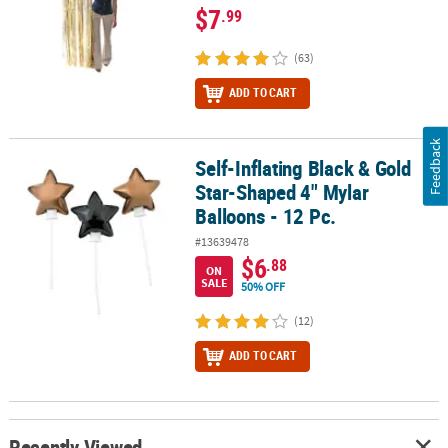
$7
.99
(63)
ADD TO CART
Feedback
Self-Inflating Black & Gold
Self-Inflating Black & Gold Star-Shaped 4" Mylar Balloons - 12 Pc.
Star-Shaped 4" Mylar
Balloons - 12 Pc.
#13639478
$6
.88
ON
SALE
50% OFF
(12)
ADD TO CART
Recently Viewed