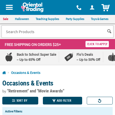
All content on this site is available, via phone, at
1-800-875-8480
.
. 
ITEM
Sale
Halloween
Teaching Supplies
Party Supplies
Toys & Games
FREE SHIPPING
ON ORDERS $25+
CLICK TO APPLY
Back to School Super Sale
Flo's Deals
– Up to 65% Off
– Up to 50% Off
Log In
Occasions & Events
Occasions & Events
110%
100%
Lowest
Happiness
"Retirement"
and "Movie Awards"
Price
Guarantee
by
Guarantee
SORT BY
ADD FILTER
QUICK
Active Filters:
LINKS