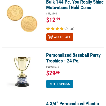
Bulk 144 Pc. You Really Shine
Bulk 144 Pc. You Really Shine Motivational Gold Coins
Motivational Gold Coins
#39/2161
$12
.99
(25)
ADD TO CART
Personalized Baseball Party
Personalized Baseball Party Trophies - 24 Pc.
Trophies - 24 Pc.
#13978975
$29
.99
SELECT OPTIONS
4 3/4" Personalized Plastic
4 3/4" Personalized Plastic Gold Star Award Trophies - 12 Pc.