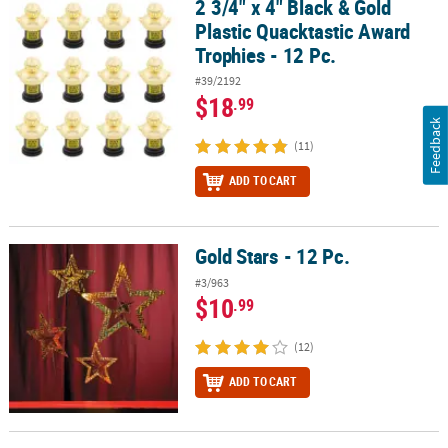
2 3/4" x 4" Black & Gold
2 3/4" x 4" Black & Gold Plastic Quacktastic Award Trophies - 12 Pc
Plastic Quacktastic Award
Trophies - 12 Pc.
#39/2192
$18
.99
Feedback
(11)
ADD TO CART
Gold Stars - 12 Pc.
Gold Stars - 12 Pc.
#3/963
$10
.99
(12)
ADD TO CART