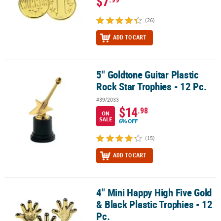
$7
(26)
ADD TO CART
5" Goldtone Guitar Plastic
5" Goldtone Guitar Plastic Rock Star Trophies - 12 Pc.
Rock Star Trophies - 12 Pc.
#39/2033
$14
.98
ON
SALE
6% OFF
(15)
ADD TO CART
4" Mini Happy High Five Gold
4" Mini Happy High Five Gold & Black Plastic Trophies - 12 Pc.
& Black Plastic Trophies - 12
Pc.