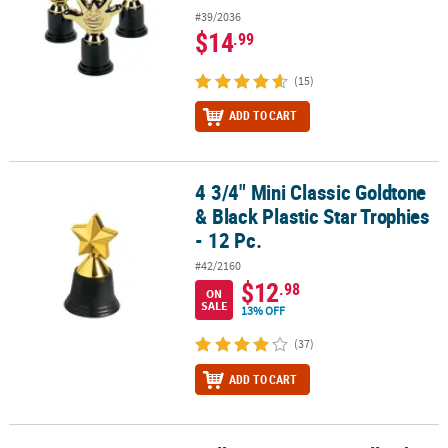
#39/2036
$14
.99
(15)
ADD TO CART
4 3/4" Mini Classic Goldtone
4 3/4" Mini Classic Goldtone & Black Plastic Star Trophies - 12 Pc.
& Black Plastic Star Trophies
- 12 Pc.
#42/2160
$12
.98
ON
SALE
13% OFF
(37)
ADD TO CART