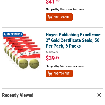
$41
.99
Shipped by
Educators Resource
ADD TO CART
Hayes Publishing Excellence
Hayes Publishing Excellence 2" Gold Certificate Seals, 50 Per Pack,
MADE IN USA
2" Gold Certificate Seals, 50
Per Pack, 6 Packs
#14399271
$39
.99
Shipped by
Educators Resource
ADD TO CART
Recently Viewed