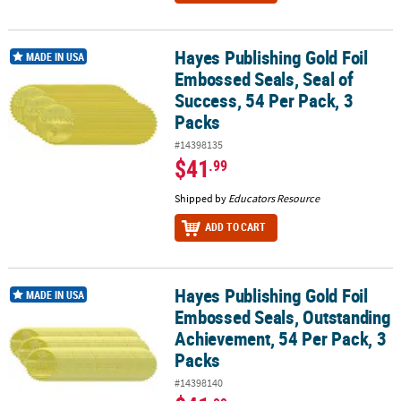
Hayes Publishing Gold Foil
Hayes Publishing Gold Foil Embossed Seals, Seal of Success, 54 Pe
MADE IN USA
Embossed Seals, Seal of
Success, 54 Per Pack, 3
Packs
#14398135
$41
.99
Shipped by
Educators Resource
ADD TO CART
Hayes Publishing Gold Foil
Hayes Publishing Gold Foil Embossed Seals, Outstanding Achievem
MADE IN USA
Embossed Seals, Outstanding
Achievement, 54 Per Pack, 3
Packs
#14398140