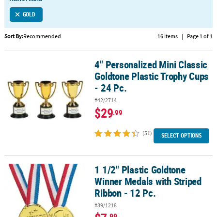
LINKS
GOLD
CUSTOMER
SERVICE
Sort By:
Recommended
16 Items
|
Page 1 of 1
ABOUT
4" Personalized Mini Classic
US
4" Personalized Mini Classic Goldtone Plastic Trophy Cups - 24 Pc.
Goldtone Plastic Trophy Cups
SAFE
- 24 Pc.
&
#42/2714
SECURE
$29
.99
SHOPPING
(51)
CUSTOM
SELECT OPTIONS
PRODUCTS
1 1/2" Plastic Goldtone
1 1/2" Plastic Goldtone Winner Medals with Striped Ribbon - 12 Pc
Winner Medals with Striped
Ribbon - 12 Pc.
#39/1218
.99