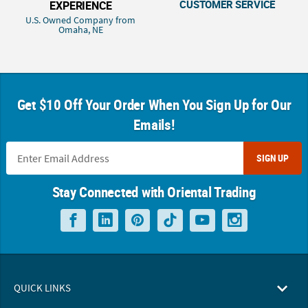
CUSTOMER SERVICE
EXPERIENCE
U.S. Owned Company from
Omaha, NE
Get $10 Off Your Order When You Sign Up for Our
Emails!
SIGN UP
Stay Connected with Oriental Trading
QUICK LINKS