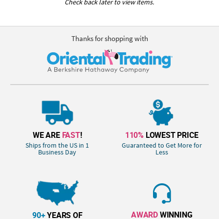
Check back later to view items.
Thanks for shopping with
WE ARE
FAST
!
110%
LOWEST PRICE
Ships from the US in 1
Guaranteed to Get More for
Business Day
Less
AWARD
WINNING
90+
YEARS OF