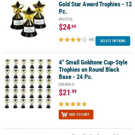
Gold Star Award Trophies - 12
Pc.
#42/2721
$24
.99
(48)
SELECT OPTIONS
4" Small Goldtone Cup-Style
4" Small Goldtone Cup-Style Trophies on Round Black Base - 24 P
Trophies on Round Black
Base - 24 Pc.
#39/804-G
$21
.99
ADD TO CART