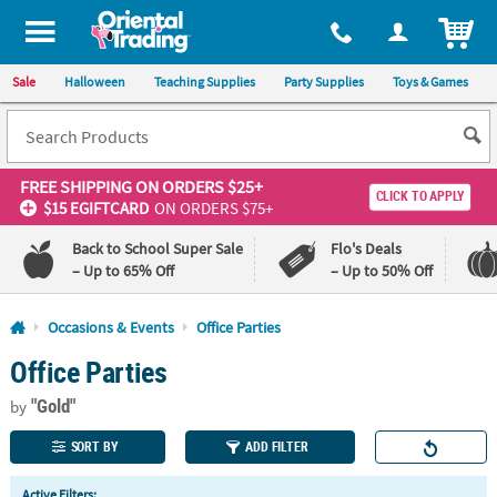
All content on this site is available, via phone, at
1-800-875-8480
.
. 
ITEM
Sale
Halloween
Teaching Supplies
Party Supplies
Toys & Games
FREE SHIPPING
ON ORDERS $25+
CLICK TO APPLY
$15 EGIFTCARD
ON ORDERS $75+
Back to School Super Sale
Flo's Deals
– Up to 65% Off
– Up to 50% Off
Log In
Occasions & Events
Office Parties
Office Parties
110%
100%
Lowest
Happiness
"Gold"
Price
Guarantee
by
Guarantee
SORT BY
ADD FILTER
QUICK
Active Filters: