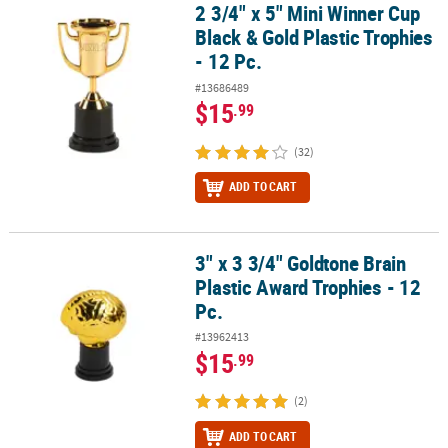
2 3/4" x 5" Mini Winner Cup
2 3/4" x 5" Mini Winner Cup Black & Gold Plastic Trophies - 12 Pc.
Black & Gold Plastic Trophies
- 12 Pc.
#13686489
$15
.99
(32)
ADD TO CART
3" x 3 3/4" Goldtone Brain
3" x 3 3/4" Goldtone Brain Plastic Award Trophies - 12 Pc.
Plastic Award Trophies - 12
Pc.
#13962413
$15
.99
(2)
ADD TO CART