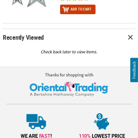
ADD TO CART
Recently Viewed
Check back later to view items.
Feedback
Thanks for shopping with
WE ARE
FAST
!
110%
LOWEST PRICE