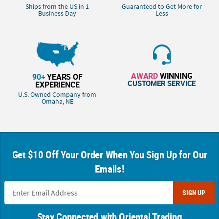
Ships from the US in 1
Guaranteed to Get More for
Business Day
Less
AWARD
WINNING
90+
YEARS OF
CUSTOMER SERVICE
EXPERIENCE
U.S. Owned Company from
Omaha, NE
Get $10 Off Your Order When You Sign Up for Our
Emails!
SIGN UP
Stay Connected with Oriental Trading