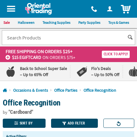
All content on this site is available, via phone, at
1-800-875-8480
.
. 
ITEM
Sale
Halloween
Teaching Supplies
Party Supplies
Toys & Games
FREE SHIPPING
ON ORDERS $25+
CLICK TO APPLY
$15 EGIFTCARD
ON ORDERS $75+
Back to School Super Sale
Flo's Deals
– Up to 65% Off
– Up to 50% Off
Log In
Occasions & Events
Office Parties
Office Recognition
Office Recognition
110%
100%
Lowest
Happiness
"Cardboard"
Price
Guarantee
by
Guarantee
SORT BY
ADD FILTER
QUICK
Active Filters: