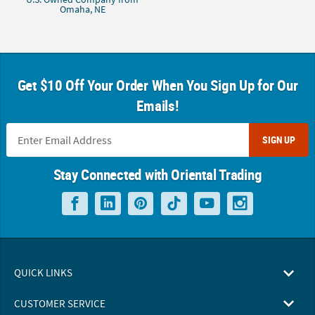
Omaha, NE
Get $10 Off Your Order When You Sign Up for Our
Emails!
SIGN UP
Stay Connected with Oriental Trading
QUICK LINKS
CUSTOMER SERVICE