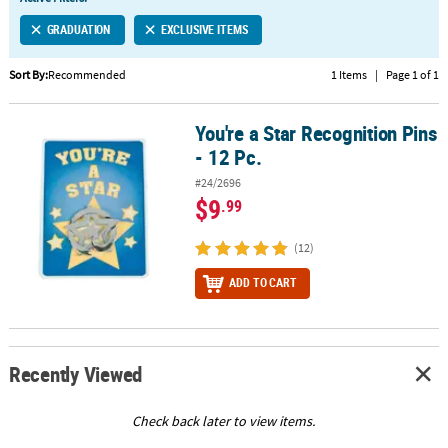
LINKS
GRADUATION
EXCLUSIVE ITEMS
CUSTOMER
SERVICE
Sort By:
Recommended
1 Items
|
Page 1 of 1
ABOUT
You're a Star Recognition Pins
US
You're a Star Recognition Pins - 12 Pc.
- 12 Pc.
SAFE
#24/2696
&
$9
.99
SECURE
SHOPPING
(12)
CUSTOM
ADD TO CART
PRODUCTS
Recently Viewed
Check back later to view items.