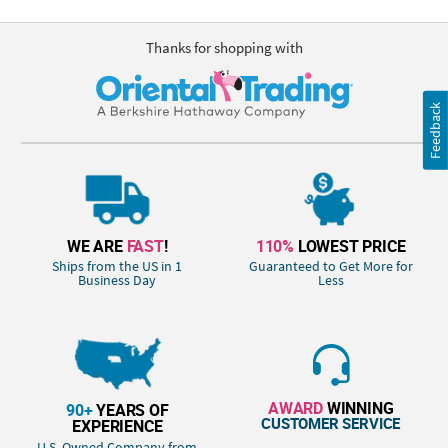
Thanks for shopping with
Feedback
WE ARE
FAST
!
110%
LOWEST PRICE
Ships from the US in 1
Guaranteed to Get More for
Business Day
Less
AWARD
WINNING
90+
YEARS OF
CUSTOMER SERVICE
EXPERIENCE
U.S. Owned Company from