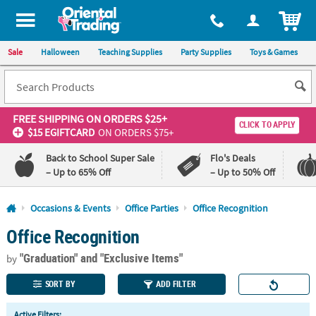
All content on this site is available, via phone, at
1-800-875-8480
.
. 
ITEM
Sale
Halloween
Teaching Supplies
Party Supplies
Toys & Games
FREE SHIPPING
ON ORDERS $25+
CLICK TO APPLY
$15 EGIFTCARD
ON ORDERS $75+
Back to School Super Sale
Flo's Deals
– Up to 65% Off
– Up to 50% Off
Log In
Occasions & Events
Office Parties
Office Recognition
Office Recognition
110%
100%
Lowest
Happiness
"Graduation"
and "Exclusive Items"
Price
Guarantee
by
Guarantee
SORT BY
ADD FILTER
QUICK
Active Filters: