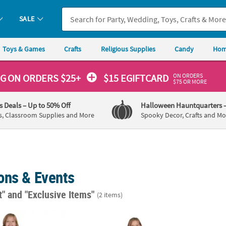
SALE
Toys & Games
Crafts
Religious Supplies
Candy
Hom
ON ORDERS
NG
ON ORDERS $25+
$15 EGIFTCARD
$75 OR MORE
's Deals
– Up to 50% Off
Halloween Hauntquarters
s, Classroom Supplies and More
Spooky Decor, Crafts and Mo
ons & Events
t"
and "Exclusive Items"
(2 items)
atte Elementary School Graduation Robe
Kids Blue Matte Elementary School Gradua