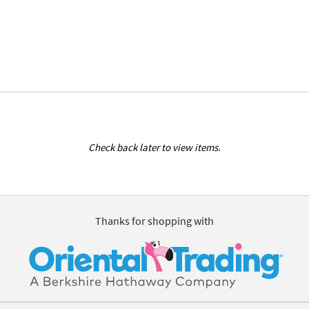
Check back later to view items.
Thanks for shopping with