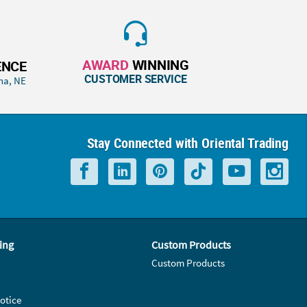
AWARD
WINNING
ENCE
CUSTOMER SERVICE
ha, NE
Stay Connected with Oriental Trading
ing
Custom Products
Custom Products
otice