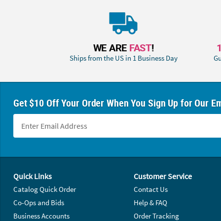
WE ARE
FAST
!
Ships from the US in 1 Business Day
Gu
Get $10 Off Your Order When You Sign Up for Our Em
Footer Navigation
Quick Links
Customer Service
Catalog Quick Order
Contact Us
Co-Ops and Bids
Help & FAQ
Business Accounts
Order Tracking