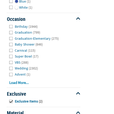
Blue
(1)
White
(1)
Occasion
Hide
Birthday
(1944)
Graduation
(799)
Graduation-Elementary
(275)
Baby Shower
(846)
Carnival
(115)
Super Bowl
(17)
VBS
(288)
Wedding
(2302)
Advent
(1)
Load More...
Exclusive
Hide
Exclusive Items
(2)
Material