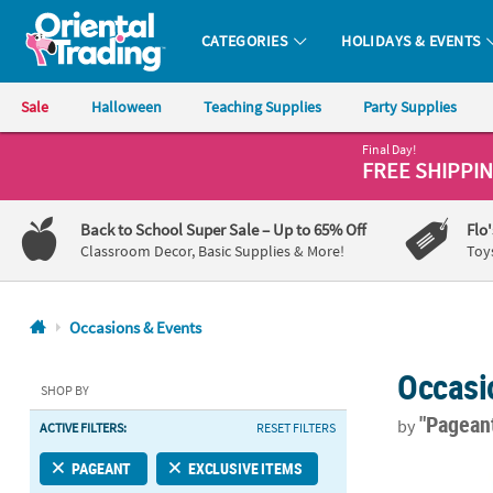
CATEGORIES
HOLIDAYS & EVENTS
Oriental Trading Company - Nobody Delivers More Fun™
Sale
Halloween
Teaching Supplies
Party Supplies
Final Day!
CALL
FREE SHIPPI
US
1-
Back to School Super Sale
– Up to 65% Off
Flo
800-
Classroom Decor, Basic Supplies & More!
Toy
875-
8480
Occasions & Events
Monday-
Occasi
Friday
SHOP BY
7AM-
"Pagean
by
ACTIVE FILTERS:
RESET FILTERS
9PM
CT
Kids White M
PAGEANT
EXCLUSIVE ITEMS
Saturday-