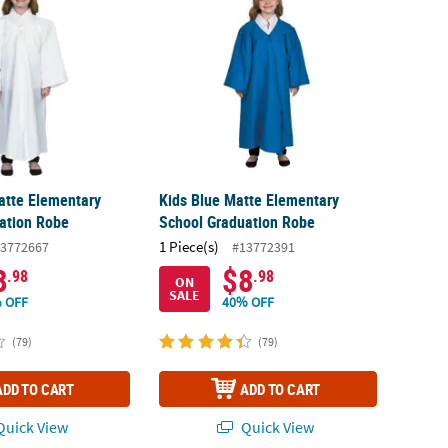
atte Elementary
Kids Blue Matte Elementary
ation Robe
School Graduation Robe
1 Piece(s)
3772667
#13772391
8
$8
.98
.98
ON
SALE
 OFF
40% OFF
(79)
(79)
ADD TO CART
ADD TO CART
uick View
Quick View