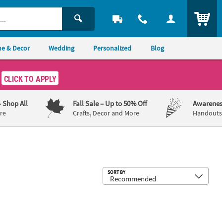
ITEM
e & Decor
Wedding
Personalized
Blog
CLICK TO APPLY
– Shop All
Fall Sale
– Up to 50% Off
Awarenes
re
Crafts, Decor and More
Handouts,
Sub
SORT BY
tion Robe