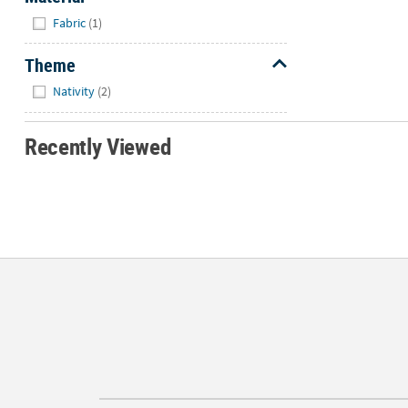
Hide
Fabric
(1)
Theme
Hide
Nativity
(2)
Recently Viewed