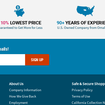
110%
LOWEST PRICE
90+
YEARS OF EXPERI
aranteed to Get More for Less
U.S. Owned Company from Oma
ails!
SIGN UP
About Us
Safe & Secure Shopp
Company Information
Privacy Policy
How We Give Back
Terms of Use
Employment
California Collection N