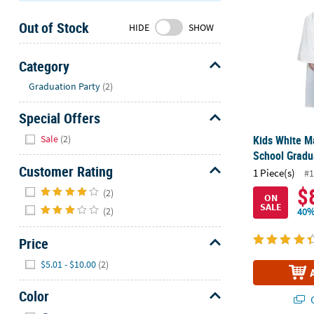
Sunday
Out of Stock
8AM-
HIDE
SHOW
8PM
CT
Category
Hide
We're
Graduation Party
(2)
here
Special Offers
to
help.
Hide
Sale
(2)
Kids White M
Feel
School Gradu
free
Customer Rating
1 Piece(s)
#1
to
Hide
$
contact
(2)
ON
SALE
us
(2)
40%
with
any
Price
questions
Hide
$5.01 - $10.00
(2)
or
concerns.
Color
Q
Hide