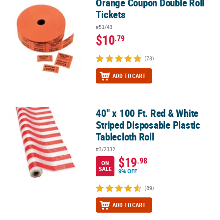
Orange Coupon Double Roll
Orange Coupon Double Roll Tickets
Tickets
#51/43
$10
.79
(78)
ADD TO CART
40" x 100 Ft. Red & White
40" x 100 Ft. Red & White Striped Disposable Plastic Tablecloth Rol
Striped Disposable Plastic
Tablecloth Roll
#3/2332
$19
.98
ON
SALE
9% OFF
(89)
ADD TO CART