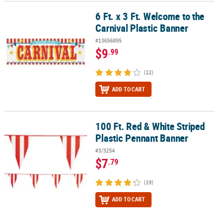
6 Ft. x 3 Ft. Welcome to the
6 Ft. x 3 Ft. Welcome to the Carnival Plastic Banner
CUSTOMER
Carnival Plastic Banner
SERVICE
#13656895
ABOUT
$9
.99
US
(12)
SAFE
&
ADD TO CART
SECURE
SHOPPING
100 Ft. Red & White Striped
100 Ft. Red & White Striped Plastic Pennant Banner
CUSTOM
Plastic Pennant Banner
PRODUCTS
#3/3254
$7
.79
(19)
ADD TO CART