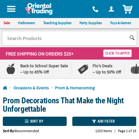
All content on this site is available, via phone, at
1-800-875-8480
.
. 
ITEM
Sale
Halloween
Teaching Supplies
Party Supplies
Toys & Games
FREE SHIPPING
ON ORDERS $25+
CLICK TO APPLY
Back to School Super Sale
Flo's Deals
– Up to 65% Off
– Up to 50% Off
Log In
Occasions & Events
Prom & Homecoming
Prom Decorations That Make the Night
110%
100%
Lowest
Happiness
Unforgettable
Price
Guarantee
Guarantee
SORT BY
ADD FILTER
QUICK
Sort By:
Recommended
1203 Items
|
Page 1 of 19
LINKS