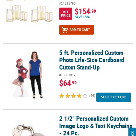
#14211790
$154
.99
KIT
PRICE
SAVE 13%
ADD TO CART
5 ft. Personalized Custom
5 ft. Personalized Custom Photo Life-Size Cardboard Cutout Sta
Photo Life-Size Cardboard
Cutout Stand-Up
#13907812
$64
.99
(86)
SELECT OPTIONS
2 1/2" Personalized Custom
2 1/2" Personalized Custom Image Logo & Text Keychains - 24 Pc.
Image Logo & Text Keychains
- 24 Pc.