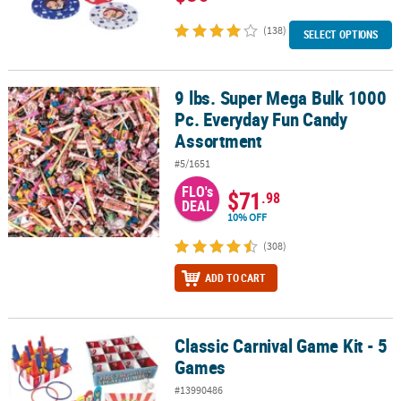
(138)
SELECT OPTIONS
9 lbs. Super Mega Bulk 1000
9 lbs. Super Mega Bulk 1000 Pc. Everyday Fun Candy Assortment
Pc. Everyday Fun Candy
Assortment
#5/1651
FLO's
$71
.98
DEAL
10% OFF
(308)
ADD TO CART
Classic Carnival Game Kit - 5
Classic Carnival Game Kit - 5 Games
Games
#13990486