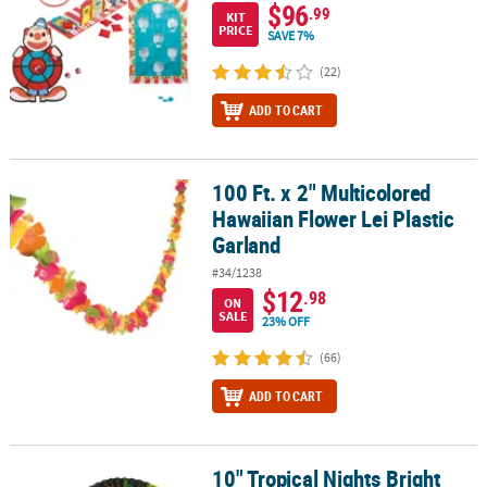
$96
.99
KIT
PRICE
SAVE 7%
(22)
ADD TO CART
100 Ft. x 2" Multicolored
100 Ft. x 2" Multicolored Hawaiian Flower Lei Plastic Garland
Hawaiian Flower Lei Plastic
Garland
#34/1238
$12
.98
ON
SALE
23% OFF
(66)
ADD TO CART
10" Tropical Nights Bright
10" Tropical Nights Bright Tropical Flowers Folding Hand Fans - 12