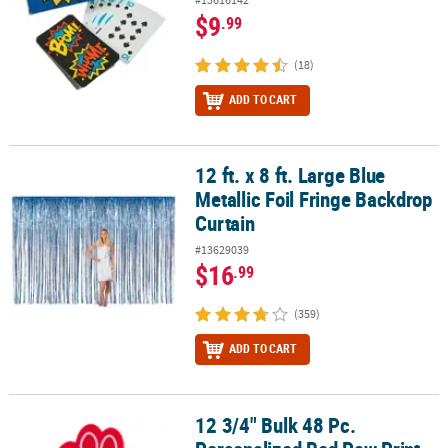
$9
.99
(18)
ADD TO CART
12 ft. x 8 ft. Large Blue
12 ft. x 8 ft. Large Blue Metallic Foil Fringe Backdrop Curtain
Metallic Foil Fringe Backdrop
Curtain
#13629039
$16
.99
(359)
ADD TO CART
12 3/4" Bulk 48 Pc.
12 3/4" Bulk 48 Pc. Personalized Red Paw Print Team Spirit Foam