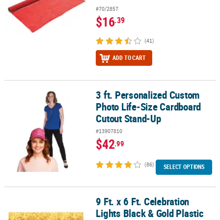
#70/2857
$16
.39
(41)
ADD TO CART
3 ft. Personalized Custom
3 ft. Personalized Custom Photo Life-Size Cardboard Cutout Sta
Photo Life-Size Cardboard
Cutout Stand-Up
#13907810
$42
.99
(86)
SELECT OPTIONS
9 Ft. x 6 Ft. Celebration
9 Ft. x 6 Ft. Celebration Lights Black & Gold Plastic Backdrop - 3 Pc.
Lights Black & Gold Plastic