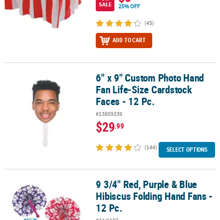
SALE
25% OFF
(45)
ADD TO CART
6" x 9" Custom Photo Hand
6" x 9" Custom Photo Hand Fan Life-Size Cardstock Faces - 12 Pc.
Fan Life-Size Cardstock
Faces - 12 Pc.
#13809339
$29
.99
(144)
SELECT OPTIONS
9 3/4" Red, Purple & Blue
9 3/4" Red, Purple & Blue Hibiscus Folding Hand Fans - 12 Pc.
Hibiscus Folding Hand Fans -
12 Pc.