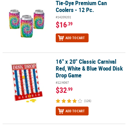
Tie-Dye Premium Can
Tie-Dye Premium Can Coolers - 12 Pc.
Coolers - 12 Pc.
#14209201
$16
.39
ADD TO CART
16" x 20" Classic Carnival
16" x 20" Classic Carnival Red, White & Blue Wood Disk Drop Gam
Red, White & Blue Wood Disk
Drop Game
#12/4067
$32
.99
(126)
ADD TO CART