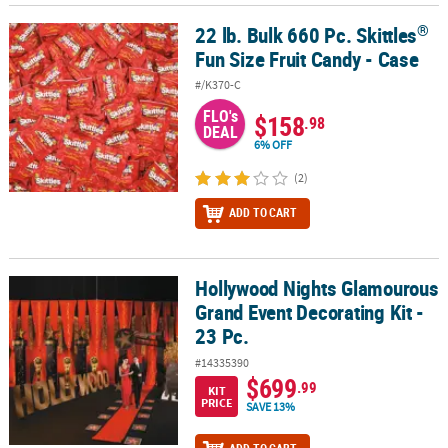
®
22 lb. Bulk 660 Pc. Skittles
®
22 lb. Bulk 660 Pc. Skittles
Fun Size Fruit Candy - Case
Fun Size Fruit Candy - Case
#/K370-C
FLO's
$158
.98
DEAL
6% OFF
(2)
ADD TO CART
Hollywood Nights Glamourous
Hollywood Nights Glamourous Grand Event Decorating Kit - 23 Pc.
Grand Event Decorating Kit -
23 Pc.
#14335390
$699
.99
KIT
PRICE
SAVE 13%