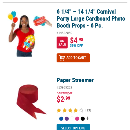
6 1/4" – 14 1/4" Carnival
6 1/4" – 14 1/4" Carnival Party Large Cardboard Photo Booth Props
Party Large Cardboard Photo
Booth Props - 6 Pc.
#14522030
$4
.98
ON
SALE
36% OFF
ADD TO CART
Paper Streamer
Paper Streamer
#13955229
Starting at
$2
.99
(13)
SELECT OPTIONS