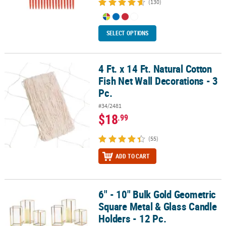
(130)
SELECT OPTIONS
4 Ft. x 14 Ft. Natural Cotton
4 Ft. x 14 Ft. Natural Cotton Fish Net Wall Decorations - 3 Pc.
Fish Net Wall Decorations - 3
Pc.
#34/2481
$18
.99
(55)
ADD TO CART
6" - 10" Bulk Gold Geometric
6" - 10" Bulk Gold Geometric Square Metal & Glass Candle Holders 
Square Metal & Glass Candle
Holders - 12 Pc.