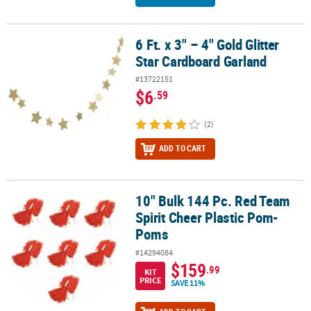
6 Ft. x 3" – 4" Gold Glitter
6 Ft. x 3" – 4" Gold Glitter Star Cardboard Garland
Star Cardboard Garland
#13722151
$6
.59
(2)
ADD TO CART
10" Bulk 144 Pc. Red Team
10" Bulk 144 Pc. Red Team Spirit Cheer Plastic Pom-Poms
Spirit Cheer Plastic Pom-
Poms
#14294084
$159
.99
KIT
PRICE
SAVE 11%