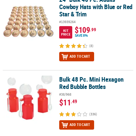
Cowboy Hats with Blue or Red
Star & Trim
#13939264
$109
.99
KIT
PRICE
SAVE 8%
(8)
ADD TO CART
Bulk 48 Pc. Mini Hexagon
Bulk 48 Pc. Mini Hexagon Red Bubble Bottles
Red Bubble Bottles
#38/968
$11
.49
(336)
ADD TO CART