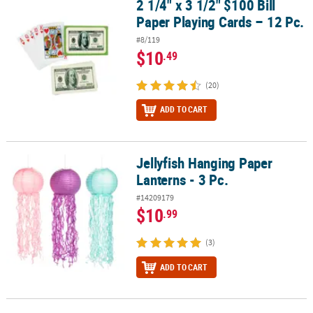
2 1/4" x 3 1/2" $100 Bill
2 1/4" x 3 1/2" $100 Bill Paper Playing Cards – 12 Pc.
Paper Playing Cards – 12 Pc.
#8/119
$10
.49
(20)
ADD TO CART
Jellyfish Hanging Paper
Jellyfish Hanging Paper Lanterns - 3 Pc.
Lanterns - 3 Pc.
#14209179
$10
.99
(3)
ADD TO CART