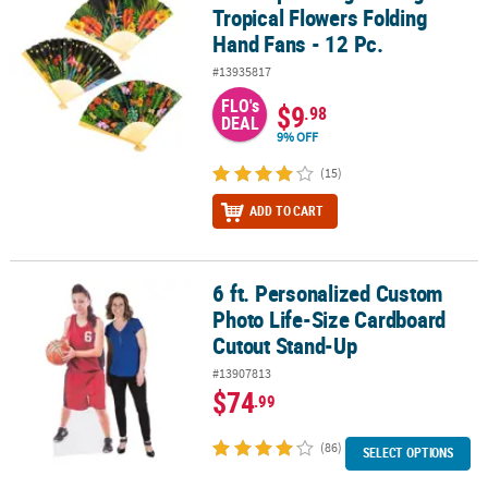
Tropical Flowers Folding
Hand Fans - 12 Pc.
#13935817
FLO's
$9
.98
DEAL
9% OFF
(15)
ADD TO CART
6 ft. Personalized Custom
6 ft. Personalized Custom Photo Life-Size Cardboard Cutout Sta
Photo Life-Size Cardboard
Cutout Stand-Up
#13907813
$74
.99
(86)
SELECT OPTIONS