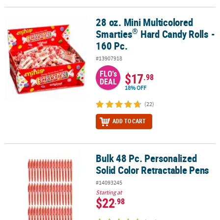
28 oz. Mini Multicolored
®
28 oz. Mini Multicolored Smarties
Hard Candy Rolls - 160 Pc.
®
Smarties
Hard Candy Rolls -
160 Pc.
#13907918
FLO's
$17
.98
DEAL
18% OFF
(22)
ADD TO CART
Bulk 48 Pc. Personalized
Bulk 48 Pc. Personalized Solid Color Retractable Pens
Solid Color Retractable Pens
#14093245
Starting at
$22
.98