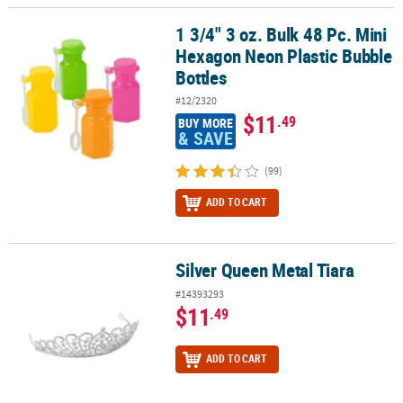
1 3/4" 3 oz. Bulk 48 Pc. Mini
1 3/4" 3 oz. Bulk 48 Pc. Mini Hexagon Neon Plastic Bubble Bottles
Hexagon Neon Plastic Bubble
Bottles
#12/2320
$11
.49
BUY MORE
& SAVE
(99)
ADD TO CART
Silver Queen Metal Tiara
Silver Queen Metal Tiara
#14393293
$11
.49
ADD TO CART