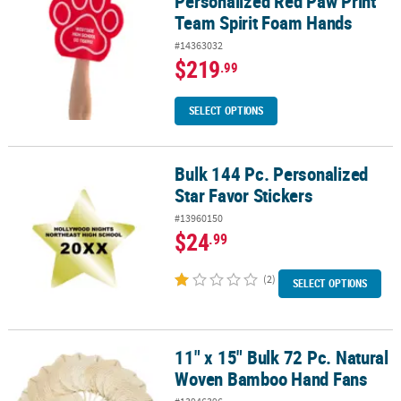
Personalized Red Paw Print
Team Spirit Foam Hands
#14363032
$219
.99
SELECT OPTIONS
Bulk 144 Pc. Personalized
Bulk 144 Pc. Personalized Star Favor Stickers
Star Favor Stickers
#13960150
$24
.99
(2)
SELECT OPTIONS
11" x 15" Bulk 72 Pc. Natural
11" x 15" Bulk 72 Pc. Natural Woven Bamboo Hand Fans
Woven Bamboo Hand Fans