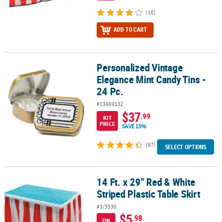
(18)
ADD TO CART
Personalized Vintage
Personalized Vintage Elegance Mint Candy Tins - 24 Pc.
Elegance Mint Candy Tins -
24 Pc.
#13669132
$37
.99
KIT
PRICE
SAVE 15%
(67)
SELECT OPTIONS
14 Ft. x 29" Red & White
14 Ft. x 29" Red & White Striped Plastic Table Skirt
Striped Plastic Table Skirt
#3/3530
$5
.98
ON