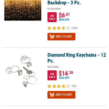
Backdrop - 3 Pc.
#13614849
$6
.87
ON
SALE
68% OFF
(150)
ADD TO CART
Diamond Ring Keychains - 12
Diamond Ring Keychains - 12 Pc.
Pc.
#24/1884
$14
.38
ON
SALE
15% OFF
(50)
ADD TO CART