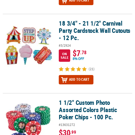
ADD TO CART
18 3/4" - 21 1/2" Carnival
18 3/4" - 21 1/2" Carnival Party Cardstock Wall Cutouts - 12 Pc.
Party Cardstock Wall Cutouts
- 12 Pc.
#3/2924
$7
.78
ON
SALE
8% OFF
(21)
ADD TO CART
1 1/2" Custom Photo
1 1/2" Custom Photo Assorted Colors Plastic Poker Chips - 100 Pc.
Assorted Colors Plastic
Poker Chips - 100 Pc.
#13631272
$30
.99