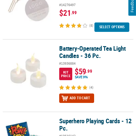
Feedback
#14276497
$21
.99
(8)
SELECT OPTIONS
Battery-Operated Tea Light
Battery-Operated Tea Light Candles - 36 Pc.
Candles - 36 Pc.
#13936884
$59
.99
KIT
PRICE
SAVE 9%
(4)
ADD TO CART
Superhero Playing Cards - 12
Superhero Playing Cards - 12 Pc.
Pc.
#13616142