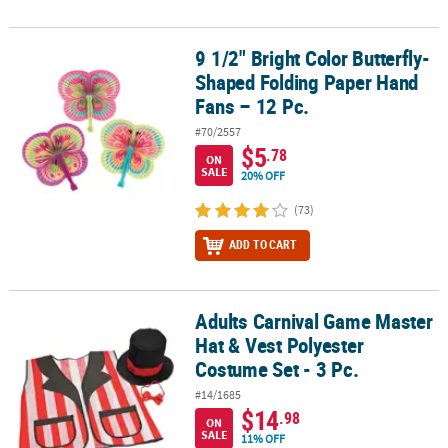
9 1/2" Bright Color Butterfly-
9 1/2" Bright Color Butterfly-Shaped Folding Paper Hand Fans – 12
Shaped Folding Paper Hand
Fans – 12 Pc.
#70/2557
$5
.78
ON
SALE
20% OFF
(73)
ADD TO CART
Adults Carnival Game Master
Adults Carnival Game Master Hat & Vest Polyester Costume Set - 3 
Hat & Vest Polyester
Costume Set - 3 Pc.
#14/1685
$14
.98
ON
SALE
11% OFF