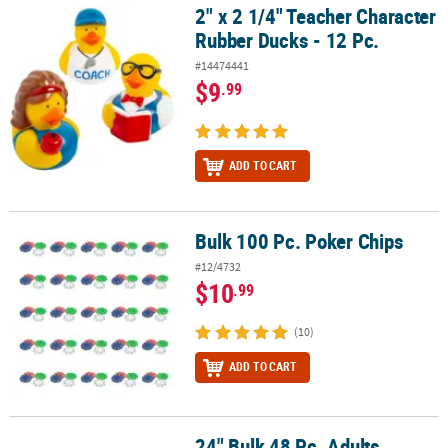
2" x 2 1/4" Teacher Character
2" x 2 1/4" Teacher Character Rubber Ducks - 12 Pc.
Rubber Ducks - 12 Pc.
#14474441
$9
.99
ADD TO CART
Bulk 100 Pc. Poker Chips
Bulk 100 Pc. Poker Chips
#12/4732
$10
.99
(10)
ADD TO CART
24" Bulk 48 Pc. Adults
24" Bulk 48 Pc. Adults Cowboy Hats with Blue or Red Star & Trim