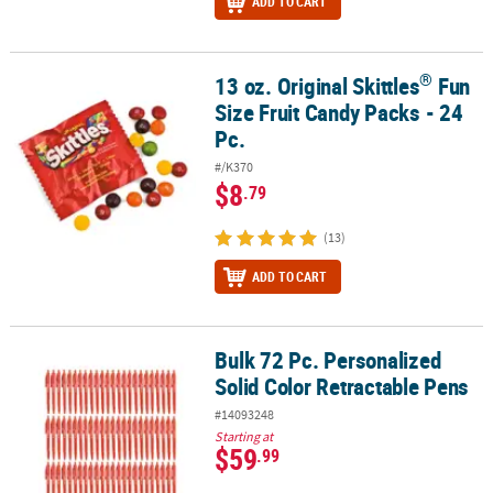
ADD TO CART
®
13 oz. Original Skittles
Fun
®
13 oz. Original Skittles
Fun Size Fruit Candy Packs - 24 Pc.
Size Fruit Candy Packs - 24
Pc.
#/K370
$8
.79
(13)
ADD TO CART
Bulk 72 Pc. Personalized
Bulk 72 Pc. Personalized Solid Color Retractable Pens
Solid Color Retractable Pens
#14093248
Starting at
$59
.99