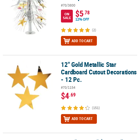
#70/3800
$5
.78
ON
SALE
12% OFF
(2)
ADD TO CART
12" Gold Metallic Star
12" Gold Metallic Star Cardboard Cutout Decorations - 12 Pc.
Cardboard Cutout Decorations
- 12 Pc.
#70/1154
$4
.69
(151)
ADD TO CART