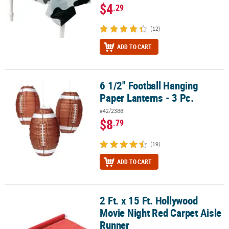
$4
.29
(12)
ADD TO CART
6 1/2" Football Hanging
6 1/2" Football Hanging Paper Lanterns - 3 Pc.
Paper Lanterns - 3 Pc.
#42/2388
$8
.79
(19)
ADD TO CART
2 Ft. x 15 Ft. Hollywood
2 Ft. x 15 Ft. Hollywood Movie Night Red Carpet Aisle Runner
Movie Night Red Carpet Aisle
Runner