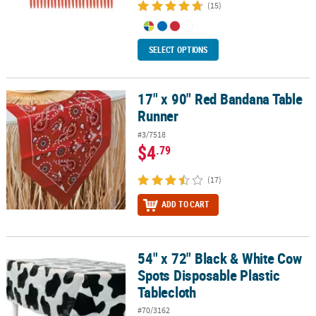
(15)
SELECT OPTIONS
17" x 90" Red Bandana Table
17" x 90" Red Bandana Table Runner
Runner
#3/7518
$4
.79
(17)
ADD TO CART
54" x 72" Black & White Cow
54" x 72" Black & White Cow Spots Disposable Plastic Tablecloth
Spots Disposable Plastic
Tablecloth
#70/3162