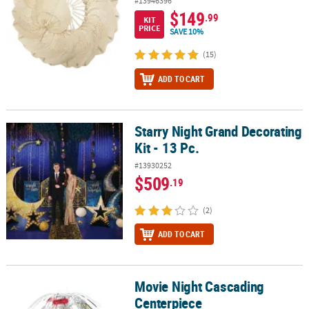
#13946396
$149
.99
KIT
PRICE
SAVE 10%
(15)
ADD TO CART
Starry Night Grand Decorating
Starry Night Grand Decorating Kit - 13 Pc.
Kit - 13 Pc.
#13930252
$509
.19
(2)
ADD TO CART
Movie Night Cascading
Movie Night Cascading Centerpiece
Centerpiece