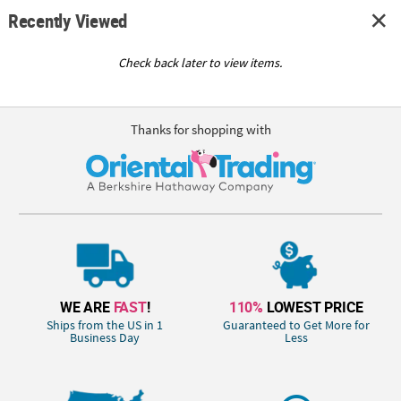
Recently Viewed
Check back later to view items.
Thanks for shopping with
WE ARE
FAST
!
110%
LOWEST PRICE
Ships from the US in 1
Guaranteed to Get More for
Business Day
Less