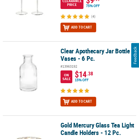
$9
CLEARANCE
PRICE
75% OFF
(4)
ADD TO CART
Feedback
Clear Apothecary Jar Bottle
Clear Apothecary Jar Bottle Vases - 6 Pc.
Vases - 6 Pc.
#13963192
$14
.38
ON
SALE
15% OFF
ADD TO CART
Gold Mercury Glass Tea Light
Gold Mercury Glass Tea Light Candle Holders - 12 Pc.
Candle Holders - 12 Pc.