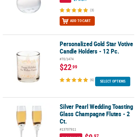
(3)
ADD TO CART
Personalized Gold Star Votive
Personalized Gold Star Votive Candle Holders - 12 Pc.
Candle Holders - 12 Pc.
#70/1474
$22
.99
(6)
SELECT OPTIONS
Silver Pearl Wedding Toasting
Silver Pearl Wedding Toasting Glass Champagne Flutes - 2 Ct.
Glass Champagne Flutes - 2
Ct.
#13707911
.97