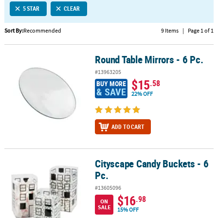
5 STAR
CLEAR
CUSTOMER
SERVICE
Sort By:
Recommended
9 Items
|
Page 1 of 1
ABOUT
Round Table Mirrors - 6 Pc.
US
Round Table Mirrors - 6 Pc.
#13963205
SAFE
$15
.58
BUY MORE
&
& SAVE
22% OFF
SECURE
SHOPPING
ADD TO CART
CUSTOM
PRODUCTS
Cityscape Candy Buckets - 6
Cityscape Candy Buckets - 6 Pc.
Pc.
#13605096
$16
.98
ON
SALE
15% OFF