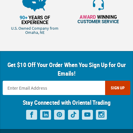
AWARD
WINNING
90+
YEARS OF
CUSTOMER SERVICE
EXPERIENCE
U.S. Owned Company from
Omaha, NE
Get $10 Off Your Order When You Sign Up for Our
Emails!
SIGN UP
Stay Connected with Oriental Trading