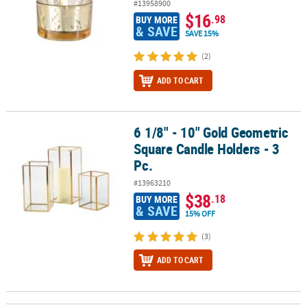
#13958900
$16
.98
BUY MORE
& SAVE
SAVE 15%
(2)
ADD TO CART
6 1/8" - 10" Gold Geometric
6 1/8" - 10" Gold Geometric Square Candle Holders - 3 Pc.
Square Candle Holders - 3
Pc.
#13963210
$38
.18
BUY MORE
& SAVE
15% OFF
(3)
ADD TO CART