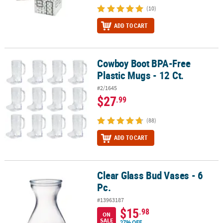
(10)
ADD TO CART
Cowboy Boot BPA-Free
Cowboy Boot BPA-Free Plastic Mugs - 12 Ct.
Plastic Mugs - 12 Ct.
#2/1645
$27
.99
(88)
ADD TO CART
Clear Glass Bud Vases - 6
Clear Glass Bud Vases - 6 Pc.
Pc.
#13963187
$15
.98
ON
SALE
27% OFF