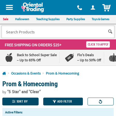
All content on this site is available, via phone, at
1-800-875-8480
.
. 
ITEM
Sale
Halloween
Teaching Supplies
Party Supplies
Toys & Games
FREE SHIPPING
ON ORDERS $25+
CLICK TO APPLY
Back to School Super Sale
Flo's Deals
– Up to 65% Off
– Up to 50% Off
Log In
Occasions & Events
Prom & Homecoming
Prom & Homecoming
110%
100%
Lowest
Happiness
"5 Star"
and "Clear"
Price
Guarantee
by
Guarantee
SORT BY
ADD FILTER
QUICK
Active Filters:
LINKS