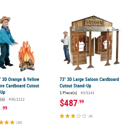
2" 3D Orange & Yellow Campfire Cardboard Cutout Stand-Up
73" 3D Large Saloon Cardboard Cut
" 3D Orange & Yellow
73" 3D Large Saloon Cardboard
re Cardboard Cutout
Cutout Stand-Up
-Up
1 Piece(s)
#3/5141
(s)
#36/2212
$487
.99
1
.99
(4)
(20)