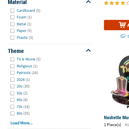
Material
Hide
Cardboard
(5)
Foam
(1)
Metal
(1)
Paper
(5)
Q
Plastic
(5)
Theme
Nashville Mu
Hide
TV & Movie
(5)
Religious
(1)
Patriotic
(26)
2026
(1)
20s
(30)
50s
(2)
60s
(8)
70s
(18)
80s
(35)
Nashville Mus
Load More...
1 Piece(s)
#1