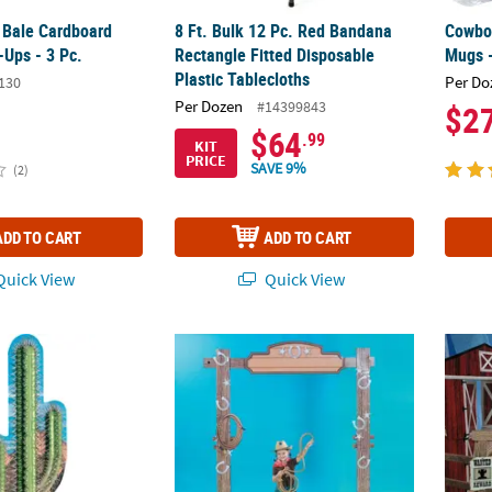
y Bale Cardboard
8 Ft. Bulk 12 Pc. Red Bandana
Cowboy
-Ups - 3 Pc.
Rectangle Fitted Disposable
Mugs -
Plastic Tablecloths
Per Do
130
Per Dozen
#14399843
$2
$64
.99
KIT
PRICE
SAVE 9%
(2)
ADD TO CART
ADD TO CART
uick View
Quick View
 Cactus Cardboard Cutout Stand-Up
91" 3D Western Ranch Entryway Arch Card
Wester