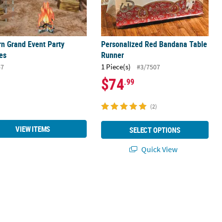
n Grand Event Party
Personalized Red Bandana Table
es
Runner
1 Piece(s)
67
#3/7507
$74
.99
(2)
VIEW ITEMS
SELECT OPTIONS
Quick View
vor Stickers