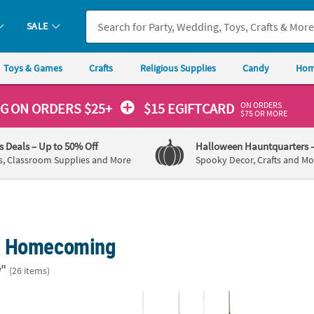
SALE
Toys & Games
Crafts
Religious Supplies
Candy
Hom
ON ORDERS
NG
ON ORDERS $25+
$15 EGIFTCARD
$75 OR MORE
's Deals
– Up to 50% Off
Halloween Hauntquarters
s, Classroom Supplies and More
Spooky Decor, Crafts and Mo
& Homecoming
"
(26 items)
Pc. Adults Cowboy Hats with Blue or Red Star & Trim
12" Western Party Hanging Fans – 12 Pc.
18 ft.