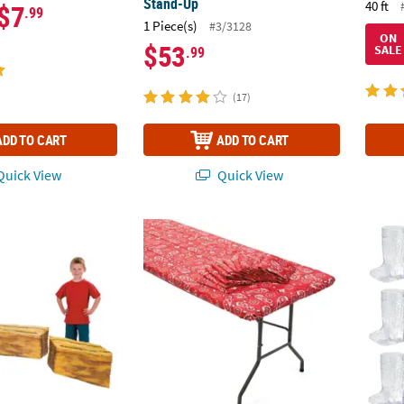
Stand-Up
40 ft
$7
.99
1 Piece(s)
#3/3128
ON
$53
SALE
.99
(17)
ADD TO CART
ADD TO CART
uick View
Quick View
y Bale Cardboard Cutout Stand-Ups - 3 Pc.
8 Ft. Bulk 12 Pc. Red Bandana Rectangle Fit
Cowboy