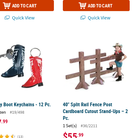
ADD TO CART
ADD TO CART
Quick View
Quick View
c.
 Boot Keychains - 12 Pc.
40" Split Rail Fence Post Cardboard 
 Boot Keychains - 12 Pc.
40" Split Rail Fence Post
Cardboard Cutout Stand-Ups – 2
zen
#19/498
Pc.
7
.99
1 Set(s)
#36/2211
$55
.99
(13)