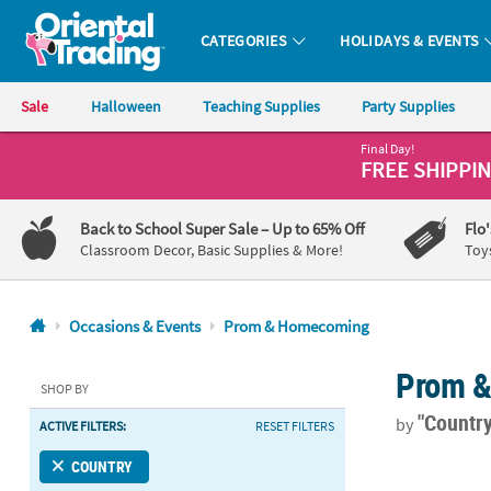
CATEGORIES
HOLIDAYS & EVENTS
Oriental Trading Company - Nobody Delivers More Fun™
Sale
Halloween
Teaching Supplies
Party Supplies
Final Day!
CALL
FREE SHIPPI
US
1-
Back to School Super Sale
– Up to 65% Off
Flo
800-
Classroom Decor, Basic Supplies & More!
Toy
875-
8480
Occasions & Events
Prom & Homecoming
Monday-
Prom 
Friday
SHOP BY
7AM-
"Country
by
ACTIVE FILTERS:
RESET FILTERS
9PM
CT
24" Bulk 48 
COUNTRY
Saturday-