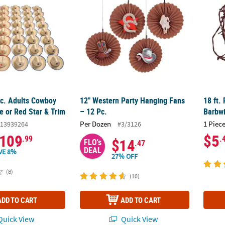
Pc. Adults Cowboy
12" Western Party Hanging Fans
18 ft.
e or Red Star & Trim
– 12 Pc.
Barbwi
Per Dozen
1 Piece
13939264
#3/3126
109
$5
.99
.
$14
FLO's
.47
DEAL
VE 8%
27% OFF
(8)
(10)
ADD TO CART
ADD TO CART
uick View
Quick View