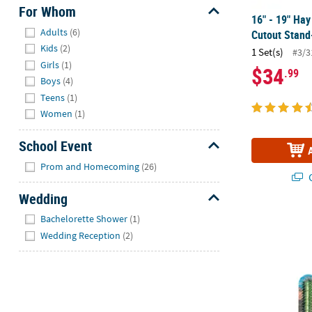
For Whom
16" - 19" Ha
Hide
Adults
(6)
Cutout Stand
Kids
(2)
1 Set(s)
#3/3
Girls
(1)
$34
.99
Boys
(4)
Teens
(1)
Women
(1)
School Event
Hide
Prom and Homecoming
(26)
Q
Wedding
Hide
6 Ft. Single
Bachelorette Shower
(1)
Wedding Reception
(2)