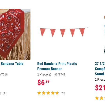
d Bandana Table Runner
Red Bandana Print Plastic Pennant Banner
27 1/
d Bandana Table
Red Bandana Print Plastic
27 1/2
Pennant Banner
Campfi
Stand
1 Piece(s)
/7518
#3/8748
1 Piece
$6
.99
$2
(17)
(20)