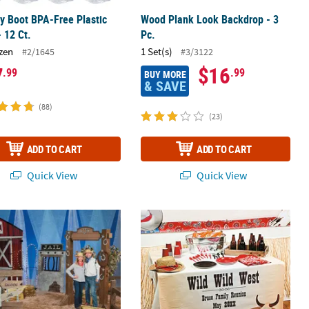
 Boot BPA-Free Plastic
Wood Plank Look Backdrop - 3
 12 Ct.
Pc.
zen
1 Set(s)
#2/1645
#3/3122
7
$16
.99
.99
BUY MORE
& SAVE
(88)
(23)
ADD TO CART
ADD TO CART
Quick View
Quick View
board Cutout Stand-Up
n Grand Event Party Supplies
Personalized Red Bandana Table Ru