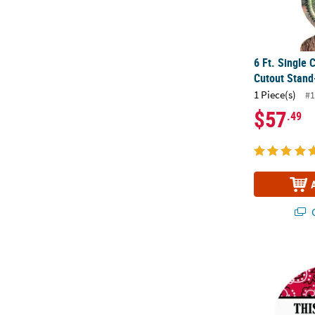
6 Ft. Single
Cutout Stand
1 Piece(s)
#1
$57
.49
Q
Bulk 144 Pc.