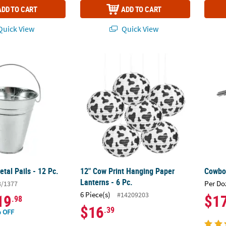
ADD TO CART
ADD TO CART
uick View
Quick View
tal Pails - 12 Pc.
12" Cow Print Hanging Paper Lanterns - 6 P
Cowboy
tal Pails - 12 Pc.
12" Cow Print Hanging Paper
Cowboy
Lanterns - 6 Pc.
Per Do
3/1377
6 Piece(s)
#14209203
19
$1
.98
$16
.39
 OFF