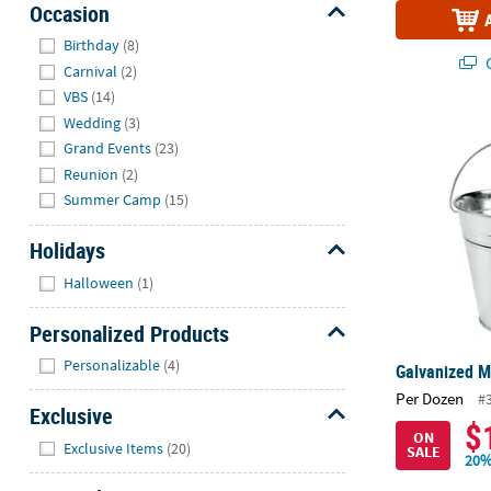
Occasion
Hide
Birthday
(8)
Q
Carnival
(2)
VBS
(14)
Wedding
(3)
Galvanized Me
Grand Events
(23)
Reunion
(2)
Summer Camp
(15)
Holidays
Hide
Halloween
(1)
Personalized Products
Hide
Personalizable
(4)
Galvanized Me
Per Dozen
#
Exclusive
$
ON
Hide
Exclusive Items
(20)
SALE
20%