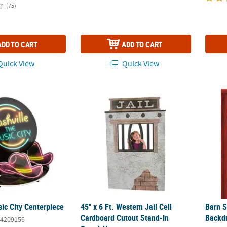
(75)
ADD TO CART
ADD TO CART
uick View
Quick View
sic City Centerpiece
45" x 6 Ft. Western Jail Cell Cardboard Cu
Barn 
ic City Centerpiece
45" x 6 Ft. Western Jail Cell
Barn 
Cardboard Cutout Stand-In
Backd
4209156