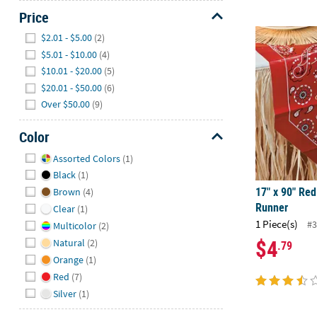
Price
Hide
17" x 90" Re
$2.01 - $5.00
(2)
$5.01 - $10.00
(4)
$10.01 - $20.00
(5)
$20.01 - $50.00
(6)
Over $50.00
(9)
Color
Hide
Assorted Colors
(1)
Black
(1)
17" x 90" Re
Brown
(4)
Runner
Clear
(1)
1 Piece(s)
#3
Multicolor
(2)
$4
Natural
(2)
.79
Orange
(1)
Red
(7)
Silver
(1)