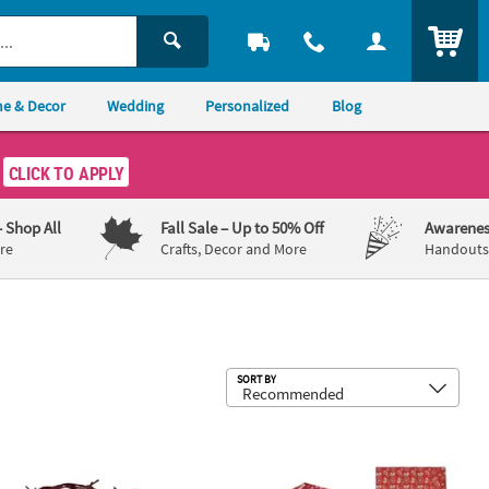
ITEM
e & Decor
Wedding
Personalized
Blog
CLICK TO APPLY
– Shop All
Fall Sale
– Up to 50% Off
Awarenes
re
Crafts, Decor and More
Handouts,
Sub
SORT BY
 Rusty Faux Twisted Barbwire Nylon Cord Garland
5" x 11 1/2" Medium Bandana Treat B