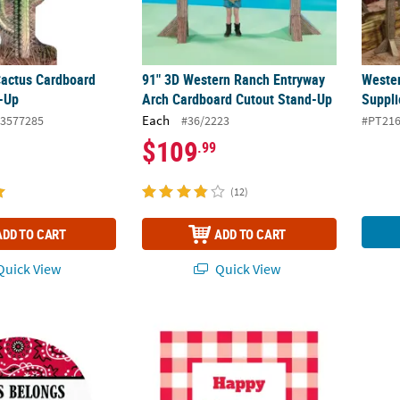
 Cactus Cardboard
91" 3D Western Ranch Entryway
Wester
-Up
Arch Cardboard Cutout Stand-Up
Suppli
Each
3577285
#36/2223
#PT21
$109
.99
(12)
ADD TO CART
ADD TO CART
uick View
Quick View
 Personalized Bandana Print Labels
Bulk 144 Pc. Personalized Gingham Plaid Fa