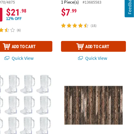
Feedback
1 Piece(s)
#70/4875
#13685583
$21
$7
.98
.99
12% OFF
(15)
(6)
ADD TO CART
ADD TO CART
Quick View
Quick View
ted Disposable Plastic Tablecloths
 Boot BPA-Free Plastic Mugs - 12 Ct.
Wood Plank Look Backdrop - 3 Pc.