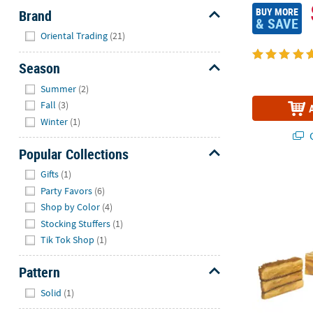
BUY MORE
Brand
& SAVE
Hide
Oriental Trading
(21)
Season
Hide
Summer
(2)
Fall
(3)
Winter
(1)
Q
Popular Collections
Hide
Gifts
(1)
16" - 19" Ha
Party Favors
(6)
Shop by Color
(4)
Stocking Stuffers
(1)
Tik Tok Shop
(1)
Pattern
Hide
Solid
(1)