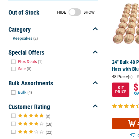
Sunday
Out of Stock
8AM-
HIDE
SHOW
8PM
CT
Category
Hide
We're
Keepsakes
(2)
here
Special Offers
to
help.
Hide
Flos Deals
(1)
24" Bulk 48 
Feel
Hats with Blu
Sale
(8)
free
48 Piece(s)
#
to
Bulk Assortments
$
contact
KIT
Hide
PRICE
us
Bulk
(4)
SA
with
Customer Rating
any
questions
Hide
(8)
or
(18)
concerns.
(22)
Q