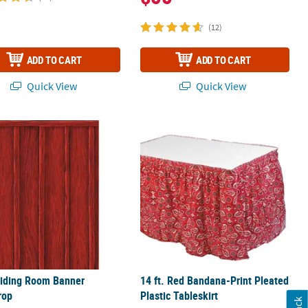
(12)
ADD TO CART
ADD TO CART
Quick View
Quick View
tout Stand-In Stand-Up
Siding Room Banner Backdrop
14 ft. Red Bandana-Print Pleated Plas
Siding Room Banner
14 ft. Red Bandana-Print Pleated
rop
Plastic Tableskirt