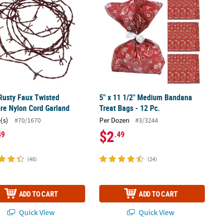
 Rusty Faux Twisted
5" x 11 1/2" Medium Bandana
re Nylon Cord Garland
Treat Bags - 12 Pc.
(s)
Per Dozen
#70/1670
#3/3244
$2
49
.49
(48)
(24)
ADD TO CART
ADD TO CART
Quick View
Quick View