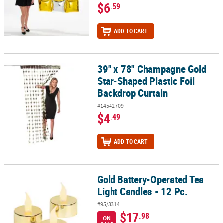
$6
.59
ADD TO CART
39" x 78" Champagne Gold
39" x 78" Champagne Gold Star-Shaped Plastic Foil Backdrop Cur
Star-Shaped Plastic Foil
Backdrop Curtain
#14542709
$4
.49
ADD TO CART
Gold Battery-Operated Tea
Gold Battery-Operated Tea Light Candles - 12 Pc.
Light Candles - 12 Pc.
#95/3314
$17
.98
ON