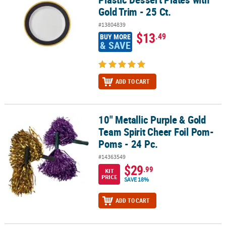
Gold Trim - 25 Ct.
#13804839
$13
.49
BUY MORE
& SAVE
ADD TO CART
10" Metallic Purple & Gold
10" Metallic Purple & Gold Team Spirit Cheer Foil Pom-Poms - 24 P
Team Spirit Cheer Foil Pom-
Poms - 24 Pc.
#14363549
$29
.99
KIT
PRICE
SAVE 18%
ADD TO CART