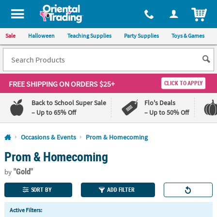
All content on this site is available, via phone, at
1-800-875-8480
.
. 
ITEM
Sale
Halloween
Teaching Supplies
Party Supplies
Toys & Games
FREE SHIPPING
ON ORDERS $25+
CLICK TO APPLY
Back to School Super Sale
Flo's Deals
– Up to 65% Off
– Up to 50% Off
Log In
Occasions & Events
Prom & Homecoming
Prom & Homecoming
110%
100%
Lowest
Happiness
"Gold"
Price
Guarantee
by
Guarantee
SORT BY
ADD FILTER
QUICK
Active Filters:
LINKS