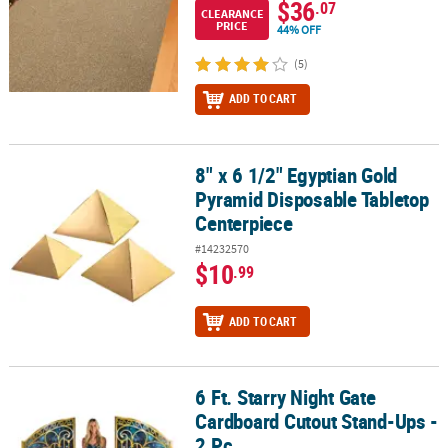
$36
.07
CLEARANCE
PRICE
44% OFF
(5)
ADD TO CART
8" x 6 1/2" Egyptian Gold
8" x 6 1/2" Egyptian Gold Pyramid Disposable Tabletop Centerpie
Pyramid Disposable Tabletop
Centerpiece
#14232570
$10
.99
ADD TO CART
6 Ft. Starry Night Gate
6 Ft. Starry Night Gate Cardboard Cutout Stand-Ups - 2 Pc.
Cardboard Cutout Stand-Ups -
2 Pc.