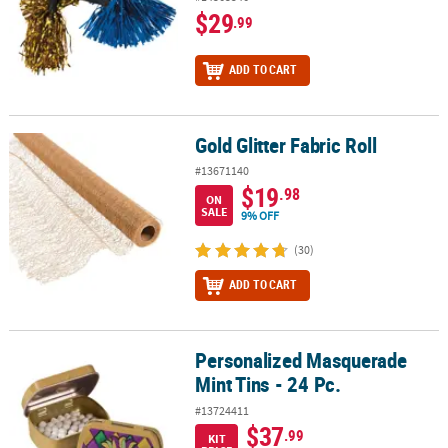
$29
.99
ADD TO CART
Gold Glitter Fabric Roll
Gold Glitter Fabric Roll
#13671140
$19
.98
ON
SALE
9% OFF
(30)
ADD TO CART
Personalized Masquerade
Personalized Masquerade Mint Tins - 24 Pc.
Mint Tins - 24 Pc.
#13724411
$37
.99
KIT