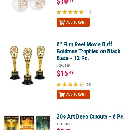
$10
(27)
ADD TO CART
6" Film Reel Movie Buff
6" Film Reel Movie Buff Goldtone Trophies on Black Base - 12 Pc.
Goldtone Trophies on Black
Base - 12 Pc.
#39/1819
$15
.49
(54)
ADD TO CART
20s Art Deco Cutouts - 6 Pc.
20s Art Deco Cutouts - 6 Pc.
#13963520