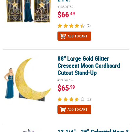
#13826752
$66
.49
(2)
ADD TO CART
88" Large Gold Glitter
88" Large Gold Glitter Crescent Moon Cardboard Cutout Stand-U
Crescent Moon Cardboard
Cutout Stand-Up
#13826739
$65
.99
(22)
ADD TO CART
13 1/4" - 25" Celestial Navy &
13 1/4" - 25" Celestial Navy & Gold Cardstock Wall Cutouts – 6 Pc.