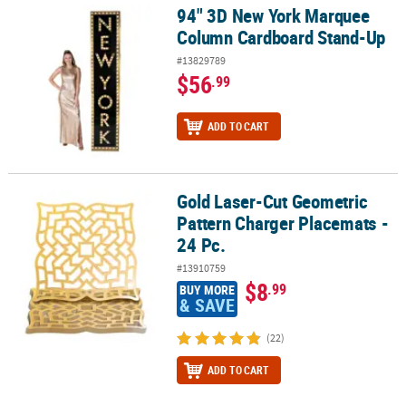
94" 3D New York Marquee
94" 3D New York Marquee Column Cardboard Stand-Up
Column Cardboard Stand-Up
#13829789
$56
.99
ADD TO CART
Gold Laser-Cut Geometric
Gold Laser-Cut Geometric Pattern Charger Placemats - 24 Pc.
Pattern Charger Placemats -
24 Pc.
#13910759
$8
.99
BUY MORE
& SAVE
(22)
ADD TO CART