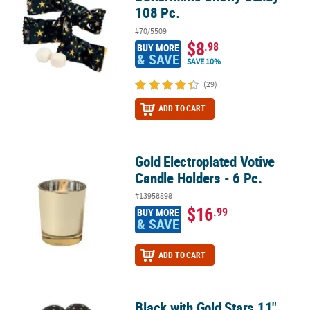
108 Pc.
#70/5509
$8
.98
BUY MORE
& SAVE
SAVE 10%
(29)
ADD TO CART
Gold Electroplated Votive
Gold Electroplated Votive Candle Holders - 6 Pc.
Candle Holders - 6 Pc.
#13958898
$16
.99
BUY MORE
& SAVE
ADD TO CART
Black with Gold Stars 11"
Black with Gold Stars 11" Latex Balloons - 24 Pc.