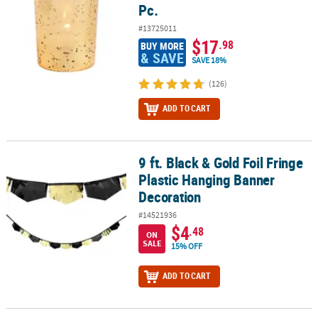
Pc.
#13725011
$17
.98
BUY MORE
& SAVE
SAVE 18%
(126)
ADD TO CART
9 ft. Black & Gold Foil Fringe
9 ft. Black & Gold Foil Fringe Plastic Hanging Banner Decoration
Plastic Hanging Banner
Decoration
#14521936
$4
.48
ON
SALE
15% OFF
ADD TO CART