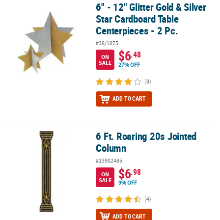
6" - 12" Glitter Gold & Silver
6" - 12" Glitter Gold & Silver Star Cardboard Table Centerpieces - 2
Star Cardboard Table
Centerpieces - 2 Pc.
#38/1875
$6
.48
ON
SALE
27% OFF
(8)
ADD TO CART
6 Ft. Roaring 20s Jointed
6 Ft. Roaring 20s Jointed Column
Column
#13902485
$6
.98
ON
SALE
9% OFF
(4)
ADD TO CART