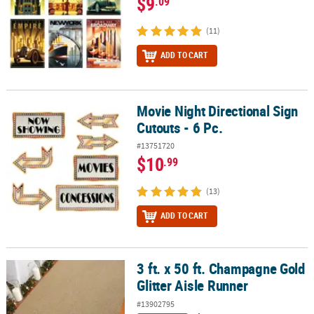
$9
.09
(11)
ADD TO CART
Movie Night Directional Sign
Movie Night Directional Sign Cutouts - 6 Pc.
Cutouts - 6 Pc.
#13751720
$10
.99
(13)
ADD TO CART
3 ft. x 50 ft. Champagne Gold
3 ft. x 50 ft. Champagne Gold Glitter Aisle Runner
Glitter Aisle Runner
#13902795