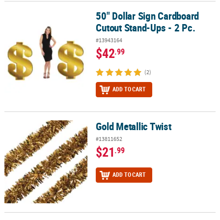
50" Dollar Sign Cardboard
50" Dollar Sign Cardboard Cutout Stand-Ups - 2 Pc.
Cutout Stand-Ups - 2 Pc.
#13943164
$42
.99
(2)
ADD TO CART
Gold Metallic Twist
Gold Metallic Twist
#13811652
$21
.99
ADD TO CART