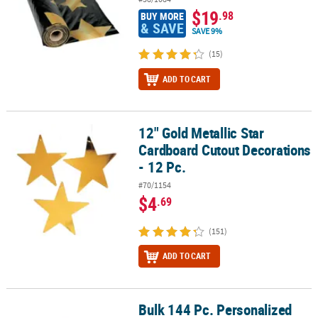
$19
.98
BUY MORE
& SAVE
SAVE 9%
(15)
ADD TO CART
12" Gold Metallic Star
12" Gold Metallic Star Cardboard Cutout Decorations - 12 Pc.
Cardboard Cutout Decorations
- 12 Pc.
#70/1154
$4
.69
(151)
ADD TO CART
Bulk 144 Pc. Personalized
Bulk 144 Pc. Personalized Star Favor Stickers