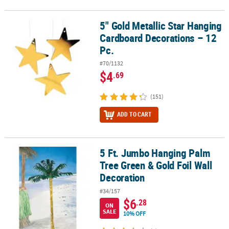
5" Gold Metallic Star Hanging
5" Gold Metallic Star Hanging Cardboard Decorations – 12 Pc.
Cardboard Decorations – 12
Pc.
#70/1132
$4
.69
(151)
ADD TO CART
5 Ft. Jumbo Hanging Palm
5 Ft. Jumbo Hanging Palm Tree Green & Gold Foil Wall Decoration
Tree Green & Gold Foil Wall
Decoration
#34/157
$6
.28
ON
SALE
10% OFF