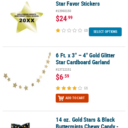
Star Favor Stickers
#13960150
$24
.99
(2)
SELECT OPTIONS
6 Ft. x 3" – 4" Gold Glitter
6 Ft. x 3" – 4" Gold Glitter Star Cardboard Garland
Star Cardboard Garland
#13722151
$6
.59
(2)
ADD TO CART
14 oz. Gold Stars & Black
14 oz. Gold Stars & Black Buttermints Chewy Candy - 108 Pc.
Buttermints Chewy Candy -