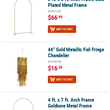
Plated Metal Frame
#14477151
$66
.99
ADD TO CART
46" Gold Metallic Foil Fringe
46" Gold Metallic Foil Fringe Chandelier
Chandelier
#13708736
$16
.39
ADD TO CART
4 ft. x 7 ft. Arch Frame
4 ft. x 7 ft. Arch Frame Goldtone Metal Frame
Goldtone Metal Frame