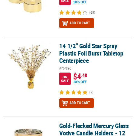
SALE
18% OFF
(69)
ADD TO CART
14 1/2" Gold Star Spray
14 1/2" Gold Star Spray Plastic Foil Burst Tabletop Centerpiece
Plastic Foil Burst Tabletop
Centerpiece
#70/890
$4
.48
ON
SALE
18% OFF
(7)
ADD TO CART
Gold-Flecked Mercury Glass
Gold-Flecked Mercury Glass Votive Candle Holders - 12 Pc.
Votive Candle Holders - 12