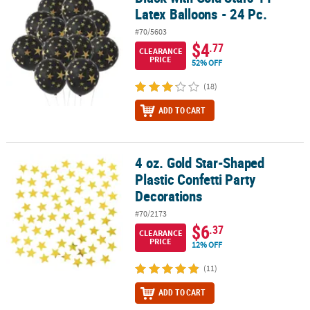
Latex Balloons - 24 Pc.
#70/5603
$4
.77
CLEARANCE
PRICE
52% OFF
(18)
ADD TO CART
4 oz. Gold Star-Shaped
4 oz. Gold Star-Shaped Plastic Confetti Party Decorations
Plastic Confetti Party
Decorations
#70/2173
$6
.37
CLEARANCE
PRICE
12% OFF
(11)
ADD TO CART