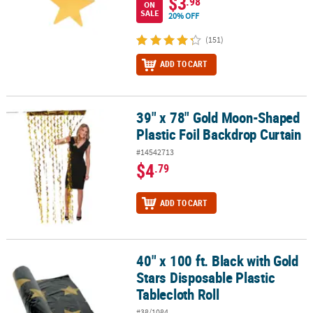
$3
.98
ON
SALE
20% OFF
(151)
ADD TO CART
39" x 78" Gold Moon-Shaped
39" x 78" Gold Moon-Shaped Plastic Foil Backdrop Curtain
Plastic Foil Backdrop Curtain
#14542713
$4
.79
ADD TO CART
40" x 100 ft. Black with Gold
40" x 100 ft. Black with Gold Stars Disposable Plastic Tablecloth Ro
Stars Disposable Plastic
Tablecloth Roll
#38/1084