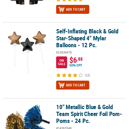
ADD TO CART
Self-Inflating Black & Gold
Self-Inflating Black & Gold Star-Shaped 4" Mylar Balloons - 12 Pc.
Star-Shaped 4" Mylar
Balloons - 12 Pc.
#13639478
$6
.88
ON
SALE
50% OFF
(12)
ADD TO CART
10" Metallic Blue & Gold
10" Metallic Blue & Gold Team Spirit Cheer Foil Pom-Poms - 24 Pc.
Team Spirit Cheer Foil Pom-
Poms - 24 Pc.
#14363546