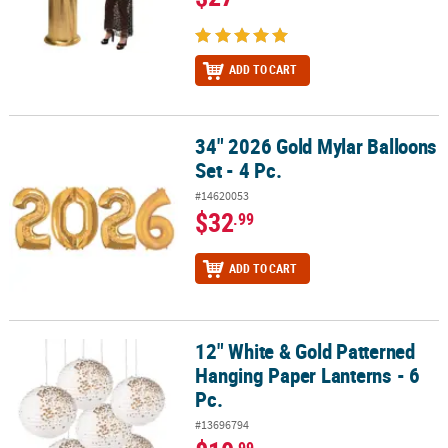
ADD TO CART
34" 2026 Gold Mylar Balloons
34" 2026 Gold Mylar Balloons Set - 4 Pc.
Set - 4 Pc.
#14620053
$32
.99
ADD TO CART
12" White & Gold Patterned
12" White & Gold Patterned Hanging Paper Lanterns - 6 Pc.
Hanging Paper Lanterns - 6
Pc.
#13696794
.99