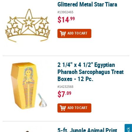
Glittered Metal Star Tiara
Glittered Metal Star Tiara
#13902465
$14
.99
ADD TO CART
2 1/4" x 4 1/2" Egyptian
2 1/4" x 4 1/2" Egyptian Pharaoh Sarcophagus Treat Boxes - 12 Pc.
Pharaoh Sarcophagus Treat
Boxes - 12 Pc.
#14232568
$7
.09
ADD TO CART
5-ft. Jungle Animal Print
5-ft. Jungle Animal Print Columns - 2 Pc.