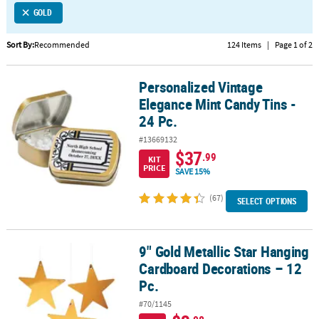
GOLD
CUSTOMER
SERVICE
Sort By:
Recommended
124 Items
|
Page 1 of 2
ABOUT
Personalized Vintage
US
Personalized Vintage Elegance Mint Candy Tins - 24 Pc.
Elegance Mint Candy Tins -
SAFE
24 Pc.
&
#13669132
SECURE
$37
.99
SHOPPING
KIT
PRICE
SAVE 15%
CUSTOM
(67)
SELECT OPTIONS
PRODUCTS
9" Gold Metallic Star Hanging
9" Gold Metallic Star Hanging Cardboard Decorations – 12 Pc.
Cardboard Decorations – 12
Pc.
#70/1145