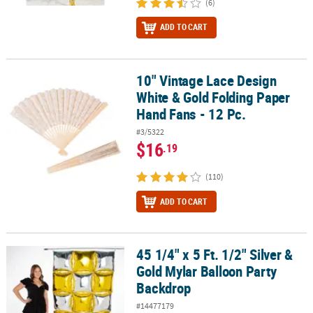
(6)
ADD TO CART
10" Vintage Lace Design
10" Vintage Lace Design White & Gold Folding Paper Hand Fans - 1
White & Gold Folding Paper
Hand Fans - 12 Pc.
#3/5322
$16
.19
(110)
ADD TO CART
45 1/4" x 5 Ft. 1/2" Silver &
45 1/4" x 5 Ft. 1/2" Silver & Gold Mylar Balloon Party Backdrop
Gold Mylar Balloon Party
Backdrop
#14477179