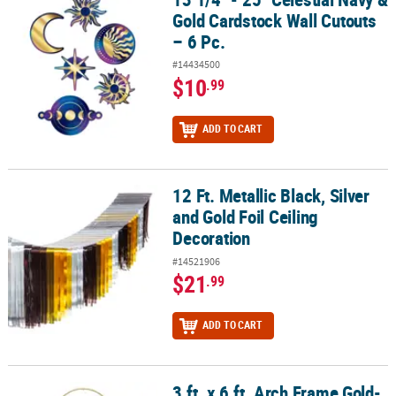
Gold Cardstock Wall Cutouts
– 6 Pc.
#14434500
$10
.99
ADD TO CART
12 Ft. Metallic Black, Silver
12 Ft. Metallic Black, Silver and Gold Foil Ceiling Decoration
and Gold Foil Ceiling
Decoration
#14521906
$21
.99
ADD TO CART
3 ft. x 6 ft. Arch Frame Gold-
3 ft. x 6 ft. Arch Frame Gold-Plated Metal Frame