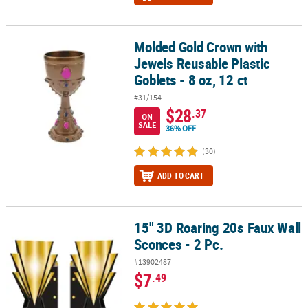
Molded Gold Crown with
Molded Gold Crown with Jewels Reusable Plastic Goblets - 8 oz, 12
Jewels Reusable Plastic
Goblets - 8 oz, 12 ct
#31/154
$28
.37
ON
SALE
36% OFF
(30)
ADD TO CART
15" 3D Roaring 20s Faux Wall
15" 3D Roaring 20s Faux Wall Sconces - 2 Pc.
Sconces - 2 Pc.
#13902487
$7
.49