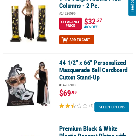
Feedback
Columns - 2 Pc.
#14226596
$32
.37
CLEARANCE
PRICE
48% OFF
ADD TO CART
44 1/2" x 66" Personalized
44 1/2" x 66" Personalized Masquerade Ball Cardboard Cutout S
Masquerade Ball Cardboard
Cutout Stand-Up
#14206908
$69
.99
(4)
SELECT OPTIONS
Premium Black & White
Premium Black & White Plastic Dessert Plates with Gold Trim - 25 C
Plastic Dessert Plates with