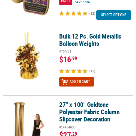
PRICE
SAVE 15%
(12)
SELECT OPTIONS
Bulk 12 Pc. Gold Metallic
Bulk 12 Pc. Gold Metallic Balloon Weights
Balloon Weights
#70/731
$16
.99
(15)
ADD TO CART
27" x 100" Goldtone
27" x 100" Goldtone Polyester Fabric Column Slipcover Decoratio
Polyester Fabric Column
Slipcover Decoration
#14434633
$27
.29