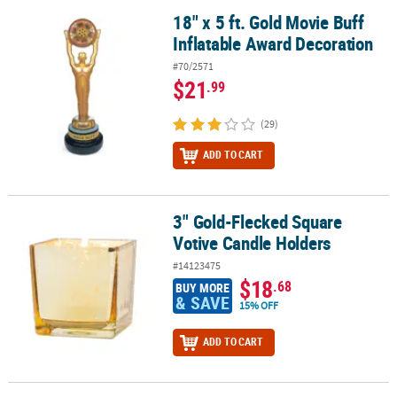
18" x 5 ft. Gold Movie Buff
18" x 5 ft. Gold Movie Buff Inflatable Award Decoration
Inflatable Award Decoration
#70/2571
$21
.99
(29)
ADD TO CART
3" Gold-Flecked Square
3" Gold-Flecked Square Votive Candle Holders
Votive Candle Holders
#14123475
$18
.68
BUY MORE
& SAVE
15% OFF
ADD TO CART