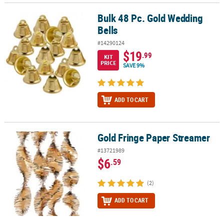
Bulk 48 Pc. Gold Wedding
Bulk 48 Pc. Gold Wedding Bells
Bells
#14290124
$19
.99
KIT
PRICE
SAVE 9%
ADD TO CART
Gold Fringe Paper Streamer
Gold Fringe Paper Streamer
#13721989
$6
.59
(2)
ADD TO CART