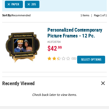
PAPER
20S
CUSTOMER
SERVICE
Sort By:
Recommended
1 Items
|
Page 1 of 1
ABOUT
Personalized Contemporary
US
Personalized Contemporary Picture Frames - 12 Pc.
Picture Frames - 12 Pc.
SAFE
#13725704
&
$42
.99
SECURE
SHOPPING
(11)
SELECT OPTIONS
CUSTOM
PRODUCTS
Recently Viewed
Check back later to view items.