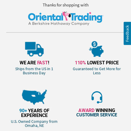
Thanks for shopping with
Feedback
WE ARE
FAST
!
110%
LOWEST PRICE
Ships from the US in 1
Guaranteed to Get More for
Business Day
Less
AWARD
WINNING
90+
YEARS OF
CUSTOMER SERVICE
EXPERIENCE
U.S. Owned Company from
Omaha, NE