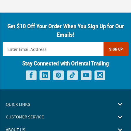
Get $10 Off Your Order When You Sign Up for Our
Emails!
SIGN UP
Stay Connected with Oriental Trading
QUICK LINKS
CUSTOMER SERVICE
ABOUT US