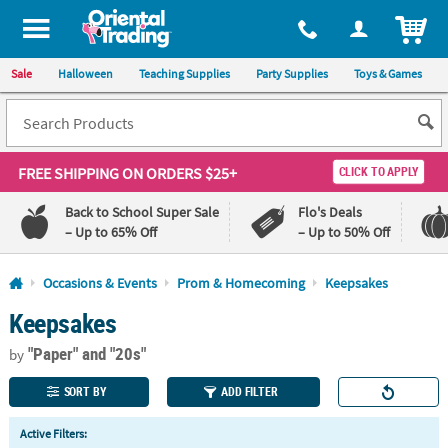
All content on this site is available, via phone, at
1-800-875-8480
.
. 
ITEM
Sale
Halloween
Teaching Supplies
Party Supplies
Toys & Games
FREE SHIPPING
ON ORDERS $25+
CLICK TO APPLY
Back to School Super Sale
Flo's Deals
– Up to 65% Off
– Up to 50% Off
Log In
Occasions & Events
Prom & Homecoming
Keepsakes
Keepsakes
110%
100%
Lowest
Happiness
"Paper"
and "20s"
Price
Guarantee
by
Guarantee
SORT BY
ADD FILTER
QUICK
Active Filters:
LINKS