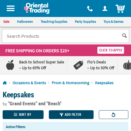
All content on this site is available, via phone, at
1-800-875-8480
.
. 
ITEM
Sale
Halloween
Teaching Supplies
Party Supplies
Toys & Games
FREE SHIPPING
ON ORDERS $25+
CLICK TO APPLY
Back to School Super Sale
Flo's Deals
– Up to 65% Off
– Up to 50% Off
Log In
Occasions & Events
Prom & Homecoming
Keepsakes
Keepsakes
110%
100%
Lowest
Happiness
"Grand Events"
and "Beach"
Price
Guarantee
by
Guarantee
SORT BY
ADD FILTER
QUICK
Active Filters:
LINKS