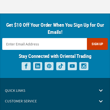
Get $10 Off Your Order When You Sign Up for Our
Emails!
SIGN UP
Stay Connected with Oriental Trading
QUICK LINKS
CUSTOMER SERVICE