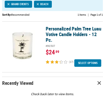
GRAND EVENTS
BEACH
CUSTOMER
SERVICE
Sort By:
Recommended
1 Items
|
Page 1 of 1
ABOUT
Personalized Palm Tree Luau
US
Personalized Palm Tree Luau Votive Candle Holders - 12 Pc.
Votive Candle Holders - 12
SAFE
Pc.
&
#90/507
SECURE
$24
.99
SHOPPING
(17)
CUSTOM
SELECT OPTIONS
PRODUCTS
Recently Viewed
Check back later to view items.