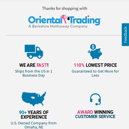
Thanks for shopping with
Feedback
WE ARE
FAST
!
110%
LOWEST PRICE
Ships from the US in 1
Guaranteed to Get More for
Business Day
Less
AWARD
WINNING
90+
YEARS OF
CUSTOMER SERVICE
EXPERIENCE
U.S. Owned Company from
Omaha, NE