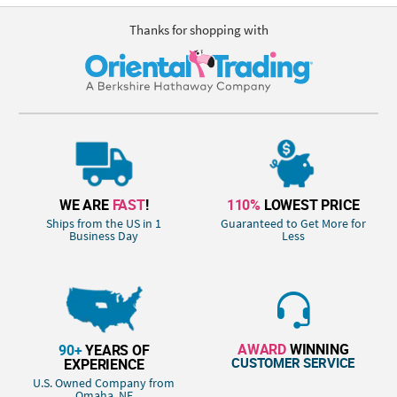
Thanks for shopping with
WE ARE
FAST
!
110%
LOWEST PRICE
Ships from the US in 1
Guaranteed to Get More for
Business Day
Less
AWARD
WINNING
90+
YEARS OF
CUSTOMER SERVICE
EXPERIENCE
U.S. Owned Company from
Omaha, NE