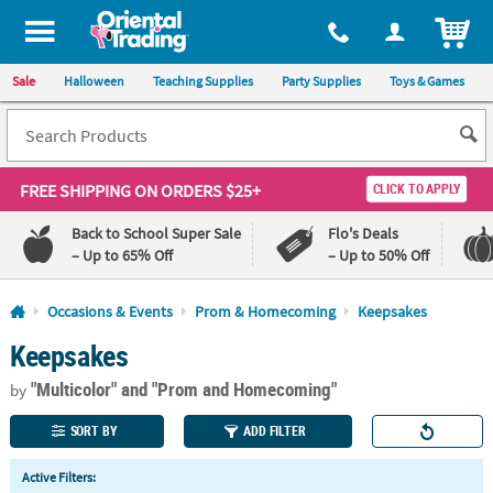
All content on this site is available, via phone, at
1-800-875-8480
.
. 
ITEM
Sale
Halloween
Teaching Supplies
Party Supplies
Toys & Games
FREE SHIPPING
ON ORDERS $25+
CLICK TO APPLY
Back to School Super Sale
Flo's Deals
– Up to 65% Off
– Up to 50% Off
Log In
Occasions & Events
Prom & Homecoming
Keepsakes
Keepsakes
110%
100%
Lowest
Happiness
"Multicolor"
and "Prom and Homecoming"
Price
Guarantee
by
Guarantee
SORT BY
ADD FILTER
QUICK
Active Filters:
LINKS