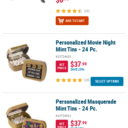
(11)
ADD TO CART
Personalized Movie Night
Personalized Movie Night Mint Tins - 24 Pc.
Mint Tins - 24 Pc.
#13724415
$37
.99
KIT
PRICE
SAVE 15%
(13)
SELECT OPTIONS
Personalized Masquerade
Personalized Masquerade Mint Tins - 24 Pc.
Mint Tins - 24 Pc.
#13724411
$37
.99
KIT
PRICE