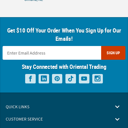
Get $10 Off Your Order When You Sign Up for Our
Emails!
SIGN UP
Stay Connected with Oriental Trading
QUICK LINKS
CUSTOMER SERVICE