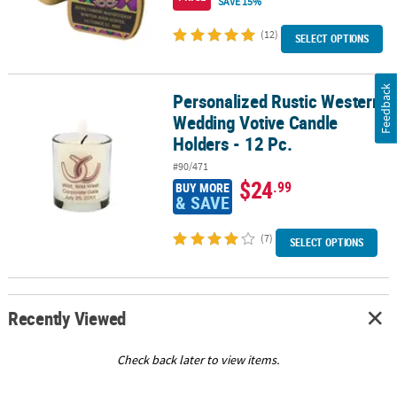
SAVE 15%
(12)
SELECT OPTIONS
Feedback
Personalized Rustic Western
Personalized Rustic Western Wedding Votive Candle Holders - 12 
Wedding Votive Candle
Holders - 12 Pc.
#90/471
$24
.99
BUY MORE
& SAVE
(7)
SELECT OPTIONS
Recently Viewed
Check back later to view items.