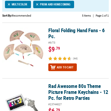
MULTICOLOR
PROM AND HOMECOMING
CUSTOMER
SERVICE
Sort By:
Recommended
5 Items
|
Page 1 of 1
ABOUT
Floral Folding Hand Fans - 6
US
Floral Folding Hand Fans - 6 Pc.
Pc.
SAFE
#9/73
&
$9
.79
SECURE
SHOPPING
(44)
CUSTOM
ADD TO CART
PRODUCTS
Rad Awesome 80s Theme
Rad Awesome 80s Theme Picture Frame Keychains - 12 Pc. for Retr
Picture Frame Keychains - 12
Pc. for Retro Parties
#13744827
$6
.79