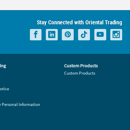
Stay Connected with Oriental Trading
ing
Custom Products
Custom Products
otice
y Personal Information