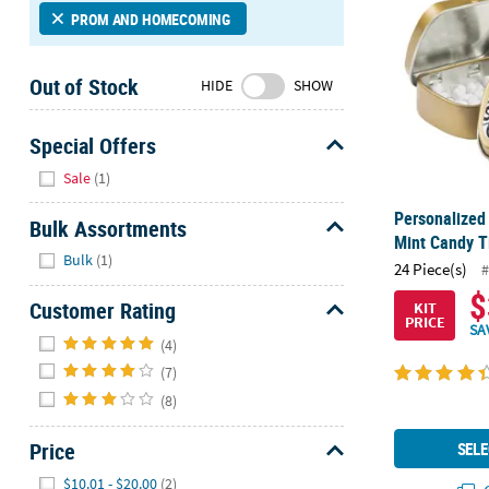
Sunday
PROM AND HOMECOMING
8AM-
8PM
Out of Stock
HIDE
SHOW
CT
We're
Special Offers
here
Hide
Sale
(1)
to
help.
Personalized
Bulk Assortments
Feel
Mint Candy Ti
Hide
free
Bulk
(1)
24 Piece(s)
#
to
$
contact
Customer Rating
KIT
PRICE
us
SA
Hide
(4)
with
any
(7)
questions
(8)
or
concerns.
Price
SELE
Hide
$10.01 - $20.00
(2)