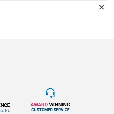
AWARD
WINNING
ENCE
CUSTOMER SERVICE
ha, NE