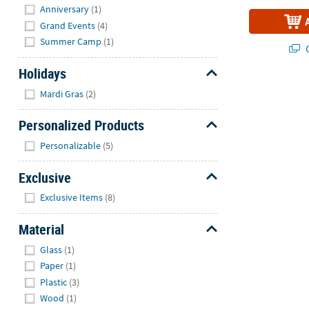
Anniversary
(1)
Grand Events
(4)
Summer Camp
(1)
Q
Holidays
Hide
Mardi Gras
(2)
Personalized Products
Hide
Personalizable
(5)
Exclusive
Hide
Exclusive Items
(8)
Material
Hide
Glass
(1)
Paper
(1)
Plastic
(3)
Wood
(1)