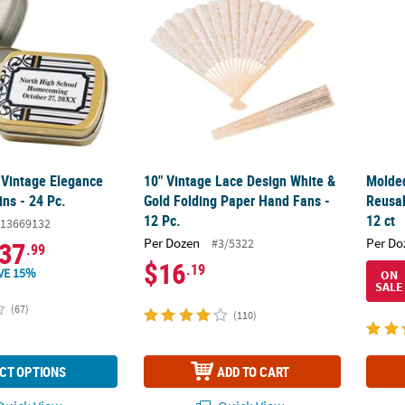
 Vintage Elegance
10" Vintage Lace Design White &
Molded
ns - 24 Pc.
Gold Folding Paper Hand Fans -
Reusab
12 Pc.
12 ct
13669132
Per Dozen
Per Do
#3/5322
37
.99
$16
.19
VE 15%
ON
SALE
(67)
(110)
CT OPTIONS
ADD TO CART