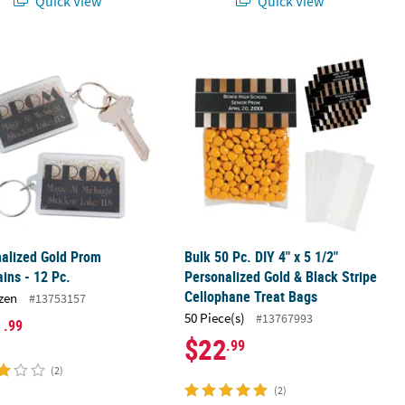
Quick View
Quick View
s - 12 Pc.
alized Gold Prom Keychains - 12 Pc.
Bulk 50 Pc. DIY 4" x 5 1/2" Personal
alized Gold Prom
Bulk 50 Pc. DIY 4" x 5 1/2"
ins - 12 Pc.
Personalized Gold & Black Stripe
Cellophane Treat Bags
zen
#13753157
50 Piece(s)
#13767993
1
.99
$22
.99
(2)
(2)