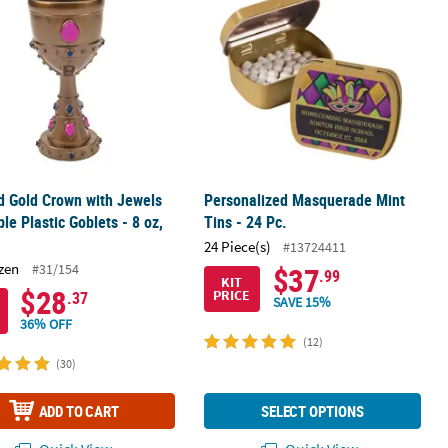
 Gold Crown with Jewels
Personalized Masquerade Mint
le Plastic Goblets - 8 oz,
Tins - 24 Pc.
24 Piece(s)
#13724411
zen
#31/154
$37
.99
KIT
$28
PRICE
.37
SAVE 15%
36% OFF
(12)
(30)
ADD TO CART
SELECT OPTIONS