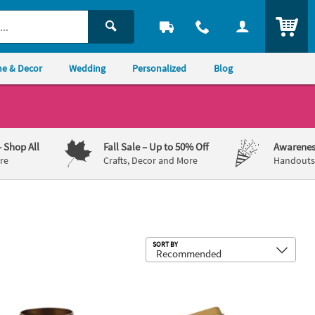
ITEM
e & Decor
Wedding
Personalized
Blog
– Shop All
Fall Sale
– Up to 50% Off
Awarenes
re
Crafts, Decor and More
Handouts,
Sub
SORT BY
ng Paper Hand Fans - 12 Pc.
 Gold Crown with Jewels Reusable Plastic Goblets - 8 oz, 12 ct
Personalized Masquerade Mint Tins -