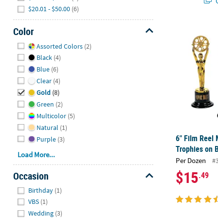
Q
$20.01 - $50.00
(6)
Color
6" Film Reel 
Hide
Assorted Colors
(2)
Black
(4)
Blue
(6)
Clear
(4)
Gold
(8)
Green
(2)
Multicolor
(5)
Natural
(1)
6" Film Reel 
Purple
(3)
Trophies on B
Load More...
Per Dozen
#
$15
Occasion
.49
Hide
Birthday
(1)
VBS
(1)
Wedding
(3)