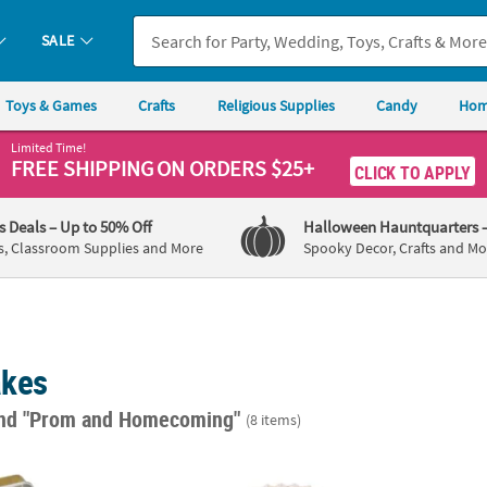
SALE
Toys & Games
Crafts
Religious Supplies
Candy
Hom
Limited Time!
FREE SHIPPING
ON ORDERS $25+
CLICK TO APPLY
's Deals
– Up to 50% Off
Halloween Hauntquarters
s, Classroom Supplies and More
Spooky Decor, Crafts and Mo
akes
nd "Prom and Homecoming"
(8 items)
 Vintage Elegance Mint Candy Tins - 24 Pc.
10" Vintage Lace Design White & Gold Foldi
Molded