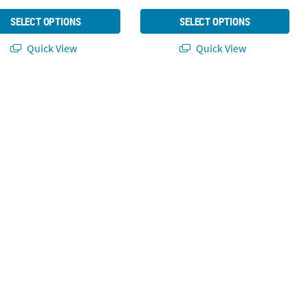
SELECT OPTIONS
SELECT OPTIONS
Quick View
Quick View