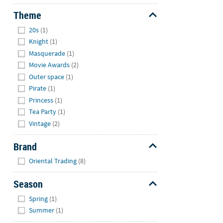
Theme
Hide
20s
(1)
Knight
(1)
Masquerade
(1)
Movie Awards
(2)
Outer space
(1)
Pirate
(1)
Princess
(1)
Tea Party
(1)
Vintage
(2)
Brand
Hide
Oriental Trading
(8)
Season
Hide
Spring
(1)
Summer
(1)