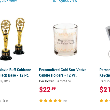
uick View
Quick View
Movie Buff Goldtone Trophies on Black Base - 12 Pc.
Personalized Gold Star Votive Candle Holder
Person
Movie Buff Goldtone
Personalized Gold Star Votive
Person
lack Base - 12 Pc.
Candle Holders - 12 Pc.
Keycha
Per Dozen
Per Do
39/1819
#70/1474
$22
$2
.99
(54)
(6)