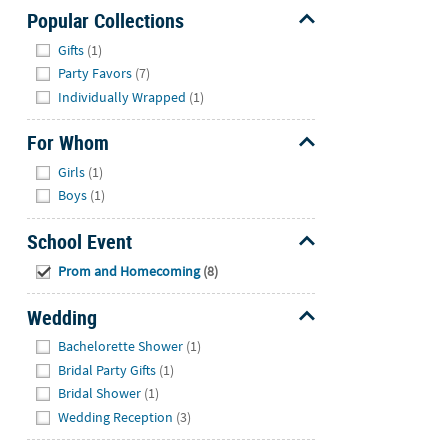
Popular Collections
Hide
Gifts
(1)
Party Favors
(7)
Individually Wrapped
(1)
For Whom
Hide
Girls
(1)
Boys
(1)
School Event
Hide
Prom and Homecoming
(8)
Wedding
Hide
Bachelorette Shower
(1)
Bridal Party Gifts
(1)
Bridal Shower
(1)
Wedding Reception
(3)