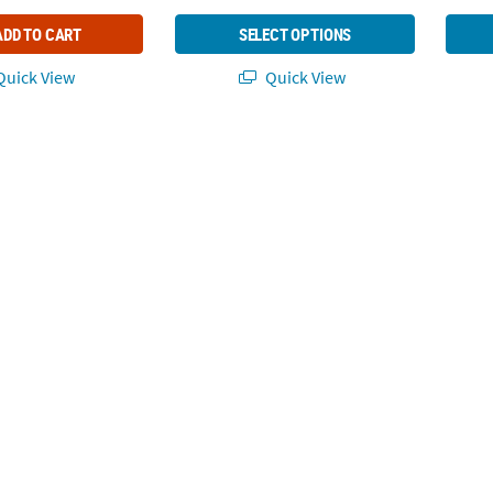
ADD TO CART
SELECT OPTIONS
uick View
Quick View