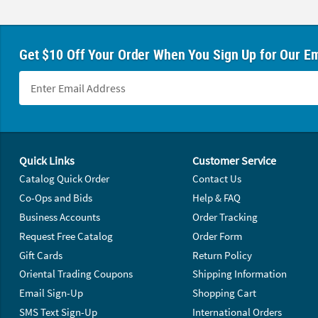
Get $10 Off Your Order When You Sign Up for Our Em
Footer Navigation
Quick Links
Customer Service
Catalog Quick Order
Contact Us
Co-Ops and Bids
Help & FAQ
Business Accounts
Order Tracking
Request Free Catalog
Order Form
Gift Cards
Return Policy
Oriental Trading Coupons
Shipping Information
Email Sign-Up
Shopping Cart
SMS Text Sign-Up
International Orders