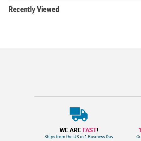
Recently Viewed
WE ARE
FAST
!
Ships from the US in 1 Business Day
Gu