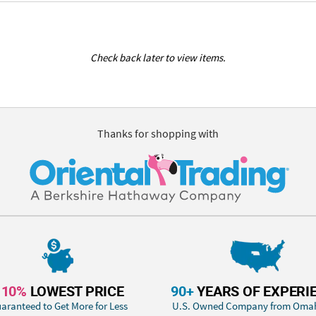
Check back later to view items.
Thanks for shopping with
110%
LOWEST PRICE
90+
YEARS OF EXPERI
aranteed to Get More for Less
U.S. Owned Company from Oma