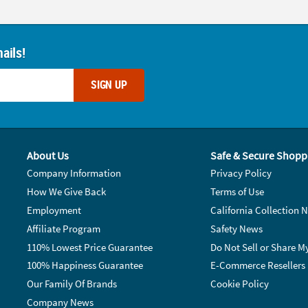
ails!
SIGN UP
About Us
Safe & Secure Shopp
Company Information
Privacy Policy
How We Give Back
Terms of Use
Employment
California Collection N
Affiliate Program
Safety News
110% Lowest Price Guarantee
Do Not Sell or Share M
100% Happiness Guarantee
E-Commerce Resellers
Our Family Of Brands
Cookie Policy
Company News