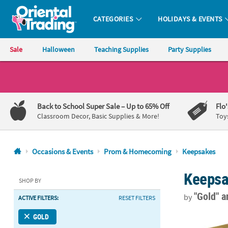
CATEGORIES
HOLIDAYS & EVENTS
Oriental Trading Company - Nobody Delivers More Fun™
Sale
Halloween
Teaching Supplies
Party Supplies
CALL
US
1-
Back to School Super Sale
– Up to 65% Off
Flo
800-
Classroom Decor, Basic Supplies & More!
Toy
875-
8480
Occasions & Events
Prom & Homecoming
Keepsakes
Monday-
Keeps
Friday
SHOP BY
7AM-
"Gold"
a
by
ACTIVE FILTERS:
RESET FILTERS
9PM
CT
Personalized
GOLD
Saturday-