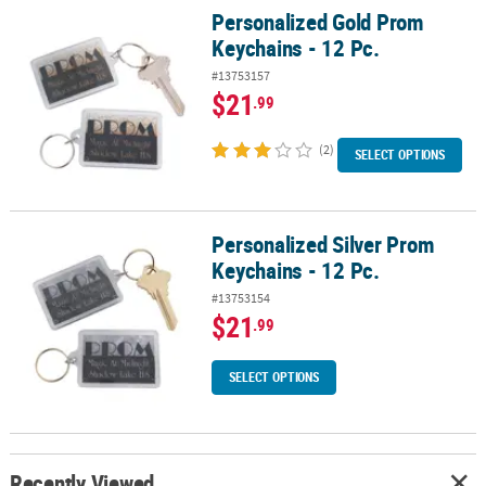
Personalized Gold Prom
Personalized Gold Prom Keychains - 12 Pc.
Keychains - 12 Pc.
#13753157
$21
.99
(2)
SELECT OPTIONS
Personalized Silver Prom
Personalized Silver Prom Keychains - 12 Pc.
Keychains - 12 Pc.
#13753154
$21
.99
SELECT OPTIONS
Recently Viewed