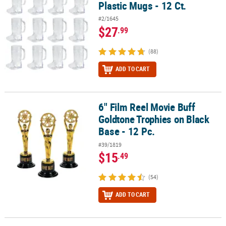
Plastic Mugs - 12 Ct.
#2/1645
$27
.99
(88)
ADD TO CART
6" Film Reel Movie Buff
6" Film Reel Movie Buff Goldtone Trophies on Black Base - 12 Pc.
Goldtone Trophies on Black
Base - 12 Pc.
#39/1819
$15
.49
(54)
ADD TO CART