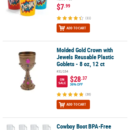
$7
.99
(11)
ADD TO CART
Molded Gold Crown with
Molded Gold Crown with Jewels Reusable Plastic Goblets - 8 oz, 12
Jewels Reusable Plastic
Goblets - 8 oz, 12 ct
#31/154
$28
.37
ON
SALE
36% OFF
(30)
ADD TO CART
Cowboy Boot BPA-Free
Cowboy Boot BPA-Free Plastic Mugs - 12 Ct.