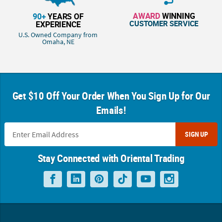
AWARD
WINNING
90+
YEARS OF
CUSTOMER SERVICE
EXPERIENCE
U.S. Owned Company from
Omaha, NE
Get $10 Off Your Order When You Sign Up for Our
Emails!
SIGN UP
Stay Connected with Oriental Trading