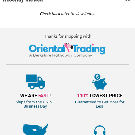
Check back later to view items.
Thanks for shopping with
WE ARE
FAST
!
110%
LOWEST PRICE
Ships from the US in 1
Guaranteed to Get More for
Business Day
Less