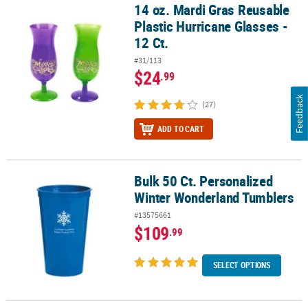
14 oz. Mardi Gras Reusable
14 oz. Mardi Gras Reusable Plastic Hurricane Glasses - 12 Ct.
Plastic Hurricane Glasses -
12 Ct.
#31/113
$24
.99
Feedback
(27)
ADD TO CART
Bulk 50 Ct. Personalized
Bulk 50 Ct. Personalized Winter Wonderland Tumblers
Winter Wonderland Tumblers
#13575661
$109
.99
SELECT OPTIONS