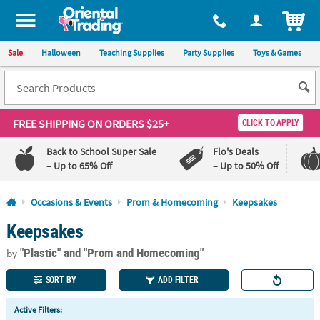
All content on this site is available, via phone, at
1-800-875-8480
.
. 
ITEM
Sale
Halloween
Teaching Supplies
Party Supplies
Toys & Games
FREE SHIPPING
ON ORDERS $25+
CLICK TO APPLY
Back to School Super Sale
Flo's Deals
– Up to 65% Off
– Up to 50% Off
Log In
Occasions & Events
Prom & Homecoming
Keepsakes
Keepsakes
110%
100%
Lowest
Happiness
"Plastic"
and "Prom and Homecoming"
Price
Guarantee
by
Guarantee
SORT BY
ADD FILTER
QUICK
Active Filters:
LINKS