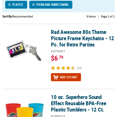
PLASTIC
PROM AND HOMECOMING
CUSTOMER
SERVICE
Sort By:
Recommended
9 Items
|
Page 1 of 1
ABOUT
Rad Awesome 80s Theme
US
Rad Awesome 80s Theme Picture Frame Keychains - 12 Pc. for Retr
Picture Frame Keychains - 12
SAFE
Pc. for Retro Parties
&
#13744827
SECURE
$6
.79
SHOPPING
(11)
CUSTOM
PRODUCTS
ADD TO CART
10 oz. Superhero Sound
10 oz. Superhero Sound Effect Reusable BPA-Free Plastic Tumblers
Effect Reusable BPA-Free
Plastic Tumblers - 12 Ct.
#13604718