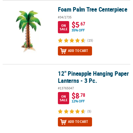
Foam Palm Tree Centerpiece
Foam Palm Tree Centerpiece
#34/1735
$5
.67
ON
SALE
35% OFF
(15)
ADD TO CART
12" Pineapple Hanging Paper
12" Pineapple Hanging Paper Lanterns - 3 Pc.
Lanterns - 3 Pc.
#13765047
$8
.78
ON
SALE
12% OFF
(5)
ADD TO CART