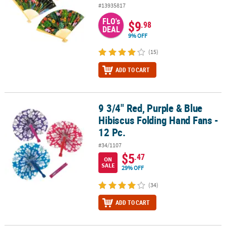
#13935817
FLO's
$9
.98
DEAL
9% OFF
(15)
ADD TO CART
9 3/4" Red, Purple & Blue
9 3/4" Red, Purple & Blue Hibiscus Folding Hand Fans - 12 Pc.
Hibiscus Folding Hand Fans -
12 Pc.
#34/1107
$5
.47
ON
SALE
29% OFF
(34)
ADD TO CART