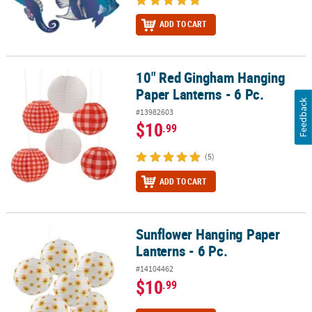
ADD TO CART
10" Red Gingham Hanging
10" Red Gingham Hanging Paper Lanterns - 6 Pc.
Paper Lanterns - 6 Pc.
Feedback
#13982603
$10
.99
(5)
ADD TO CART
Sunflower Hanging Paper
Sunflower Hanging Paper Lanterns - 6 Pc.
Lanterns - 6 Pc.
#14104462
$10
.99