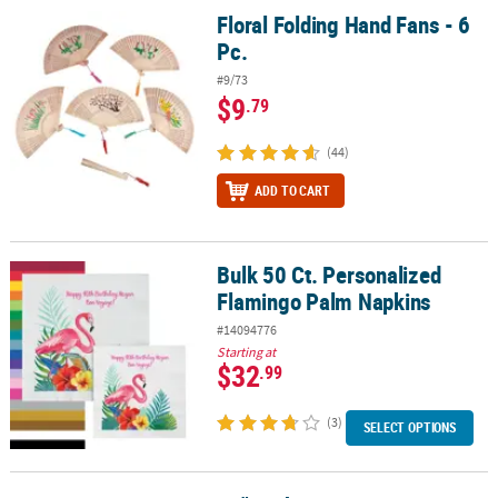
Floral Folding Hand Fans - 6
Floral Folding Hand Fans - 6 Pc.
Pc.
#9/73
$9
.79
(44)
ADD TO CART
Bulk 50 Ct. Personalized
Bulk 50 Ct. Personalized Flamingo Palm Napkins
Flamingo Palm Napkins
#14094776
Starting at
$32
.99
(3)
SELECT OPTIONS