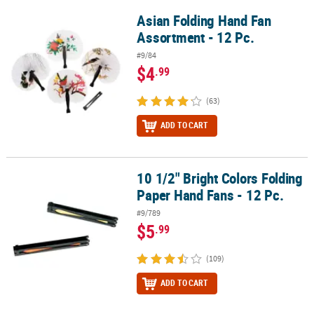
Asian Folding Hand Fan
Asian Folding Hand Fan Assortment - 12 Pc.
Assortment - 12 Pc.
#9/84
$4
.99
(63)
ADD TO CART
10 1/2" Bright Colors Folding
10 1/2" Bright Colors Folding Paper Hand Fans - 12 Pc.
Paper Hand Fans - 12 Pc.
#9/789
$5
.99
(109)
ADD TO CART