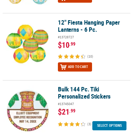
12" Fiesta Hanging Paper
12" Fiesta Hanging Paper Lanterns - 6 Pc.
Lanterns - 6 Pc.
#13728727
$10
.99
(10)
ADD TO CART
Bulk 144 Pc. Tiki
Bulk 144 Pc. Tiki Personalized Stickers
Personalized Stickers
#13745047
$21
.99
(3)
SELECT OPTIONS