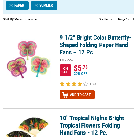
PAPER
SUMMER
CUSTOMER
SERVICE
Sort By:
Recommended
25 Items
|
Page 1 of 1
ABOUT
9 1/2" Bright Color Butterfly-
US
9 1/2" Bright Color Butterfly-Shaped Folding Paper Hand Fans – 12
Shaped Folding Paper Hand
SAFE
Fans – 12 Pc.
&
#70/2557
SECURE
$5
.78
SHOPPING
ON
SALE
20% OFF
CUSTOM
(73)
PRODUCTS
ADD TO CART
10" Tropical Nights Bright
10" Tropical Nights Bright Tropical Flowers Folding Hand Fans - 12
Tropical Flowers Folding
Hand Fans - 12 Pc.