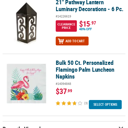
21" Pathway Lantern
21" Pathway Lantern Luminary Decorations - 6 Pc.
Luminary Decorations - 6 Pc.
#14226619
$15
.97
CLEARANCE
PRICE
48% OFF
ADD TO CART
Bulk 50 Ct. Personalized
Bulk 50 Ct. Personalized Flamingo Palm Luncheon Napkins
Flamingo Palm Luncheon
Napkins
#14094848
$37
.99
(3)
SELECT OPTIONS