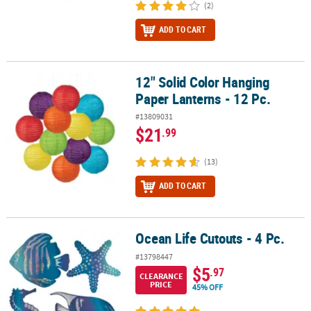
(2)
ADD TO CART
12" Solid Color Hanging
12" Solid Color Hanging Paper Lanterns - 12 Pc.
Paper Lanterns - 12 Pc.
#13809031
$21
.99
(13)
ADD TO CART
Ocean Life Cutouts - 4 Pc.
Ocean Life Cutouts - 4 Pc.
#13798447
$5
.97
CLEARANCE
PRICE
45% OFF