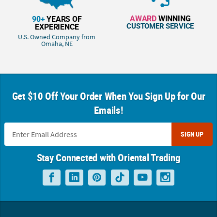
AWARD
WINNING
90+
YEARS OF
CUSTOMER SERVICE
EXPERIENCE
U.S. Owned Company from
Omaha, NE
Get $10 Off Your Order When You Sign Up for Our
Emails!
SIGN UP
Stay Connected with Oriental Trading