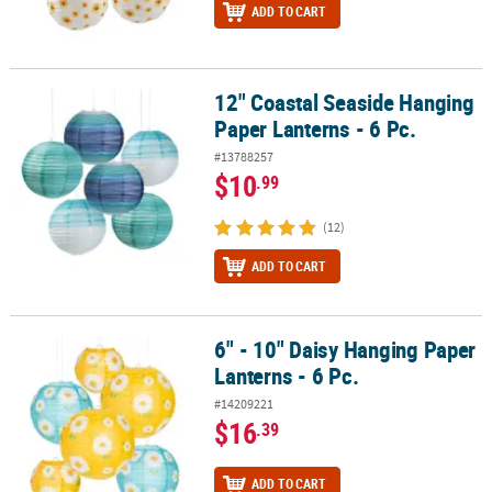
ADD TO CART
12" Coastal Seaside Hanging
12" Coastal Seaside Hanging Paper Lanterns - 6 Pc.
Paper Lanterns - 6 Pc.
#13788257
$10
.99
(12)
ADD TO CART
6" - 10" Daisy Hanging Paper
6" - 10" Daisy Hanging Paper Lanterns - 6 Pc.
Lanterns - 6 Pc.
#14209221
$16
.39
ADD TO CART