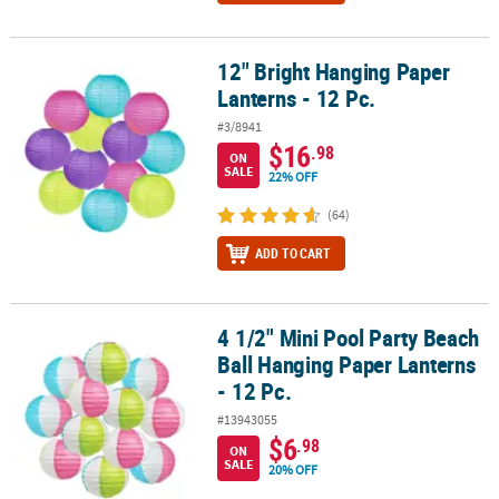
12" Bright Hanging Paper
12" Bright Hanging Paper Lanterns - 12 Pc.
Lanterns - 12 Pc.
#3/8941
$16
.98
ON
SALE
22% OFF
(64)
ADD TO CART
4 1/2" Mini Pool Party Beach
4 1/2" Mini Pool Party Beach Ball Hanging Paper Lanterns - 12 Pc.
Ball Hanging Paper Lanterns
- 12 Pc.
#13943055
$6
.98
ON
SALE
20% OFF