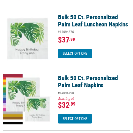
Bulk 50 Ct. Personalized
Bulk 50 Ct. Personalized Palm Leaf Luncheon Napkins
Palm Leaf Luncheon Napkins
#14094876
$37
.99
SELECT OPTIONS
Bulk 50 Ct. Personalized
Bulk 50 Ct. Personalized Palm Leaf Napkins
Palm Leaf Napkins
#14094790
Starting at
$32
.99
SELECT OPTIONS