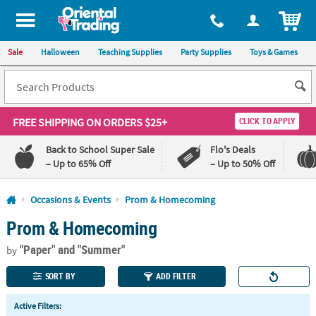
All content on this site is available, via phone, at
1-800-875-8480
.
. 
ITEM
Sale
Halloween
Teaching Supplies
Party Supplies
Toys & Games
FREE SHIPPING
ON ORDERS $25+
CLICK TO APPLY
Back to School Super Sale
Flo's Deals
– Up to 65% Off
– Up to 50% Off
Log In
Occasions & Events
Prom & Homecoming
Prom & Homecoming
110%
100%
Lowest
Happiness
"Paper"
and "Summer"
Price
Guarantee
by
Guarantee
SORT BY
ADD FILTER
QUICK
Active Filters:
LINKS