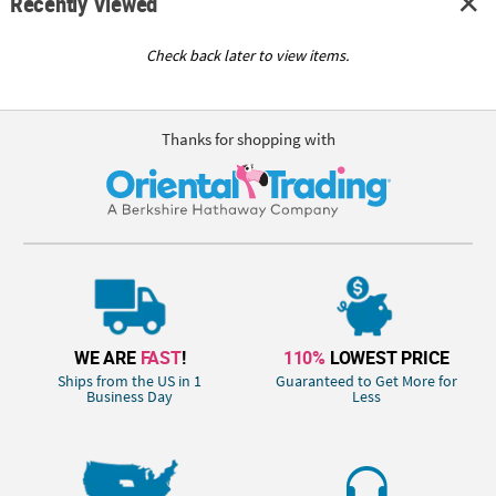
Recently Viewed
Check back later to view items.
Thanks for shopping with
WE ARE
FAST
!
110%
LOWEST PRICE
Ships from the US in 1
Guaranteed to Get More for
Business Day
Less