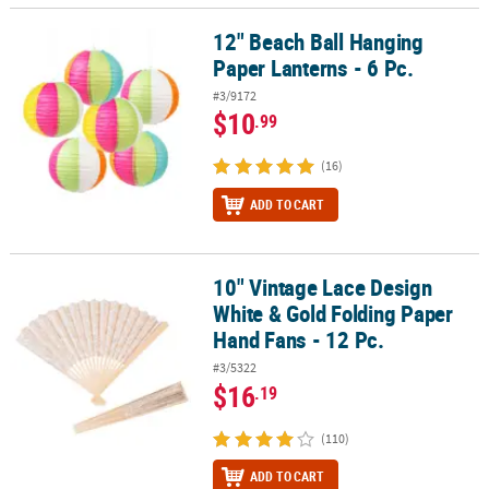
12" Beach Ball Hanging
12" Beach Ball Hanging Paper Lanterns - 6 Pc.
Paper Lanterns - 6 Pc.
#3/9172
$10
.99
(16)
ADD TO CART
10" Vintage Lace Design
10" Vintage Lace Design White & Gold Folding Paper Hand Fans - 1
White & Gold Folding Paper
Hand Fans - 12 Pc.
#3/5322
$16
.19
(110)
ADD TO CART