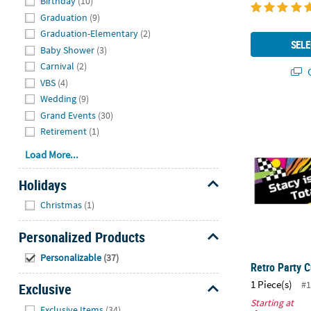
Birthday
(10)
Graduation
(9)
Graduation-Elementary
(2)
SELE
Baby Shower
(3)
Carnival
(2)
Q
VBS
(4)
Wedding
(9)
Retro Party 
Grand Events
(30)
Retirement
(1)
Load More...
Holidays
Hide
Christmas
(1)
Personalized Products
Hide
Personalizable
(37)
Retro Party 
1 Piece(s)
#1
Exclusive
Starting at
Hide
Exclusive Items
(34)