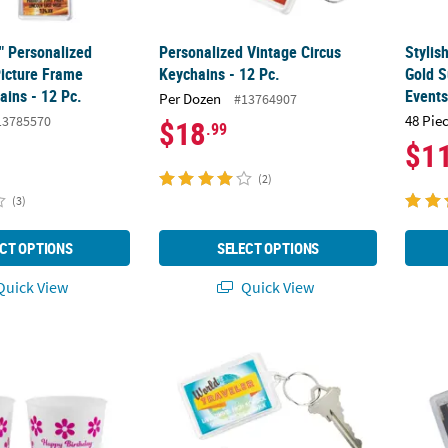
2" Personalized
Personalized Vintage Circus
Stylis
Picture Frame
Keychains - 12 Pc.
Gold S
ains - 12 Pc.
Event
Per Dozen
#13764907
48 Pie
13785570
$18
.99
$1
(2)
(3)
CT OPTIONS
SELECT OPTIONS
uick View
Quick View
50 Ct. Personalized Double-Sided Groovy Reusable Plastic Cups
Personalized World Traveler Keychains - 12
Person