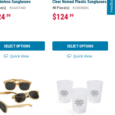
Feedback
imless Sunglasses
Clear Nomad Plastic Sunglasses
ce(s)
48 Piece(s)
#14207340
#13938001
24
$124
.99
.99
SELECT OPTIONS
SELECT OPTIONS
Quick View
Quick View
Pc.
h Personalized Metallic Gold Sunglasses - 48 Pc. for Events
Bulk Personalized Prom Frosted Reu