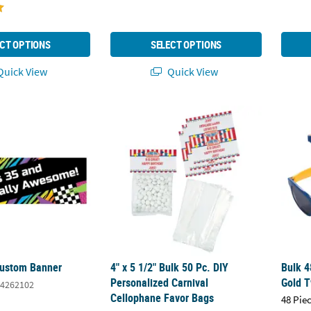
CT OPTIONS
SELECT OPTIONS
uick View
Quick View
Custom Banner
4" x 5 1/2" Bulk 50 Pc. DIY Personalized Ca
Bulk 4
Custom Banner
4" x 5 1/2" Bulk 50 Pc. DIY
Bulk 4
Personalized Carnival
Gold 
4262102
Cellophane Favor Bags
48 Pie