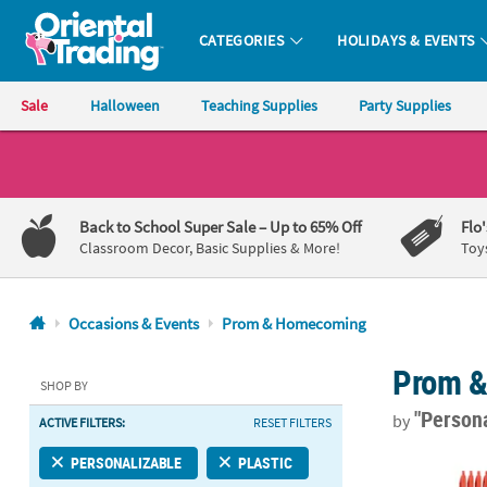
CATEGORIES
HOLIDAYS & EVENTS
Oriental Trading Company - Nobody Delivers More Fun™
Sale
Halloween
Teaching Supplies
Party Supplies
CALL
US
1-
Back to School Super Sale
– Up to 65% Off
Flo
800-
Classroom Decor, Basic Supplies & More!
Toy
875-
8480
Occasions & Events
Prom & Homecoming
Monday-
Prom 
Friday
SHOP BY
7AM-
"Person
by
ACTIVE FILTERS:
RESET FILTERS
9PM
CT
Bulk 48 Pc. 
PERSONALIZABLE
PLASTIC
Saturday-