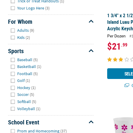
Trick or Treat Handouts
(1)
Your Logo Here
(3)
1 3/4" x 2 1/
For Whom
Island Luau 
Hide
Acrylic Keych
Adults
(9)
Per Dozen
#
Kids
(2)
$21
.99
Sports
Hide
Baseball
(5)
Basketball
(1)
SELE
Football
(5)
Golf
(1)
Q
Hockey
(1)
Soccer
(5)
Softball
(5)
16 oz. Bulk 
Volleyball
(1)
School Event
Hide
Prom and Homecoming
(37)