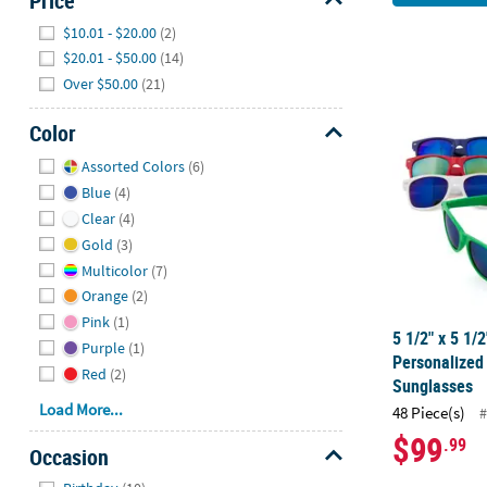
Price
Hide
$10.01 - $20.00
(2)
$20.01 - $50.00
(14)
Over $50.00
(21)
5 1/2" x 5 1
Color
Hide
Assorted Colors
(6)
Blue
(4)
Clear
(4)
Gold
(3)
Multicolor
(7)
Orange
(2)
Pink
(1)
5 1/2" x 5 1/
Purple
(1)
Personalized
Red
(2)
Sunglasses
Load More...
48 Piece(s)
#
$99
.99
Occasion
Hide