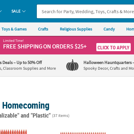
SALE
Toys & Games
Crafts
Religious Supplies
Candy
Hom
Limited Time!
FREE SHIPPING
ON ORDERS $25+
CLICK TO APPLY
's Deals
– Up to 50% Off
Halloween Hauntquarters
s, Classroom Supplies and More
Spooky Decor, Crafts and Mo
& Homecoming
alizable"
and "Plastic"
(37 items)
Personalized Solid Color Retractable Pens
Bulk 72 Pc. Personalized Solid Color Retra
5 1/2"