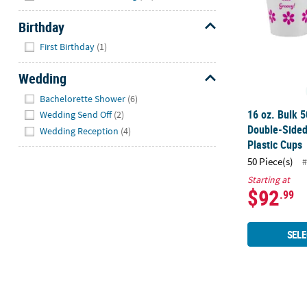
Birthday
Hide
First Birthday
(1)
Wedding
Hide
Bachelorette Shower
(6)
16 oz. Bulk 5
Wedding Send Off
(2)
Double-Sided
Wedding Reception
(4)
Plastic Cups
50 Piece(s)
#
Starting at
$92
.99
SELE
5 3/4" Bulk 