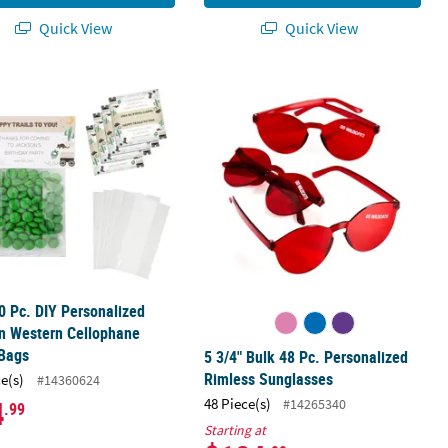
Quick View
Quick View
ss Sunglasses
0 Pc. DIY Personalized Modern Western Cellophane Favor Bags
5 3/4" Bulk 48 Pc. Personalized Rim
0 Pc. DIY Personalized
n Western Cellophane
 Bags
5 3/4" Bulk 48 Pc. Personalized
Rimless Sunglasses
ce(s)
#14360624
4
48 Piece(s)
#14265340
.99
Starting at