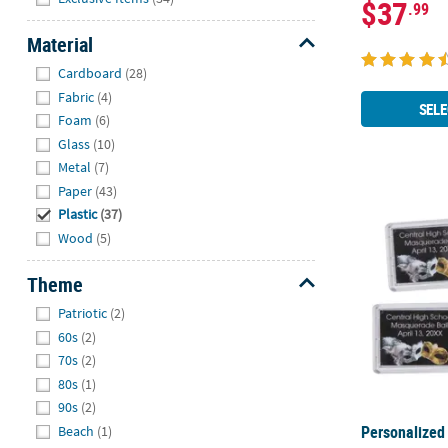
$37
.99
Material
Hide
Cardboard
(28)
Fabric
(4)
SELE
Foam
(6)
Glass
(10)
Metal
(7)
Paper
(43)
Personalized
Plastic
(37)
Wood
(5)
Theme
Hide
Patriotic
(2)
60s
(2)
70s
(2)
80s
(1)
90s
(2)
Personalized
Beach
(1)