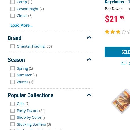
Keychains - 
Camp
(1)
Per Dozen
Casino Night
(2)
#
$21
Circus
(2)
.99
Load More...
Brand
Hide
Oriental Trading
(35)
SELE
Season
Q
Hide
Spring
(1)
Summer
(7)
1 3/4" x 2 1/
Winter
(1)
Popular Collections
Hide
Gifts
(7)
Party Favors
(24)
Shop by Color
(7)
Stocking Stuffers
(3)