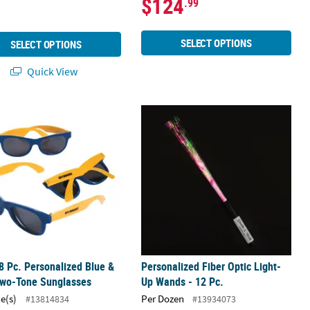
$124
.99
SELECT OPTIONS
SELECT OPTIONS
Quick View
rnival Cellophane Favor Bags
8 Pc. Personalized Blue & Gold Two-Tone Sunglasses
Personalized Fiber Optic Light-Up Wa
8 Pc. Personalized Blue &
Personalized Fiber Optic Light-
Two-Tone Sunglasses
Up Wands - 12 Pc.
ce(s)
Per Dozen
#13814834
#13934073