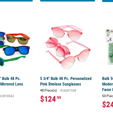
/2" Bulk 48 Pc. Personalized Mirrored Lens Sunglasses
5 3/4" Bulk 48 Pc. Personalized Pink Rimle
Bulk 5
2" Bulk 48 Pc.
5 3/4" Bulk 48 Pc. Personalized
Bulk 5
 Mirrored Lens
Pink Rimless Sunglasses
Moder
Favor
48 Piece(s)
#14207339
50 Pie
13978541
$124
.99
$2