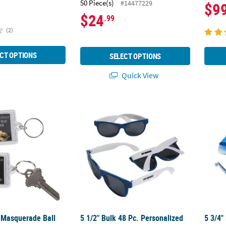
50 Piece(s)
#14477229
$9
$24
.99
(2)
CT OPTIONS
SELECT OPTIONS
Quick View
 Masquerade Ball Keychains - 12 Pc.
5 1/2" Bulk 48 Pc. Personalized Blue & Wh
5 3/4"
 Masquerade Ball
5 1/2" Bulk 48 Pc. Personalized
5 3/4"