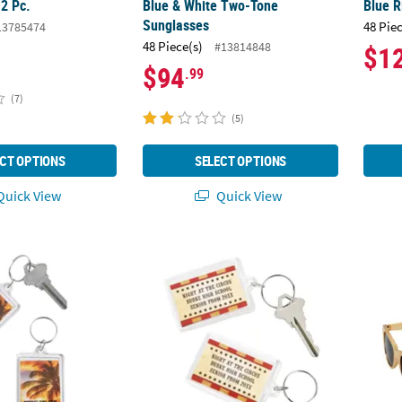
12 Pc.
Blue & White Two-Tone
Blue R
Sunglasses
48 Pie
13785474
48 Piece(s)
#13814848
$1
$94
.99
(7)
(5)
CT OPTIONS
SELECT OPTIONS
uick View
Quick View
2" Personalized Island Luau Picture Frame Acrylic Keychains - 12 Pc.
Personalized Vintage Circus Keychains - 12 
Stylis