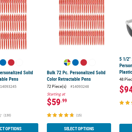
5 1/2"
Perso
Plasti
ersonalized Solid
Bulk 72 Pc. Personalized Solid
table Pens
Color Retractable Pens
48 Pie
$9
72 Piece(s)
14093245
#14093248
Starting at
$59
.99
(130)
(15)
CT OPTIONS
SELECT OPTIONS