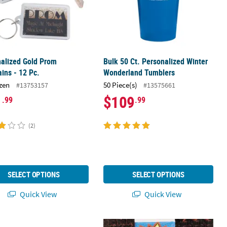
alized Gold Prom
Bulk 50 Ct. Personalized Winter
ins - 12 Pc.
Wonderland Tumblers
zen
50 Piece(s)
#13753157
#13575661
1
$109
.99
.99
(2)
SELECT OPTIONS
SELECT OPTIONS
Quick View
Quick View
alized Arabian Keychains - 12 Pc.
Personalized Halftone Dot Photo B