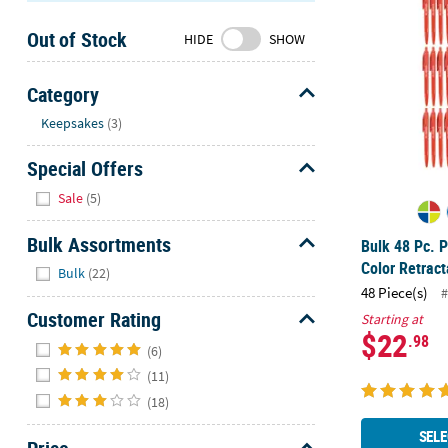
Sunday
Out of Stock
8AM-
HIDE
SHOW
8PM
CT
Category
Hide
We're
Keepsakes
(3)
here
Special Offers
to
help.
Hide
Sale
(5)
Feel
free
Bulk Assortments
Bulk 48 Pc. P
to
Hide
Color Retrac
Bulk
(22)
contact
48 Piece(s)
#
us
Customer Rating
with
Starting at
$22
.98
Hide
any
(6)
questions
(11)
or
(18)
concerns.
SELE