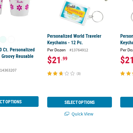
Personalized World Traveler
Person
Keychains - 12 Pc.
Keycha
0 Ct. Personalized
Per Dozen
Per Do
#13764912
 Groovy Reusable
$21
$2
.99
14363207
(3)
CT OPTIONS
SELECT OPTIONS
Quick View
48 Pc. Personalized Purple Rimless Sunglasses
Bulk 48 Pc. Personalized Prom Sunglasses
Person