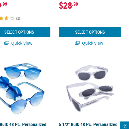
9
$28
.99
.99
(2)
SELECT OPTIONS
SELECT OPTIONS
Quick View
Quick View
ite Two-Tone Sunglasses
 Bulk 48 Pc. Personalized Blue Rimless Sunglasses
5 1/2" Bulk 48 Pc. Personalized Cle
 Bulk 48 Pc. Personalized
5 1/2" Bulk 48 Pc. Personalized