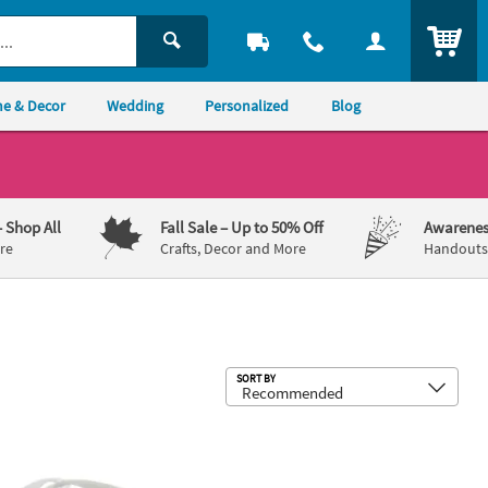
ITEM
e & Decor
Wedding
Personalized
Blog
– Shop All
Fall Sale
– Up to 50% Off
Awarenes
re
Crafts, Decor and More
Handouts,
Sub
SORT BY
ctable Pens
 x 1 1/4" Bulk 48 Pc. Personalized White Nomad Plastic Sunglasses
Bulk Personalized Full-Color Logo Po