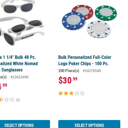
 x 1 1/4" Bulk 48 Pc.
Bulk Personalized Full-Color
nalized White Nomad
Logo Poker Chips - 100 Pc.
c Sunglasses
100 Piece(s)
#14276548
ce(s)
#13822690
$30
.99
4
.99
(2)
SELECT OPTIONS
SELECT OPTIONS