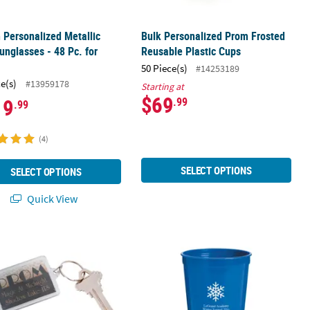
h Personalized Metallic
Bulk Personalized Prom Frosted
unglasses - 48 Pc. for
Reusable Plastic Cups
s
50 Piece(s)
#14253189
ce(s)
#13959178
Starting at
$69
19
.99
.99
(4)
SELECT OPTIONS
SELECT OPTIONS
Quick View
 Pc.
alized Gold Prom Keychains - 12 Pc.
Bulk 50 Ct. Personalized Winter Wo