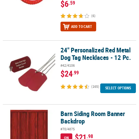
$6
.59
(6)
ADD TO CART
24" Personalized Red Metal
24" Personalized Red Metal Dog Tag Necklaces - 12 Pc.
Dog Tag Necklaces - 12 Pc.
#42/4106
$24
.99
(165)
SELECT OPTIONS
Barn Siding Room Banner
Barn Siding Room Banner Backdrop
Backdrop
#70/4875
$21
.98
ON