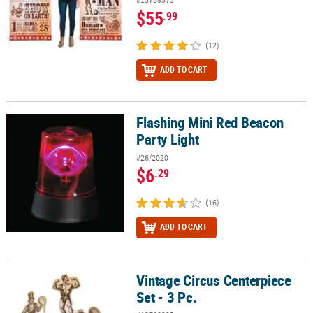
$55
.99
(12)
ADD TO CART
Flashing Mini Red Beacon
Flashing Mini Red Beacon Party Light
Party Light
#26/2020
$6
.29
(16)
ADD TO CART
Vintage Circus Centerpiece
Vintage Circus Centerpiece Set - 3 Pc.
Set - 3 Pc.