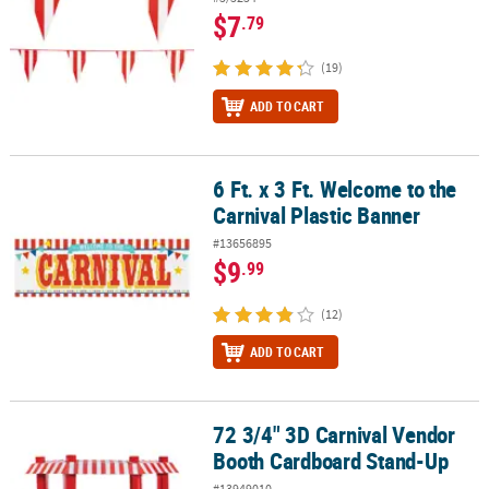
$7
.79
(19)
ADD TO CART
6 Ft. x 3 Ft. Welcome to the
6 Ft. x 3 Ft. Welcome to the Carnival Plastic Banner
Carnival Plastic Banner
#13656895
$9
.99
(12)
ADD TO CART
72 3/4" 3D Carnival Vendor
72 3/4" 3D Carnival Vendor Booth Cardboard Stand-Up
Booth Cardboard Stand-Up
#13949010