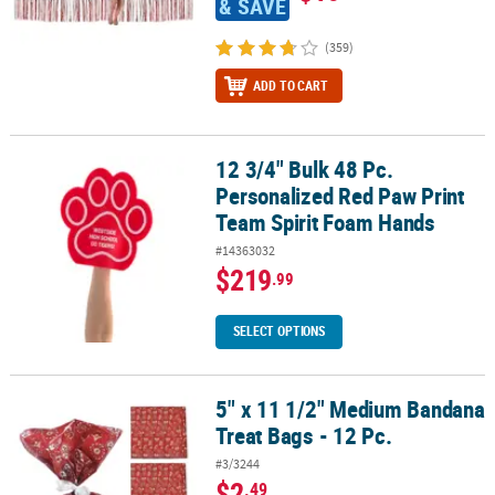
& SAVE
(359)
ADD TO CART
12 3/4" Bulk 48 Pc.
12 3/4" Bulk 48 Pc. Personalized Red Paw Print Team Spirit Foam
Personalized Red Paw Print
Team Spirit Foam Hands
#14363032
$219
.99
SELECT OPTIONS
5" x 11 1/2" Medium Bandana
5" x 11 1/2" Medium Bandana Treat Bags - 12 Pc.
Treat Bags - 12 Pc.
#3/3244
$2
.49