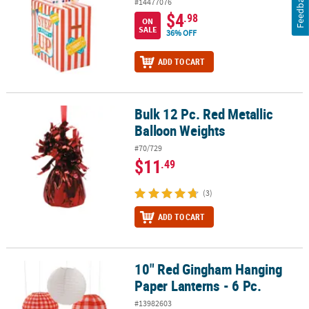
Feedback
#14477076
$4
.98
ON
SALE
36% OFF
ADD TO CART
Bulk 12 Pc. Red Metallic
Bulk 12 Pc. Red Metallic Balloon Weights
Balloon Weights
#70/729
$11
.49
(3)
ADD TO CART
10" Red Gingham Hanging
10" Red Gingham Hanging Paper Lanterns - 6 Pc.
Paper Lanterns - 6 Pc.
#13982603