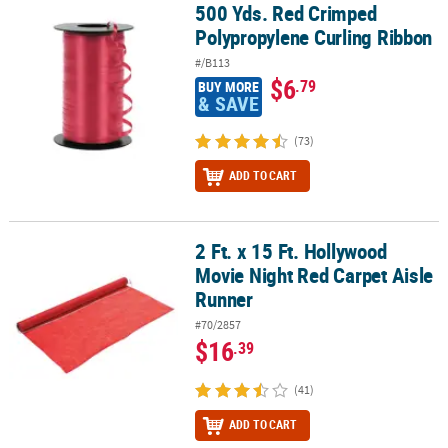
500 Yds. Red Crimped
500 Yds. Red Crimped Polypropylene Curling Ribbon
Polypropylene Curling Ribbon
#/B113
$6
.79
BUY MORE
& SAVE
(73)
ADD TO CART
2 Ft. x 15 Ft. Hollywood
2 Ft. x 15 Ft. Hollywood Movie Night Red Carpet Aisle Runner
Movie Night Red Carpet Aisle
Runner
#70/2857
$16
.39
(41)
ADD TO CART