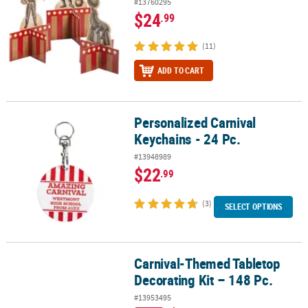
#13760295
$24
.99
(11)
ADD TO CART
Personalized Carnival
Personalized Carnival Keychains - 24 Pc.
Keychains - 24 Pc.
#13948989
$22
.99
(3)
SELECT OPTIONS
Carnival-Themed Tabletop
Carnival-Themed Tabletop Decorating Kit – 148 Pc.
Decorating Kit – 148 Pc.
#13953495