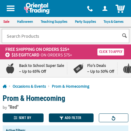
All content on this site is available, via phone, at
1-800-875-8480
.
. 
ITEM
Sale
Halloween
Teaching Supplies
Party Supplies
Toys & Games
FREE SHIPPING
ON ORDERS $25+
CLICK TO APPLY
$15 EGIFTCARD
ON ORDERS $75+
Back to School Super Sale
Flo's Deals
– Up to 65% Off
– Up to 50% Off
Log In
Occasions & Events
Prom & Homecoming
Prom & Homecoming
110%
100%
Lowest
Happiness
"Red"
Price
Guarantee
by
Guarantee
SORT BY
ADD FILTER
QUICK
Active Filters: