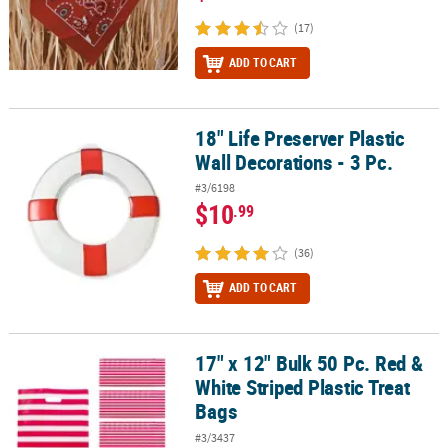
(17)
ADD TO CART
18" Life Preserver Plastic
18" Life Preserver Plastic Wall Decorations - 3 Pc.
Wall Decorations - 3 Pc.
#3/6198
$10
.99
(36)
ADD TO CART
17" x 12" Bulk 50 Pc. Red &
17" x 12" Bulk 50 Pc. Red & White Striped Plastic Treat Bags
White Striped Plastic Treat
Bags
#3/3437