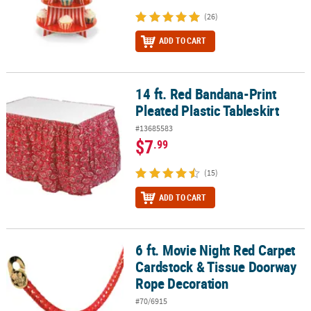
(26)
ADD TO CART
14 ft. Red Bandana-Print
14 ft. Red Bandana-Print Pleated Plastic Tableskirt
Pleated Plastic Tableskirt
#13685583
$7
.99
(15)
ADD TO CART
6 ft. Movie Night Red Carpet
6 ft. Movie Night Red Carpet Cardstock & Tissue Doorway Rope De
Cardstock & Tissue Doorway
Rope Decoration
#70/6915