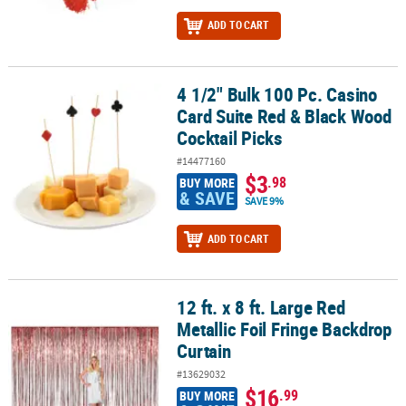
ADD TO CART
4 1/2" Bulk 100 Pc. Casino
4 1/2" Bulk 100 Pc. Casino Card Suite Red & Black Wood Cocktail P
Card Suite Red & Black Wood
Cocktail Picks
#14477160
$3
.98
BUY MORE
& SAVE
SAVE 9%
ADD TO CART
12 ft. x 8 ft. Large Red
12 ft. x 8 ft. Large Red Metallic Foil Fringe Backdrop Curtain
Metallic Foil Fringe Backdrop
Curtain
#13629032
$16
.99
BUY MORE