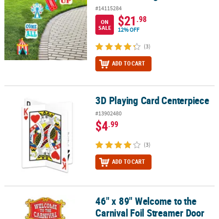
#14115284
$21
.98
ON
SALE
12% OFF
(3)
ADD TO CART
3D Playing Card Centerpiece
3D Playing Card Centerpiece
#13902480
$4
.99
(3)
ADD TO CART
46" x 89" Welcome to the
46" x 89" Welcome to the Carnival Foil Streamer Door Curtain
Carnival Foil Streamer Door