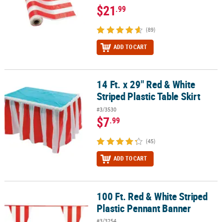
$21
.99
(89)
ADD TO CART
14 Ft. x 29" Red & White
14 Ft. x 29" Red & White Striped Plastic Table Skirt
Striped Plastic Table Skirt
#3/3530
$7
.99
(45)
ADD TO CART
100 Ft. Red & White Striped
100 Ft. Red & White Striped Plastic Pennant Banner
Plastic Pennant Banner
#3/3254