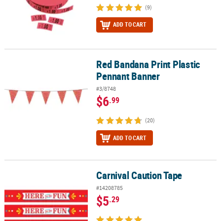
(9)
ADD TO CART
Red Bandana Print Plastic
Red Bandana Print Plastic Pennant Banner
Pennant Banner
#3/8748
$6
.99
(20)
ADD TO CART
Carnival Caution Tape
Carnival Caution Tape
#14208785
$5
.29