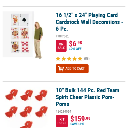
16 1/2" x 24" Playing Card
16 1/2" x 24" Playing Card Cardstock Wall Decorations - 6 Pc.
Cardstock Wall Decorations -
6 Pc.
#70/7581
$6
.98
ON
SALE
12% OFF
(56)
ADD TO CART
10" Bulk 144 Pc. Red Team
10" Bulk 144 Pc. Red Team Spirit Cheer Plastic Pom-Poms
Spirit Cheer Plastic Pom-
Poms
#14294084
$159
.99
KIT
PRICE
SAVE 11%