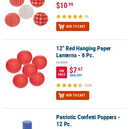
$10
.99
(5)
ADD TO CART
12" Red Hanging Paper
12" Red Hanging Paper Lanterns - 6 Pc.
Lanterns - 6 Pc.
#3/8964
$7
.67
ON
SALE
30% OFF
(223)
ADD TO CART
Patriotic Confetti Poppers -
Patriotic Confetti Poppers - 12 Pc.
12 Pc.