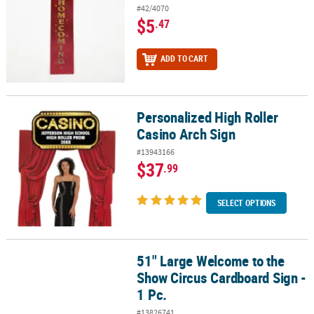
#42/4070
$5
.47
ADD TO CART
Personalized High Roller
Personalized High Roller Casino Arch Sign
Casino Arch Sign
#13943166
$37
.99
SELECT OPTIONS
51" Large Welcome to the
51" Large Welcome to the Show Circus Cardboard Sign - 1 Pc.
Show Circus Cardboard Sign -
1 Pc.
#13826741