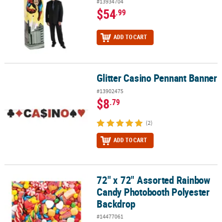
#13934704
$54
.99
ADD TO CART
Glitter Casino Pennant Banner
Glitter Casino Pennant Banner
#13902475
$8
.79
(2)
ADD TO CART
72" x 72" Assorted Rainbow
72" x 72" Assorted Rainbow Candy Photobooth Polyester Backdr
Candy Photobooth Polyester
Backdrop
#14477061