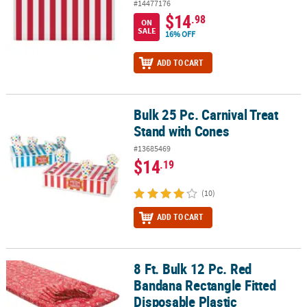
#14477176
$14
.98
ON
SALE
16% OFF
ADD TO CART
Bulk 25 Pc. Carnival Treat
Bulk 25 Pc. Carnival Treat Stand with Cones
Stand with Cones
#13685469
$14
.19
(10)
ADD TO CART
8 Ft. Bulk 12 Pc. Red
8 Ft. Bulk 12 Pc. Red Bandana Rectangle Fitted Disposable Plastic 
Bandana Rectangle Fitted
Disposable Plastic