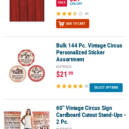
SALE
12% OFF
(6)
ADD TO CART
Bulk 144 Pc. Vintage Circus
Bulk 144 Pc. Vintage Circus Personalized Sticker Assortment
Personalized Sticker
Assortment
#13760212
$21
.99
(6)
SELECT OPTIONS
60" Vintage Circus Sign
60" Vintage Circus Sign Cardboard Cutout Stand-Ups - 2 Pc.
Cardboard Cutout Stand-Ups -
2 Pc.
#13759573