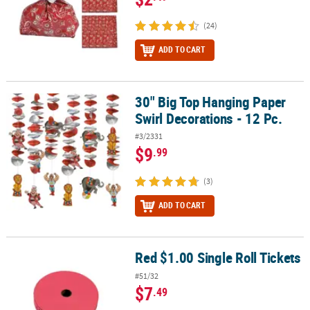
(24)
ADD TO CART
30" Big Top Hanging Paper
30" Big Top Hanging Paper Swirl Decorations - 12 Pc.
Swirl Decorations - 12 Pc.
#3/2331
$9
.99
(3)
ADD TO CART
Red $1.00 Single Roll Tickets
Red $1.00 Single Roll Tickets
#51/32
$7
.49