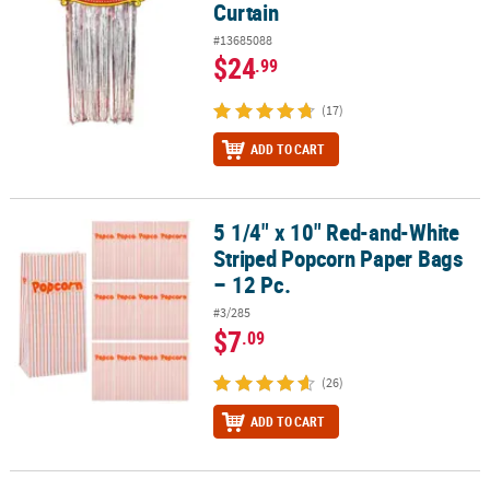
Curtain
#13685088
$24
.99
(17)
ADD TO CART
5 1/4" x 10" Red-and-White
5 1/4" x 10" Red-and-White Striped Popcorn Paper Bags – 12 Pc.
Striped Popcorn Paper Bags
– 12 Pc.
#3/285
$7
.09
(26)
ADD TO CART