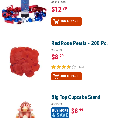
#14241188
$12
.79
ADD TO CART
Red Rose Petals - 200 Pc.
Red Rose Petals - 200 Pc.
#32/239
$8
.29
(139)
ADD TO CART
Big Top Cupcake Stand
Big Top Cupcake Stand
#3/2333
$8
.99
BUY MORE
& SAVE