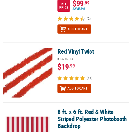
$99
.99
KIT
PRICE
SAVE 5%
(2)
ADD TO CART
Red Vinyl Twist
Red Vinyl Twist
#13776114
$19
.99
(11)
ADD TO CART
8 ft. x 6 ft. Red & White
8 ft. x 6 ft. Red & White Striped Polyester Photobooth Backdrop
Striped Polyester Photobooth
Backdrop