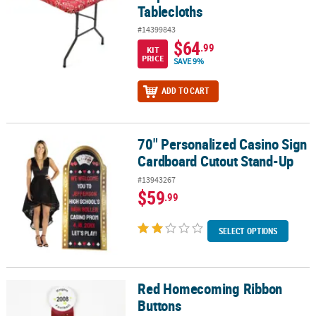
Tablecloths
#14399843
$64
.99
KIT
PRICE
SAVE 9%
ADD TO CART
70" Personalized Casino Sign
70" Personalized Casino Sign Cardboard Cutout Stand-Up
Cardboard Cutout Stand-Up
#13943267
$59
.99
SELECT OPTIONS
Red Homecoming Ribbon
Red Homecoming Ribbon Buttons
Buttons