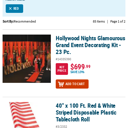
LINKS
RED
CUSTOMER
SERVICE
Sort By:
Recommended
85 Items
|
Page 1 of 2
ABOUT
Hollywood Nights Glamourous
US
Hollywood Nights Glamourous Grand Event Decorating Kit - 23 Pc.
Grand Event Decorating Kit -
SAFE
23 Pc.
&
#14335390
SECURE
$699
.99
SHOPPING
KIT
PRICE
SAVE 13%
CUSTOM
ADD TO CART
PRODUCTS
40" x 100 Ft. Red & White
40" x 100 Ft. Red & White Striped Disposable Plastic Tablecloth Rol
Striped Disposable Plastic
Tablecloth Roll
#3/2332