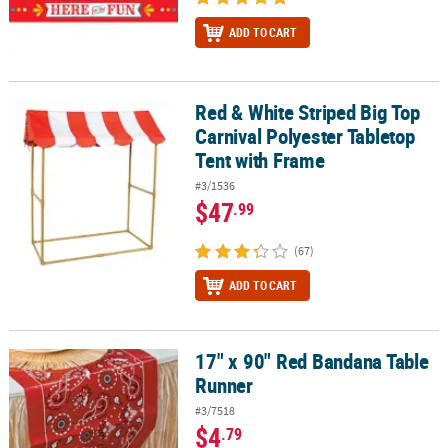
ADD TO CART
Red & White Striped Big Top
Red & White Striped Big Top Carnival Polyester Tabletop Tent wit
Carnival Polyester Tabletop
Tent with Frame
#3/1536
$47
.99
(67)
ADD TO CART
17" x 90" Red Bandana Table
17" x 90" Red Bandana Table Runner
Runner
#3/7518
$4
.79