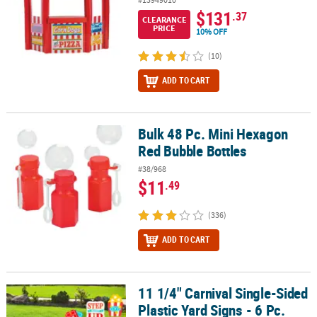
$131
.37
CLEARANCE
PRICE
10% OFF
(10)
ADD TO CART
Bulk 48 Pc. Mini Hexagon
Bulk 48 Pc. Mini Hexagon Red Bubble Bottles
Red Bubble Bottles
#38/968
$11
.49
(336)
ADD TO CART
11 1/4" Carnival Single-Sided
11 1/4" Carnival Single-Sided Plastic Yard Signs - 6 Pc.
Plastic Yard Signs - 6 Pc.