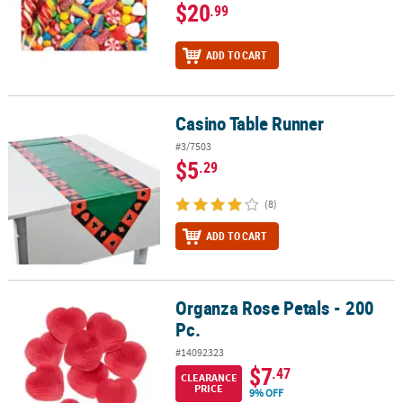
$20
.99
ADD TO CART
Casino Table Runner
Casino Table Runner
#3/7503
$5
.29
(8)
ADD TO CART
Organza Rose Petals - 200
Organza Rose Petals - 200 Pc.
Pc.
#14092323
$7
.47
CLEARANCE
PRICE
9% OFF