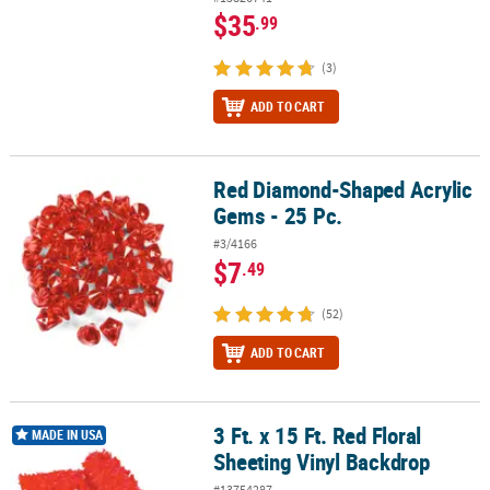
$35
.99
(3)
ADD TO CART
Red Diamond-Shaped Acrylic
Red Diamond-Shaped Acrylic Gems - 25 Pc.
Gems - 25 Pc.
#3/4166
$7
.49
(52)
ADD TO CART
3 Ft. x 15 Ft. Red Floral
3 Ft. x 15 Ft. Red Floral Sheeting Vinyl Backdrop
MADE IN USA
Sheeting Vinyl Backdrop
#13754287