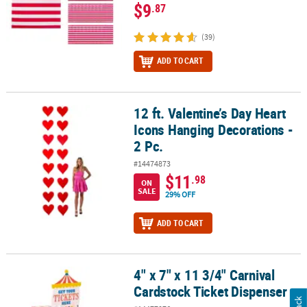
$9
.87
(39)
ADD TO CART
12 ft. Valentine’s Day Heart
12 ft. Valentine’s Day Heart Icons Hanging Decorations - 2 Pc.
Icons Hanging Decorations -
2 Pc.
#14474873
$11
.98
ON
SALE
29% OFF
ADD TO CART
4" x 7" x 11 3/4" Carnival
4" x 7" x 11 3/4" Carnival Cardstock Ticket Dispenser
Cardstock Ticket Dispenser