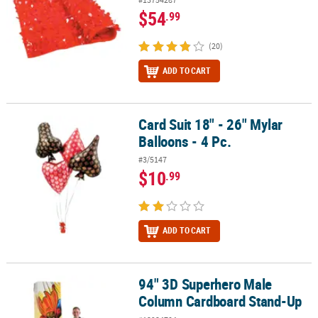
$54
.99
(20)
ADD TO CART
Card Suit 18" - 26" Mylar
Card Suit 18" - 26" Mylar Balloons - 4 Pc.
Balloons - 4 Pc.
#3/5147
$10
.99
ADD TO CART
94" 3D Superhero Male
94" 3D Superhero Male Column Cardboard Stand-Up
Column Cardboard Stand-Up