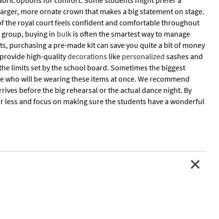
 fabric options for comfort. Some students might prefer a
 larger, more ornate crown that makes a big statement on stage.
 of the royal court feels confident and comfortable throughout
e group, buying in
bulk
is often the smartest way to manage
nts, purchasing a pre-made kit can save you quite a bit of money
 provide high-quality
decorations
like
personalized
sashes and
 the limits set by the school board. Sometimes the biggest
ple who will be wearing these items at once. We recommend
rives before the big rehearsal or the actual dance night. By
or less and focus on making sure the students have a wonderful