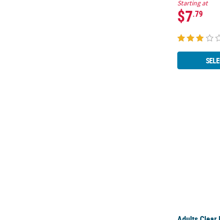
Starting at
$7
.79
SELE
Adults Clear
Adults Clear