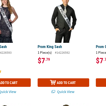
Sash
Prom King Sash
Prom 
1 Piece(s)
1 Piece
4226593
#14226592
$7
$7
.79
.
ADD TO CART
ADD TO CART
uick View
Quick View
Sash
Personalized Black Royalty Sash
Perso