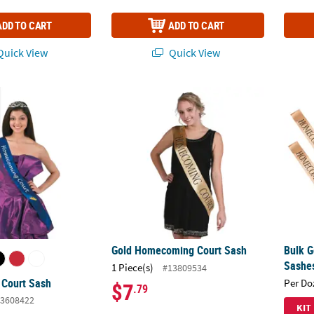
ADD TO CART
ADD TO CART
uick View
Quick View
 Court Sash
Gold Homecoming Court Sash
Bulk 
Gold Homecoming Court Sash
Bulk 
Sashes
1 Piece(s)
#13809534
Court Sash
Per Do
$7
.79
3608422
KIT