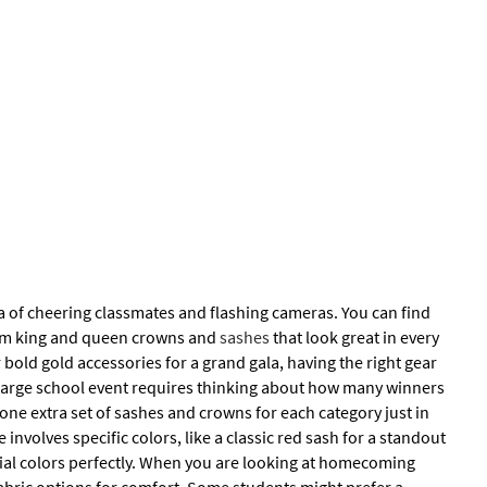
ea of cheering classmates and flashing cameras. You can find
prom king and queen crowns and
sashes
that look great in every
 bold gold accessories for a grand gala, having the right gear
a large school event requires thinking about how many winners
 one extra set of sashes and crowns for each category just in
nvolves specific colors, like a classic red sash for a standout
icial colors perfectly. When you are looking at homecoming