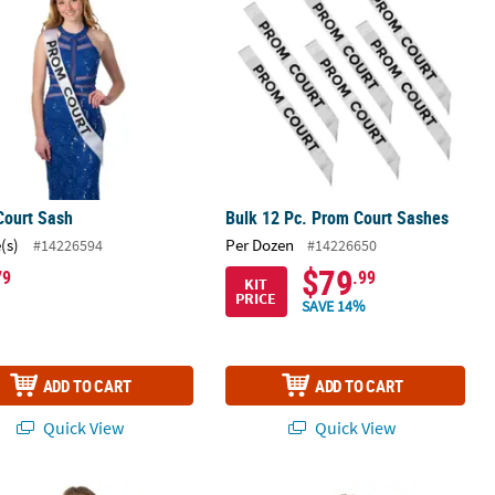
Court Sash
Bulk 12 Pc. Prom Court Sashes
(s)
Per Dozen
#14226594
#14226650
$79
79
.99
KIT
PRICE
SAVE 14%
ADD TO CART
ADD TO CART
Quick View
Quick View
nalized Red Open Text Sash
Yellow Royalty Sash