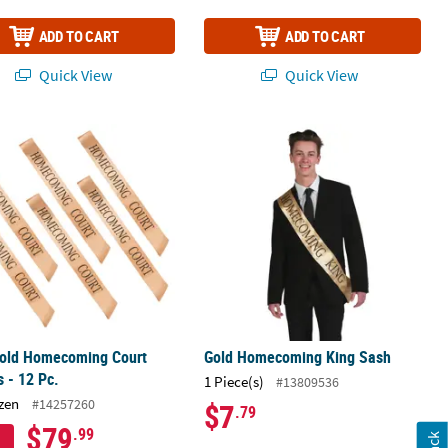
ADD TO CART
ADD TO CART
Quick View
Quick View
Gold Homecoming Court Sashes - 12 Pc.
Gold Homecoming King Sash
Gold Homecoming Court
Gold Homecoming King Sash
 - 12 Pc.
1 Piece(s)
#13809536
zen
#14257260
$7
.79
$79
.99