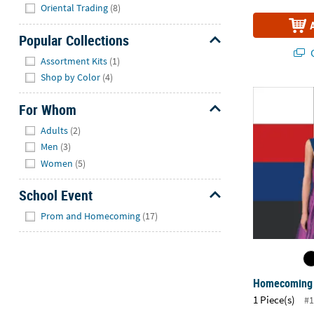
Hide
Oriental Trading
(8)
Popular Collections
Q
Hide
Assortment Kits
(1)
Shop by Color
(4)
Homecoming
For Whom
Hide
Adults
(2)
Men
(3)
Women
(5)
School Event
Hide
Prom and Homecoming
(17)
Homecoming 
1 Piece(s)
#1