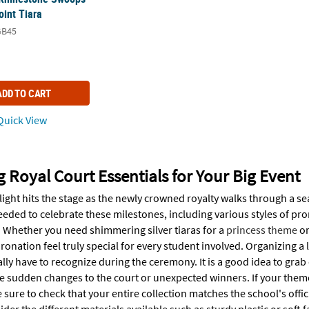
oint Tiara
GB45
ADD TO CART
uick View
g Royal Court Essentials for Your Big Event
light hits the stage as the newly crowned royalty walks through a s
eeded to celebrate these milestones, including various styles of 
. Whether you need shimmering silver tiaras for a
princess theme
or
ronation feel truly special for every student involved. Organizing 
ally have to recognize during the ceremony. It is a good idea to grab
e sudden changes to the court or unexpected winners. If your theme i
 sure to check that your entire collection matches the school's off