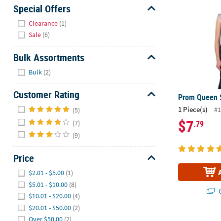
Sunday
Special Offers
8AM-
Hide
Clearance
(1)
8PM
Sale
(6)
CT
Bulk Assortments
We're
Hide
here
Bulk
(2)
to
help.
Customer Rating
Prom Queen 
Feel
Hide
1 Piece(s)
#1
(5)
free
$7
(7)
.79
to
(9)
contact
us
Price
with
any
Hide
$2.01 - $5.00
(1)
questions
$5.01 - $10.00
(8)
or
Q
$10.01 - $20.00
(4)
concerns.
$20.01 - $50.00
(2)
Over $50.00
(2)
Prom Court 