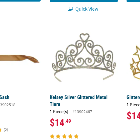
Quick View
 Sash
Kelsey Silver Glittered Metal Tiara
Glitte
 Sash
Kelsey Silver Glittered Metal
Glitte
Tiara
1 Piece
3902518
1 Piece(s)
#13902467
$1
$14
.49
(2)