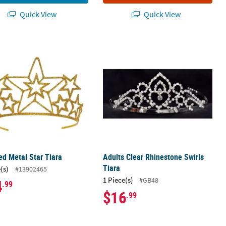
Quick View
Quick View
red Metal Star Tiara
Adults Clear Rhinestone Swirls Tiara
red Metal Star Tiara
Adults Clear Rhinestone Swirls
Tiara
(s)
#13902465
1 Piece(s)
#GB48
4
.99
$16
.99