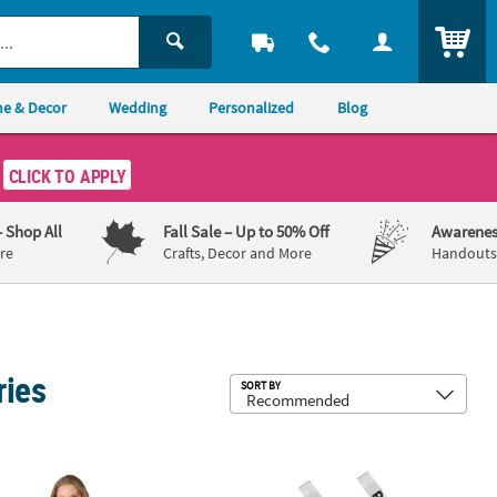
ITEM
e & Decor
Wedding
Personalized
Blog
CLICK TO APPLY
– Shop All
Fall Sale
– Up to 50% Off
Awarenes
re
Crafts, Decor and More
Handouts,
ries
Sub
SORT BY
Court Sash
Bulk 12 Pc. Prom Court Sashes