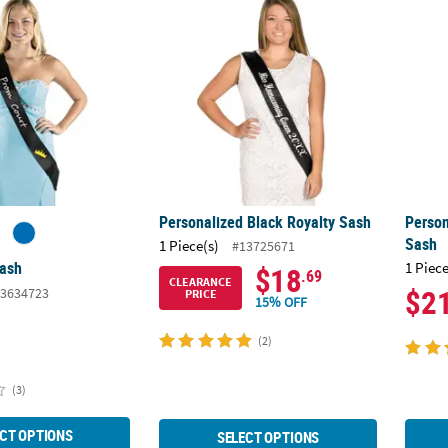
Personalized Black Royalty Sash
Person
Sash
1 Piece(s)
#13725671
Sash
1 Piece
$18
.69
CLEARANCE
$2
3634723
PRICE
15% OFF
(2)
(3)
CT OPTIONS
SELECT OPTIONS