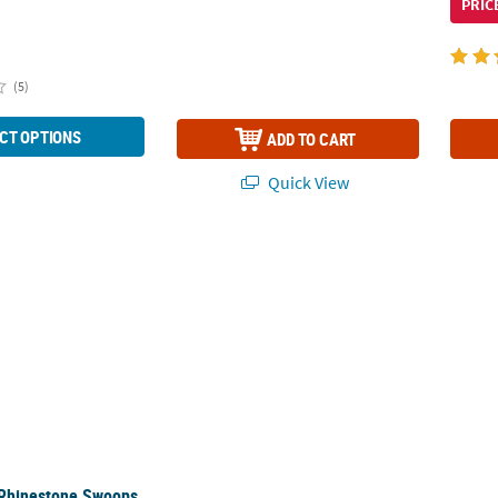
PRIC
(5)
CT OPTIONS
ADD TO CART
Quick View
 Rhinestone Swoops with Single Point Tiara
 Rhinestone Swoops