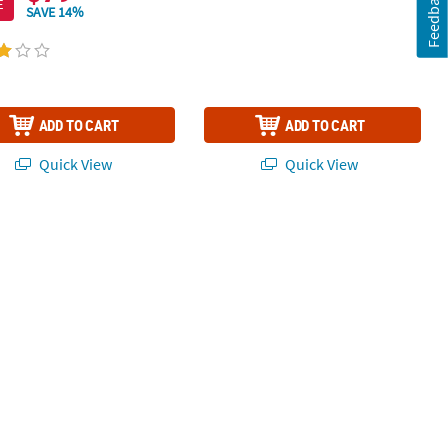
Feedback
E
SAVE 14%
ADD TO CART
ADD TO CART
Quick View
Quick View