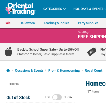
CATEGORIES
HOLIDAYS & EVENTS
Oriental Trading Company - Nobody Delivers More Fun™
Sale
Halloween
Teaching Supplies
Party Supplies
Final Day!
CALL
FREE SHIPPI
US
1-
Back to School Super Sale
– Up to 65% Off
Flo
800-
Classroom Decor, Basic Supplies & More!
Toy
875-
8480
Occasions & Events
Prom & Homecoming
Royal Court
Monday-
Homeco
Friday
SHOP BY
7AM-
(17 items)
9PM
Out of Stock
HIDE
SHOW
CT
Prom Queen
Saturday-