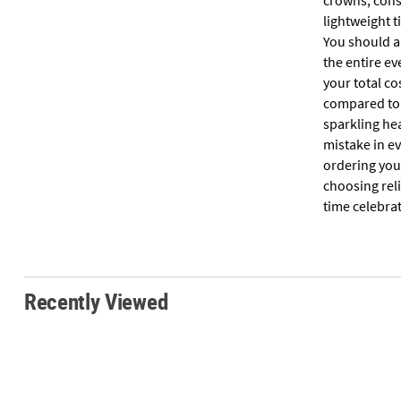
crowns, consi
lightweight t
You should ai
the entire ev
your total co
compared to 
sparkling hea
mistake in e
ordering your
choosing rel
time celebra
Recently Viewed