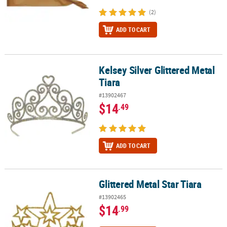
(2)
ADD TO CART
Kelsey Silver Glittered Metal
Kelsey Silver Glittered Metal Tiara
Tiara
#13902467
$14
.49
ADD TO CART
Glittered Metal Star Tiara
Glittered Metal Star Tiara
#13902465
$14
.99