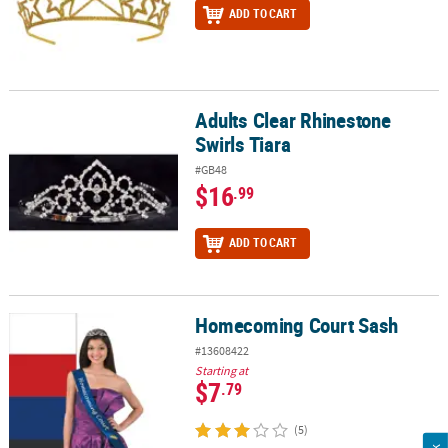
ADD TO CART
Adults Clear Rhinestone
Adults Clear Rhinestone Swirls Tiara
Swirls Tiara
#GB48
$16
.99
ADD TO CART
Homecoming Court Sash
Homecoming Court Sash
#13608422
Starting at
$7
.79
(5)