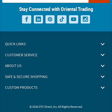
Stay Connected with Oriental Trading
QUICK LINKS
CUSTOMER SERVICE
ABOUT US
SAFE & SECURE SHOPPING
CUSTOM PRODUCTS
© 2026 OTC Direct, Inc. All Rights Reserved.