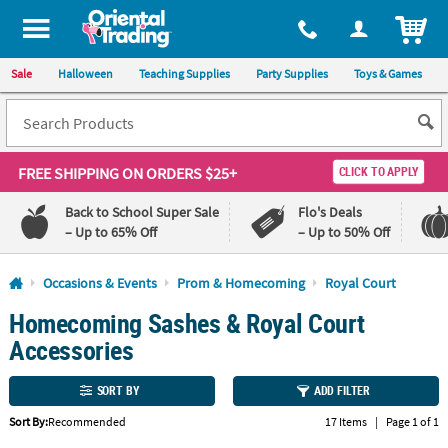
All content on this site is available, via phone, at
1-800-875-8480
.
. 
ITEM
Sale
Halloween
Teaching Supplies
Party Supplies
Toys & Games
FREE SHIPPING
ON ORDERS $25+
CLICK TO APPLY
Back to School Super Sale
Flo's Deals
– Up to 65% Off
– Up to 50% Off
Log In
Occasions & Events
Prom & Homecoming
Royal Court
Homecoming Sashes & Royal Court
110%
100%
Lowest
Happiness
Accessories
Price
Guarantee
Guarantee
SORT BY
ADD FILTER
QUICK
Sort By:
Recommended
17 Items
|
Page 1 of 1
LINKS