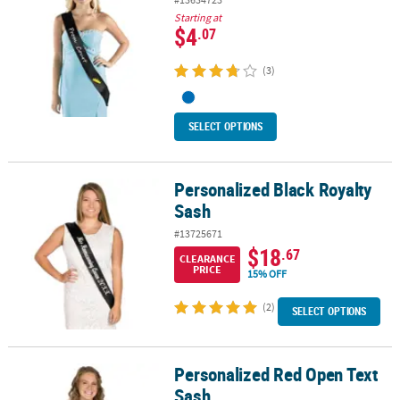
Starting at
$4
.07
(3)
SELECT OPTIONS
Personalized Black Royalty
Personalized Black Royalty Sash
Sash
#13725671
$18
.67
CLEARANCE
PRICE
15% OFF
(2)
SELECT OPTIONS
Personalized Red Open Text
Personalized Red Open Text Sash
Sash