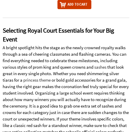
ADD TO CART
Selecting Royal Court Essentials for Your Big
Event
A bright spotlight hits the stage as the newly crowned royalty walks
through a sea of cheering classmates and flashing cameras. You can
find everything needed to celebrate these milestones, including
various styles of prom king and queen crowns and
sashes
that look
great in every single photo. Whether you need shimmering silver
tiaras for a
princess theme
or bold gold accessories for a grand gala,
having the right gear makes the coronation feel truly special for every
student involved. Organizing a large school event requires thinking
about how many winners you will actually have to recognize during
the ceremony. It is a good idea to grab one extra set of sashes and
crowns for each category just in case there are sudden changes to the
court or unexpected winners. If your theme involves specific colors,
like a classic red sash for a standout winner, make sure to check that
your entire collection matches the school's official colors perfectly.