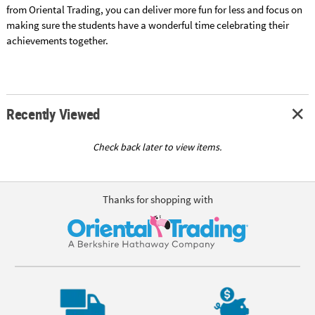
from Oriental Trading, you can deliver more fun for less and focus on
making sure the students have a wonderful time celebrating their
achievements together.
Recently Viewed
Check back later to view items.
Thanks for shopping with