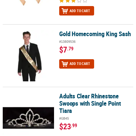
ADD TO CART
Gold Homecoming King Sash
Gold Homecoming King Sash
#13809536
$7
.79
ADD TO CART
Adults Clear Rhinestone
Adults Clear Rhinestone Swoops with Single Point Tiara
Swoops with Single Point
Tiara
#GB45
$23
.99