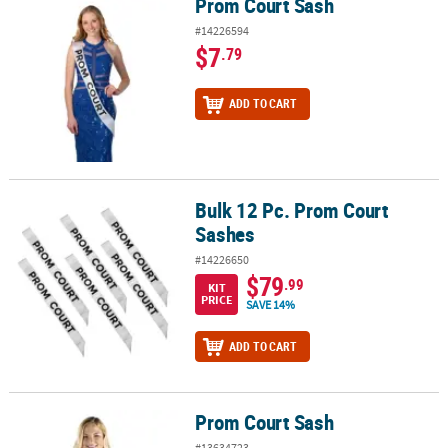
Prom Court Sash
Prom Court Sash
#14226594
$7
.79
ADD TO CART
Bulk 12 Pc. Prom Court
Bulk 12 Pc. Prom Court Sashes
Sashes
#14226650
$79
.99
KIT
PRICE
SAVE 14%
ADD TO CART
Prom Court Sash
Prom Court Sash
#13634723