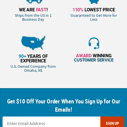
WE ARE
FAST
!
110%
LOWEST PRICE
Ships from the US in 1
Guaranteed to Get More for
Business Day
Less
AWARD
WINNING
90+
YEARS OF
CUSTOMER SERVICE
EXPERIENCE
U.S. Owned Company from
Omaha, NE
Get $10 Off Your Order When You Sign Up for Our
Emails!
SIGN UP