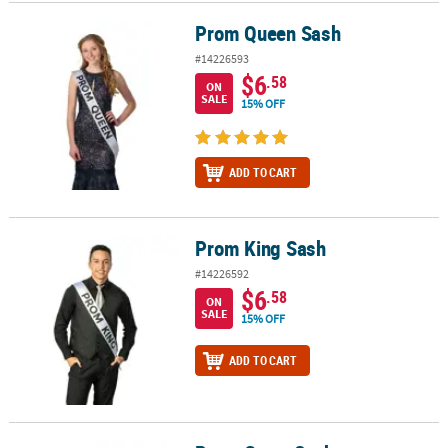
Prom Queen Sash
Prom Queen Sash
CUSTOMER
SERVICE
#14226593
$6
.58
ON
ABOUT
SALE
15% OFF
US
SAFE
ADD TO CART
&
SECURE
SHOPPING
Prom King Sash
Prom King Sash
CUSTOM
#14226592
PRODUCTS
$6
.58
ON
SALE
15% OFF
ADD TO CART