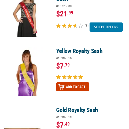
#13725680
$21
.99
(3)
SELECT OPTIONS
Yellow Royalty Sash
Yellow Royalty Sash
#13902516
$7
.79
ADD TO CART
Gold Royalty Sash
Gold Royalty Sash
#13902518
$7
.49