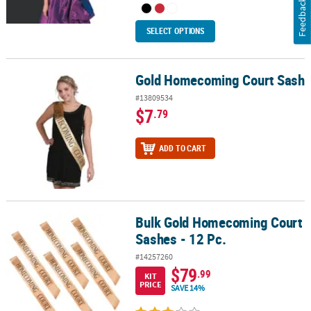
Feedback
SELECT OPTIONS
Gold Homecoming Court Sash
Gold Homecoming Court Sash
#13809534
$7
.79
ADD TO CART
Bulk Gold Homecoming Court
Bulk Gold Homecoming Court Sashes - 12 Pc.
Sashes - 12 Pc.
#14257260
$79
.99
KIT
PRICE
SAVE 14%