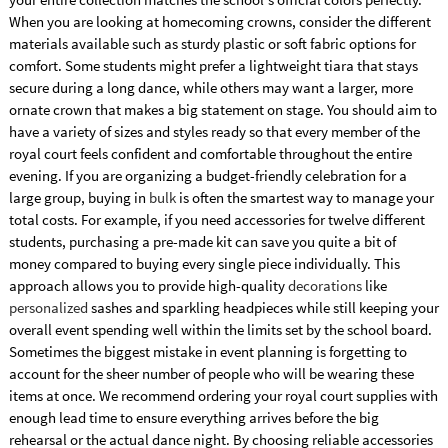
When you are looking at homecoming crowns, consider the different
materials available such as sturdy plastic or soft fabric options for
comfort. Some students might prefer a lightweight tiara that stays
secure during a long dance, while others may want a larger, more
ornate crown that makes a big statement on stage. You should aim to
have a variety of sizes and styles ready so that every member of the
royal court feels confident and comfortable throughout the entire
evening. If you are organizing a budget-friendly celebration for a
large group, buying in
bulk
is often the smartest way to manage your
total costs. For example, if you need accessories for twelve different
students, purchasing a pre-made kit can save you quite a bit of
money compared to buying every single piece individually. This
approach allows you to provide high-quality
decorations
like
personalized
sashes and sparkling headpieces while still keeping your
overall event spending well within the limits set by the school board.
Sometimes the biggest mistake in event planning is forgetting to
account for the sheer number of people who will be wearing these
items at once. We recommend ordering your royal court supplies with
enough lead time to ensure everything arrives before the big
rehearsal or the actual dance night. By choosing reliable accessories