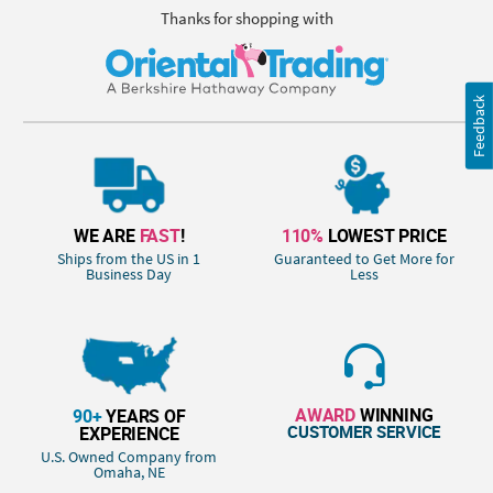
Thanks for shopping with
Feedback
WE ARE
FAST
!
110%
LOWEST PRICE
Ships from the US in 1
Guaranteed to Get More for
Business Day
Less
AWARD
WINNING
90+
YEARS OF
CUSTOMER SERVICE
EXPERIENCE
U.S. Owned Company from
Omaha, NE