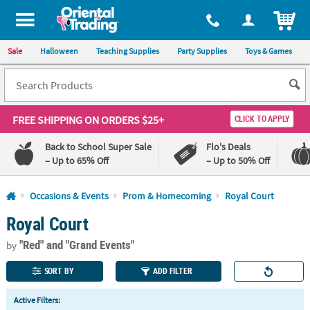
All content on this site is available, via phone, at
1-800-875-8480
.
. 
ITEM
Sale
Halloween
Teaching Supplies
Party Supplies
Toys & Games
FREE SHIPPING
ON ORDERS $25+
CLICK TO APPLY
Back to School Super Sale
Flo's Deals
– Up to 65% Off
– Up to 50% Off
Log In
Occasions & Events
Prom & Homecoming
Royal Court
Royal Court
110%
100%
Lowest
Happiness
"Red"
and "Grand Events"
Price
Guarantee
by
Guarantee
SORT BY
ADD FILTER
QUICK
Active Filters:
LINKS