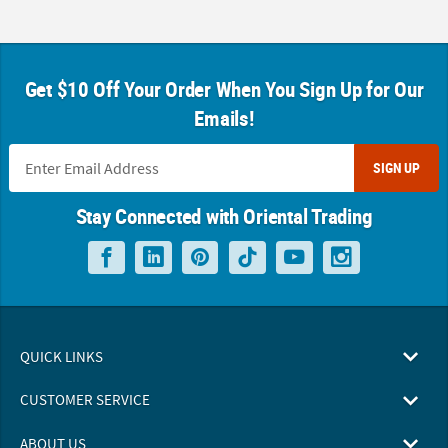
Get $10 Off Your Order When You Sign Up for Our
Emails!
SIGN UP
Stay Connected with Oriental Trading
QUICK LINKS
CUSTOMER SERVICE
ABOUT US