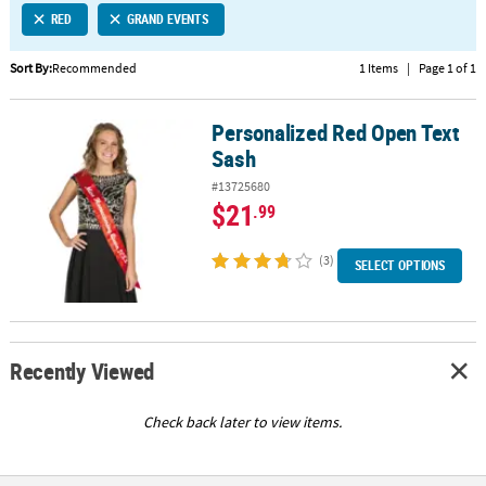
RED
GRAND EVENTS
CUSTOMER
SERVICE
Sort By:
Recommended
1 Items
|
Page 1 of 1
ABOUT
Personalized Red Open Text
US
Personalized Red Open Text Sash
Sash
SAFE
#13725680
&
$21
.99
SECURE
SHOPPING
(3)
SELECT OPTIONS
CUSTOM
PRODUCTS
Recently Viewed
Check back later to view items.