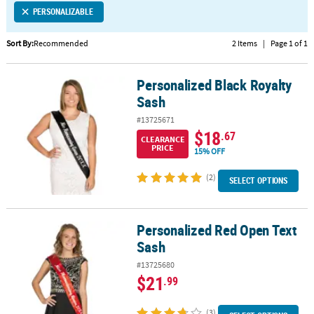
PERSONALIZABLE
CUSTOMER
SERVICE
Sort By:
Recommended
2 Items
|
Page 1 of 1
ABOUT
Personalized Black Royalty
US
Personalized Black Royalty Sash
Sash
SAFE
#13725671
&
$18
.67
CLEARANCE
SECURE
PRICE
15% OFF
SHOPPING
(2)
SELECT OPTIONS
CUSTOM
PRODUCTS
Personalized Red Open Text
Personalized Red Open Text Sash
Sash
#13725680
$21
.99
(3)