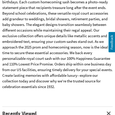
birthdays. Each custom homecoming sash becomes a photo-ready
statement piece that recipients treasure long after the event ends.
Beyond school celebrations, these versatile royal court accessories
add grandeur to weddings, bridal showers, retirement parties, and
baby showers. The elegant designs transition seamlessly between
different occasions while maintaining their regal appeal. Our
exclusive collection offers unique details like metallic accents and
Feedback
embroidered text, ensuring your custom sashes stand out. As we
approach the 2025 prom and homecoming season, now is the ideal
time to secure these essential accessories. We back every
personalizable royal court sash with our 100% Happiness Guarantee
and 110% Lowest Price Promise. Orders ship within one business day
from our US facilities, ensuring timely delivery for your special events.
Create lasting memories with affordable luxury--explore our
collection today and discover why we're the trusted source for
celebration essentials since 1932.
Recently Viewed