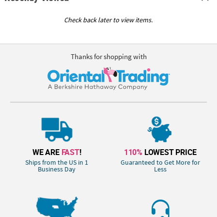
Check back later to view items.
Thanks for shopping with
WE ARE
FAST
!
110%
LOWEST PRICE
Ships from the US in 1
Guaranteed to Get More for
Business Day
Less