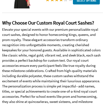
SELECT OPTIONS
Why Choose Our Custom Royal Court Sashes?
Elevate your special events with our premium personalizable royal
court sashes, designed to honor homecoming kings, queens, and
prom royalty. These elegant accessories transform ordinary
recognition into unforgettable moments, creating cherished
keepsakes for your honored guests. Available in sophisticated colors
like classic white, regal gold, vibrant red, and sleek black, each sash
provides a perfect backdrop for custom text. Our royal court
accessories ensure every participant feels like true royalty during
these milestone celebrations. Crafted from high-quality materials
including durable polyester, these custom sashes withstand the
excitement of events while maintaining their luxurious appearance.
The personalization process is simple yet impactful--add names,
titles, or special achievements to create one-of-a-kind royal court
accessories. Perfect for school events like prom and homecoming,
they also shine at quinceañeras, sweet sixteens, and milestone