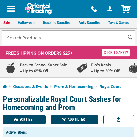
All content on this site is available, via phone, at
1-800-875-8480
.
. 
ITEM
Sale
Halloween
Teaching Supplies
Party Supplies
Toys & Games
FREE SHIPPING
ON ORDERS $25+
CLICK TO APPLY
Back to School Super Sale
Flo's Deals
– Up to 65% Off
– Up to 50% Off
Log In
Occasions & Events
Prom & Homecoming
Royal Court
Personalizable Royal Court Sashes for
110%
100%
Lowest
Happiness
Homecoming and Prom
Price
Guarantee
Guarantee
SORT BY
ADD FILTER
QUICK
Active Filters:
LINKS