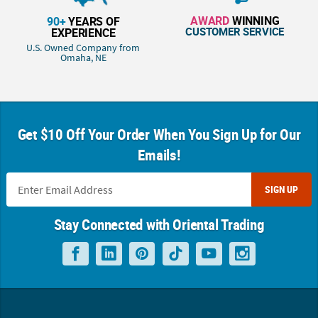
AWARD
WINNING
90+
YEARS OF
CUSTOMER SERVICE
EXPERIENCE
U.S. Owned Company from
Omaha, NE
Get $10 Off Your Order When You Sign Up for Our
Emails!
SIGN UP
Stay Connected with Oriental Trading