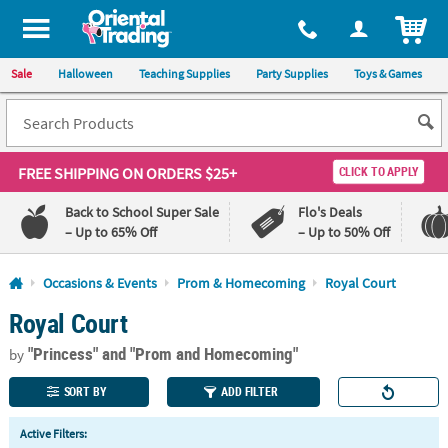
All content on this site is available, via phone, at
1-800-875-8480
.
. 
ITEM
Sale
Halloween
Teaching Supplies
Party Supplies
Toys & Games
FREE SHIPPING
ON ORDERS $25+
CLICK TO APPLY
Back to School Super Sale
Flo's Deals
– Up to 65% Off
– Up to 50% Off
Log In
Occasions & Events
Prom & Homecoming
Royal Court
Royal Court
110%
100%
Lowest
Happiness
"Princess"
and "Prom and Homecoming"
Price
Guarantee
by
Guarantee
SORT BY
ADD FILTER
QUICK
Active Filters:
LINKS