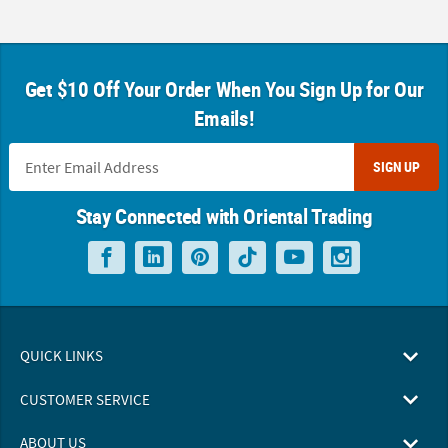
Get $10 Off Your Order When You Sign Up for Our
Emails!
SIGN UP
Stay Connected with Oriental Trading
QUICK LINKS
CUSTOMER SERVICE
ABOUT US