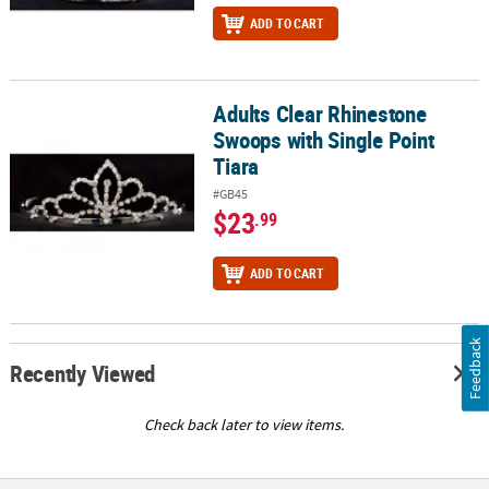
ADD TO CART
Adults Clear Rhinestone
Adults Clear Rhinestone Swoops with Single Point Tiara
Swoops with Single Point
Tiara
#GB45
$23
.99
ADD TO CART
Feedback
Recently Viewed
Check back later to view items.