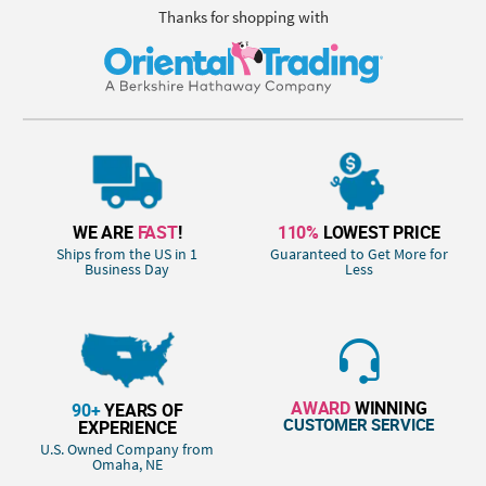
Thanks for shopping with
WE ARE
FAST
!
110%
LOWEST PRICE
Ships from the US in 1
Guaranteed to Get More for
Business Day
Less
AWARD
WINNING
90+
YEARS OF
CUSTOMER SERVICE
EXPERIENCE
U.S. Owned Company from
Omaha, NE