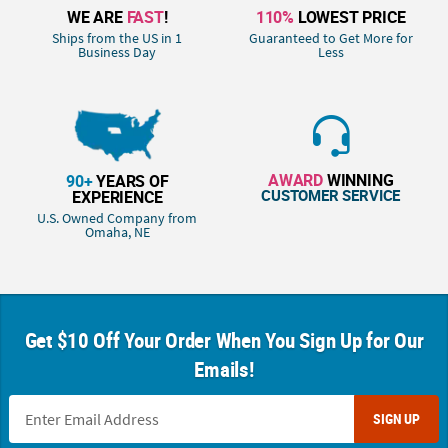
WE ARE
FAST
!
110%
LOWEST PRICE
Ships from the US in 1
Guaranteed to Get More for
Business Day
Less
AWARD
WINNING
90+
YEARS OF
CUSTOMER SERVICE
EXPERIENCE
U.S. Owned Company from
Omaha, NE
Get $10 Off Your Order When You Sign Up for Our
Emails!
SIGN UP