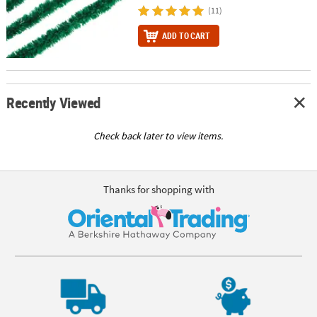
(11)
ADD TO CART
Recently Viewed
Check back later to view items.
Thanks for shopping with