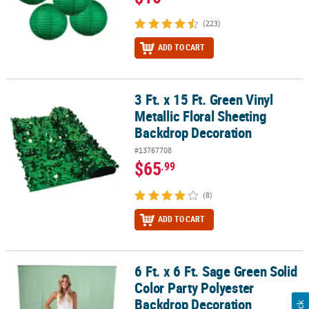
(223)
ADD TO CART
3 Ft. x 15 Ft. Green Vinyl
3 Ft. x 15 Ft. Green Vinyl Metallic Floral Sheeting Backdrop Decora
Metallic Floral Sheeting
Backdrop Decoration
#13767708
$65
.99
(8)
ADD TO CART
6 Ft. x 6 Ft. Sage Green Solid
6 Ft. x 6 Ft. Sage Green Solid Color Party Polyester Backdrop Deco
Color Party Polyester
Backdrop Decoration