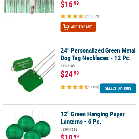
$16
.99
(359)
ADD TO CART
24" Personalized Green Metal
24" Personalized Green Metal Dog Tag Necklaces - 12 Pc.
Dog Tag Necklaces - 12 Pc.
#42/4109
$24
.99
(165)
SELECT OPTIONS
12" Green Hanging Paper
12" Green Hanging Paper Lanterns - 6 Pc.
Lanterns - 6 Pc.
#13647118
$10
.99