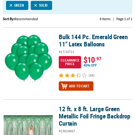
GREEN
SOLID
CUSTOMER
SERVICE
Sort By:
Recommended
8 Items
|
Page 1 of 1
ABOUT
Bulk 144 Pc. Emerald Green
US
Bulk 144 Pc. Emerald Green 11" Latex Balloons
11" Latex Balloons
SAFE
#17/10711
&
$10
.97
CLEARANCE
SECURE
PRICE
45% OFF
SHOPPING
(68)
CUSTOM
ADD TO CART
PRODUCTS
12 ft. x 8 ft. Large Green
12 ft. x 8 ft. Large Green Metallic Foil Fringe Backdrop Curtain
Metallic Foil Fringe Backdrop
Curtain
#13824667