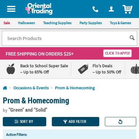
All content on this site is available, via phone, at
1-800-875-8480
.
. 
ITEM
Sale
Halloween
Teaching Supplies
Party Supplies
Toys & Games
FREE SHIPPING
ON ORDERS $25+
CLICK TO APPLY
Back to School Super Sale
Flo's Deals
– Up to 65% Off
– Up to 50% Off
Log In
Occasions & Events
Prom & Homecoming
Prom & Homecoming
110%
100%
Lowest
Happiness
"Green"
and "Solid"
Price
Guarantee
by
Guarantee
SORT BY
ADD FILTER
QUICK
Active Filters:
LINKS