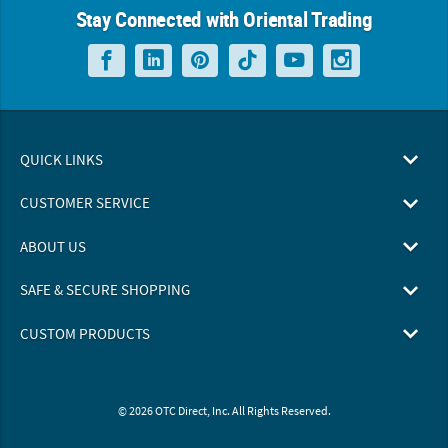
Stay Connected with Oriental Trading
QUICK LINKS
CUSTOMER SERVICE
ABOUT US
SAFE & SECURE SHOPPING
CUSTOM PRODUCTS
© 2026 OTC Direct, Inc. All Rights Reserved.