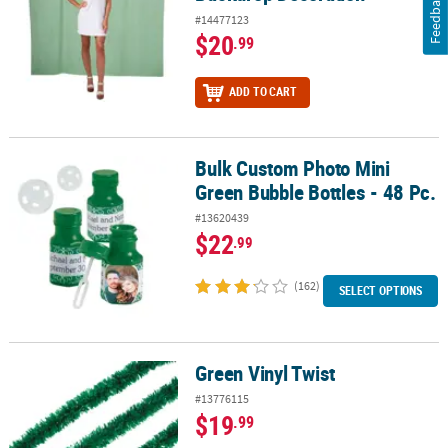
Feedback
#14477123
$20
.99
ADD TO CART
Bulk Custom Photo Mini
Bulk Custom Photo Mini Green Bubble Bottles - 48 Pc.
Green Bubble Bottles - 48 Pc.
#13620439
$22
.99
(162)
SELECT OPTIONS
Green Vinyl Twist
Green Vinyl Twist
#13776115
$19
.99