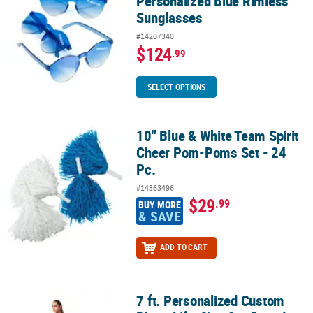
Personalized Blue Rimless
Sunglasses
#14207340
$124
.99
SELECT OPTIONS
10" Blue & White Team Spirit
10" Blue & White Team Spirit Cheer Pom-Poms Set - 24 Pc.
Cheer Pom-Poms Set - 24
Pc.
#14363496
$29
.99
BUY MORE
& SAVE
ADD TO CART
7 ft. Personalized Custom
7 ft. Personalized Custom Photo Life-Size Cardboard Cutout Sta