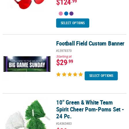
$124
.99
SELECT OPTIONS
Football Field Custom Banner
Football Field Custom Banner
#13978370
Starting at
$29
.99
SELECT OPTIONS
10" Green & White Team
10" Green & White Team Spirit Cheer Pom-Poms Set - 24 Pc.
Spirit Cheer Pom-Poms Set -
24 Pc.
#14363483