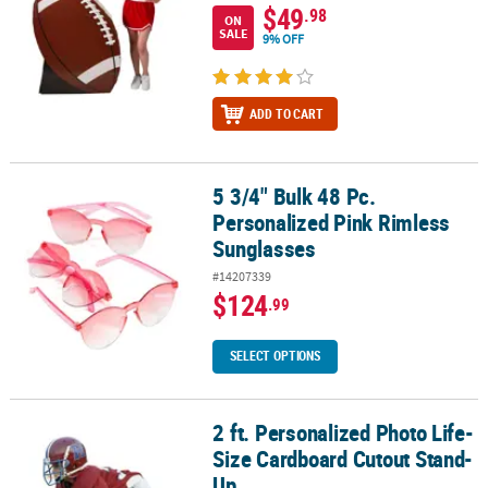
$49
.98
ON
SALE
9% OFF
ADD TO CART
5 3/4" Bulk 48 Pc.
5 3/4" Bulk 48 Pc. Personalized Pink Rimless Sunglasses
Personalized Pink Rimless
Sunglasses
#14207339
$124
.99
SELECT OPTIONS
2 ft. Personalized Photo Life-
2 ft. Personalized Photo Life-Size Cardboard Cutout Stand-Up
Size Cardboard Cutout Stand-
Up