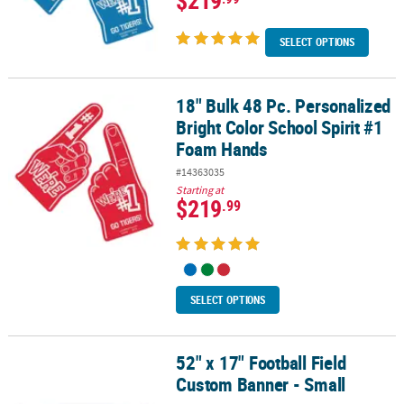
SELECT OPTIONS
18" Bulk 48 Pc. Personalized
18" Bulk 48 Pc. Personalized Bright Color School Spirit #1 Foam 
Bright Color School Spirit #1
Foam Hands
#14363035
Starting at
$219
.99
SELECT OPTIONS
52" x 17" Football Field
52" x 17" Football Field Custom Banner - Small
Custom Banner - Small