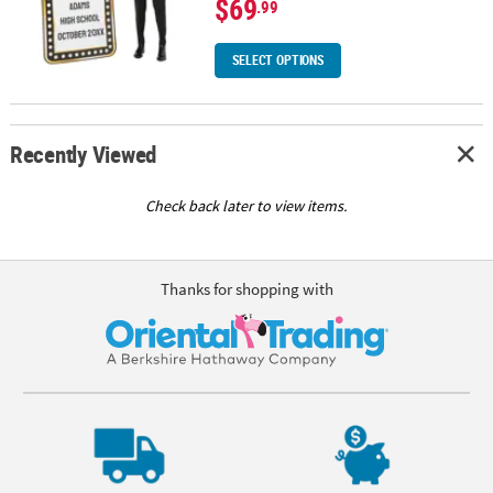
$69
.99
SELECT OPTIONS
Recently Viewed
Check back later to view items.
Thanks for shopping with