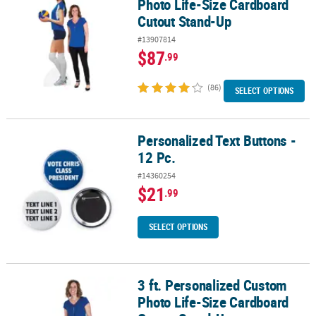
Photo Life-Size Cardboard
Cutout Stand-Up
#13907814
$87
.99
(86)
SELECT OPTIONS
Personalized Text Buttons -
Personalized Text Buttons - 12 Pc.
12 Pc.
#14360254
$21
.99
SELECT OPTIONS
3 ft. Personalized Custom
3 ft. Personalized Custom Photo Life-Size Cardboard Cutout Sta
Photo Life-Size Cardboard