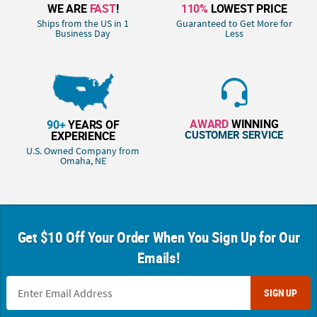
WE ARE
FAST
!
110%
LOWEST PRICE
Ships from the US in 1
Guaranteed to Get More for
Business Day
Less
AWARD
WINNING
90+
YEARS OF
CUSTOMER SERVICE
EXPERIENCE
U.S. Owned Company from
Omaha, NE
Get $10 Off Your Order When You Sign Up for Our
Emails!
SIGN UP