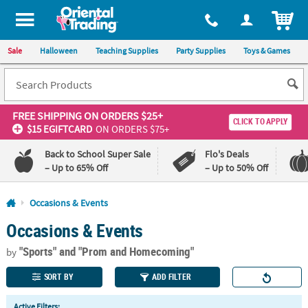
All content on this site is available, via phone, at
1-800-875-8480
.
. 
ITEM
Sale
Halloween
Teaching Supplies
Party Supplies
Toys & Games
FREE SHIPPING
ON ORDERS $25+
CLICK TO APPLY
$15 EGIFTCARD
ON ORDERS $75+
Back to School Super Sale
Flo's Deals
– Up to 65% Off
– Up to 50% Off
Log In
Occasions & Events
Occasions & Events
110%
100%
Lowest
Happiness
"Sports"
and "Prom and Homecoming"
Price
Guarantee
by
Guarantee
SORT BY
ADD FILTER
QUICK
Active Filters: