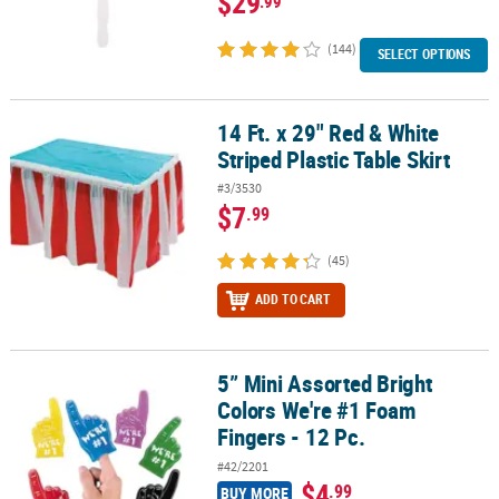
$29
.99
(144)
SELECT OPTIONS
14 Ft. x 29" Red & White
14 Ft. x 29" Red & White Striped Plastic Table Skirt
Striped Plastic Table Skirt
#3/3530
$7
.99
(45)
ADD TO CART
5” Mini Assorted Bright
5” Mini Assorted Bright Colors We're #1 Foam Fingers - 12 Pc.
Colors We're #1 Foam
Fingers - 12 Pc.
#42/2201
$4
.99
BUY MORE