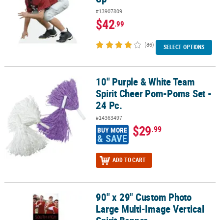
#13907809
$42
.99
(86)
SELECT OPTIONS
10" Purple & White Team
10" Purple & White Team Spirit Cheer Pom-Poms Set - 24 Pc.
Spirit Cheer Pom-Poms Set -
24 Pc.
#14363497
$29
.99
BUY MORE
& SAVE
ADD TO CART
90" x 29" Custom Photo
90" x 29" Custom Photo Large Multi-Image Vertical Spirit Banner
Large Multi-Image Vertical