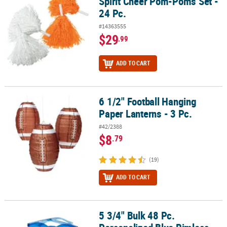
Spirit Cheer Pom-Poms Set -
24 Pc.
#14363555
$29
.99
ADD TO CART
6 1/2" Football Hanging
6 1/2" Football Hanging Paper Lanterns - 3 Pc.
Paper Lanterns - 3 Pc.
#42/2388
$8
.79
(19)
ADD TO CART
5 3/4" Bulk 48 Pc.
5 3/4" Bulk 48 Pc. Personalized Blue Rimless Sunglasses