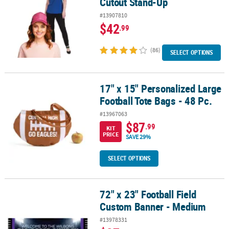
Cutout Stand-Up
#13907810
$42
.99
(86)
SELECT OPTIONS
17" x 15" Personalized Large
17" x 15" Personalized Large Football Tote Bags - 48 Pc.
Football Tote Bags - 48 Pc.
#13967063
$87
.99
KIT
PRICE
SAVE 29%
SELECT OPTIONS
72" x 23" Football Field
72" x 23" Football Field Custom Banner - Medium
Custom Banner - Medium
#13978331