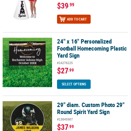
$39
.99
ADD TO CART
24" x 16" Personalized
24" x 16" Personalized Football Homecoming Plastic Yard Sign
Football Homecoming Plastic
Yard Sign
#14276225
$27
.99
SELECT OPTIONS
29" diam. Custom Photo 29"
29" diam. Custom Photo 29" Round Spirit Yard Sign
Round Spirit Yard Sign
#13845987
$37
.99