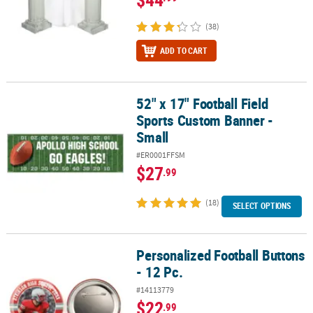
(38)
ADD TO CART
52" x 17" Football Field
52" x 17" Football Field Sports Custom Banner - Small
Sports Custom Banner -
Small
#ER0001FFSM
$27
.99
(18)
SELECT OPTIONS
Personalized Football Buttons
Personalized Football Buttons - 12 Pc.
- 12 Pc.
#14113779
$22
.99