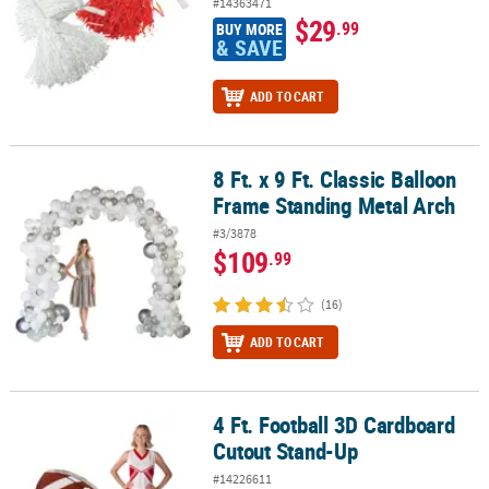
#14363471
$29
.99
BUY MORE
& SAVE
ADD TO CART
8 Ft. x 9 Ft. Classic Balloon
8 Ft. x 9 Ft. Classic Balloon Frame Standing Metal Arch
Frame Standing Metal Arch
#3/3878
$109
.99
(16)
ADD TO CART
4 Ft. Football 3D Cardboard
4 Ft. Football 3D Cardboard Cutout Stand-Up
Cutout Stand-Up
#14226611