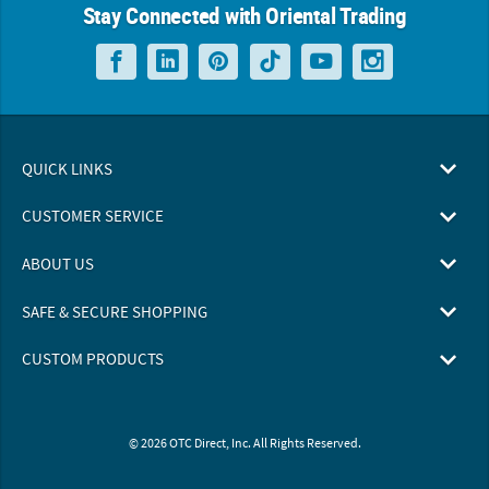
Stay Connected with Oriental Trading
QUICK LINKS
CUSTOMER SERVICE
ABOUT US
SAFE & SECURE SHOPPING
CUSTOM PRODUCTS
© 2026 OTC Direct, Inc. All Rights Reserved.