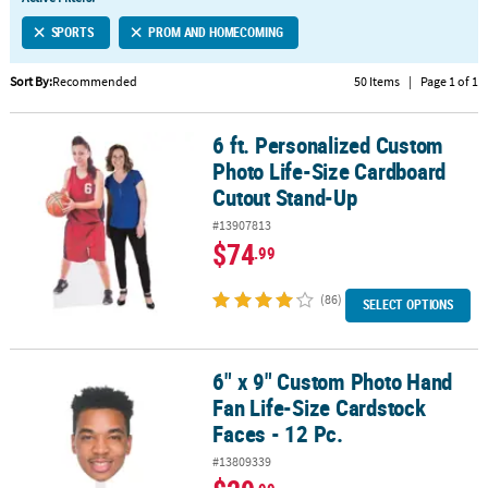
LINKS
SPORTS
PROM AND HOMECOMING
CUSTOMER
SERVICE
Sort By:
Recommended
50 Items
|
Page 1 of 1
ABOUT
6 ft. Personalized Custom
US
6 ft. Personalized Custom Photo Life-Size Cardboard Cutout Sta
Photo Life-Size Cardboard
SAFE
Cutout Stand-Up
&
#13907813
SECURE
$74
.99
SHOPPING
(86)
CUSTOM
SELECT OPTIONS
PRODUCTS
6" x 9" Custom Photo Hand
6" x 9" Custom Photo Hand Fan Life-Size Cardstock Faces - 12 Pc.
Fan Life-Size Cardstock
Faces - 12 Pc.
#13809339