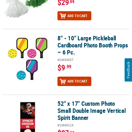
$29
.99
ADD TO CART
8" - 10" Large Pickleball
8" - 10" Large Pickleball Cardboard Photo Booth Props – 6 Pc.
Cardboard Photo Booth Props
– 6 Pc.
#14434557
Feedback
$9
.99
ADD TO CART
52" x 17" Custom Photo
52" x 17" Custom Photo Small Double Image Vertical Spirit Banne
Small Double Image Vertical
Spirit Banner
#13845114