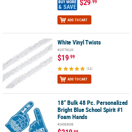
$29
.99
BUY MORE
& SAVE
ADD TO CART
White Vinyl Twists
White Vinyl Twists
#13776120
$19
.99
(11)
ADD TO CART
18" Bulk 48 Pc. Personalized
18" Bulk 48 Pc. Personalized Bright Blue School Spirit #1 Foam H
Bright Blue School Spirit #1
Foam Hands
#14363038
$219
.99