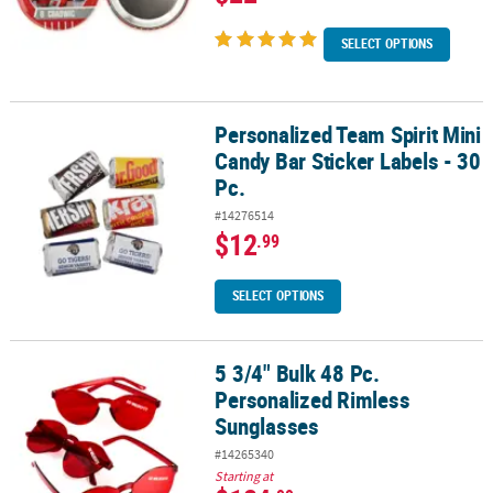
SELECT OPTIONS
Personalized Team Spirit Mini
Personalized Team Spirit Mini Candy Bar Sticker Labels - 30 Pc.
Candy Bar Sticker Labels - 30
Pc.
#14276514
$12
.99
SELECT OPTIONS
5 3/4" Bulk 48 Pc.
5 3/4" Bulk 48 Pc. Personalized Rimless Sunglasses
Personalized Rimless
Sunglasses
#14265340
Starting at