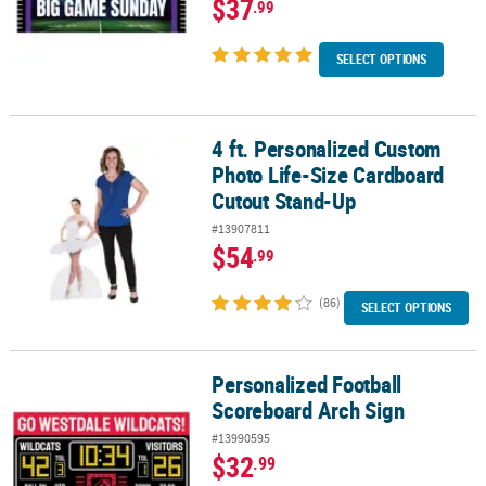
$37
.99
SELECT OPTIONS
4 ft. Personalized Custom
4 ft. Personalized Custom Photo Life-Size Cardboard Cutout Sta
Photo Life-Size Cardboard
Cutout Stand-Up
#13907811
$54
.99
(86)
SELECT OPTIONS
Personalized Football
Personalized Football Scoreboard Arch Sign
Scoreboard Arch Sign
#13990595
$32
.99