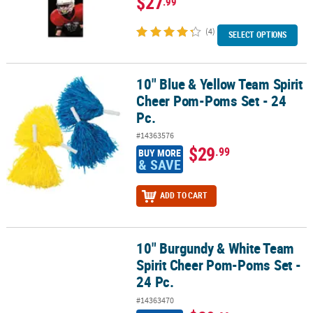
$27
.99
(4)
SELECT OPTIONS
10" Blue & Yellow Team Spirit
10" Blue & Yellow Team Spirit Cheer Pom-Poms Set - 24 Pc.
Cheer Pom-Poms Set - 24
Pc.
#14363576
$29
.99
BUY MORE
& SAVE
ADD TO CART
10" Burgundy & White Team
10" Burgundy & White Team Spirit Cheer Pom-Poms Set - 24 Pc.
Spirit Cheer Pom-Poms Set -
24 Pc.
#14363470