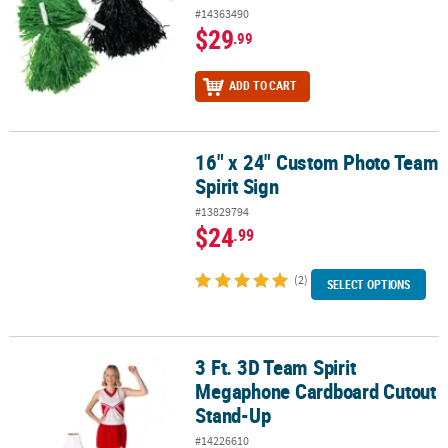
#14363490
$29
.99
ADD TO CART
16" x 24" Custom Photo Team
16" x 24" Custom Photo Team Spirit Sign
Spirit Sign
#13829794
$24
.99
(2)
SELECT OPTIONS
3 Ft. 3D Team Spirit
3 Ft. 3D Team Spirit Megaphone Cardboard Cutout Stand-Up
Megaphone Cardboard Cutout
Stand-Up
#14226610