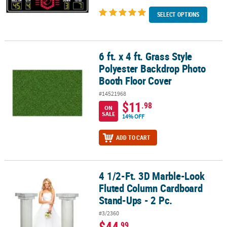
SELECT OPTIONS
6 ft. x 4 ft. Grass Style
6 ft. x 4 ft. Grass Style Polyester Backdrop Photo Booth Floor Cove
Polyester Backdrop Photo
Booth Floor Cover
#14521968
$11
.98
ON
SALE
14% OFF
ADD TO CART
4 1/2-Ft. 3D Marble-Look
4 1/2-Ft. 3D Marble-Look Fluted Column Cardboard Stand-Ups - 2 
Fluted Column Cardboard
Stand-Ups - 2 Pc.
#3/2360
$44
.99