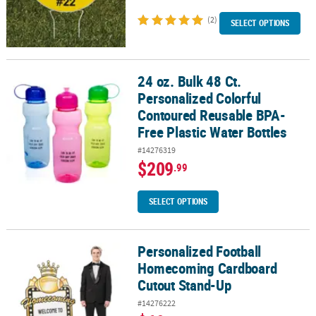
(2)
SELECT OPTIONS
24 oz. Bulk 48 Ct.
24 oz. Bulk 48 Ct. Personalized Colorful Contoured Reusable BPA-F
Personalized Colorful
Contoured Reusable BPA-
Free Plastic Water Bottles
#14276319
$209
.99
SELECT OPTIONS
Personalized Football
Personalized Football Homecoming Cardboard Cutout Stand-Up
Homecoming Cardboard
Cutout Stand-Up
#14276222