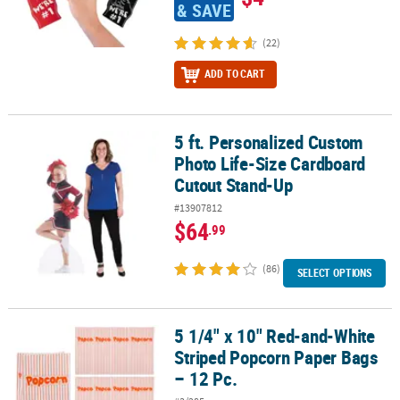
& SAVE
(22)
ADD TO CART
5 ft. Personalized Custom
5 ft. Personalized Custom Photo Life-Size Cardboard Cutout Sta
Photo Life-Size Cardboard
Cutout Stand-Up
#13907812
$64
.99
(86)
SELECT OPTIONS
5 1/4" x 10" Red-and-White
5 1/4" x 10" Red-and-White Striped Popcorn Paper Bags – 12 Pc.
Striped Popcorn Paper Bags
– 12 Pc.