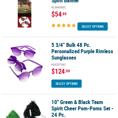
Spirit Banner
#13845983
$54
.99
SELECT OPTIONS
5 3/4" Bulk 48 Pc.
5 3/4" Bulk 48 Pc. Personalized Purple Rimless Sunglasses
Personalized Purple Rimless
Sunglasses
#14207341
$124
.99
SELECT OPTIONS
10" Green & Black Team
10" Green & Black Team Spirit Cheer Pom-Poms Set - 24 Pc.
Spirit Cheer Pom-Poms Set -
24 Pc.