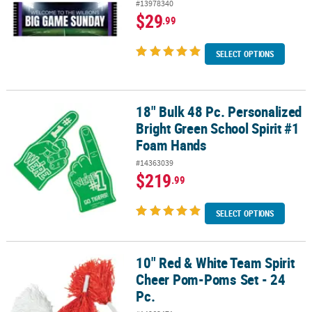
#13978340
$29
.99
SELECT OPTIONS
18" Bulk 48 Pc. Personalized
18" Bulk 48 Pc. Personalized Bright Green School Spirit #1 Foam 
Bright Green School Spirit #1
Foam Hands
#14363039
$219
.99
SELECT OPTIONS
10" Red & White Team Spirit
10" Red & White Team Spirit Cheer Pom-Poms Set - 24 Pc.
Cheer Pom-Poms Set - 24
Pc.