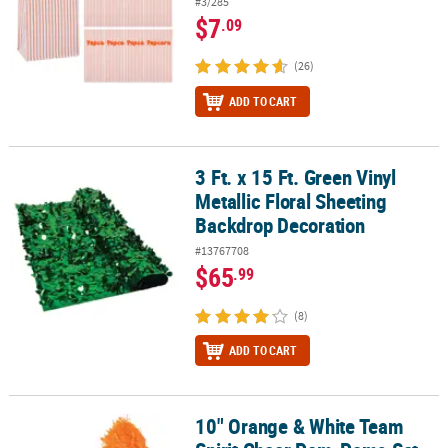
#3/285
$7
.09
(26)
ADD TO CART
3 Ft. x 15 Ft. Green Vinyl
3 Ft. x 15 Ft. Green Vinyl Metallic Floral Sheeting Backdrop Decora
Metallic Floral Sheeting
Backdrop Decoration
#13767708
$65
.99
(8)
ADD TO CART
10" Orange & White Team
10" Orange & White Team Spirit Cheer Pom-Poms Set - 24 Pc.