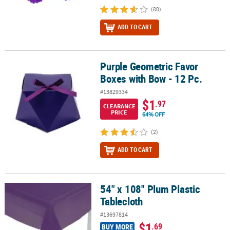
(80)
ADD TO CART
Purple Geometric Favor
Purple Geometric Favor Boxes with Bow - 12 Pc.
Boxes with Bow - 12 Pc.
#13829334
$1
.97
CLEARANCE
PRICE
64% OFF
(2)
ADD TO CART
54" x 108" Plum Plastic
54" x 108" Plum Plastic Tablecloth
Tablecloth
#13697814
$1
.69
BUY MORE