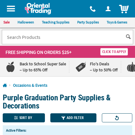
All content on this site is available, via phone, at
1-800-875-8480
.
. 
ITEM
Sale
Halloween
Teaching Supplies
Party Supplies
Toys & Games
FREE SHIPPING
ON ORDERS $25+
CLICK TO APPLY
Back to School Super Sale
Flo's Deals
– Up to 65% Off
– Up to 50% Off
Log In
Occasions & Events
Purple Graduation Party Supplies &
110%
100%
Lowest
Happiness
Decorations
Price
Guarantee
Guarantee
SORT BY
ADD FILTER
QUICK
Active Filters:
LINKS