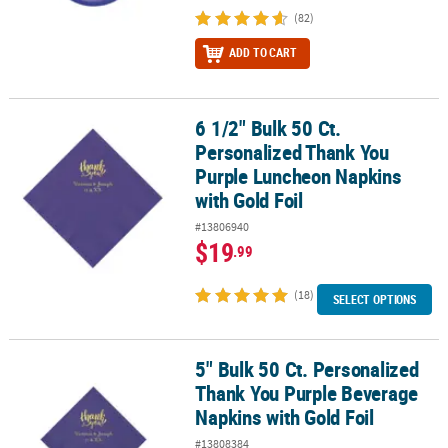
(82)
ADD TO CART
6 1/2" Bulk 50 Ct.
6 1/2" Bulk 50 Ct. Personalized Thank You Purple Luncheon Napki
Personalized Thank You
Purple Luncheon Napkins
with Gold Foil
#13806940
$19
.99
(18)
SELECT OPTIONS
5" Bulk 50 Ct. Personalized
5" Bulk 50 Ct. Personalized Thank You Purple Beverage Napkins wi
Thank You Purple Beverage
Napkins with Gold Foil
#13808384