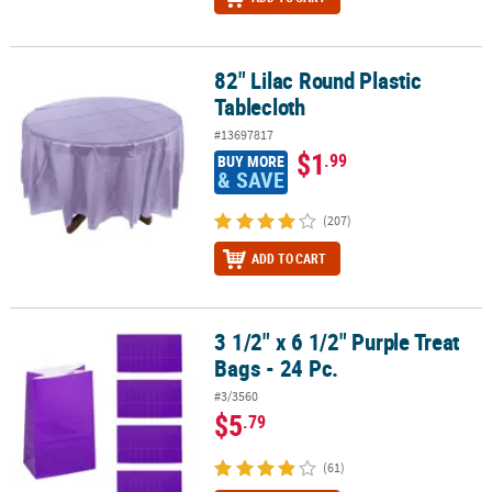
82" Lilac Round Plastic
82" Lilac Round Plastic Tablecloth
Tablecloth
#13697817
$1
.99
BUY MORE
& SAVE
(207)
ADD TO CART
3 1/2" x 6 1/2" Purple Treat
3 1/2" x 6 1/2" Purple Treat Bags - 24 Pc.
Bags - 24 Pc.
#3/3560
$5
.79
(61)