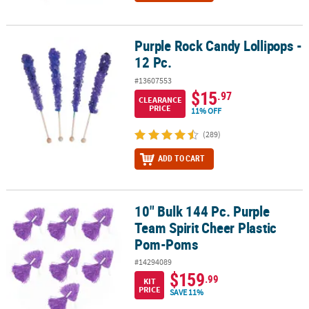
Purple Rock Candy Lollipops -
Purple Rock Candy Lollipops - 12 Pc.
12 Pc.
#13607553
$15
.97
CLEARANCE
PRICE
11% OFF
(289)
ADD TO CART
10" Bulk 144 Pc. Purple
10" Bulk 144 Pc. Purple Team Spirit Cheer Plastic Pom-Poms
Team Spirit Cheer Plastic
Pom-Poms
#14294089
$159
.99
KIT
PRICE
SAVE 11%