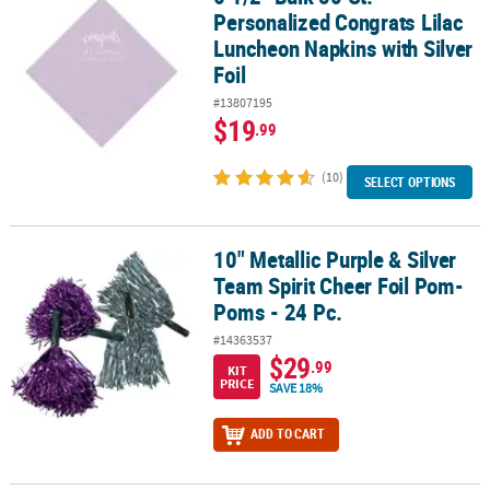
Personalized Congrats Lilac
Luncheon Napkins with Silver
Foil
#13807195
$19
.99
(10)
SELECT OPTIONS
10" Metallic Purple & Silver
10" Metallic Purple & Silver Team Spirit Cheer Foil Pom-Poms - 24 
Team Spirit Cheer Foil Pom-
Poms - 24 Pc.
#14363537
$29
.99
KIT
PRICE
SAVE 18%
ADD TO CART