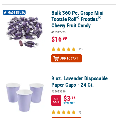
Bulk 360 Pc. Grape Mini
®
®
Bulk 360 Pc. Grape Mini Tootsie Roll
Frooties
Chewy Fruit Candy
MADE IN USA
®
®
Tootsie Roll
Frooties
Chewy Fruit Candy
#13912729
$16
.99
(12)
ADD TO CART
9 oz. Lavender Disposable
9 oz. Lavender Disposable Paper Cups - 24 Ct.
Paper Cups - 24 Ct.
#13623136
$3
.98
ON
SALE
27% OFF
(3)