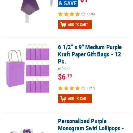
& SAVE
(326)
ADD TO CART
6 1/2" x 9" Medium Purple
6 1/2" x 9" Medium Purple Kraft Paper Gift Bags - 12 Pc.
Kraft Paper Gift Bags - 12
Pc.
#3/5977
$6
.79
(327)
ADD TO CART
Personalized Purple
Personalized Purple Monogram Swirl Lollipops - 24 Pc.
Monogram Swirl Lollipops -