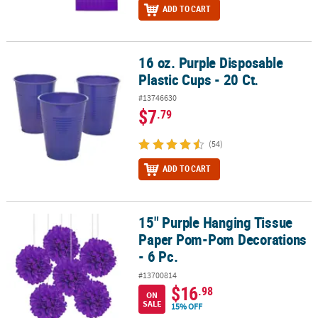
ADD TO CART
16 oz. Purple Disposable
16 oz. Purple Disposable Plastic Cups - 20 Ct.
Plastic Cups - 20 Ct.
#13746630
$7
.79
(54)
ADD TO CART
15" Purple Hanging Tissue
15" Purple Hanging Tissue Paper Pom-Pom Decorations - 6 Pc.
Paper Pom-Pom Decorations
- 6 Pc.
#13700814
$16
.98
ON
SALE
15% OFF