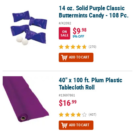
14 oz. Solid Purple Classic
14 oz. Solid Purple Classic Buttermints Candy - 108 Pc.
Buttermints Candy - 108 Pc.
#/K2092
$9
.98
ON
SALE
9% OFF
(270)
ADD TO CART
40" x 100 ft. Plum Plastic
40" x 100 ft. Plum Plastic Tablecloth Roll
Tablecloth Roll
#13697861
$16
.99
(407)
ADD TO CART