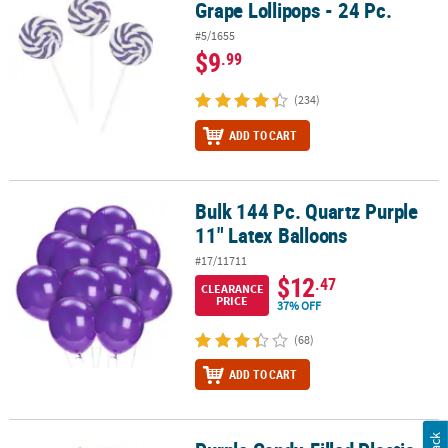
Grape Lollipops - 24 Pc.
#5/1655
$9
.99
(234)
ADD TO CART
Bulk 144 Pc. Quartz Purple
Bulk 144 Pc. Quartz Purple 11" Latex Balloons
11" Latex Balloons
#17/11711
$12
.47
CLEARANCE
PRICE
37% OFF
(68)
ADD TO CART