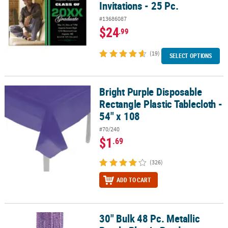
Invitations - 25 Pc.
#13686087
$24
.99
(19)
SELECT OPTIONS
Bright Purple Disposable
Bright Purple Disposable Rectangle Plastic Tablecloth - 54" x 108
Rectangle Plastic Tablecloth -
54" x 108
#70/240
$1
.69
(326)
ADD TO CART
30" Bulk 48 Pc. Metallic
30" Bulk 48 Pc. Metallic Purple Plastic Bead Breakaway Necklaces