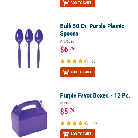
ADD TO CART
Bulk 50 Ct. Purple Plastic
Bulk 50 Ct. Purple Plastic Spoons
Spoons
#70/1520
$6
.79
(60)
ADD TO CART
Purple Favor Boxes - 12 Pc.
Purple Favor Boxes - 12 Pc.
#3/3600
$5
.79
(272)
ADD TO CART