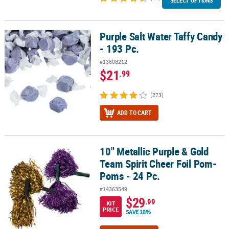
SELECT OPTIONS
Purple Salt Water Taffy Candy
Purple Salt Water Taffy Candy - 193 Pc.
- 193 Pc.
#13608212
$21
.99
(273)
ADD TO CART
10" Metallic Purple & Gold
10" Metallic Purple & Gold Team Spirit Cheer Foil Pom-Poms - 24 P
Team Spirit Cheer Foil Pom-
Poms - 24 Pc.
#14363549
$29
.99
KIT
PRICE
SAVE 18%