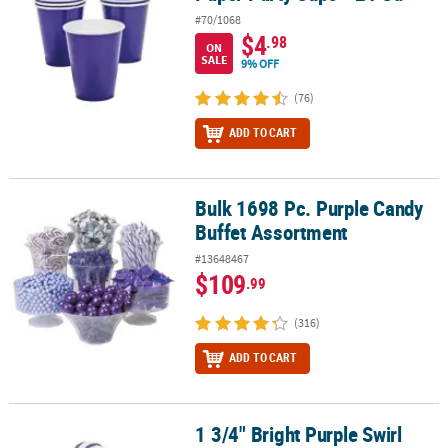
#70/1068
$4
.98
ON
SALE
9% OFF
(76)
ADD TO CART
Bulk 1698 Pc. Purple Candy
Bulk 1698 Pc. Purple Candy Buffet Assortment
Buffet Assortment
#13648467
$109
.99
(316)
ADD TO CART
1 3/4" Bright Purple Swirl
1 3/4" Bright Purple Swirl Grape Lollipops - 24 Pc.