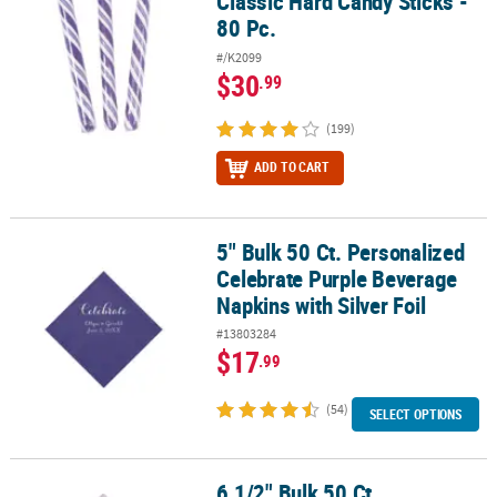
Classic Hard Candy Sticks -
80 Pc.
#/K2099
$30
.99
(199)
ADD TO CART
5" Bulk 50 Ct. Personalized
5" Bulk 50 Ct. Personalized Celebrate Purple Beverage Napkins wit
Celebrate Purple Beverage
Napkins with Silver Foil
#13803284
$17
.99
(54)
SELECT OPTIONS
6 1/2" Bulk 50 Ct.
6 1/2" Bulk 50 Ct. Personalized Congrats Lilac Luncheon Napkins wi