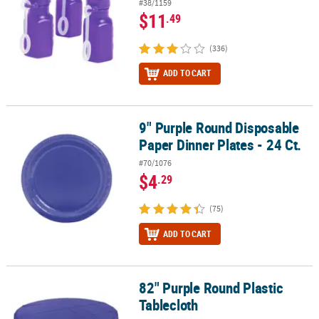
#38/1159
$11
.49
(336)
ADD TO CART
9" Purple Round Disposable
9" Purple Round Disposable Paper Dinner Plates - 24 Ct.
Paper Dinner Plates - 24 Ct.
#70/1076
$4
.29
(75)
ADD TO CART
82" Purple Round Plastic
82" Purple Round Plastic Tablecloth
Tablecloth