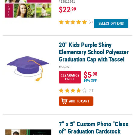
#13811961
$22
.99
(2)
SELECT OPTIONS
20" Kids Purple Shiny
20" Kids Purple Shiny Elementary School Polyester Graduation Ca
Elementary School Polyester
Graduation Cap with Tassel
#38/851
$5
.98
CLEARANCE
PRICE
14% OFF
(47)
ADD TO CART
7" x 5" Custom Photo “Class
7" x 5" Custom Photo “Class of” Graduation Cardstock Invitations 
of” Graduation Cardstock