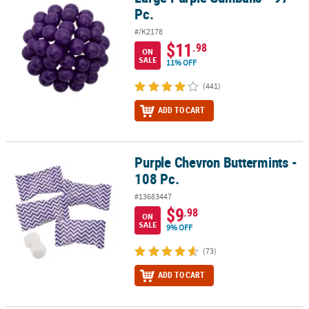
Pc.
#/K2178
$11
.98
ON
SALE
11% OFF
(441)
ADD TO CART
Purple Chevron Buttermints -
Purple Chevron Buttermints - 108 Pc.
108 Pc.
#13683447
$9
.98
ON
SALE
9% OFF
(73)
ADD TO CART