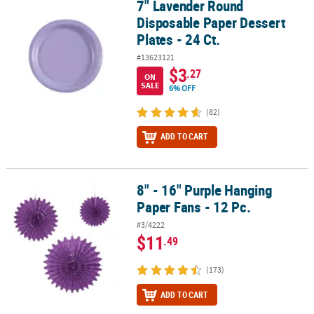
7" Lavender Round
7" Lavender Round Disposable Paper Dessert Plates - 24 Ct.
Disposable Paper Dessert
Plates - 24 Ct.
#13623121
$3
.27
ON
SALE
6% OFF
(82)
ADD TO CART
8" - 16" Purple Hanging
8" - 16" Purple Hanging Paper Fans - 12 Pc.
Paper Fans - 12 Pc.
#3/4222
$11
.49
(173)
ADD TO CART