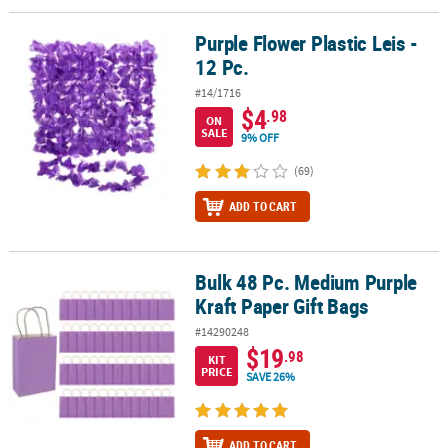
Purple Flower Plastic Leis -
Purple Flower Plastic Leis - 12 Pc.
12 Pc.
#14/1716
$4
.98
ON
SALE
9% OFF
(69)
ADD TO CART
Bulk 48 Pc. Medium Purple
Bulk 48 Pc. Medium Purple Kraft Paper Gift Bags
Kraft Paper Gift Bags
#14290248
$19
.98
KIT
PRICE
SAVE 26%
ADD TO CART