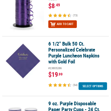
$8
.49
(73)
ADD TO CART
6 1/2" Bulk 50 Ct.
6 1/2" Bulk 50 Ct. Personalized Celebrate Purple Luncheon Napkin
Personalized Celebrate
Purple Luncheon Napkins
with Gold Foil
#13803286
$19
.99
(54)
SELECT OPTIONS
9 oz. Purple Disposable
9 oz. Purple Disposable Paper Party Cups - 24 Ct.
Paper Party Cups - 24 Ct.