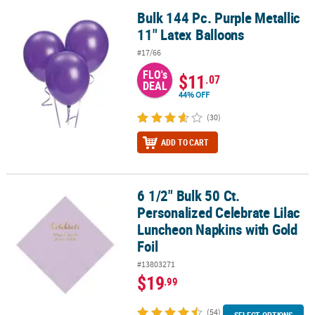
Bulk 144 Pc. Purple Metallic
Bulk 144 Pc. Purple Metallic 11" Latex Balloons
11" Latex Balloons
#17/66
FLO's
$11
.07
DEAL
44% OFF
(30)
ADD TO CART
6 1/2" Bulk 50 Ct.
6 1/2" Bulk 50 Ct. Personalized Celebrate Lilac Luncheon Napkins 
Personalized Celebrate Lilac
Luncheon Napkins with Gold
Foil
#13803271
$19
.99
(54)