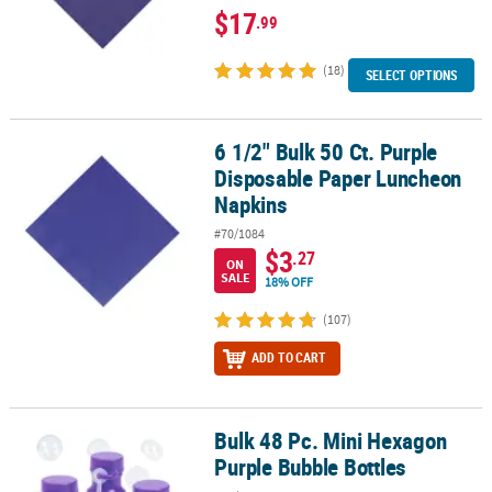
$17
.99
(18)
SELECT OPTIONS
6 1/2" Bulk 50 Ct. Purple
6 1/2" Bulk 50 Ct. Purple Disposable Paper Luncheon Napkins
Disposable Paper Luncheon
Napkins
#70/1084
$3
.27
ON
SALE
18% OFF
(107)
ADD TO CART
Bulk 48 Pc. Mini Hexagon
Bulk 48 Pc. Mini Hexagon Purple Bubble Bottles
Purple Bubble Bottles