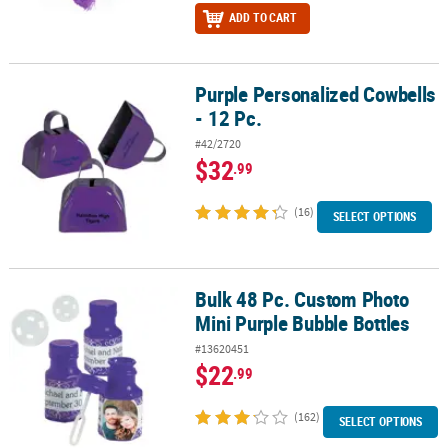
ADD TO CART
Purple Personalized Cowbells
Purple Personalized Cowbells - 12 Pc.
- 12 Pc.
#42/2720
$32
.99
(16)
SELECT OPTIONS
Bulk 48 Pc. Custom Photo
Bulk 48 Pc. Custom Photo Mini Purple Bubble Bottles
Mini Purple Bubble Bottles
#13620451
$22
.99
(162)
SELECT OPTIONS