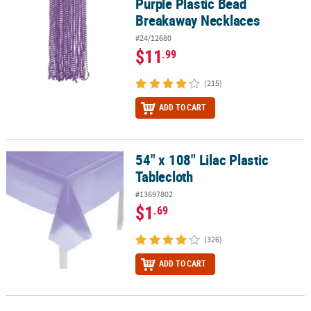
Purple Plastic Bead
Breakaway Necklaces
#24/12680
$11
.99
(215)
ADD TO CART
54" x 108" Lilac Plastic
54" x 108" Lilac Plastic Tablecloth
Tablecloth
#13697802
$1
.69
(326)
ADD TO CART