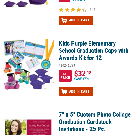
(144)
ADD TO CART
Kids Purple Elementary
Kids Purple Elementary School Graduation Caps with Awards Kit f
School Graduation Caps with
Awards Kit for 12
#14241593
$32
.18
KIT
PRICE
SAVE 37%
ADD TO CART
7" x 5" Custom Photo Collage
7" x 5" Custom Photo Collage Graduation Cardstock Invitations - 2
Graduation Cardstock
Invitations - 25 Pc.