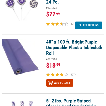
24 Pc.
#47/1722
$22
.99
(42)
SELECT OPTIONS
40" x 100 ft. Bright Purple
40" x 100 ft. Bright Purple Disposable Plastic Tablecloth Roll
Disposable Plastic Tablecloth
Roll
#70/2281
$18
.99
(407)
ADD TO CART
5" 2 lbs. Purple Striped
5" 2 lbs. Purple Striped Classic Hard Candy Sticks - 80 Pc.