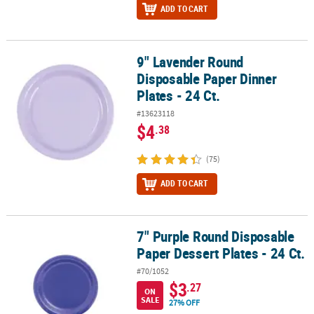
ADD TO CART
9" Lavender Round
9" Lavender Round Disposable Paper Dinner Plates - 24 Ct.
Disposable Paper Dinner
Plates - 24 Ct.
#13623118
$4
.38
(75)
ADD TO CART
7" Purple Round Disposable
7" Purple Round Disposable Paper Dessert Plates - 24 Ct.
Paper Dessert Plates - 24 Ct.
#70/1052
$3
.27
ON
SALE
27% OFF