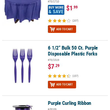
#70/1710
$1
.99
BUY MORE
& SAVE
(207)
ADD TO CART
6 1/2" Bulk 50 Ct. Purple
6 1/2" Bulk 50 Ct. Purple Disposable Plastic Forks
Disposable Plastic Forks
#70/1519
$7
.29
(157)
ADD TO CART
Purple Curling Ribbon
Purple Curling Ribbon
#/B109