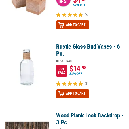
DEAL
52% OFF
(8)
ADD TO CART
Rustic Glass Bud Vases - 6
Rustic Glass Bud Vases - 6 Pc.
Pc.
#13829448
$14
.98
ON
SALE
31% OFF
(6)
ADD TO CART
Wood Plank Look Backdrop -
Wood Plank Look Backdrop - 3 Pc.
3 Pc.