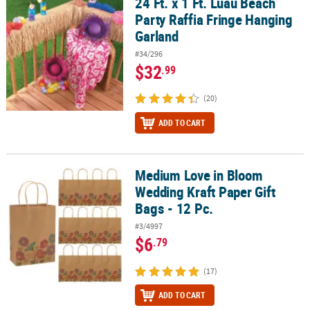
24 Ft. x 1 Ft. Luau Beach
24 Ft. x 1 Ft. Luau Beach Party Raffia Fringe Hanging Garland
Party Raffia Fringe Hanging
Garland
#34/296
$32
.99
(20)
ADD TO CART
Medium Love in Bloom
Medium Love in Bloom Wedding Kraft Paper Gift Bags - 12 Pc.
Wedding Kraft Paper Gift
Bags - 12 Pc.
#3/4997
$6
.79
(17)
ADD TO CART