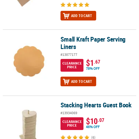
ADD TO CART
Small Kraft Paper Serving
Small Kraft Paper Serving Liners
Liners
#13877177
$1
.67
CLEARANCE
PRICE
78% OFF
ADD TO CART
Stacking Hearts Guest Book
Stacking Hearts Guest Book
#13934069
$10
.07
CLEARANCE
PRICE
46% OFF
(6)