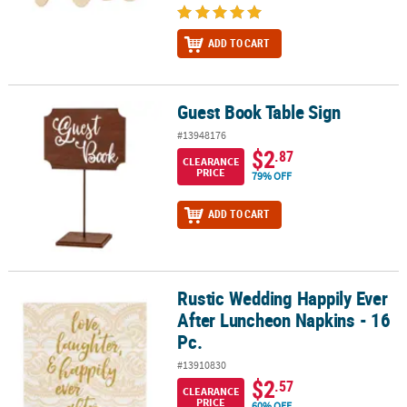
ADD TO CART
Guest Book Table Sign
Guest Book Table Sign
#13948176
$2
.87
CLEARANCE
PRICE
79% OFF
ADD TO CART
Rustic Wedding Happily Ever
Rustic Wedding Happily Ever After Luncheon Napkins - 16 Pc.
After Luncheon Napkins - 16
Pc.
#13910830
$2
.57
CLEARANCE
PRICE
60% OFF