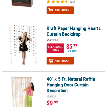
(14)
ADD TO CART
Kraft Paper Hanging Hearts
Kraft Paper Hanging Hearts Curtain Backdrop
Curtain Backdrop
#14093673
$5
.77
CLEARANCE
PRICE
72% OFF
ADD TO CART
40" x 5 Ft. Natural Raffia
40" x 5 Ft. Natural Raffia Hanging Door Curtain Decoration
Hanging Door Curtain
Decoration
#34/724
$9
.99