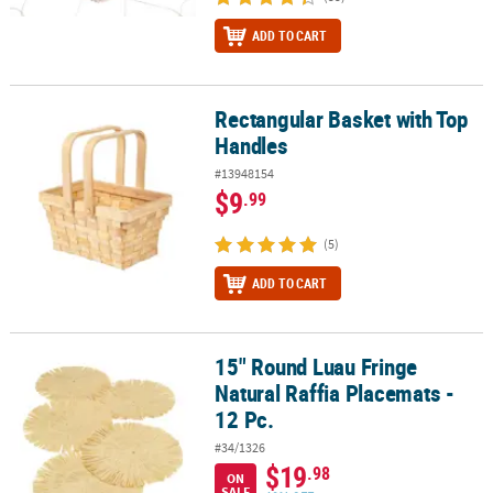
ADD TO CART
Rectangular Basket with Top
Rectangular Basket with Top Handles
Handles
#13948154
$9
.99
(5)
ADD TO CART
15" Round Luau Fringe
15" Round Luau Fringe Natural Raffia Placemats - 12 Pc.
Natural Raffia Placemats -
12 Pc.
#34/1326
$19
.98
ON
SALE