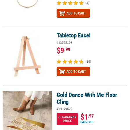
(4)
ADD TO CART
Tabletop Easel
Tabletop Easel
#13725106
$9
.99
(14)
ADD TO CART
Gold Dance With Me Floor
Gold Dance With Me Floor Cling
Cling
#13829679
$1
.97
CLEARANCE
PRICE
64% OFF