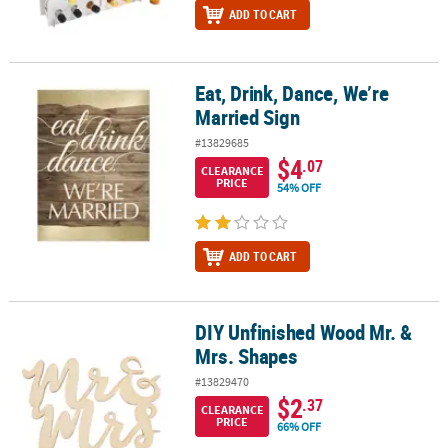
ADD TO CART
Eat, Drink, Dance, We’re
Eat, Drink, Dance, We’re Married Sign
Married Sign
#13829685
$4
.07
CLEARANCE
PRICE
54% OFF
ADD TO CART
DIY Unfinished Wood Mr. &
DIY Unfinished Wood Mr. & Mrs. Shapes
Mrs. Shapes
#13829470
$2
.37
CLEARANCE
PRICE
66% OFF