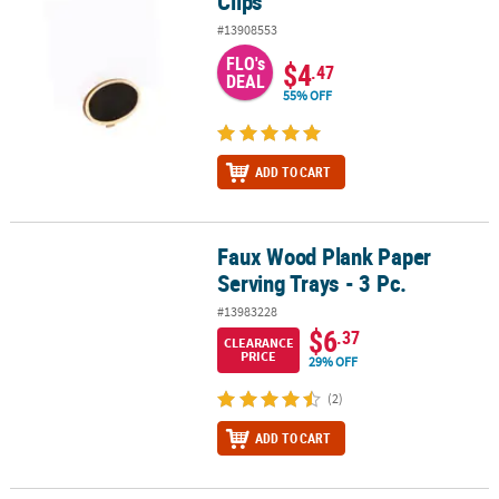
Clips
#13908553
FLO's
$4
.47
DEAL
55% OFF
ADD TO CART
Faux Wood Plank Paper
Faux Wood Plank Paper Serving Trays - 3 Pc.
Serving Trays - 3 Pc.
#13983228
$6
.37
CLEARANCE
PRICE
29% OFF
(2)
ADD TO CART