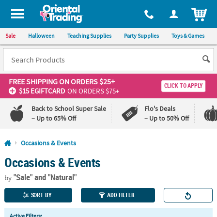
All content on this site is available, via phone, at
1-800-875-8480
.
. 
ITEM
Sale
Halloween
Teaching Supplies
Party Supplies
Toys & Games
FREE SHIPPING
ON ORDERS $25+
CLICK TO APPLY
$15 EGIFTCARD
ON ORDERS $75+
Back to School Super Sale
Flo's Deals
– Up to 65% Off
– Up to 50% Off
Log In
Occasions & Events
Occasions & Events
110%
100%
Lowest
Happiness
"Sale"
and "Natural"
Price
Guarantee
by
Guarantee
SORT BY
ADD FILTER
QUICK
Active Filters: