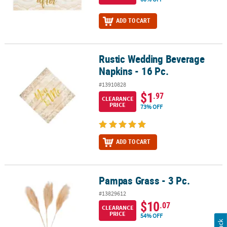
ADD TO CART
Rustic Wedding Beverage
Rustic Wedding Beverage Napkins - 16 Pc.
Napkins - 16 Pc.
#13910828
$1
.97
CLEARANCE
PRICE
73% OFF
ADD TO CART
Pampas Grass - 3 Pc.
Pampas Grass - 3 Pc.
#13829612
$10
.07
CLEARANCE
PRICE
54% OFF