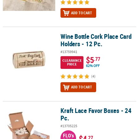
ADD TO CART
Wine Bottle Cork Place Card
Wine Bottle Cork Place Card Holders - 12 Pc.
Holders - 12 Pc.
#13759941
$5
.77
CLEARANCE
PRICE
62% OFF
(4)
ADD TO CART
Kraft Lace Favor Boxes - 24
Kraft Lace Favor Boxes - 24 Pc.
Pc.
#13705225
FLO's
$4
.27