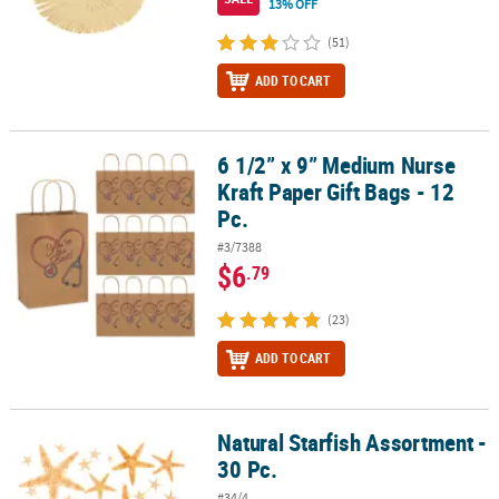
13% OFF
(51)
ADD TO CART
6 1/2” x 9” Medium Nurse
6 1/2” x 9” Medium Nurse Kraft Paper Gift Bags - 12 Pc.
Kraft Paper Gift Bags - 12
Pc.
#3/7388
$6
.79
(23)
ADD TO CART
Natural Starfish Assortment -
Natural Starfish Assortment - 30 Pc.
30 Pc.
#34/4