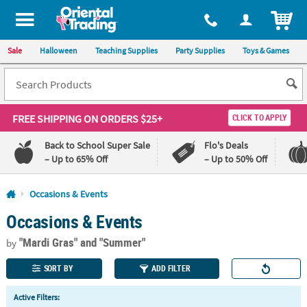
All content on this site is available, via phone, at
1-800-875-8480
.
. 
ITEM
Sale
Halloween
Teaching Supplies
Party Supplies
Toys & Games
FREE SHIPPING
ON ORDERS $25+
CLICK TO APPLY
Back to School Super Sale
Flo's Deals
– Up to 65% Off
– Up to 50% Off
Log In
Occasions & Events
Occasions & Events
110%
100%
Lowest
Happiness
"Mardi Gras"
and "Summer"
Price
Guarantee
by
Guarantee
SORT BY
ADD FILTER
QUICK
Active Filters:
LINKS