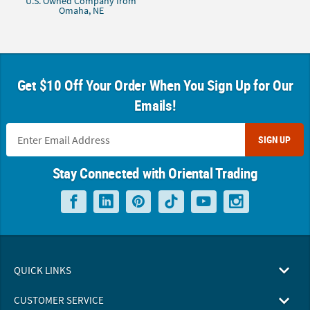
U.S. Owned Company from
Omaha, NE
Get $10 Off Your Order When You Sign Up for Our
Emails!
SIGN UP
Stay Connected with Oriental Trading
QUICK LINKS
CUSTOMER SERVICE