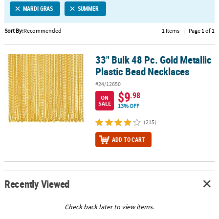
MARDI GRAS
SUMMER
CUSTOMER
SERVICE
Sort By:
Recommended
1 Items
|
Page 1 of 1
ABOUT
33" Bulk 48 Pc. Gold Metallic
US
33" Bulk 48 Pc. Gold Metallic Plastic Bead Necklaces
Plastic Bead Necklaces
SAFE
#24/12650
&
$9
.98
ON
SECURE
SALE
13% OFF
SHOPPING
(215)
CUSTOM
ADD TO CART
PRODUCTS
Recently Viewed
Check back later to view items.