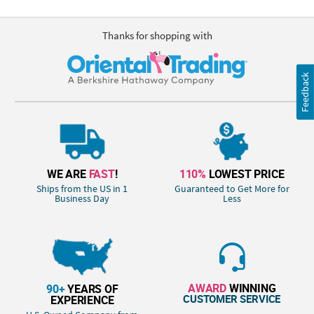
Thanks for shopping with
Feedback
WE ARE
FAST
!
110%
LOWEST PRICE
Ships from the US in 1
Guaranteed to Get More for
Business Day
Less
AWARD
WINNING
90+
YEARS OF
CUSTOMER SERVICE
EXPERIENCE