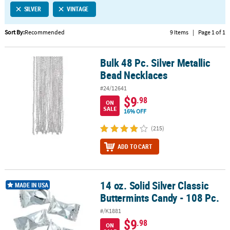
SILVER
VINTAGE
CUSTOMER
SERVICE
Sort By:
Recommended
9 Items
|
Page 1 of 1
ABOUT
Bulk 48 Pc. Silver Metallic
US
Bulk 48 Pc. Silver Metallic Bead Necklaces
Bead Necklaces
SAFE
#24/12641
&
$9
.98
ON
SECURE
SALE
16% OFF
SHOPPING
(215)
CUSTOM
ADD TO CART
PRODUCTS
14 oz. Solid Silver Classic
14 oz. Solid Silver Classic Buttermints Candy - 108 Pc.
MADE IN USA
Buttermints Candy - 108 Pc.
#/K1881
$9
.98
ON