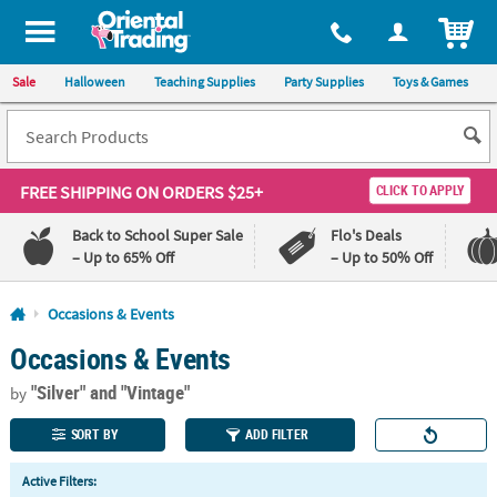
All content on this site is available, via phone, at
1-800-875-8480
.
. 
ITEM
Sale
Halloween
Teaching Supplies
Party Supplies
Toys & Games
FREE SHIPPING
ON ORDERS $25+
CLICK TO APPLY
Back to School Super Sale
Flo's Deals
– Up to 65% Off
– Up to 50% Off
Log In
Occasions & Events
Occasions & Events
110%
100%
Lowest
Happiness
"Silver"
and "Vintage"
Price
Guarantee
by
Guarantee
SORT BY
ADD FILTER
QUICK
Active Filters:
LINKS