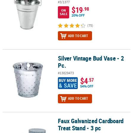
#3/1377
$19
.98
ON
SALE
20% OFF
(75)
ADD TO CART
Silver Vintage Bud Vase - 2
Silver Vintage Bud Vase - 2 Pc.
Pc.
#13829473
$4
.57
BUY MORE
& SAVE
54% OFF
ADD TO CART
Faux Galvanized Cardboard
Faux Galvanized Cardboard Treat Stand - 3 pc
Treat Stand - 3 pc