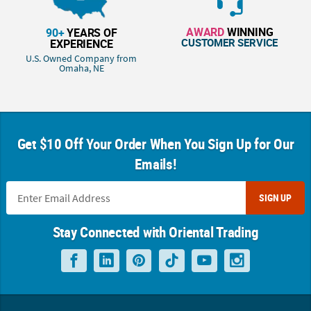
AWARD
WINNING
90+
YEARS OF
CUSTOMER SERVICE
EXPERIENCE
U.S. Owned Company from
Omaha, NE
Get $10 Off Your Order When You Sign Up for Our
Emails!
SIGN UP
Stay Connected with Oriental Trading