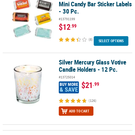
Mini Candy Bar Sticker Labels
- 30 Pc.
#13791199
$12
.99
(8)
SELECT OPTIONS
Silver Mercury Glass Votive
Silver Mercury Glass Votive Candle Holders - 12 Pc.
Candle Holders - 12 Pc.
#13725014
$21
.99
BUY MORE
& SAVE
(126)
ADD TO CART