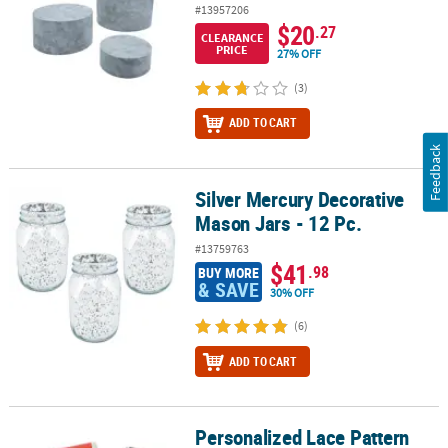
#13957206
$20
.27
CLEARANCE
PRICE
27% OFF
(3)
ADD TO CART
Feedback
Silver Mercury Decorative
Silver Mercury Decorative Mason Jars - 12 Pc.
Mason Jars - 12 Pc.
#13759763
$41
.98
BUY MORE
& SAVE
30% OFF
(6)
ADD TO CART
Personalized Lace Pattern
Personalized Lace Pattern Mini Candy Bar Sticker Labels - 30 Pc.