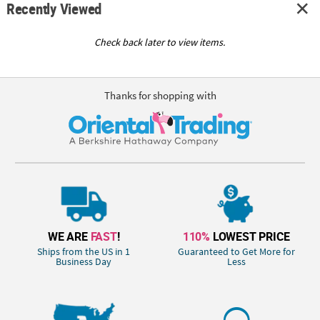
Recently Viewed
Check back later to view items.
Thanks for shopping with
WE ARE
FAST
!
110%
LOWEST PRICE
Ships from the US in 1
Guaranteed to Get More for
Business Day
Less