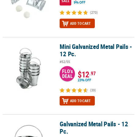
SALE
9% OFF
(270)
ADD TO CART
Mini Galvanized Metal Pails -
Mini Galvanized Metal Pails - 12 Pc.
12 Pc.
#52/55
FLO's
$12
.97
DEAL
23% OFF
(39)
ADD TO CART
Galvanized Metal Pails - 12
Galvanized Metal Pails - 12 Pc.
Pc.