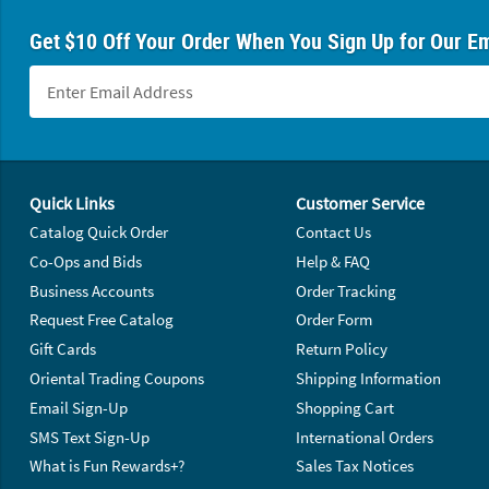
Get $10 Off Your Order When You Sign Up for Our Em
Footer Navigation
Quick Links
Customer Service
Catalog Quick Order
Contact Us
Co-Ops and Bids
Help & FAQ
Business Accounts
Order Tracking
Request Free Catalog
Order Form
Gift Cards
Return Policy
Oriental Trading Coupons
Shipping Information
Email Sign-Up
Shopping Cart
SMS Text Sign-Up
International Orders
What is Fun Rewards+?
Sales Tax Notices