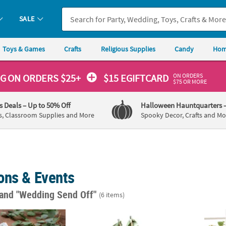
SALE
Toys & Games
Crafts
Religious Supplies
Candy
Hom
ON ORDERS
NG
ON ORDERS $25+
$15 EGIFTCARD
$75 OR MORE
's Deals
– Up to 50% Off
Halloween Hauntquarters
s, Classroom Supplies and More
Spooky Decor, Crafts and Mo
ons & Events
and "Wedding Send Off"
(6 items)
Eucalyptus Printed Folding Hand Fans
Sage Green Ribbon Wands - 24 Pc.
Perso