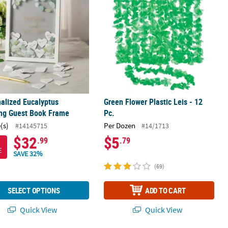
alized Eucalyptus
Green Flower Plastic Leis - 12
ng Guest Book Frame
Pc.
(s)
Per Dozen
#14145715
#14/1713
$32
$5
.99
.79
E
SAVE 32%
(69)
SELECT OPTIONS
ADD TO CART
Quick View
Quick View