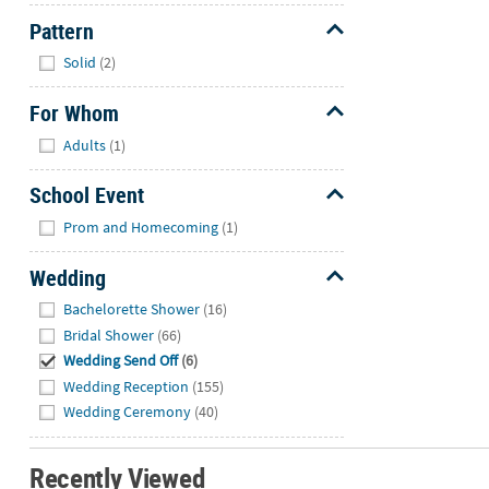
Pattern
Hide
Solid
(2)
For Whom
Hide
Adults
(1)
School Event
Hide
Prom and Homecoming
(1)
Wedding
Hide
Bachelorette Shower
(16)
Bridal Shower
(66)
Wedding Send Off
(6)
Wedding Reception
(155)
Wedding Ceremony
(40)
Recently Viewed