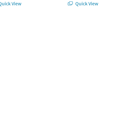
uick View
Quick View