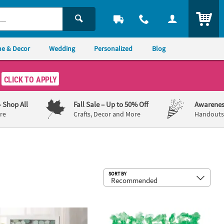
ITEM
e & Decor
Wedding
Personalized
Blog
CLICK TO APPLY
– Shop All
Fall Sale
– Up to 50% Off
Awarenes
re
Crafts, Decor and More
Handouts,
Sub
SORT BY
nalized Eucalyptus Wedding Guest Book Frame
Green Flower Plastic Leis - 12 Pc.