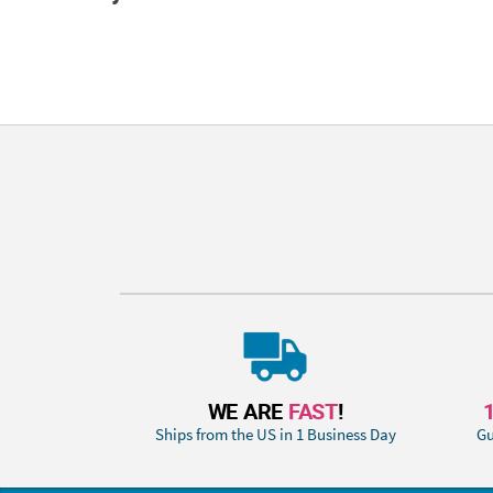
WE ARE
FAST
!
Ships from the US in 1 Business Day
Gu