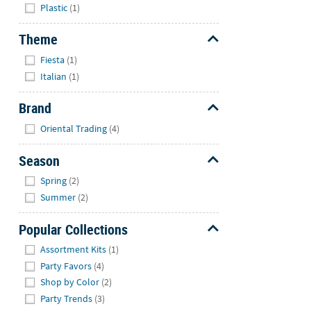
Plastic
(1)
Theme
Hide
Fiesta
(1)
Italian
(1)
Brand
Hide
Oriental Trading
(4)
Season
Hide
Spring
(2)
Summer
(2)
Popular Collections
Hide
Assortment Kits
(1)
Party Favors
(4)
Shop by Color
(2)
Party Trends
(3)