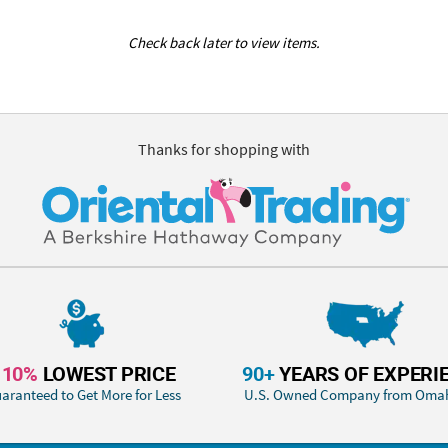
Check back later to view items.
Thanks for shopping with
110%
LOWEST PRICE
90+
YEARS OF EXPERI
aranteed to Get More for Less
U.S. Owned Company from Oma