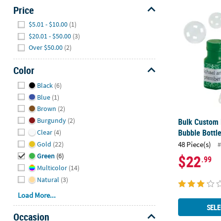
Price
Bulk Custom 
Hide
$5.01 - $10.00
(1)
$20.01 - $50.00
(3)
Over $50.00
(2)
Color
Hide
Black
(6)
Blue
(1)
Brown
(2)
Burgundy
(2)
Bulk Custom 
Bubble Bottle
Clear
(4)
Gold
(22)
48 Piece(s)
#
$22
Green
(6)
.99
Multicolor
(14)
Natural
(3)
Load More...
SELE
Occasion