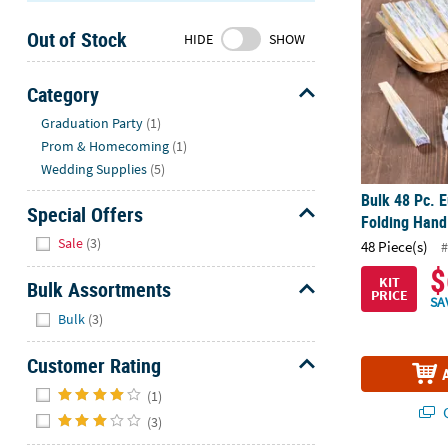
Sunday
Out of Stock
8AM-
HIDE
SHOW
8PM
CT
Category
Hide
We're
Graduation Party
(1)
here
Prom & Homecoming
(1)
to
Wedding Supplies
(5)
help.
Bulk 48 Pc. E
Feel
Special Offers
Folding Hand
free
Hide
Sale
(3)
48 Piece(s)
#
to
$
contact
KIT
Bulk Assortments
PRICE
us
SA
Hide
with
Bulk
(3)
any
Customer Rating
questions
or
Hide
(1)
concerns.
Q
(3)