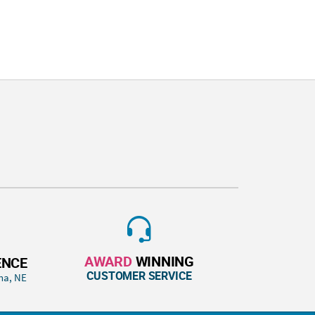
AWARD
WINNING
ENCE
CUSTOMER SERVICE
ha, NE