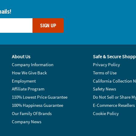
ails!
SIGN UP
About Us
Safe & Secure Shopp
Company Information
Privacy Policy
How We Give Back
Terms of Use
Employment
California Collection N
Affiliate Program
Safety News
110% Lowest Price Guarantee
Do Not Sell or Share M
100% Happiness Guarantee
E-Commerce Resellers
Our Family Of Brands
Cookie Policy
Company News