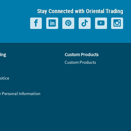
Stay Connected with Oriental Trading
ing
Custom Products
Custom Products
otice
y Personal Information