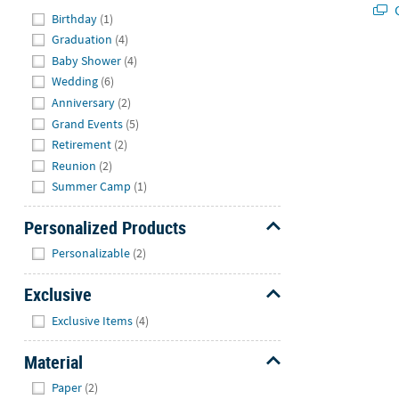
Q
Hide
Birthday
(1)
Graduation
(4)
Baby Shower
(4)
Wedding
(6)
Anniversary
(2)
Grand Events
(5)
Retirement
(2)
Reunion
(2)
Summer Camp
(1)
Personalized Products
Hide
Personalizable
(2)
Exclusive
Hide
Exclusive Items
(4)
Material
Hide
Paper
(2)