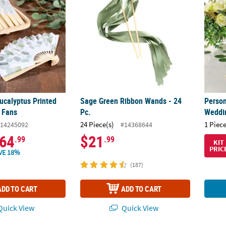
ucalyptus Printed
Sage Green Ribbon Wands - 24
Person
 Fans
Pc.
Weddi
24 Piece(s)
1 Piece
14245092
#14368644
64
$21
.99
.99
KIT
PRIC
VE 18%
(187)
ADD TO CART
ADD TO CART
uick View
Quick View