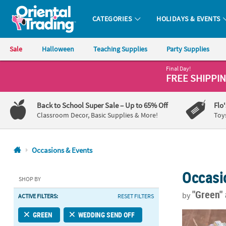
CATEGORIES
HOLIDAYS & EVENTS
Oriental Trading Company - Nobody Delivers More Fun™
Sale
Halloween
Teaching Supplies
Party Supplies
Final Day!
CALL
FREE SHIPPI
US
1-
Back to School Super Sale
– Up to 65% Off
Flo
800-
Classroom Decor, Basic Supplies & More!
Toy
875-
8480
Occasions & Events
Monday-
Occasi
Friday
SHOP BY
7AM-
"Green"
by
ACTIVE FILTERS:
RESET FILTERS
9PM
CT
Bulk 48 Pc. 
GREEN
WEDDING SEND OFF
Saturday-