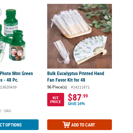
Photo Mini Green Bubble Bottles - 48 Pc.
Bulk Eucalyptus Printed Hand Fan Favor Kit 
Photo Mini Green
Bulk Eucalyptus Printed Hand
s - 48 Pc.
Fan Favor Kit for 48
96 Piece(s)
13620439
#14211871
$87
.99
KIT
PRICE
SAVE 16%
(162)
CT OPTIONS
ADD TO CART