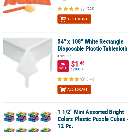
(209)
ADD TO CART
54" x 108" White Rectangle
54" x 108" White Rectangle Disposable Plastic Tablecloth
Disposable Plastic Tablecloth
#70/1037
$1
.48
ON
SALE
12% OFF
(326)
ADD TO CART
1 1/2" Mini Assorted Bright
1 1/2" Mini Assorted Bright Colors Plastic Puzzle Cubes - 12 Pc.
Colors Plastic Puzzle Cubes -
12 Pc.