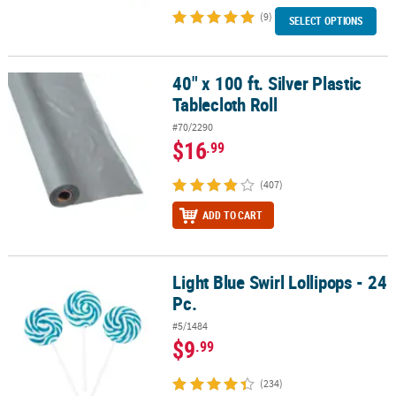
(9)
SELECT OPTIONS
40" x 100 ft. Silver Plastic
40" x 100 ft. Silver Plastic Tablecloth Roll
Tablecloth Roll
#70/2290
$16
.99
(407)
ADD TO CART
Light Blue Swirl Lollipops - 24
Light Blue Swirl Lollipops - 24 Pc.
Pc.
#5/1484
$9
.99
(234)