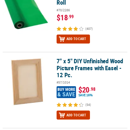
Roll
#70/2286
$18
.99
(407)
ADD TO CART
7" x 5" DIY Unfinished Wood
7" x 5" DIY Unfinished Wood Picture Frames with Easel - 12 Pc.
Picture Frames with Easel -
12 Pc.
#57/1014
$20
.98
BUY MORE
& SAVE
SAVE 16%
(54)
ADD TO CART