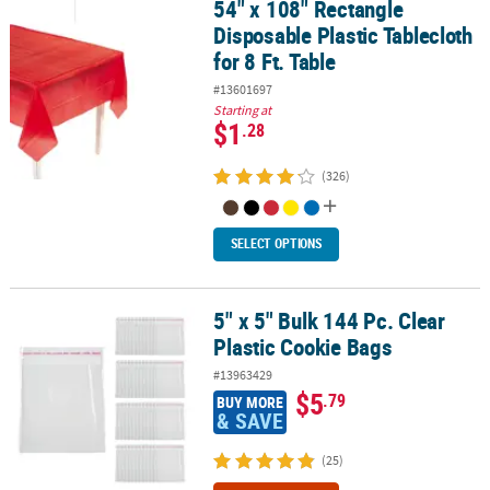
54" x 108" Rectangle
54" x 108" Rectangle Disposable Plastic Tablecloth for 8 Ft. Table
Disposable Plastic Tablecloth
for 8 Ft. Table
#13601697
Starting at
$1
.28
(326)
SELECT OPTIONS
5" x 5" Bulk 144 Pc. Clear
5" x 5" Bulk 144 Pc. Clear Plastic Cookie Bags
Plastic Cookie Bags
#13963429
$5
.79
BUY MORE
& SAVE
(25)