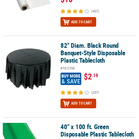
(407)
ADD TO CART
82" Diam. Black Round
82" Diam. Black Round Banquet-Style Disposable Plastic Tableclo
Banquet-Style Disposable
Plastic Tablecloth
#70/1706
$2
.19
BUY MORE
& SAVE
(207)
ADD TO CART
40" x 100 ft. Green
40" x 100 ft. Green Disposable Plastic Tablecloth Roll
Disposable Plastic Tablecloth