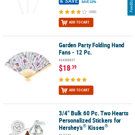
Feedback
& SAVE
SAVE 10%
(306)
ADD TO CART
Garden Party Folding Hand
Garden Party Folding Hand Fans - 12 Pc.
Fans - 12 Pc.
#14368637
$18
.39
ADD TO CART
3/4" Bulk 60 Pc. Two Hearts
®
3/4" Bulk 60 Pc. Two Hearts Personalized Stickers for Hershey’s
K
Personalized Stickers for
®
®
Hershey’s
Kisses