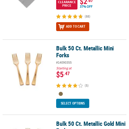
$2
.67
CLEARANCE
PRICE
37% OFF
(88)
ADD TO CART
Bulk 50 Ct. Metallic Mini
Bulk 50 Ct. Metallic Mini Forks
Forks
#14090355
Starting at
$5
.47
(5)
SELECT OPTIONS
Bulk 50 Ct. Metallic Gold Mini
Bulk 50 Ct. Metallic Gold Mini Forks