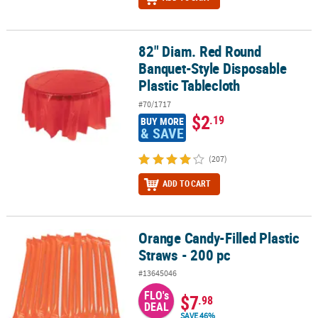
82" Diam. Red Round
82" Diam. Red Round Banquet-Style Disposable Plastic Tablecloth
Banquet-Style Disposable
Plastic Tablecloth
#70/1717
$2
.19
BUY MORE
& SAVE
(207)
ADD TO CART
Orange Candy-Filled Plastic
Orange Candy-Filled Plastic Straws - 200 pc
Straws - 200 pc
#13645046
FLO's
$7
.98
DEAL
SAVE 46%