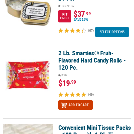
#13669132
$37
.99
KIT
PRICE
SAVE 15%
(67)
SELECT OPTIONS
2 Lb. Smarties® Fruit-
2 Lb. Smarties® Fruit-Flavored Hard Candy Rolls - 120 Pc.
Flavored Hard Candy Rolls -
120 Pc.
#/K26
$19
.99
(49)
ADD TO CART
Convenient Mini Tissue Packs
Convenient Mini Tissue Packs - 100 Pc. with 4-Ply Tissues