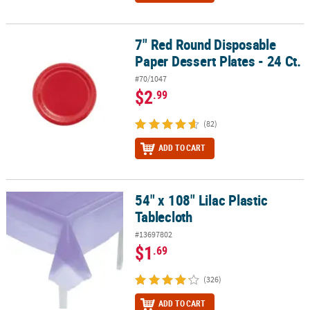
7" Red Round Disposable
7" Red Round Disposable Paper Dessert Plates - 24 Ct.
Paper Dessert Plates - 24 Ct.
#70/1047
$2
.99
(82)
ADD TO CART
54" x 108" Lilac Plastic
54" x 108" Lilac Plastic Tablecloth
Tablecloth
#13697802
$1
.69
(326)
ADD TO CART