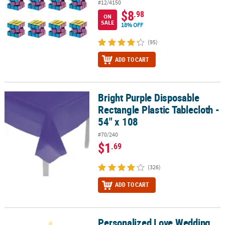
#12/4150
$8
.98
ON
SALE
18% OFF
(95)
ADD TO CART
Bright Purple Disposable
Bright Purple Disposable Rectangle Plastic Tablecloth - 54" x 108
Rectangle Plastic Tablecloth -
54" x 108
#70/240
$1
.69
(326)
ADD TO CART
Personalized Love Wedding
Personalized Love Wedding Votive Candle Holders - 12 Pc.