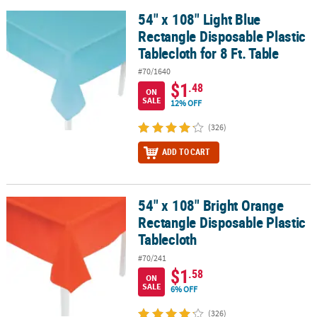
54" x 108" Light Blue
54" x 108" Light Blue Rectangle Disposable Plastic Tablecloth for 8
Rectangle Disposable Plastic
Tablecloth for 8 Ft. Table
#70/1640
$1
.48
ON
SALE
12% OFF
(326)
ADD TO CART
54" x 108" Bright Orange
54" x 108" Bright Orange Rectangle Disposable Plastic Tablecloth
Rectangle Disposable Plastic
Tablecloth
#70/241
$1
.58
ON
SALE
6% OFF
(326)