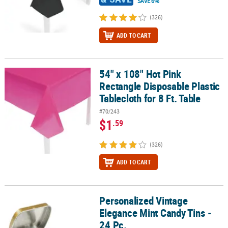
SAVE 6%
(326)
ADD TO CART
54" x 108" Hot Pink
54" x 108" Hot Pink Rectangle Disposable Plastic Tablecloth for 8 F
Rectangle Disposable Plastic
Tablecloth for 8 Ft. Table
#70/243
$1
.59
(326)
ADD TO CART
Personalized Vintage
Personalized Vintage Elegance Mint Candy Tins - 24 Pc.
Elegance Mint Candy Tins -
24 Pc.