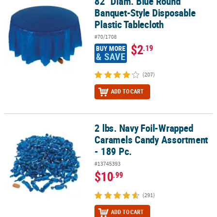
82" Diam. Blue Round
82" Diam. Blue Round Banquet-Style Disposable Plastic Tableclot
Banquet-Style Disposable
Plastic Tablecloth
#70/1708
$2
.19
BUY MORE
& SAVE
(207)
ADD TO CART
2 lbs. Navy Foil-Wrapped
2 lbs. Navy Foil-Wrapped Caramels Candy Assortment - 189 Pc.
Caramels Candy Assortment
- 189 Pc.
#13745393
$10
.99
(291)
ADD TO CART