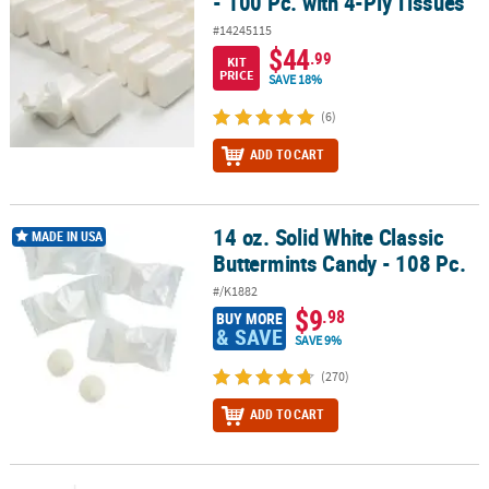
- 100 Pc. with 4-Ply Tissues
#14245115
$44
.99
KIT
PRICE
SAVE 18%
(6)
ADD TO CART
14 oz. Solid White Classic
14 oz. Solid White Classic Buttermints Candy - 108 Pc.
MADE IN USA
Buttermints Candy - 108 Pc.
#/K1882
$9
.98
BUY MORE
& SAVE
SAVE 9%
(270)
ADD TO CART