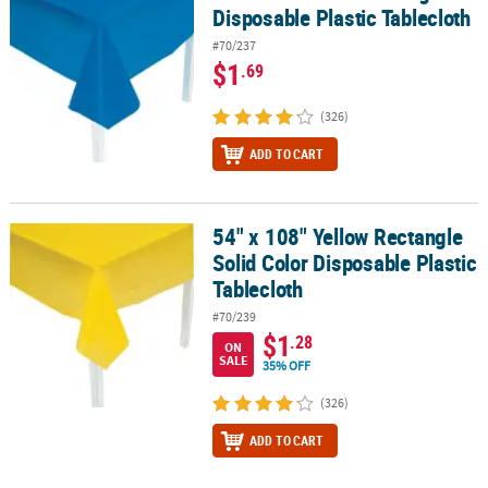
Disposable Plastic Tablecloth
#70/237
$1
.69
(326)
ADD TO CART
54" x 108" Yellow Rectangle
54" x 108" Yellow Rectangle Solid Color Disposable Plastic Tablecl
Solid Color Disposable Plastic
Tablecloth
#70/239
$1
.28
ON
SALE
35% OFF
(326)
ADD TO CART