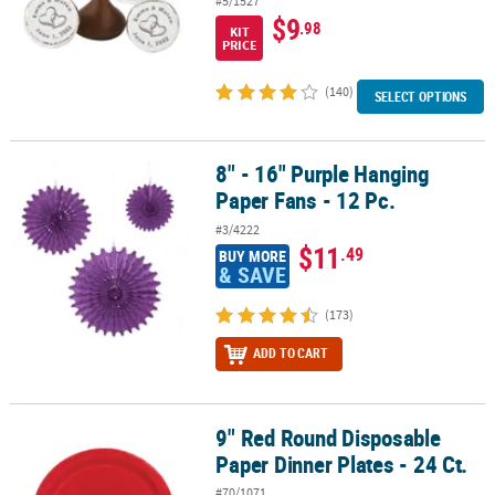
#5/1527
$9
.98
KIT
PRICE
(140)
SELECT OPTIONS
8" - 16" Purple Hanging
8" - 16" Purple Hanging Paper Fans - 12 Pc.
Paper Fans - 12 Pc.
#3/4222
$11
.49
BUY MORE
& SAVE
(173)
ADD TO CART
9" Red Round Disposable
9" Red Round Disposable Paper Dinner Plates - 24 Ct.
Paper Dinner Plates - 24 Ct.
#70/1071