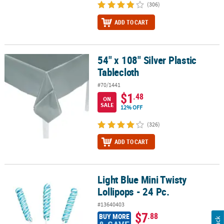
(306)
ADD TO CART
54" x 108" Silver Plastic
54" x 108" Silver Plastic Tablecloth
Tablecloth
#70/1441
$1
.48
ON
SALE
12% OFF
(326)
ADD TO CART
Light Blue Mini Twisty
Light Blue Mini Twisty Lollipops - 24 Pc.
Lollipops - 24 Pc.
#13640403
$7
.88
BUY MORE