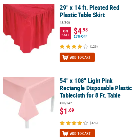
29" x 14 ft. Pleated Red
29" x 14 ft. Pleated Red Plastic Table Skirt
Plastic Table Skirt
#3/509
$4
.98
ON
SALE
13% OFF
(126)
ADD TO CART
54" x 108" Light Pink
54" x 108" Light Pink Rectangle Disposable Plastic Tablecloth for 8
Rectangle Disposable Plastic
Tablecloth for 8 Ft. Table
#70/242
$1
.69
(326)
ADD TO CART