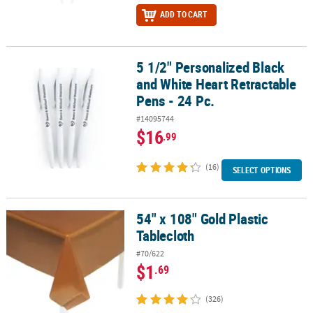
ADD TO CART
5 1/2" Personalized Black
5 1/2" Personalized Black and White Heart Retractable Pens - 24 P
and White Heart Retractable
Pens - 24 Pc.
#14095744
$16
.99
(16)
SELECT OPTIONS
54" x 108" Gold Plastic
54" x 108" Gold Plastic Tablecloth
Tablecloth
#70/622
$1
.69
(326)