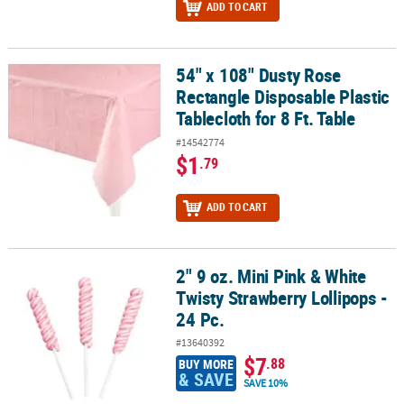
ADD TO CART
54" x 108" Dusty Rose
54" x 108" Dusty Rose Rectangle Disposable Plastic Tablecloth for 
Rectangle Disposable Plastic
Tablecloth for 8 Ft. Table
#14542774
$1
.79
ADD TO CART
2" 9 oz. Mini Pink & White
2" 9 oz. Mini Pink & White Twisty Strawberry Lollipops - 24 Pc.
Twisty Strawberry Lollipops -
24 Pc.
#13640392
$7
.88
BUY MORE
& SAVE
SAVE 10%