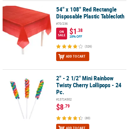
54" x 108" Red Rectangle
54" x 108" Red Rectangle Disposable Plastic Tablecloth
Disposable Plastic Tablecloth
#70/236
$1
.38
ON
SALE
18% OFF
(326)
ADD TO CART
2" - 2 1/2" Mini Rainbow
2" - 2 1/2" Mini Rainbow Twisty Cherry Lollipops - 24 Pc.
Twisty Cherry Lollipops - 24
Pc.
#13714302
$8
.79
(80)
ADD TO CART