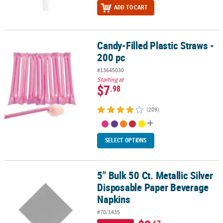
ADD TO CART
Candy-Filled Plastic Straws -
Candy-Filled Plastic Straws - 200 pc
200 pc
#13645030
Starting at
$7
.98
(209)
SELECT OPTIONS
5" Bulk 50 Ct. Metallic Silver
5" Bulk 50 Ct. Metallic Silver Disposable Paper Beverage Napkins
Disposable Paper Beverage
Napkins
#70/1435