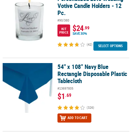
Votive Candle Holders - 12
Pc.
#90/380
$24
.99
KIT
PRICE
SAVE 30%
(42)
SELECT OPTIONS
54" x 108" Navy Blue
54" x 108" Navy Blue Rectangle Disposable Plastic Tablecloth
Rectangle Disposable Plastic
Tablecloth
#13697805
$1
.69
(326)
ADD TO CART