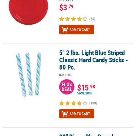
$3
.79
(75)
ADD TO CART
5" 2 lbs. Light Blue Striped
5" 2 lbs. Light Blue Striped Classic Hard Candy Sticks - 80 Pc.
Classic Hard Candy Sticks -
80 Pc.
#/K2101
FLO's
$15
.98
DEAL
SAVE 20%
(199)
ADD TO CART