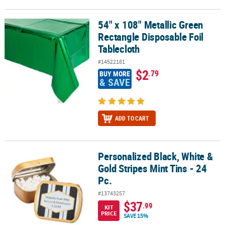
54" x 108" Metallic Green
54" x 108" Metallic Green Rectangle Disposable Foil Tablecloth
Rectangle Disposable Foil
Tablecloth
#14522181
$2
.79
BUY MORE
& SAVE
ADD TO CART
Personalized Black, White &
Personalized Black, White & Gold Stripes Mint Tins - 24 Pc.
Gold Stripes Mint Tins - 24
Pc.
#13743257
$37
.99
KIT
PRICE
SAVE 15%