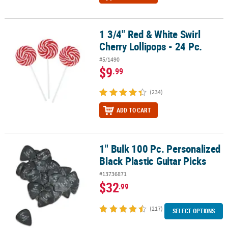
1 3/4" Red & White Swirl
1 3/4" Red & White Swirl Cherry Lollipops - 24 Pc.
Cherry Lollipops - 24 Pc.
#5/1490
$9
.99
(234)
ADD TO CART
1" Bulk 100 Pc. Personalized
1" Bulk 100 Pc. Personalized Black Plastic Guitar Picks
Black Plastic Guitar Picks
#13736871
$32
.99
(217)
SELECT OPTIONS