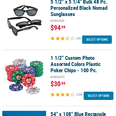
5 1/2" x 5 1/4" Bulk 48 Pc.
5 1/2" x 5 1/4" Bulk 48 Pc. Personalized Black Nomad Sunglasses
Personalized Black Nomad
CUSTOMER
Sunglasses
SERVICE
#13811541
ABOUT
$94
.99
US
(20)
SELECT OPTIONS
SAFE
&
SECURE
1 1/2" Custom Photo
1 1/2" Custom Photo Assorted Colors Plastic Poker Chips - 100 Pc.
SHOPPING
Assorted Colors Plastic
CUSTOM
Poker Chips - 100 Pc.
PRODUCTS
#13631272
$30
.99
(138)
SELECT OPTIONS
54" x 108" Blue Rectangle
54" x 108" Blue Rectangle Disposable Plastic Tablecloth