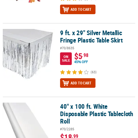
ADD TO CART
9 ft. x 29" Silver Metallic
9 ft. x 29" Silver Metallic Fringe Plastic Table Skirt
Fringe Plastic Table Skirt
#70/8635
$5
.98
ON
SALE
45% OFF
(63)
ADD TO CART
40" x 100 ft. White
40" x 100 ft. White Disposable Plastic Tablecloth Roll
Disposable Plastic Tablecloth
Roll
#70/2285
$18
.99