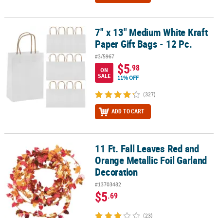
7" x 13" Medium White Kraft
7" x 13" Medium White Kraft Paper Gift Bags - 12 Pc.
Paper Gift Bags - 12 Pc.
#3/5967
$5
.98
ON
SALE
11% OFF
(327)
ADD TO CART
11 Ft. Fall Leaves Red and
11 Ft. Fall Leaves Red and Orange Metallic Foil Garland Decoratio
Orange Metallic Foil Garland
Decoration
#13703482
$5
.69
(23)