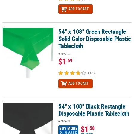
ADD TO CART
54" x 108" Green Rectangle
54" x 108" Green Rectangle Solid Color Disposable Plastic Tablecl
Solid Color Disposable Plastic
Tablecloth
#70/238
$1
.69
(326)
ADD TO CART
54" x 108" Black Rectangle
54" x 108" Black Rectangle Disposable Plastic Tablecloth
Disposable Plastic Tablecloth
#70/432
$1
.58
BUY MORE
& SAVE