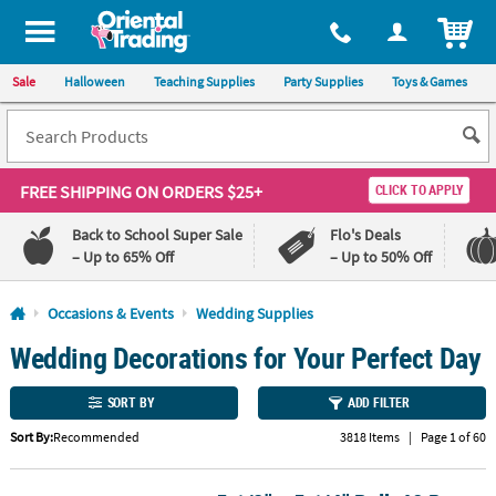
All content on this site is available, via phone, at
1-800-875-8480
.
. 
ITEM
Sale
Halloween
Teaching Supplies
Party Supplies
Toys & Games
FREE SHIPPING
ON ORDERS $25+
CLICK TO APPLY
Back to School Super Sale
Flo's Deals
– Up to 65% Off
– Up to 50% Off
Log In
Occasions & Events
Wedding Supplies
Wedding Decorations for Your Perfect Day
110%
100%
Lowest
Happiness
Price
Guarantee
SORT BY
ADD FILTER
Guarantee
Sort By:
Recommended
3818 Items
|
Page 1 of 60
QUICK
LINKS