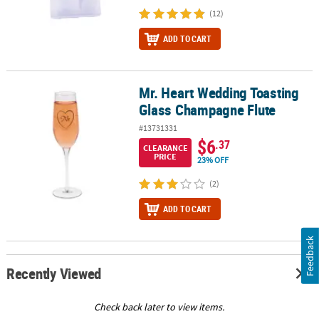
(12)
ADD TO CART
Mr. Heart Wedding Toasting
Mr. Heart Wedding Toasting Glass Champagne Flute
Glass Champagne Flute
#13731331
$6
.37
CLEARANCE
PRICE
23% OFF
(2)
ADD TO CART
Feedback
Recently Viewed
Check back later to view items.