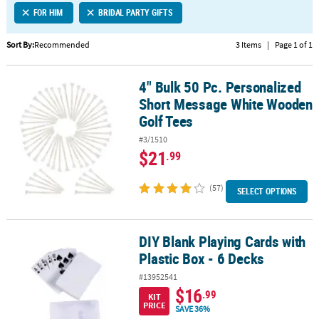
FOR HIM
BRIDAL PARTY GIFTS
CUSTOMER
SERVICE
Sort By:
Recommended
3 Items
|
Page 1 of 1
ABOUT
4" Bulk 50 Pc. Personalized
US
4" Bulk 50 Pc. Personalized Short Message White Wooden Golf Te
Short Message White Wooden
SAFE
Golf Tees
&
#3/1510
SECURE
$21
.99
SHOPPING
(57)
CUSTOM
SELECT OPTIONS
PRODUCTS
DIY Blank Playing Cards with
DIY Blank Playing Cards with Plastic Box - 6 Decks
Plastic Box - 6 Decks
#13952541
$16
.99
KIT
PRICE
SAVE 36%