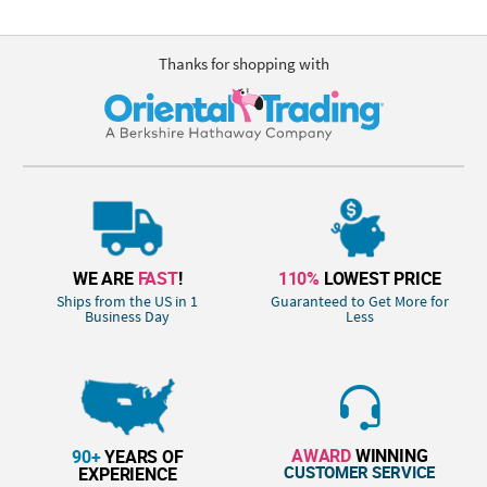
Thanks for shopping with
WE ARE
FAST
!
110%
LOWEST PRICE
Ships from the US in 1
Guaranteed to Get More for
Business Day
Less
AWARD
WINNING
90+
YEARS OF
CUSTOMER SERVICE
EXPERIENCE