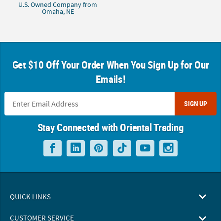
U.S. Owned Company from
Omaha, NE
Get $10 Off Your Order When You Sign Up for Our
Emails!
SIGN UP
Stay Connected with Oriental Trading
QUICK LINKS
CUSTOMER SERVICE