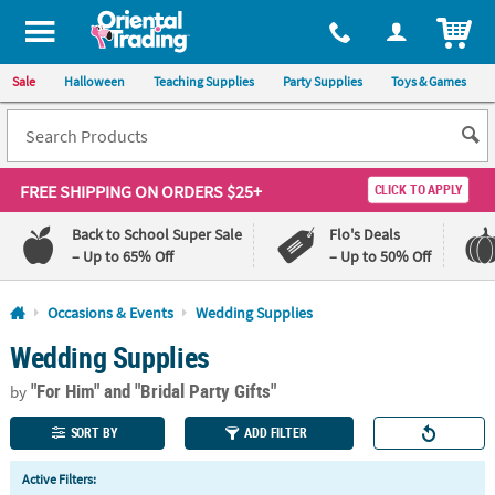
All content on this site is available, via phone, at
1-800-875-8480
.
. 
ITEM
Sale
Halloween
Teaching Supplies
Party Supplies
Toys & Games
FREE SHIPPING
ON ORDERS $25+
CLICK TO APPLY
Back to School Super Sale
Flo's Deals
– Up to 65% Off
– Up to 50% Off
Log In
Occasions & Events
Wedding Supplies
Wedding Supplies
110%
100%
Lowest
Happiness
"For Him"
and "Bridal Party Gifts"
Price
Guarantee
by
Guarantee
SORT BY
ADD FILTER
QUICK
Active Filters:
LINKS