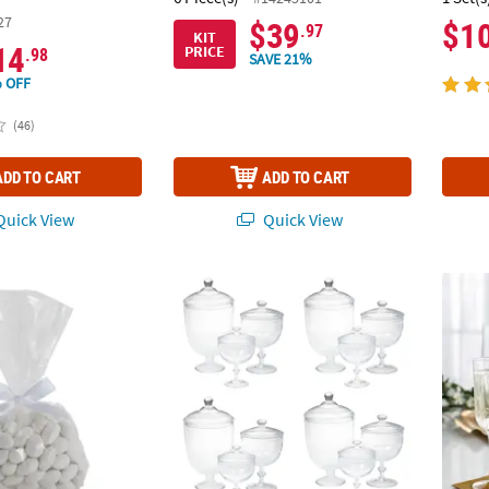
27
$39
$1
.97
KIT
14
PRICE
.98
SAVE 21%
 OFF
(46)
ADD TO CART
ADD TO CART
uick View
Quick View
 Bulk Medium Clear Cellophane Bags with White Bow Kit for 50
Bulk 12 Pc. Apothecary Jars
9 1/4"