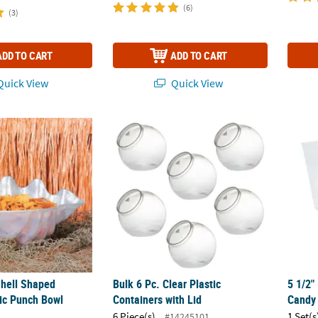
(6)
(3)
ADD TO CART
ADD TO CART
uick View
Quick View
Shell Shaped Frosted Plastic Punch Bowl Serveware
Bulk 6 Pc. Clear Plastic Containers with Lid
5 1/2"
Shell Shaped
Bulk 6 Pc. Clear Plastic
5 1/2" 
tic Punch Bowl
Containers with Lid
Candy 
6 Piece(s)
1 Set(s
#14245101