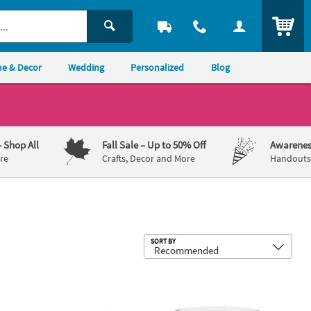
ITEM
e & Decor
Wedding
Personalized
Blog
– Shop All
Fall Sale
– Up to 50% Off
Awarenes
re
Crafts, Decor and More
Handouts,
Sub
SORT BY
Candy Scoop Set - 3 Pc.
Clear Cylinder Vases - 4" - 6 Pc.