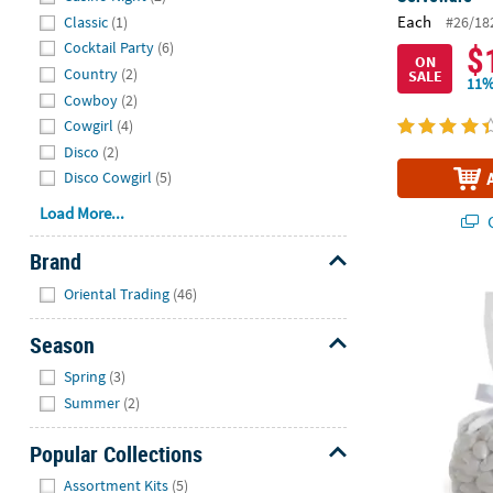
Each
Classic
(1)
#26/18
$
Cocktail Party
(6)
ON
Country
(2)
SALE
11%
Cowboy
(2)
Cowgirl
(4)
Disco
(2)
Disco Cowgirl
(5)
Load More...
Q
Brand
Hide
5 1/2" x 11"
Oriental Trading
(46)
Season
Hide
Spring
(3)
Summer
(2)
Popular Collections
Hide
Assortment Kits
(5)