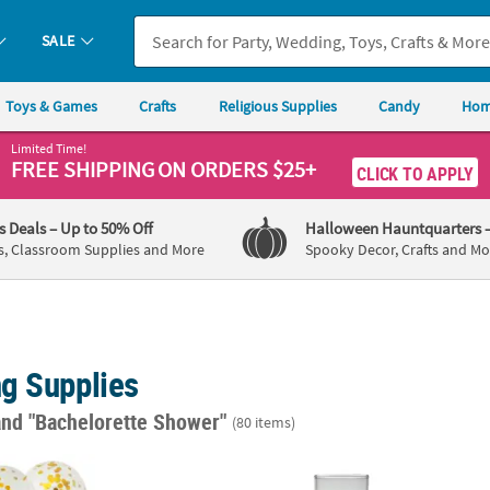
SALE
Toys & Games
Crafts
Religious Supplies
Candy
Hom
Limited Time!
FREE SHIPPING
ON ORDERS $25+
CLICK TO APPLY
's Deals
– Up to 50% Off
Halloween Hauntquarters
s, Classroom Supplies and More
Spooky Decor, Crafts and Mo
g Supplies
and "Bachelorette Shower"
(80 items)
 12" Latex Balloons - 12 Pc.
Glass Cylinder Vase Set - 3 Pc.
Clear 