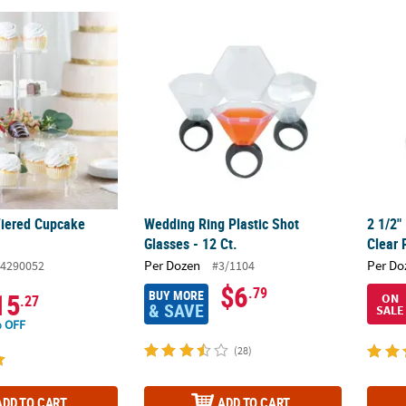
 Tiered Cupcake Stand
Wedding Ring Plastic Shot Glasses - 12 Ct.
2 1/2"
 Tiered Cupcake
Wedding Ring Plastic Shot
2 1/2"
Glasses - 12 Ct.
Clear 
Per Dozen
Per Do
4290052
#3/1104
$6
.79
BUY MORE
15
ON
.27
& SAVE
SALE
 OFF
(28)
ADD TO CART
ADD TO CART