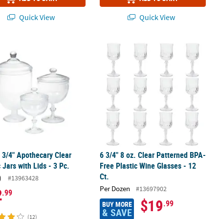
Quick View
Quick View
 - 24 Ct.
1 3/4" Apothecary Clear Plastic Jars with Lids - 3 Pc.
6 3/4" 8 oz. Clear Patterned BPA-Free
1 3/4" Apothecary Clear
6 3/4" 8 oz. Clear Patterned BPA-
c Jars with Lids - 3 Pc.
Free Plastic Wine Glasses - 12
Ct.
)
#13963428
Per Dozen
#13697902
2
.99
$19
.99
BUY MORE
& SAVE
(12)