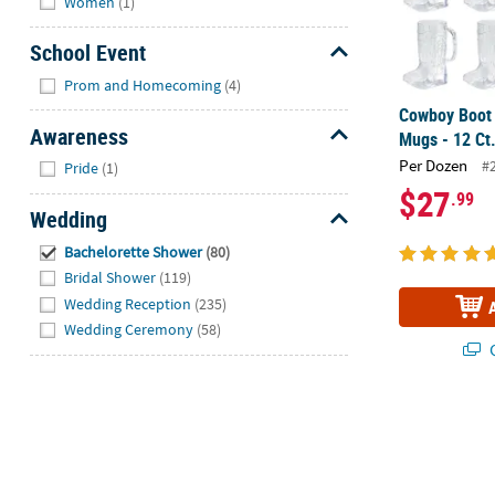
Women
(1)
School Event
Hide
Prom and Homecoming
(4)
Cowboy Boot 
Awareness
Mugs - 12 Ct
Hide
Per Dozen
#
Pride
(1)
$27
.99
Wedding
Hide
Bachelorette Shower
(80)
Bridal Shower
(119)
Wedding Reception
(235)
Wedding Ceremony
(58)
Q
Plastic Party