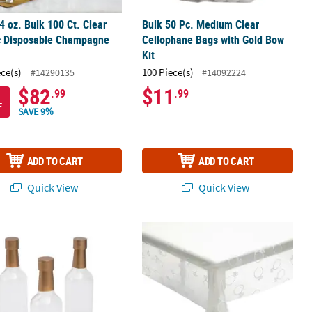
 4 oz. Bulk 100 Ct. Clear
Bulk 50 Pc. Medium Clear
ic Disposable Champagne
Cellophane Bags with Gold Bow
Kit
ece(s)
100 Piece(s)
#14290135
#14092224
$82
$11
.99
.99
E
SAVE 9%
ADD TO CART
ADD TO CART
Quick View
Quick View
nk Cowboy Hat Lids & Straws - 6 Pc.
Mini Champagne Bottle Containers - 6 Pc.
54" x 108" Clear with White Diamond 