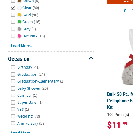
Brown
(6)
Clear
(80)
Q
Gold
(90)
Green
(16)
Bulk 50 Pc. 
Grey
(1)
Hot Pink
(15)
Load More...
Occasion
Hide
Birthday
(41)
Graduation
(24)
Graduation-Elementary
(1)
Baby Shower
(26)
Bulk 50 Pc. 
Carnival
(1)
Cellophane B
Super Bowl
(1)
Kit
VBS
(1)
100 Piece(s)
Wedding
(78)
$11
.99
Anniversary
(28)
Load More...