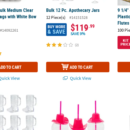
 Bulk Medium Clear
Bulk 12 Pc. Apothecary Jars
9 1/4"
ags with White Bow
Plast
12 Piece(s)
#14151528
Flutes
$119
.99
BUY MORE
100 Pi
#14092261
& SAVE
SAVE 9%
KIT
PRIC
(2)
ADD TO CART
ADD TO CART
uick View
Quick View
BPA-Free Plastic Mugs - 12 Ct.
24 oz. Round Reusable Plastic Cups with Pi
7 oz. 