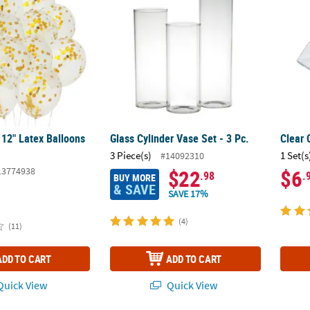
 12" Latex Balloons
Glass Cylinder Vase Set - 3 Pc.
Clear 
3 Piece(s)
1 Set(s
#14092310
13774938
$22
$6
.98
.
BUY MORE
& SAVE
SAVE 17%
(4)
(11)
ADD TO CART
ADD TO CART
uick View
Quick View