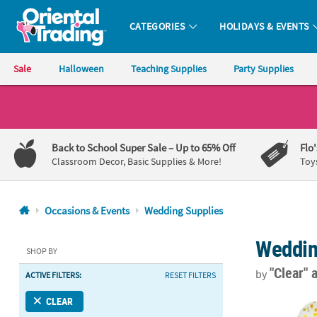
CATEGORIES
HOLIDAYS & EVENTS
Oriental Trading Company - Nobody Delivers More Fun™
Sale
Halloween
Teaching Supplies
Party Supplies
CALL
US
1-
Back to School Super Sale
– Up to 65% Off
Flo
800-
Classroom Decor, Basic Supplies & More!
Toy
875-
8480
Occasions & Events
Wedding Supplies
Monday-
Weddin
Friday
SHOP BY
7AM-
"Clear"
by
ACTIVE FILTERS:
RESET FILTERS
9PM
CT
Gold Confetti
CLEAR
Saturday-