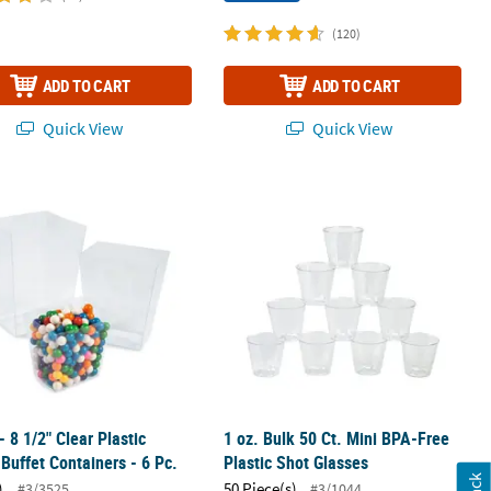
(120)
ADD TO CART
ADD TO CART
Quick View
Quick View
 - 8 1/2" Clear Plastic Candy Buffet Containers - 6 Pc.
1 oz. Bulk 50 Ct. Mini BPA-Free Plast
- 8 1/2" Clear Plastic
1 oz. Bulk 50 Ct. Mini BPA-Free
Buffet Containers - 6 Pc.
Plastic Shot Glasses
)
50 Piece(s)
#3/3525
#3/1044