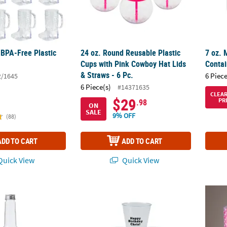
BPA-Free Plastic
24 oz. Round Reusable Plastic
7 oz. 
.
Cups with Pink Cowboy Hat Lids
Contai
& Straws - 6 Pc.
6 Piece
2/1645
6 Piece(s)
#14371635
CLEA
$29
PR
.98
ON
SALE
9% OFF
(88)
ADD TO CART
ADD TO CART
uick View
Quick View
 Decoration Bottle - 6 PC.
1 1/2" Bulk 50 Ct. Personalized Mini Clear P
Bulk 2