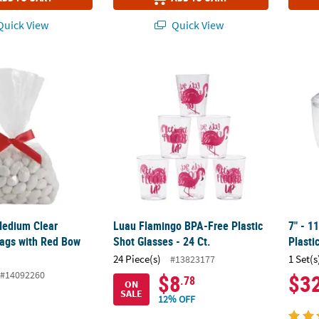
uick View
Quick View
Medium Clear Cellophane Bags with Red Bow Kit
Luau Flamingo BPA-Free Plastic Shot Glasses
7" - 1
Medium Clear
Luau Flamingo BPA-Free Plastic
7" - 1
ags with Red Bow
Shot Glasses - 24 Ct.
Plasti
24 Piece(s)
1 Set(s
#13823177
#14092260
$8
$3
.78
ON
SALE
12% OFF