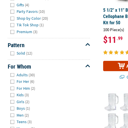
Gifts
(4)
5 1/2" x 11"
Party Favors
(10)
Cellophane B
Shop by Color
(20)
Kit for 50
Tik Tok Shop
(1)
100 Piece(s)
Premium
(3)
$11
.99
Pattern
Hide
Solid
(12)
For Whom
Hide
Adults
(30)
Q
For Her
(6)
For Him
(2)
Cowboy Boot 
Kids
(3)
Girls
(2)
Boys
(1)
Men
(2)
Teens
(3)