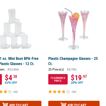
 1 oz. Mini Boot BPA-Free Clear Plastic Glasses - 12 Ct.
Plastic Champagne Glasses - 25 Ct.
 1 oz. Mini Boot BPA-Free
Plastic Champagne Glasses - 25
Plastic Glasses - 12 Ct.
Ct.
zen
25 Piece(s)
#3/1464
#3/760
$4
$19
.38
.97
CLEARANCE
PRICE
41% OFF
20% OFF
(46)
(59)
ADD TO CART
ADD TO CART