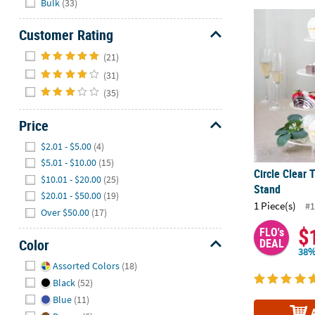
Bulk
(33)
Circle Clear
Customer Rating
Hide
(21)
(31)
(35)
Price
Hide
$2.01 - $5.00
(4)
$5.01 - $10.00
(15)
Circle Clear
$10.01 - $20.00
(25)
Stand
$20.01 - $50.00
(19)
1 Piece(s)
#1
Over $50.00
(17)
$
FLO's
Color
DEAL
38%
Hide
Assorted Colors
(18)
Black
(52)
Blue
(11)