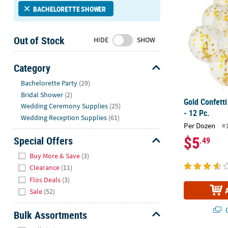
Sunday
BACHELORETTE SHOWER
8AM-
8PM
Out of Stock
HIDE
SHOW
CT
We're
Category
here
Hide
Bachelorette Party
(29)
to
Bridal Shower
(2)
help.
Gold Confetti
Wedding Ceremony Supplies
(25)
Feel
- 12 Pc.
free
Wedding Reception Supplies
(61)
Per Dozen
#
to
$5
Special Offers
.49
contact
Hide
us
Buy More & Save
(3)
with
Clearance
(11)
any
Flos Deals
(3)
questions
Sale
(52)
or
concerns.
Q
Bulk Assortments
Hide