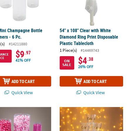
Mini Champagne Bottle
54" x 108" Clear with White
ners - 6 Pc.
Diamond Ring Print Disposable
Plastic Tablecloth
(s)
#14211880
1 Piece(s)
#14469743
$9
.97
RANCE
$4
ICE
.38
41% OFF
ON
SALE
26% OFF
ADD TO CART
ADD TO CART
Quick View
Quick View
lastic Shot Glasses
4 Pc. Plastic Clear Octagon Candy Containers
Bulk 200 Pc. Gold Celebrate Clear Pl