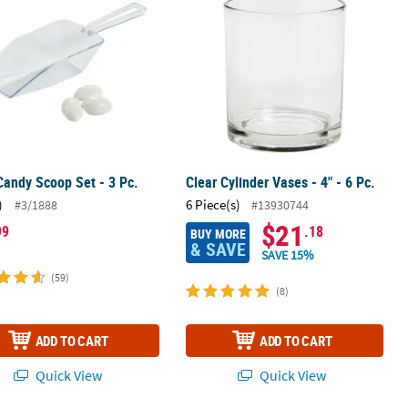
Candy Scoop Set - 3 Pc.
Clear Cylinder Vases - 4" - 6 Pc.
)
6 Piece(s)
#3/1888
#13930744
$21
99
.18
BUY MORE
& SAVE
SAVE 15%
(59)
(8)
ADD TO CART
ADD TO CART
Quick View
Quick View