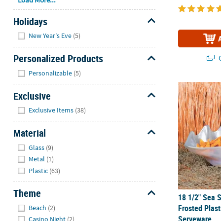
Holidays
Hide
New Year's Eve
(5)
Personalized Products
Q
Hide
Personalizable
(5)
18 1/2" Sea 
Exclusive
Hide
Exclusive Items
(38)
Material
Hide
Glass
(9)
Metal
(1)
Plastic
(63)
Theme
18 1/2" Sea 
Hide
Frosted Plas
Beach
(2)
Serveware
Casino Night
(2)