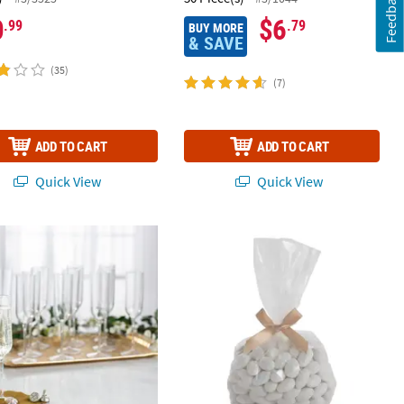
Feedback
0
$6
.99
.79
BUY MORE
& SAVE
(35)
(7)
ADD TO CART
ADD TO CART
Quick View
Quick View
 4 oz. Bulk 100 Ct. Clear Plastic Disposable Champagne Flutes
Bulk 50 Pc. Medium Clear Cellophane