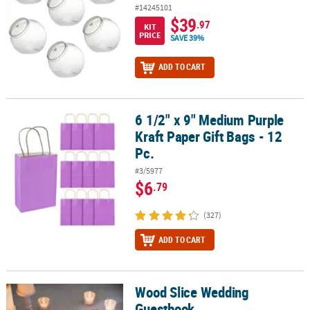
#14245101
$39
.97
KIT
PRICE
SAVE 39%
ADD TO CART
6 1/2" x 9" Medium Purple
6 1/2" x 9" Medium Purple Kraft Paper Gift Bags - 12 Pc.
Kraft Paper Gift Bags - 12
Pc.
#3/5977
$6
.79
(327)
ADD TO CART
Wood Slice Wedding
Wood Slice Wedding Guestbook
Guestbook