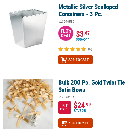
Metallic Silver Scalloped
Metallic Silver Scalloped Containers - 3 Pc.
Containers - 3 Pc.
#13940550
FLO's
$3
.67
DEAL
56% OFF
(6)
ADD TO CART
Bulk 200 Pc. Gold Twist Tie
Bulk 200 Pc. Gold Twist Tie Satin Bows
Satin Bows
#14290121
$24
.99
KIT
PRICE
SAVE 7%
ADD TO CART