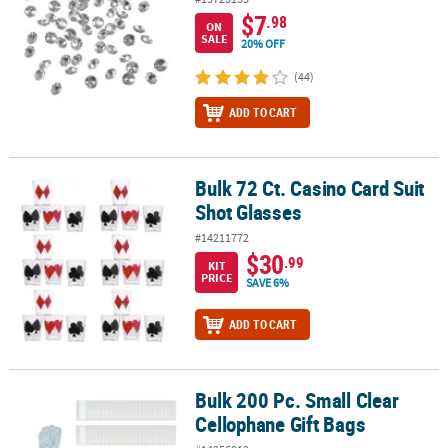
$7
.98
ON
SALE
20% OFF
(44)
ADD TO CART
Bulk 72 Ct. Casino Card Suit
Bulk 72 Ct. Casino Card Suit Shot Glasses
Shot Glasses
#14211772
$30
.99
KIT
PRICE
SAVE 6%
ADD TO CART
Bulk 200 Pc. Small Clear
Bulk 200 Pc. Small Clear Cellophane Gift Bags
Cellophane Gift Bags