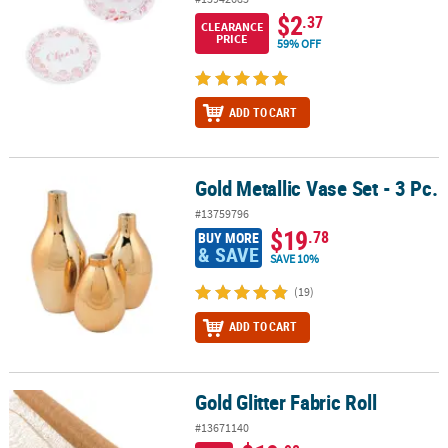
$2
.37
CLEARANCE
PRICE
59% OFF
ADD TO CART
Gold Metallic Vase Set - 3 Pc.
Gold Metallic Vase Set - 3 Pc.
#13759796
$19
.78
BUY MORE
& SAVE
SAVE 10%
(19)
ADD TO CART
Gold Glitter Fabric Roll
Gold Glitter Fabric Roll
#13671140