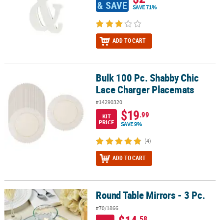
& SAVE
SAVE 71%
ADD TO CART
Bulk 100 Pc. Shabby Chic
Bulk 100 Pc. Shabby Chic Lace Charger Placemats
Lace Charger Placemats
#14290320
$19
.99
KIT
PRICE
SAVE 9%
(4)
ADD TO CART
Round Table Mirrors - 3 Pc.
Round Table Mirrors - 3 Pc.
#70/1866
.58