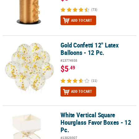
(73)
ADD TO CART
Gold Confetti 12" Latex
Gold Confetti 12" Latex Balloons - 12 Pc.
Balloons - 12 Pc.
#13774938
$5
.49
(11)
ADD TO CART
White Vertical Square
White Vertical Square Hourglass Favor Boxes - 12 Pc.
Hourglass Favor Boxes - 12
Pc.
#13829307