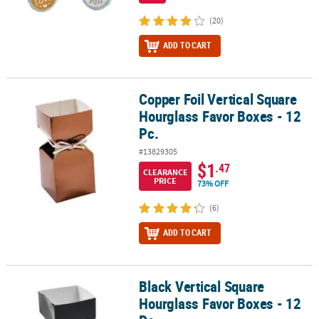
(20)
ADD TO CART
Copper Foil Vertical Square
Copper Foil Vertical Square Hourglass Favor Boxes - 12 Pc.
Hourglass Favor Boxes - 12
Pc.
#13829305
$1
.47
CLEARANCE
PRICE
73% OFF
(6)
ADD TO CART
Black Vertical Square
Black Vertical Square Hourglass Favor Boxes - 12 Pc.
Hourglass Favor Boxes - 12