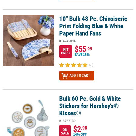
10" Bulk 48 Pc. Chinoiserie
10" Bulk 48 Pc. Chinoiserie Print Folding Blue & White Paper Hand
Print Folding Blue & White
Paper Hand Fans
#14245094
$55
.99
KIT
PRICE
SAVE 13%
(8)
ADD TO CART
Bulk 60 Pc. Gold & White
Bulk 60 Pc. Gold & White Stickers for Hershey’s® Kisses®
Stickers for Hershey’s®
Kisses®
#13767130
$2
.98
ON
SALE
14% OFF