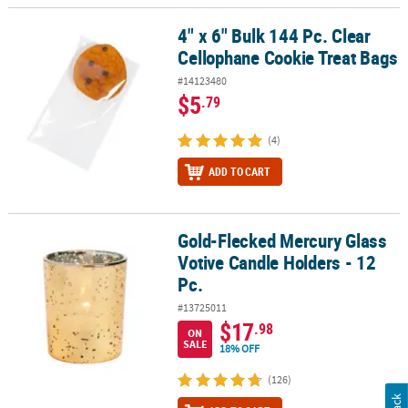
4" x 6" Bulk 144 Pc. Clear
4" x 6" Bulk 144 Pc. Clear Cellophane Cookie Treat Bags
Cellophane Cookie Treat Bags
#14123480
$5
.79
(4)
ADD TO CART
Gold-Flecked Mercury Glass
Gold-Flecked Mercury Glass Votive Candle Holders - 12 Pc.
Votive Candle Holders - 12
Pc.
#13725011
$17
.98
ON
SALE
18% OFF
(126)