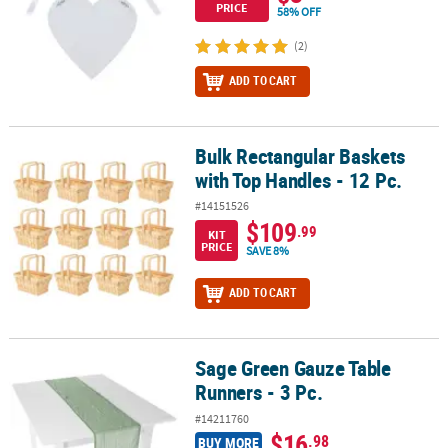
PRICE
58% OFF
(2)
ADD TO CART
Bulk Rectangular Baskets
Bulk Rectangular Baskets with Top Handles - 12 Pc.
with Top Handles - 12 Pc.
#14151526
$109
.99
KIT
PRICE
SAVE 8%
ADD TO CART
Sage Green Gauze Table
Sage Green Gauze Table Runners - 3 Pc.
Runners - 3 Pc.
#14211760
$16
.98
BUY MORE