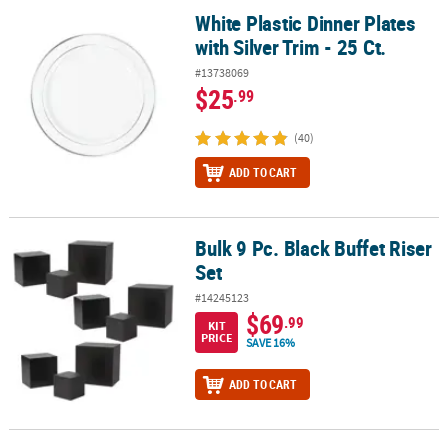
White Plastic Dinner Plates
White Plastic Dinner Plates with Silver Trim - 25 Ct.
with Silver Trim - 25 Ct.
#13738069
$25
.99
(40)
ADD TO CART
Bulk 9 Pc. Black Buffet Riser
Bulk 9 Pc. Black Buffet Riser Set
Set
#14245123
$69
.99
KIT
PRICE
SAVE 16%
ADD TO CART