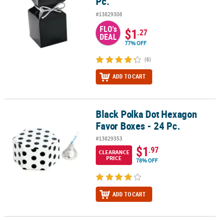
Pc.
#13829308
FLO's
$1
.27
DEAL
77% OFF
(6)
ADD TO CART
Black Polka Dot Hexagon
Black Polka Dot Hexagon Favor Boxes - 24 Pc.
Favor Boxes - 24 Pc.
#13829353
$1
.97
CLEARANCE
PRICE
78% OFF
ADD TO CART