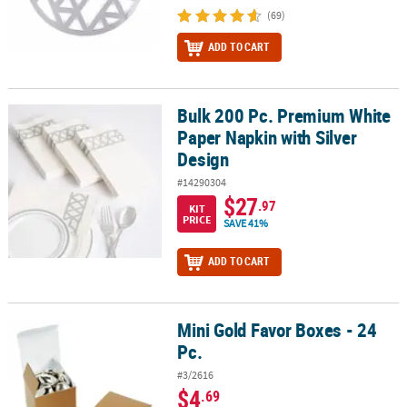
(69)
ADD TO CART
Bulk 200 Pc. Premium White
Bulk 200 Pc. Premium White Paper Napkin with Silver Design
Paper Napkin with Silver
Design
#14290304
$27
.97
KIT
PRICE
SAVE 41%
ADD TO CART
Mini Gold Favor Boxes - 24
Mini Gold Favor Boxes - 24 Pc.
Pc.
#3/2616
$4
.69