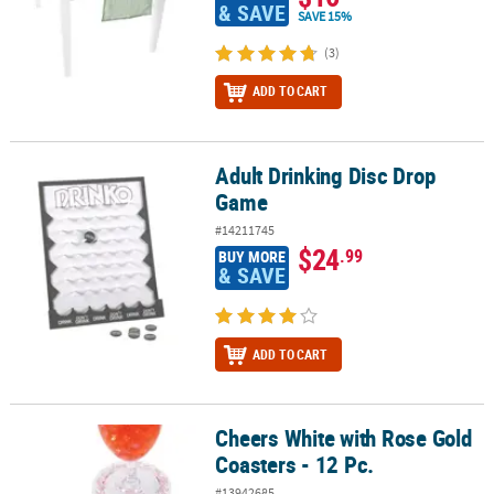
& SAVE
SAVE 15%
(3)
ADD TO CART
Adult Drinking Disc Drop
Adult Drinking Disc Drop Game
Game
#14211745
$24
.99
BUY MORE
& SAVE
ADD TO CART
Cheers White with Rose Gold
Cheers White with Rose Gold Coasters - 12 Pc.
Coasters - 12 Pc.
#13942685