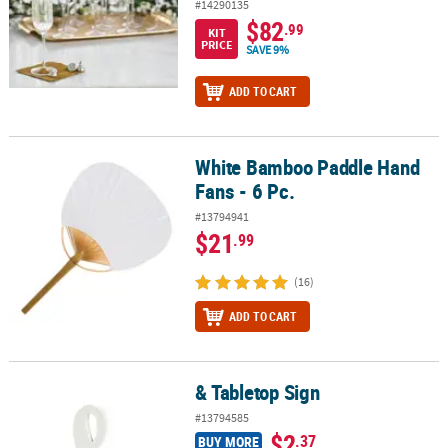
#14290135
$82
.99
KIT
PRICE
SAVE 9%
ADD TO CART
White Bamboo Paddle Hand
White Bamboo Paddle Hand Fans - 6 Pc.
Fans - 6 Pc.
#13794941
$21
.99
(16)
ADD TO CART
& Tabletop Sign
& Tabletop Sign
#13794585
$2
.37
BUY MORE