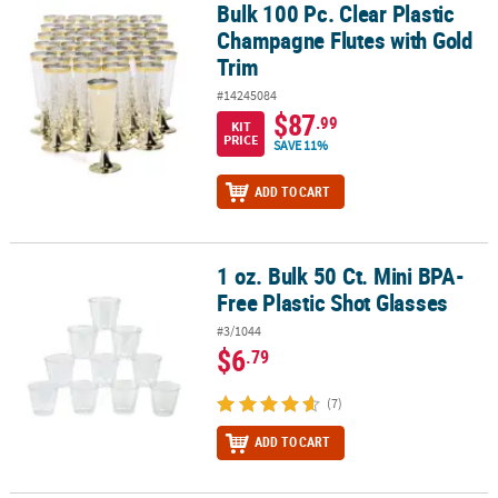
Bulk 100 Pc. Clear Plastic
Bulk 100 Pc. Clear Plastic Champagne Flutes with Gold Trim
Champagne Flutes with Gold
Trim
#14245084
$87
.99
KIT
PRICE
SAVE 11%
ADD TO CART
1 oz. Bulk 50 Ct. Mini BPA-
1 oz. Bulk 50 Ct. Mini BPA-Free Plastic Shot Glasses
Free Plastic Shot Glasses
#3/1044
$6
.79
(7)
ADD TO CART