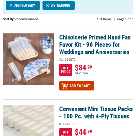
ANNIVERSARY
DIY WEDDING
CUSTOMER
SERVICE
Sort By:
Recommended
161 Items
|
Page 1 of 3
ABOUT
Chinoiserie Printed Hand Fan
US
Chinoiserie Printed Hand Fan Favor Kit - 96 Pieces for Weddings a
Favor Kit - 96 Pieces for
SAFE
Weddings and Anniversaries
&
#14211872
SECURE
$84
.99
SHOPPING
KIT
PRICE
SAVE 5%
CUSTOM
ADD TO CART
PRODUCTS
Convenient Mini Tissue Packs
Convenient Mini Tissue Packs - 100 Pc. with 4-Ply Tissues
- 100 Pc. with 4-Ply Tissues
#14245115
$44
.99
KIT
PRICE