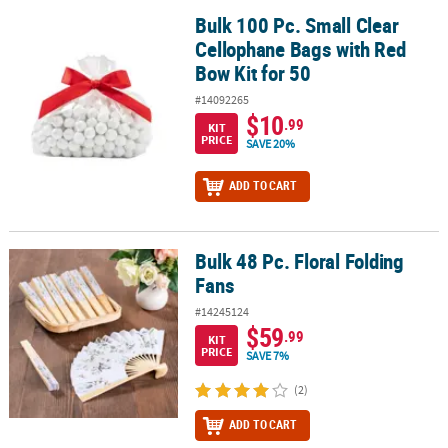
Bulk 100 Pc. Small Clear
Bulk 100 Pc. Small Clear Cellophane Bags with Red Bow Kit for 50
Cellophane Bags with Red
Bow Kit for 50
#14092265
$10
.99
KIT
PRICE
SAVE 20%
ADD TO CART
Bulk 48 Pc. Floral Folding
Bulk 48 Pc. Floral Folding Fans
Fans
#14245124
$59
.99
KIT
PRICE
SAVE 7%
(2)
ADD TO CART