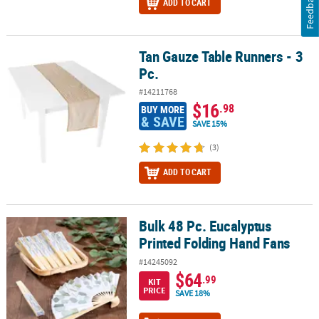
Feedback
ADD TO CART
Tan Gauze Table Runners - 3
Tan Gauze Table Runners - 3 Pc.
Pc.
#14211768
$16
.98
BUY MORE
& SAVE
SAVE 15%
(3)
ADD TO CART
Bulk 48 Pc. Eucalyptus
Bulk 48 Pc. Eucalyptus Printed Folding Hand Fans
Printed Folding Hand Fans
#14245092
$64
.99
KIT
PRICE
SAVE 18%