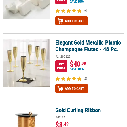
SAVE 18%
(6)
ADD TO CART
Elegant Gold Metallic Plastic
Elegant Gold Metallic Plastic Champagne Flutes - 48 Pc.
Champagne Flutes - 48 Pc.
#14290128
$40
.99
KIT
PRICE
SAVE 10%
(2)
ADD TO CART
Gold Curling Ribbon
Gold Curling Ribbon
#/B115
$8
.49