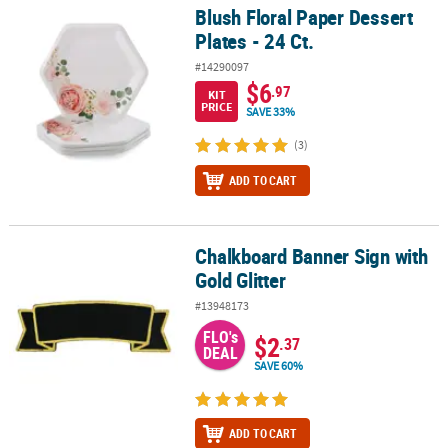
Blush Floral Paper Dessert
Blush Floral Paper Dessert Plates - 24 Ct.
Plates - 24 Ct.
#14290097
$6
.97
KIT
PRICE
SAVE 33%
(3)
ADD TO CART
Chalkboard Banner Sign with
Chalkboard Banner Sign with Gold Glitter
Gold Glitter
#13948173
FLO's
$2
.37
DEAL
SAVE 60%
ADD TO CART