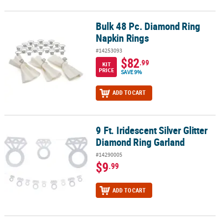
Bulk 48 Pc. Diamond Ring
Bulk 48 Pc. Diamond Ring Napkin Rings
Napkin Rings
#14253093
$82
.99
KIT
PRICE
SAVE 9%
ADD TO CART
9 Ft. Iridescent Silver Glitter
9 Ft. Iridescent Silver Glitter Diamond Ring Garland
Diamond Ring Garland
#14290005
$9
.99
ADD TO CART