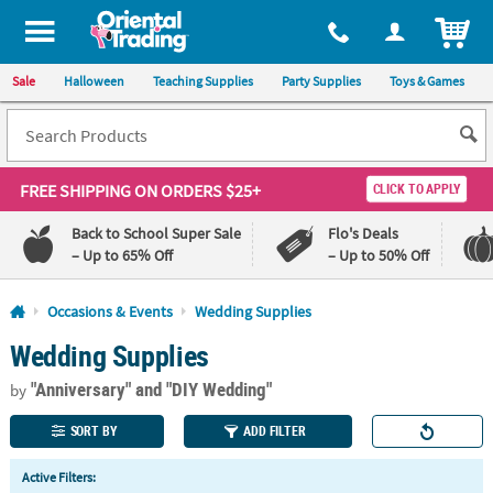
All content on this site is available, via phone, at
1-800-875-8480
.
. 
ITEM
Sale
Halloween
Teaching Supplies
Party Supplies
Toys & Games
FREE SHIPPING
ON ORDERS $25+
CLICK TO APPLY
Back to School Super Sale
Flo's Deals
– Up to 65% Off
– Up to 50% Off
Log In
Occasions & Events
Wedding Supplies
Wedding Supplies
110%
100%
Lowest
Happiness
"Anniversary"
and "DIY Wedding"
Price
Guarantee
by
Guarantee
SORT BY
ADD FILTER
QUICK
Active Filters:
LINKS