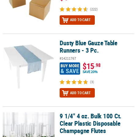
(222)
ADD TO CART
Dusty Blue Gauze Table
Dusty Blue Gauze Table Runners - 3 Pc.
Runners - 3 Pc.
#14211767
$15
.98
BUY MORE
& SAVE
SAVE 20%
(3)
ADD TO CART
9 1/4" 4 oz. Bulk 100 Ct.
9 1/4" 4 oz. Bulk 100 Ct. Clear Plastic Disposable Champagne Flut
Clear Plastic Disposable
Champagne Flutes