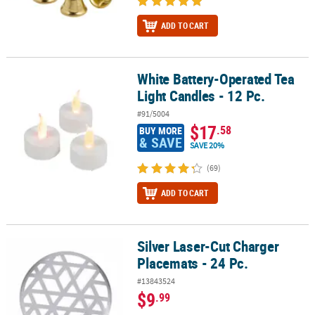
ADD TO CART
White Battery-Operated Tea
White Battery-Operated Tea Light Candles - 12 Pc.
Light Candles - 12 Pc.
#91/5004
$17
.58
BUY MORE
& SAVE
SAVE 20%
(69)
ADD TO CART
Silver Laser-Cut Charger
Silver Laser-Cut Charger Placemats - 24 Pc.
Placemats - 24 Pc.
#13843524
$9
.99