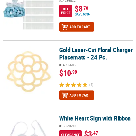
#14256012
$8
.78
KIT
PRICE
SAVE 68%
ADD TO CART
Gold Laser-Cut Floral Charger
Gold Laser-Cut Floral Charger Placemats - 24 Pc.
Placemats - 24 Pc.
#14095683
$10
.99
(4)
ADD TO CART
White Heart Sign with Ribbon
White Heart Sign with Ribbon
#13829690
$3
.47
CLEARANCE