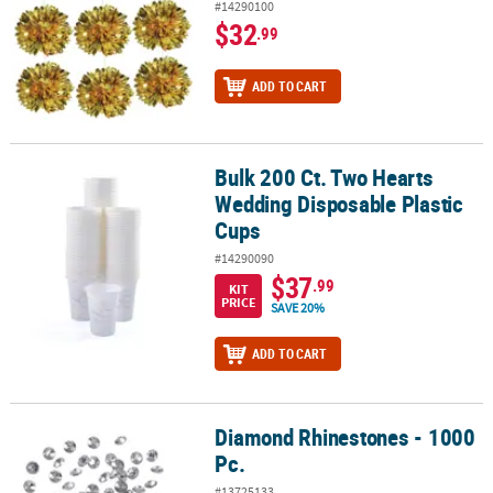
#14290100
$32
.99
ADD TO CART
Bulk 200 Ct. Two Hearts
Bulk 200 Ct. Two Hearts Wedding Disposable Plastic Cups
Wedding Disposable Plastic
Cups
#14290090
$37
.99
KIT
PRICE
SAVE 20%
ADD TO CART
Diamond Rhinestones - 1000
Diamond Rhinestones - 1000 Pc.
Pc.
#13725133