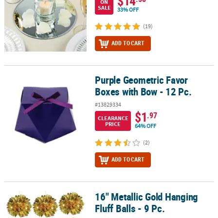
$14
ON
SALE
33% OFF
(19)
ADD TO CART
Purple Geometric Favor
Purple Geometric Favor Boxes with Bow - 12 Pc.
Boxes with Bow - 12 Pc.
#13829334
$1
.97
CLEARANCE
PRICE
64% OFF
(2)
ADD TO CART
16" Metallic Gold Hanging
16" Metallic Gold Hanging Fluff Balls - 9 Pc.
Fluff Balls - 9 Pc.