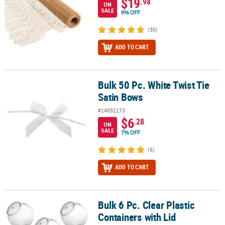
$19
.98
ON
SALE
9% OFF
(30)
ADD TO CART
Bulk 50 Pc. White Twist Tie
Bulk 50 Pc. White Twist Tie Satin Bows
Satin Bows
#14092173
$6
.28
ON
SALE
7% OFF
(6)
ADD TO CART
Bulk 6 Pc. Clear Plastic
Bulk 6 Pc. Clear Plastic Containers with Lid
Containers with Lid