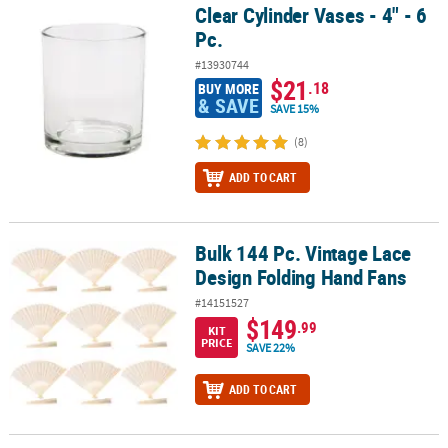
Clear Cylinder Vases - 4" - 6
Clear Cylinder Vases - 4" - 6 Pc.
Pc.
#13930744
$21
.18
BUY MORE
& SAVE
SAVE 15%
(8)
ADD TO CART
Bulk 144 Pc. Vintage Lace
Bulk 144 Pc. Vintage Lace Design Folding Hand Fans
Design Folding Hand Fans
#14151527
$149
.99
KIT
PRICE
SAVE 22%
ADD TO CART