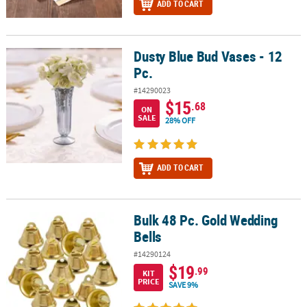
ADD TO CART
Dusty Blue Bud Vases - 12
Dusty Blue Bud Vases - 12 Pc.
Pc.
#14290023
$15
.68
ON
SALE
28% OFF
ADD TO CART
Bulk 48 Pc. Gold Wedding
Bulk 48 Pc. Gold Wedding Bells
Bells
#14290124
$19
.99
KIT
PRICE
SAVE 9%