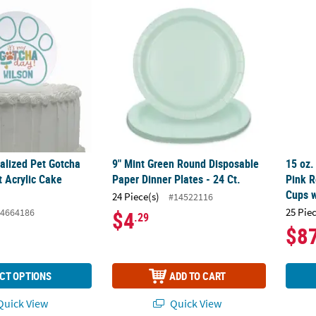
nalized Pet Gotcha Day Paw Print Acrylic Cake Topper
9" Mint Green Round Disposable Paper Dinne
15 oz.
nalized Pet Gotcha
9" Mint Green Round Disposable
15 oz.
t Acrylic Cake
Paper Dinner Plates - 24 Ct.
Pink R
Cups w
24 Piece(s)
#14522116
25 Pie
4664186
$4
.29
$8
CT OPTIONS
ADD TO CART
uick View
Quick View