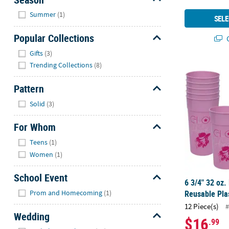
Hide
Summer
(1)
SELE
Popular Collections
Q
Hide
Gifts
(3)
Trending Collections
(8)
6 3/4" 32 oz.
Pattern
Hide
Solid
(3)
For Whom
Hide
Teens
(1)
Women
(1)
School Event
6 3/4" 32 oz.
Hide
Prom and Homecoming
(1)
Reusable Plas
12 Piece(s)
#
Wedding
$16
.99
Hide