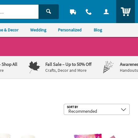
ITEM
e & Decor
Wedding
Personalized
Blog
– Shop All
Fall Sale
– Up to 50% Off
Awarenes
re
Crafts, Decor and More
Handouts,
Sub
SORT BY
Plastic Tablecloth for 8 Ft. Table
 12 oz. It's a Love Story Disposable Paper Coffee Cups with Lids & Sle
8" – 31" Large Neon Disco Cowgirl C