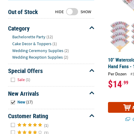
Sunday
Out of Stock
8AM-
HIDE
SHOW
8PM
CT
Category
Hide
We're
Bachelorette Party
(12)
here
Cake Decor & Toppers
(1)
to
Wedding Ceremony Supplies
(2)
help.
Wedding Reception Supplies
(2)
10" Watercolo
Feel
Hand Fans - 
free
Special Offers
Per Dozen
#
to
Hide
Sale
(1)
$14
.99
contact
us
New Arrivals
with
Hide
any
New
(17)
questions
Customer Rating
or
Q
concerns.
Hide
(1)
(1)