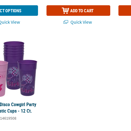
CT OPTIONS
ADD TO CART
uick View
Quick View
 Disco Cowgirl Party Reusable Plastic Cups - 12 Ct.
 Disco Cowgirl Party
tic Cups - 12 Ct.
14619508