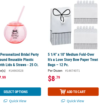
r Plates - 24 Ct.
 Personalized Bridal Party Pink Round Reusable Plastic Cups with Lid
5 1/4" x 10" Medium Fold-Over It's a
 Personalized Bridal Party
5 1/4" x 10" Medium Fold-Over
ound Reusable Plastic
It's a Love Story Bow Paper Treat
ith Lids & Straws - 25 Ct.
Bags – 12 Pc.
ce(s)
Per Dozen
#14663028
#14674071
7
$8
.99
.79
SELECT OPTIONS
ADD TO CART
Quick View
Quick View