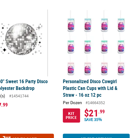
oam Slim Can Coolers - 6 Pc.
60" Sweet 16 Party Disco Ball Polyester Backdrop
Personalized Disco Cowgirl Plastic C
60" Sweet 16 Party Disco
Personalized Disco Cowgirl
olyester Backdrop
Plastic Can Cups with Lid &
Straw - 16 oz 12 pc
(s)
#14541744
Per Dozen
#14664352
7
.99
$21
.99
KIT
PRICE
SAVE 35%