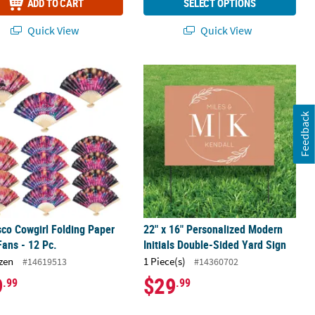
ADD TO CART
SELECT OPTIONS
Quick View
Quick View
oto Booth Backdrop
sco Cowgirl Folding Paper Hand Fans - 12 Pc.
22" x 16" Personalized Modern Initi
Feedback
sco Cowgirl Folding Paper
22" x 16" Personalized Modern
ans - 12 Pc.
Initials Double-Sided Yard Sign
zen
1 Piece(s)
#14619513
#14360702
9
$29
.99
.99