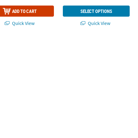
ADD TO CART
SELECT OPTIONS
Quick View
Quick View