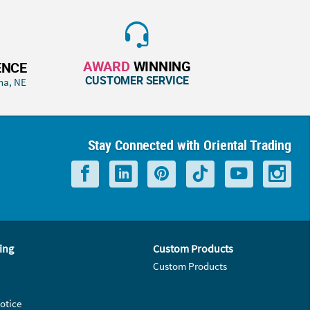
AWARD
WINNING
ENCE
CUSTOMER SERVICE
ha, NE
Stay Connected with Oriental Trading
ing
Custom Products
Custom Products
otice