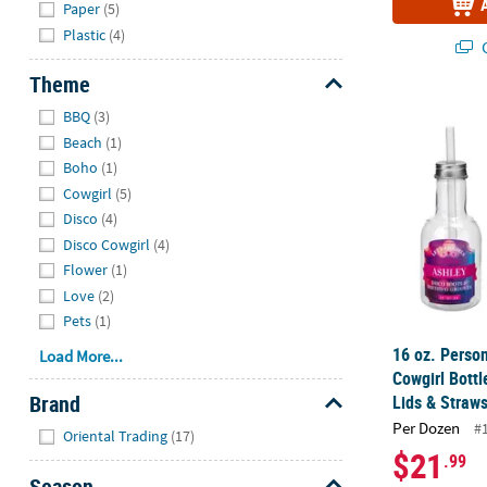
Paper
(5)
Plastic
(4)
Q
Theme
Hide
16 oz. Person
BBQ
(3)
Beach
(1)
Boho
(1)
Cowgirl
(5)
Disco
(4)
Disco Cowgirl
(4)
Flower
(1)
Love
(2)
Pets
(1)
16 oz. Person
Load More...
Cowgirl Bottl
Brand
Lids & Straws
Hide
Per Dozen
#
Oriental Trading
(17)
$21
.99
Season