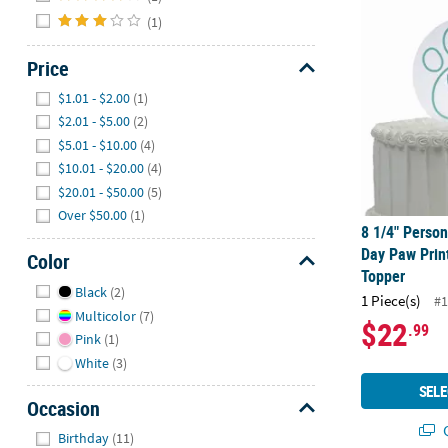
8 1/4" Perso
(1)
Price
Hide
$1.01 - $2.00
(1)
$2.01 - $5.00
(2)
$5.01 - $10.00
(4)
$10.01 - $20.00
(4)
$20.01 - $50.00
(5)
Over $50.00
(1)
8 1/4" Perso
Day Paw Prin
Color
Topper
Hide
Black
(2)
1 Piece(s)
#1
Multicolor
(7)
$22
.99
Pink
(1)
White
(3)
SELE
Occasion
Q
Hide
Birthday
(11)