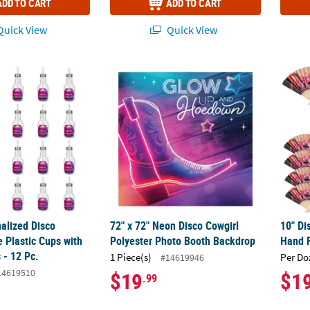
ADD TO CART
ADD TO CART
uick View
Quick View
alized Disco Cowgirl Bottle Plastic Cups with Lids & Straws - 12 Pc.
72" x 72" Neon Disco Cowgirl Polyester Ph
10" Di
alized Disco
72" x 72" Neon Disco Cowgirl
10" Di
e Plastic Cups with
Polyester Photo Booth Backdrop
Hand F
 - 12 Pc.
1 Piece(s)
Per Do
#14619946
14619510
$19
$1
.99