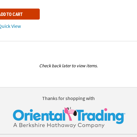
ADD TO CART
uick View
Check back later to view items.
Thanks for shopping with