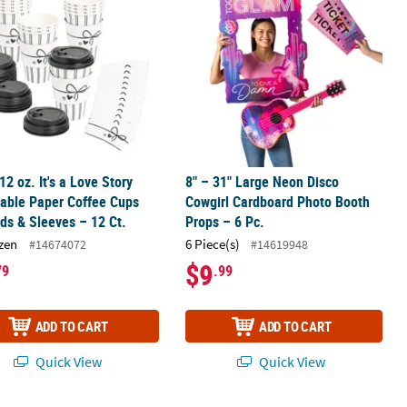
 12 oz. It's a Love Story
8" – 31" Large Neon Disco
able Paper Coffee Cups
Cowgirl Cardboard Photo Booth
ids & Sleeves – 12 Ct.
Props – 6 Pc.
zen
6 Piece(s)
#14674072
#14619948
$9
79
.99
ADD TO CART
ADD TO CART
Quick View
Quick View