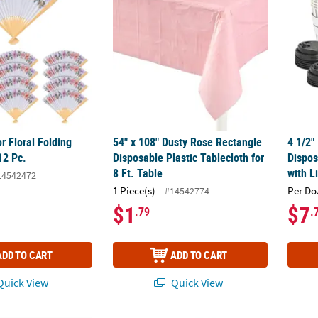
r Floral Folding
54" x 108" Dusty Rose Rectangle
4 1/2"
12 Pc.
Disposable Plastic Tablecloth for
Dispos
8 Ft. Table
with L
14542472
1 Piece(s)
Per Do
#14542774
$1
$7
.79
.
ADD TO CART
ADD TO CART
uick View
Quick View