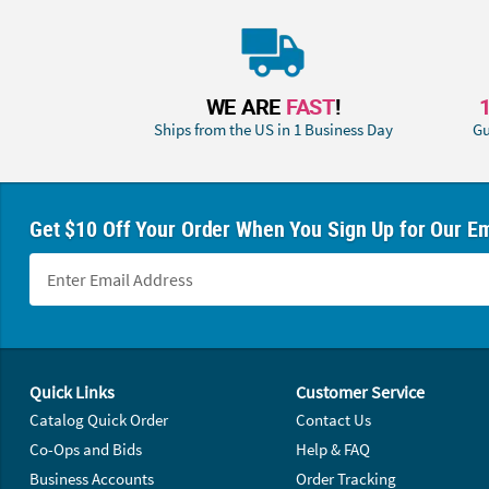
WE ARE
FAST
!
Ships from the US in 1 Business Day
Gu
Get $10 Off Your Order When You Sign Up for Our Em
Footer Navigation
Quick Links
Customer Service
Catalog Quick Order
Contact Us
Co-Ops and Bids
Help & FAQ
Business Accounts
Order Tracking