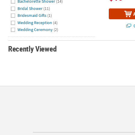
Bachelorette Shower
(14)
Bridal Shower
(11)
Bridesmaid Gifts
(1)
Wedding Reception
(4)
Q
Wedding Ceremony
(2)
Recently Viewed