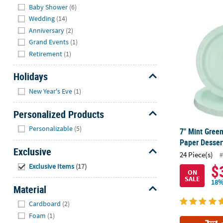
Baby Shower
(6)
Wedding
(14)
7" Mint Gree
Anniversary
(2)
Grand Events
(1)
Retirement
(1)
Holidays
Hide
New Year's Eve
(1)
Personalized Products
Hide
Personalizable
(5)
7" Mint Gree
Paper Dessert
Exclusive
24 Piece(s)
#
Hide
$
Exclusive Items
(17)
ON
SALE
18%
Material
Hide
Cardboard
(2)
Foam
(1)