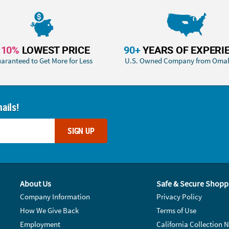
110%
LOWEST PRICE
90+
YEARS OF EXPERI
aranteed to Get More for Less
U.S. Owned Company from Oma
ails!
SIGN UP
About Us
Safe & Secure Shopp
Company Information
Privacy Policy
How We Give Back
Terms of Use
Employment
California Collection N