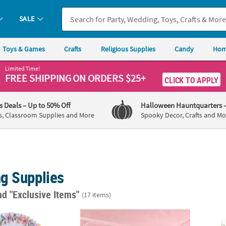
SALE
Toys & Games
Crafts
Religious Supplies
Candy
Hom
Limited Time!
FREE SHIPPING
ON ORDERS $25+
CLICK TO APPLY
's Deals
– Up to 50% Off
Halloween Hauntquarters
s, Classroom Supplies and More
Spooky Decor, Crafts and Mo
g Supplies
nd "Exclusive Items"
(17 items)
r Floral Folding Hand Fans - 12 Pc.
54" x 108" Dusty Rose Rectangle Disposable 
4 1/2"