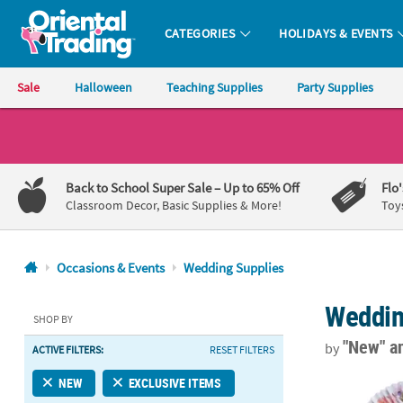
CATEGORIES
HOLIDAYS & EVENTS
Oriental Trading Company - Nobody Delivers More Fun™
Sale
Halloween
Teaching Supplies
Party Supplies
CALL
US
1-
Back to School Super Sale
– Up to 65% Off
Flo
800-
Classroom Decor, Basic Supplies & More!
Toy
875-
8480
Occasions & Events
Wedding Supplies
Monday-
Weddin
Friday
SHOP BY
7AM-
"New"
a
by
ACTIVE FILTERS:
RESET FILTERS
9PM
CT
10" Watercolo
NEW
EXCLUSIVE ITEMS
Saturday-