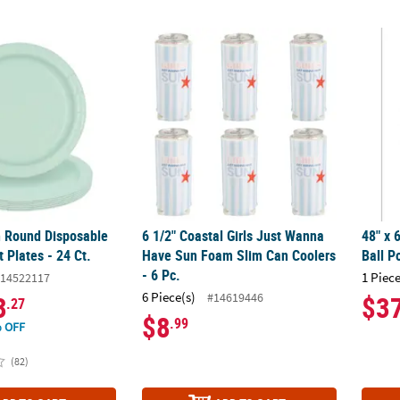
n Round Disposable Paper Dessert Plates - 24 Ct.
6 1/2" Coastal Girls Just Wanna Have Sun F
48" x 
n Round Disposable
6 1/2" Coastal Girls Just Wanna
48" x 
 Plates - 24 Ct.
Have Sun Foam Slim Can Coolers
Ball P
- 6 Pc.
1 Piece
14522117
6 Piece(s)
#14619446
3
$3
.27
$8
.99
 OFF
(82)