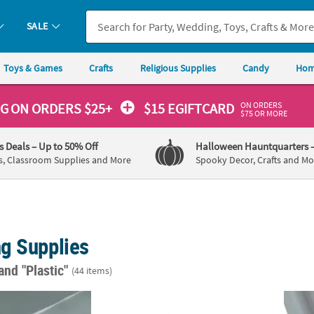
SALE
Toys & Games
Crafts
Religious Supplies
Candy
Hom
ON ORDERS
NG
ON ORDERS $25+
$15 EGIFTCARD
$75 OR MORE
's Deals
– Up to 50% Off
Halloween Hauntquarters
s, Classroom Supplies and More
Spooky Decor, Crafts and Mo
g Supplies
and "Plastic"
(44 items)
lver Plastic Tablecloth
20 oz. Bulk 18 Ct. Disco Ball-Shaped Reusab
40" x 