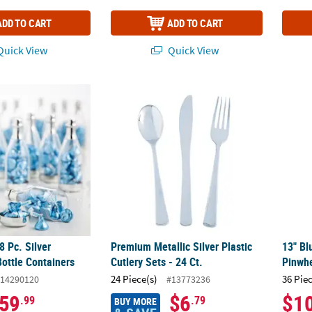
ADD TO CART
ADD TO CART
uick View
Quick View
 48 Pc. Silver Champagne Bottle Containers
Premium Metallic Silver Plastic Cutlery Sets 
13" Bl
8 Pc. Silver
Premium Metallic Silver Plastic
13" Bl
ttle Containers
Cutlery Sets - 24 Ct.
Pinwhe
24 Piece(s)
36 Pie
14290120
#13773236
59
$6
$1
.99
.79
BUY MORE