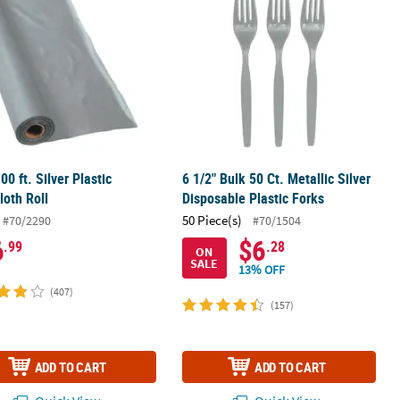
00 ft. Silver Plastic
6 1/2" Bulk 50 Ct. Metallic Silver
loth Roll
Disposable Plastic Forks
50 Piece(s)
#70/2290
#70/1504
6
$6
.99
.28
ON
SALE
13% OFF
(407)
(157)
ADD TO CART
ADD TO CART