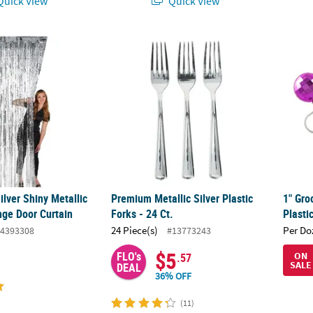
uick View
Quick View
Silver Shiny Metallic Curly Foil Fringe Door Curtain
Premium Metallic Silver Plastic Forks - 24 Ct
1" Gro
Silver Shiny Metallic
Premium Metallic Silver Plastic
1" Gro
inge Door Curtain
Forks - 24 Ct.
Plasti
24 Piece(s)
Per Do
4393308
#13773243
$5
FLO's
ON
.57
SALE
DEAL
36% OFF
(11)