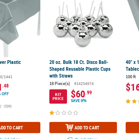
ver Plastic
20 oz. Bulk 18 Ct. Disco Ball-
40" x 1
Shaped Reusable Plastic Cups
Tablec
with Straws
100 ft
0/1441
18 Piece(s)
#14254974
1
$1
.48
$60
.99
 OFF
KIT
PRICE
SAVE 9%
(326)
ADD TO CART
ADD TO CART