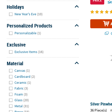
PRICE
SA
Holidays
Hide
New Year's Eve
(10)
Personalized Products
Hide
Personalizable
(1)
Q
Exclusive
Silver Pinwhe
Hide
Exclusive Items
(16)
Material
Hide
Canvas
(1)
Cardboard
(2)
Ceramic
(1)
Fabric
(3)
Foam
(3)
Glass
(20)
Silver Pinwhe
Metal
(31)
36 Piece(s)
#
Paper
(33)