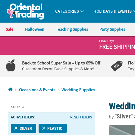
CATEGORIES
HOLIDAYS & EVENTS
Oriental Trading Company - Nobody Delivers More Fun™
Sale
Halloween
Teaching Supplies
Party Supplies
Final Day!
CALL
FREE SHIPPI
US
1-
Back to School Super Sale
– Up to 65% Off
Flo
800-
Classroom Decor, Basic Supplies & More!
Toy
875-
8480
Occasions & Events
Wedding Supplies
Monday-
Weddin
Friday
SHOP BY
7AM-
"Silver"
by
ACTIVE FILTERS:
RESET FILTERS
9PM
CT
54" x 108" Si
SILVER
PLASTIC
Saturday-