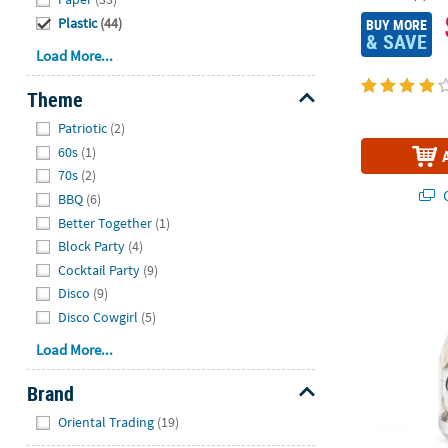
Plastic
(44)
BUY MORE
& SAVE
Load More...
Theme
Hide
Patriotic
(2)
60s
(1)
70s
(2)
Q
BBQ
(6)
Better Together
(1)
Block Party
(4)
6" Personali
Cocktail Party
(9)
Disco
(9)
Disco Cowgirl
(5)
Load More...
Brand
Hide
Oriental Trading
(19)