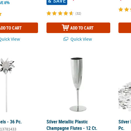
& SAVE
VE 8%
(32)
ADD TO CART
ADD TO CART
uick View
Quick View
els - 36 Pc.
Silver Metallic Plastic Champagne Flutes - 1
Silver
els - 36 Pc.
Silver Metallic Plastic
Silver
Champagne Flutes - 12 Ct.
Pc.
13781433