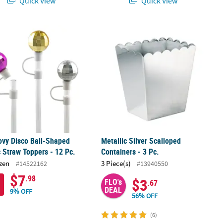
Quick View
Quick View
.
ovy Disco Ball-Shaped Plastic Straw Toppers - 12 Pc.
Metallic Silver Scalloped Containers -
ovy Disco Ball-Shaped
Metallic Silver Scalloped
c Straw Toppers - 12 Pc.
Containers - 3 Pc.
zen
3 Piece(s)
#14522162
#13940550
$7
.98
$3
FLO's
.67
DEAL
9% OFF
56% OFF
(6)