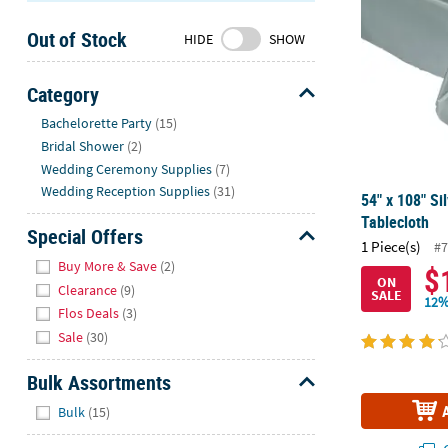
Sunday
Out of Stock
8AM-
HIDE
SHOW
8PM
CT
Category
Hide
We're
Bachelorette Party
(15)
here
Bridal Shower
(2)
to
Wedding Ceremony Supplies
(7)
help.
Wedding Reception Supplies
(31)
54" x 108" Sil
Feel
Tablecloth
free
Special Offers
1 Piece(s)
#7
to
Hide
Buy More & Save
(2)
$
contact
ON
Clearance
(9)
SALE
us
12%
Flos Deals
(3)
with
Sale
(30)
any
questions
Bulk Assortments
or
Hide
concerns.
Bulk
(15)