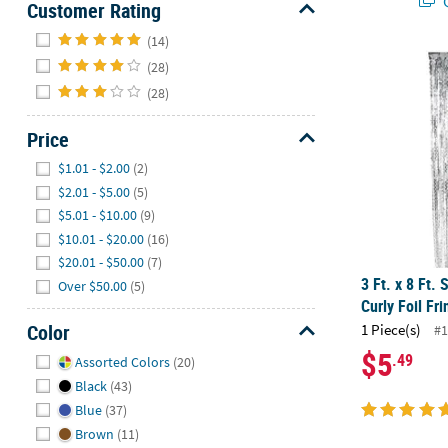
Q
Customer Rating
Hide
(14)
3 Ft. x 8 Ft. 
(28)
(28)
Price
Hide
$1.01 - $2.00
(2)
$2.01 - $5.00
(5)
$5.01 - $10.00
(9)
$10.01 - $20.00
(16)
$20.01 - $50.00
(7)
3 Ft. x 8 Ft. 
Over $50.00
(5)
Curly Foil Fr
Color
1 Piece(s)
#1
Hide
$5
.49
Assorted Colors
(20)
Black
(43)
Blue
(37)
Brown
(11)