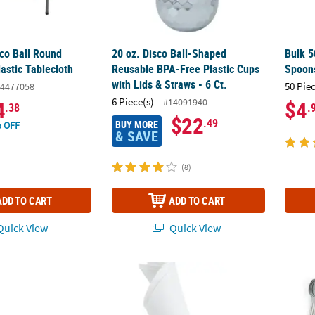
sco Ball Round
20 oz. Disco Ball-Shaped
Bulk 5
astic Tablecloth
Reusable BPA-Free Plastic Cups
Spoon
with Lids & Straws - 6 Ct.
50 Pie
4477058
6 Piece(s)
#14091940
4
$4
.38
.
$22
.49
BUY MORE
 OFF
& SAVE
(8)
ADD TO CART
ADD TO CART
uick View
Quick View
Last Disco Bachelorette Party Disposable BPA-Free Plastic Cups
Diamond Ring Napkin Rings - 12 Pc.
72 Pc.