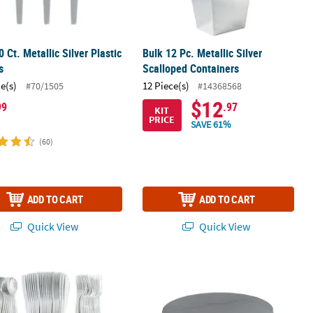
0 Ct. Metallic Silver Plastic
Bulk 12 Pc. Metallic Silver
s
Scalloped Containers
ce(s)
12 Piece(s)
#70/1505
#14368568
$12
99
.97
KIT
PRICE
SAVE 61%
(60)
ADD TO CART
ADD TO CART
Quick View
Quick View
 Premium Metallic Silver Plastic Cutlery Set for 24 Guests
82" Silver Round Plastic Tablecloth