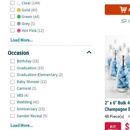
Clear
(149)
Gold
(80)
Green
(44)
Q
Grey
(1)
Hot Pink
(12)
2" x 6" Bulk
Load More...
Occasion
Hide
Birthday
(25)
Graduation
(15)
Graduation-Elementary
(2)
Baby Shower
(12)
Carnival
(1)
VBS
(4)
Wedding
(41)
2" x 6" Bulk 4
Champagne Bo
Anniversary
(23)
Gender Reveal
(5)
48 Piece(s)
#
$
Load More...
KIT