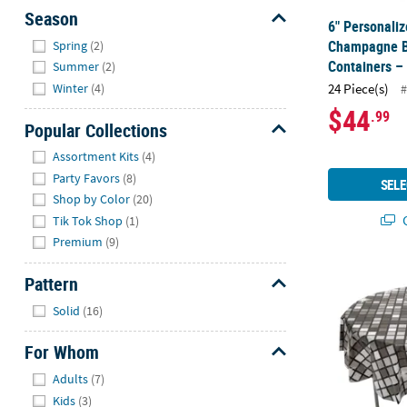
Season
6" Personaliz
Hide
Champagne B
Spring
(2)
Containers –
Summer
(2)
Winter
(4)
24 Piece(s)
#
$44
.99
Popular Collections
Hide
Assortment Kits
(4)
Party Favors
(8)
SELE
Shop by Color
(20)
Q
Tik Tok Shop
(1)
Premium
(9)
76" diam. Di
Pattern
Hide
Solid
(16)
For Whom
Hide
Adults
(7)
Kids
(3)