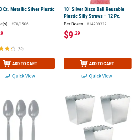
0 Ct. Metallic Silver Plastic
10" Silver Disco Ball Reusable
s
Plastic Silly Straws – 12 Pc.
ce(s)
Per Dozen
#70/1506
#14209322
$9
29
.29
(50)
ADD TO CART
ADD TO CART
Quick View
Quick View
Plastic Cups with Lids & Straws - 6 Ct.
0 Ct. Metallic Silver Plastic Spoons
Bulk 12 Pc. Metallic Silver Scalloped