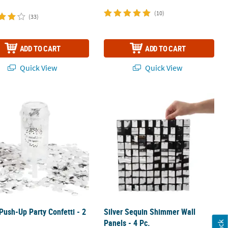
(10)
(33)
ADD TO CART
ADD TO CART
Quick View
Quick View
2 Ct.
 Push-Up Party Confetti - 2 Pc.
Silver Sequin Shimmer Wall Panels - 
 Push-Up Party Confetti - 2
Silver Sequin Shimmer Wall
Panels - 4 Pc.