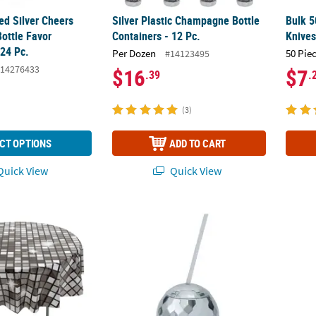
ed Silver Cheers
Silver Plastic Champagne Bottle
Bulk 5
ottle Favor
Containers - 12 Pc.
Knive
 24 Pc.
Per Dozen
50 Pie
#14123495
14276433
$16
$7
.39
.
(3)
CT OPTIONS
ADD TO CART
uick View
Quick View
sco Ball Round Disposable Plastic Tablecloth
20 oz. Disco Ball-Shaped Reusable BPA-Free 
Bulk 5