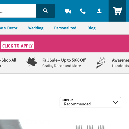
ITEM
e & Decor
Wedding
Personalized
Blog
CLICK TO APPLY
– Shop All
Fall Sale
– Up to 50% Off
Awarenes
re
Crafts, Decor and More
Handouts,
Sub
SORT BY
le Plastic Cups with Straws
100 ft. Silver Plastic Tablecloth Roll
6 1/2" Bulk 50 Ct. Metallic Silver Dis