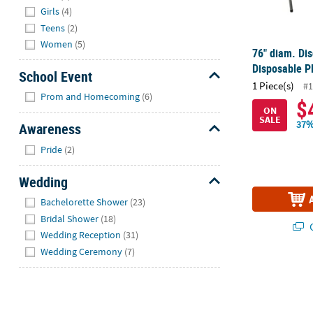
Girls
(4)
Teens
(2)
Women
(5)
76" diam. Di
Disposable Pl
School Event
1 Piece(s)
#1
Hide
Prom and Homecoming
(6)
$
ON
SALE
37%
Awareness
Hide
Pride
(2)
Wedding
Hide
Bachelorette Shower
(23)
Bridal Shower
(18)
Q
Wedding Reception
(31)
Wedding Ceremony
(7)
Bulk 100 Ct. 