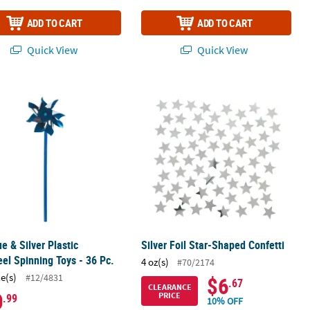
ADD TO CART
ADD TO CART
Quick View
Quick View
- 24 Ct.
ue & Silver Plastic Pinwheel Spinning Toys - 36 Pc.
Silver Foil Star-Shaped Confetti
ue & Silver Plastic
Silver Foil Star-Shaped Confetti
el Spinning Toys - 36 Pc.
4 oz(s)
#70/2174
ce(s)
#12/4831
$6
.67
CLEARANCE
0
PRICE
.99
10% OFF