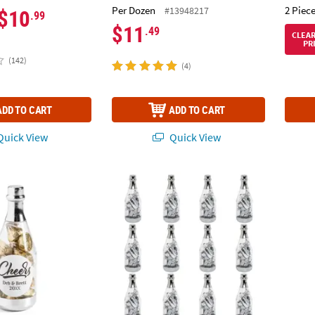
Per Dozen
2 Piece
#13948217
$10
.99
$11
.49
CLEA
PR
(142)
(4)
ADD TO CART
ADD TO CART
uick View
Quick View
zed Silver Cheers Champagne Bottle Favor Containers – 24 Pc.
Silver Plastic Champagne Bottle Containers 
Bulk 5