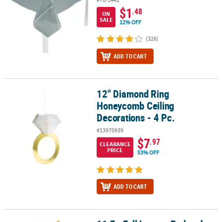
$1
.48
ON
SALE
12% OFF
(326)
ADD TO CART
12" Diamond Ring
12" Diamond Ring Honeycomb Ceiling Decorations - 4 Pc.
Honeycomb Ceiling
Decorations - 4 Pc.
#13970939
$7
.97
CLEARANCE
PRICE
53% OFF
ADD TO CART