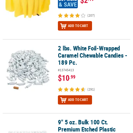
& SAVE
(207)
ADD TO CART
2 lbs. White Foil-Wrapped
2 lbs. White Foil-Wrapped Caramel Chewable Candies - 189 Pc.
Caramel Chewable Candies -
189 Pc.
#13745413
$10
.99
(291)
ADD TO CART
9" 5 oz. Bulk 100 Ct.
9" 5 oz. Bulk 100 Ct. Premium Etched Plastic Champagne Flutes
Premium Etched Plastic