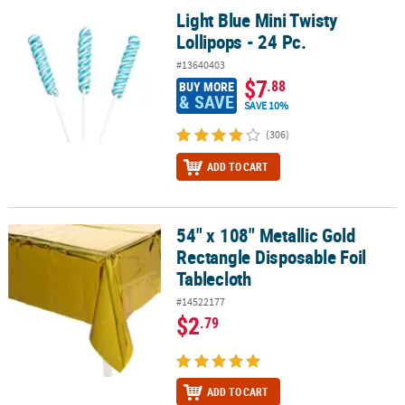
Light Blue Mini Twisty
Light Blue Mini Twisty Lollipops - 24 Pc.
Lollipops - 24 Pc.
#13640403
$7
.88
BUY MORE
& SAVE
SAVE 10%
(306)
ADD TO CART
54" x 108" Metallic Gold
54" x 108" Metallic Gold Rectangle Disposable Foil Tablecloth
Rectangle Disposable Foil
Tablecloth
#14522177
$2
.79
ADD TO CART