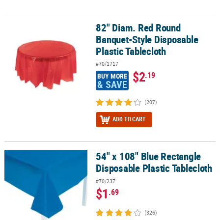
82" Diam. Red Round
82" Diam. Red Round Banquet-Style Disposable Plastic Tablecloth
Banquet-Style Disposable
Plastic Tablecloth
#70/1717
$2
.19
BUY MORE
& SAVE
(207)
ADD TO CART
54" x 108" Blue Rectangle
54" x 108" Blue Rectangle Disposable Plastic Tablecloth
Disposable Plastic Tablecloth
#70/237
$1
.69
(326)