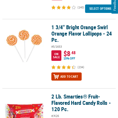
Feedback
(140)
SELECT OPTIONS
1 3/4" Bright Orange Swirl
1 3/4" Bright Orange Swirl Orange Flavor Lollipops - 24 Pc.
Orange Flavor Lollipops - 24
Pc.
#5/1653
$8
.48
ON
SALE
15% OFF
(234)
ADD TO CART
2 Lb. Smarties® Fruit-
2 Lb. Smarties® Fruit-Flavored Hard Candy Rolls - 120 Pc.
Flavored Hard Candy Rolls -
120 Pc.
#/K26