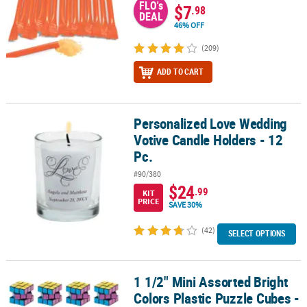
FLO's
$7
.98
DEAL
46% OFF
(209)
ADD TO CART
Personalized Love Wedding
Personalized Love Wedding Votive Candle Holders - 12 Pc.
Votive Candle Holders - 12
Pc.
#90/380
$24
.99
KIT
PRICE
SAVE 30%
(42)
SELECT OPTIONS
1 1/2" Mini Assorted Bright
1 1/2" Mini Assorted Bright Colors Plastic Puzzle Cubes - 12 Pc.
Colors Plastic Puzzle Cubes -