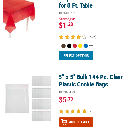
for 8 Ft. Table
#13601697
Starting at
$1
.28
(326)
SELECT OPTIONS
5" x 5" Bulk 144 Pc. Clear
5" x 5" Bulk 144 Pc. Clear Plastic Cookie Bags
Plastic Cookie Bags
#13963429
$5
.79
(25)
ADD TO CART