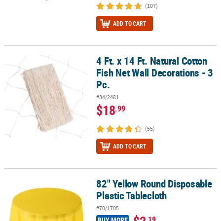
(107)
ADD TO CART
4 Ft. x 14 Ft. Natural Cotton
4 Ft. x 14 Ft. Natural Cotton Fish Net Wall Decorations - 3 Pc.
Fish Net Wall Decorations - 3
Pc.
#34/2481
$18
.99
(55)
ADD TO CART
82" Yellow Round Disposable
82" Yellow Round Disposable Plastic Tablecloth
Plastic Tablecloth
#70/1705
$2
.19
BUY MORE