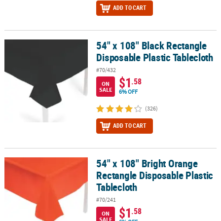
ADD TO CART
54" x 108" Black Rectangle
54" x 108" Black Rectangle Disposable Plastic Tablecloth
Disposable Plastic Tablecloth
#70/432
$1
.58
ON
SALE
6% OFF
(326)
ADD TO CART
54" x 108" Bright Orange
54" x 108" Bright Orange Rectangle Disposable Plastic Tablecloth
Rectangle Disposable Plastic
Tablecloth
#70/241
$1
.58
ON
SALE