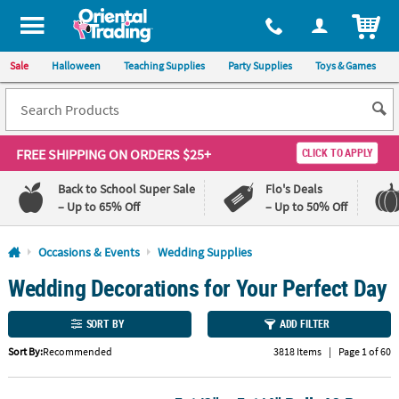
All content on this site is available, via phone, at
1-800-875-8480
.
. 
ITEM
Sale
Halloween
Teaching Supplies
Party Supplies
Toys & Games
FREE SHIPPING
ON ORDERS $25+
CLICK TO APPLY
Back to School Super Sale
Flo's Deals
– Up to 65% Off
– Up to 50% Off
Log In
Occasions & Events
Wedding Supplies
Wedding Decorations for Your Perfect Day
110%
100%
Lowest
Happiness
Price
Guarantee
SORT BY
ADD FILTER
Guarantee
Sort By:
Recommended
3818 Items
|
Page 1 of 60
QUICK
LINKS