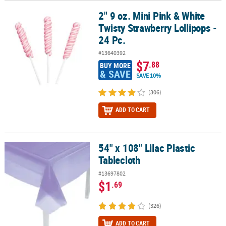
2" 9 oz. Mini Pink & White
2" 9 oz. Mini Pink & White Twisty Strawberry Lollipops - 24 Pc.
Twisty Strawberry Lollipops -
24 Pc.
#13640392
$7
.88
BUY MORE
& SAVE
SAVE 10%
(306)
ADD TO CART
54" x 108" Lilac Plastic
54" x 108" Lilac Plastic Tablecloth
Tablecloth
#13697802
$1
.69
(326)
ADD TO CART