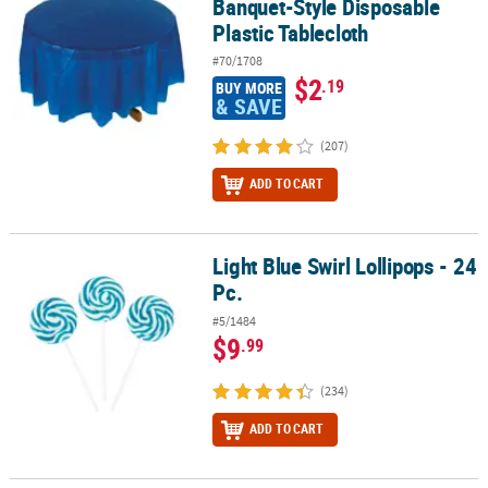
Banquet-Style Disposable
Plastic Tablecloth
#70/1708
$2
.19
BUY MORE
& SAVE
(207)
ADD TO CART
Light Blue Swirl Lollipops - 24
Light Blue Swirl Lollipops - 24 Pc.
Pc.
#5/1484
$9
.99
(234)
ADD TO CART