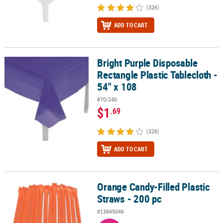
(326)
ADD TO CART
Bright Purple Disposable
Bright Purple Disposable Rectangle Plastic Tablecloth - 54" x 108
Rectangle Plastic Tablecloth -
54" x 108
#70/240
$1
.69
(326)
ADD TO CART
Orange Candy-Filled Plastic
Orange Candy-Filled Plastic Straws - 200 pc
Straws - 200 pc
#13645046