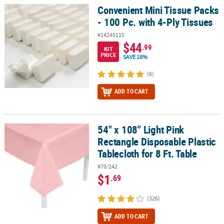
Convenient Mini Tissue Packs
Convenient Mini Tissue Packs - 100 Pc. with 4-Ply Tissues
- 100 Pc. with 4-Ply Tissues
#14245115
$44
.99
KIT
PRICE
SAVE 18%
(6)
ADD TO CART
54" x 108" Light Pink
54" x 108" Light Pink Rectangle Disposable Plastic Tablecloth for 8
Rectangle Disposable Plastic
Tablecloth for 8 Ft. Table
#70/242
$1
.69
(326)
ADD TO CART