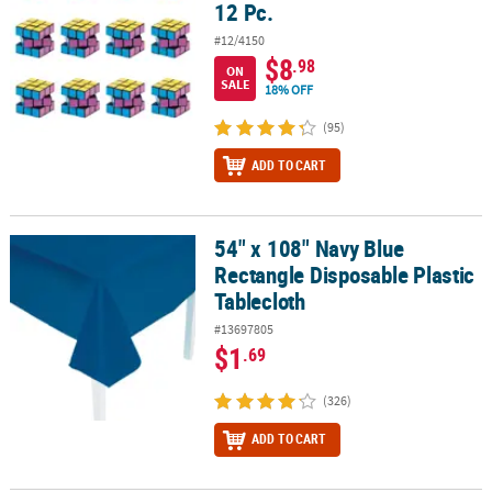
12 Pc.
#12/4150
$8
.98
ON
SALE
18% OFF
(95)
ADD TO CART
54" x 108" Navy Blue
54" x 108" Navy Blue Rectangle Disposable Plastic Tablecloth
Rectangle Disposable Plastic
Tablecloth
#13697805
$1
.69
(326)
ADD TO CART