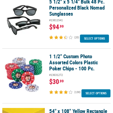
5 1/2" x 5 1/4" Bulk 48 Pc.
5 1/2" x 5 1/4" Bulk 48 Pc. Personalized Black Nomad Sunglasses
Personalized Black Nomad
CUSTOMER
Sunglasses
SERVICE
#13811541
ABOUT
$94
.99
US
(20)
SELECT OPTIONS
SAFE
&
SECURE
1 1/2" Custom Photo
1 1/2" Custom Photo Assorted Colors Plastic Poker Chips - 100 Pc.
SHOPPING
Assorted Colors Plastic
CUSTOM
Poker Chips - 100 Pc.
PRODUCTS
#13631272
$30
.99
(138)
SELECT OPTIONS
54" x 108" Yellow Rectangle
54" x 108" Yellow Rectangle Solid Color Disposable Plastic Tablecl