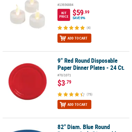
#13936884
$59
.99
KIT
PRICE
SAVE 9%
(4)
ADD TO CART
9" Red Round Disposable
9" Red Round Disposable Paper Dinner Plates - 24 Ct.
Paper Dinner Plates - 24 Ct.
#70/1071
$3
.79
(75)
ADD TO CART
82" Diam. Blue Round
82" Diam. Blue Round Banquet-Style Disposable Plastic Tableclot