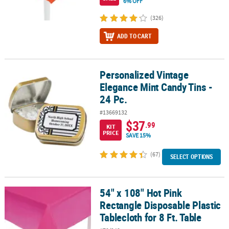
6% OFF
(326)
ADD TO CART
Personalized Vintage
Personalized Vintage Elegance Mint Candy Tins - 24 Pc.
Elegance Mint Candy Tins -
24 Pc.
#13669132
$37
.99
KIT
PRICE
SAVE 15%
(67)
SELECT OPTIONS
54" x 108" Hot Pink
54" x 108" Hot Pink Rectangle Disposable Plastic Tablecloth for 8 F
Rectangle Disposable Plastic
Tablecloth for 8 Ft. Table