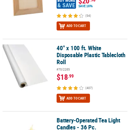
$20
BUY MORE
& SAVE
SAVE 16%
(54)
ADD TO CART
40" x 100 ft. White
40" x 100 ft. White Disposable Plastic Tablecloth Roll
Disposable Plastic Tablecloth
Roll
#70/2285
$18
.99
(407)
ADD TO CART
Battery-Operated Tea Light
Battery-Operated Tea Light Candles - 36 Pc.
Candles - 36 Pc.