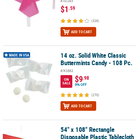
#70/243
$1
.59
(326)
ADD TO CART
14 oz. Solid White Classic
14 oz. Solid White Classic Buttermints Candy - 108 Pc.
MADE IN USA
Buttermints Candy - 108 Pc.
#/K1882
$9
.98
ON
SALE
9% OFF
(270)
ADD TO CART
54" x 108" Rectangle
54" x 108" Rectangle Disposable Plastic Tablecloth for 8 Ft. Table
Disposable Plastic Tablecloth