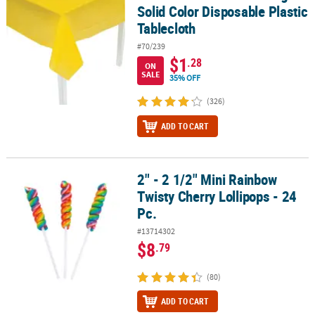
Solid Color Disposable Plastic
Tablecloth
#70/239
$1
.28
ON
SALE
35% OFF
(326)
ADD TO CART
2" - 2 1/2" Mini Rainbow
2" - 2 1/2" Mini Rainbow Twisty Cherry Lollipops - 24 Pc.
Twisty Cherry Lollipops - 24
Pc.
#13714302
$8
.79
(80)
ADD TO CART