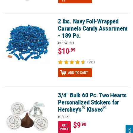
2 lbs. Navy Foil-Wrapped
2 lbs. Navy Foil-Wrapped Caramels Candy Assortment - 189 Pc.
Caramels Candy Assortment
- 189 Pc.
#13745393
$10
.99
(291)
ADD TO CART
3/4" Bulk 60 Pc. Two Hearts
®
3/4" Bulk 60 Pc. Two Hearts Personalized Stickers for Hershey’s
K
Personalized Stickers for
®
®
Hershey’s
Kisses
#5/1527
$9
.98
KIT
PRICE