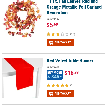
11 Ft. Fall Leaves Red and
11 Ft. Fall Leaves Red and Orange Metallic Foil Garland Decoratio
Orange Metallic Foil Garland
Decoration
#13703482
$5
.69
(23)
ADD TO CART
Red Velvet Table Runner
Red Velvet Table Runner
#14092248
$16
.99
BUY MORE
& SAVE
(2)
ADD TO CART