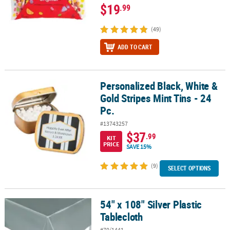
$19
.99
(49)
ADD TO CART
Personalized Black, White &
Personalized Black, White & Gold Stripes Mint Tins - 24 Pc.
Gold Stripes Mint Tins - 24
Pc.
#13743257
$37
.99
KIT
PRICE
SAVE 15%
(9)
SELECT OPTIONS
54" x 108" Silver Plastic
54" x 108" Silver Plastic Tablecloth
Tablecloth
#70/1441