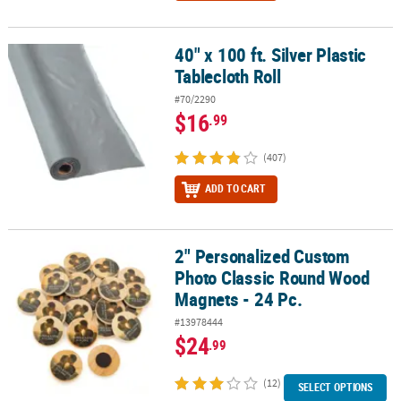
40" x 100 ft. Silver Plastic
40" x 100 ft. Silver Plastic Tablecloth Roll
Tablecloth Roll
#70/2290
$16
.99
(407)
ADD TO CART
2" Personalized Custom
2" Personalized Custom Photo Classic Round Wood Magnets - 24 
Photo Classic Round Wood
Magnets - 24 Pc.
#13978444
$24
.99
(12)
SELECT OPTIONS