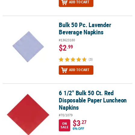
ADD TO CART
Bulk 50 Pc. Lavender
Bulk 50 Pc. Lavender Beverage Napkins
Beverage Napkins
#13623180
$2
.99
(3)
ADD TO CART
6 1/2" Bulk 50 Ct. Red
6 1/2" Bulk 50 Ct. Red Disposable Paper Luncheon Napkins
Disposable Paper Luncheon
Napkins
#70/1079
$3
.27
ON
SALE
6% OFF