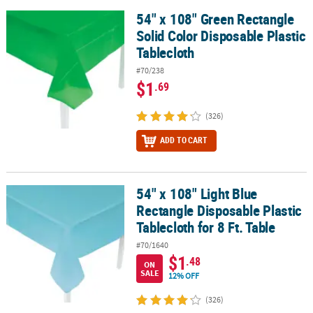
54" x 108" Green Rectangle
54" x 108" Green Rectangle Solid Color Disposable Plastic Tablecl
Solid Color Disposable Plastic
Tablecloth
#70/238
$1
.69
(326)
ADD TO CART
54" x 108" Light Blue
54" x 108" Light Blue Rectangle Disposable Plastic Tablecloth for 8
Rectangle Disposable Plastic
Tablecloth for 8 Ft. Table
#70/1640
$1
.48
ON
SALE
12% OFF
(326)