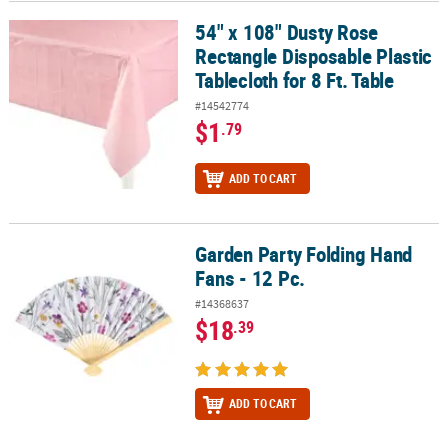
54" x 108" Dusty Rose
54" x 108" Dusty Rose Rectangle Disposable Plastic Tablecloth for 
Rectangle Disposable Plastic
Tablecloth for 8 Ft. Table
#14542774
$1
.79
ADD TO CART
Garden Party Folding Hand
Garden Party Folding Hand Fans - 12 Pc.
Fans - 12 Pc.
#14368637
$18
.39
ADD TO CART