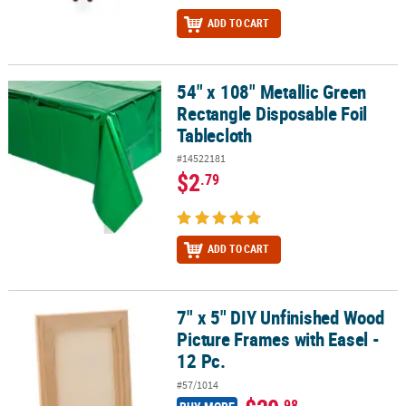
ADD TO CART
54" x 108" Metallic Green
54" x 108" Metallic Green Rectangle Disposable Foil Tablecloth
Rectangle Disposable Foil
Tablecloth
#14522181
$2
.79
ADD TO CART
7" x 5" DIY Unfinished Wood
7" x 5" DIY Unfinished Wood Picture Frames with Easel - 12 Pc.
Picture Frames with Easel -
12 Pc.
#57/1014
.98