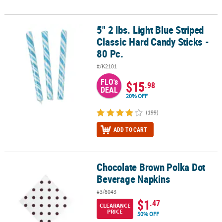
5" 2 lbs. Light Blue Striped
5" 2 lbs. Light Blue Striped Classic Hard Candy Sticks - 80 Pc.
Classic Hard Candy Sticks -
80 Pc.
#/K2101
FLO's
$15
.98
DEAL
20% OFF
(199)
ADD TO CART
Chocolate Brown Polka Dot
Chocolate Brown Polka Dot Beverage Napkins
Beverage Napkins
#3/8043
$1
.47
CLEARANCE
PRICE
50% OFF