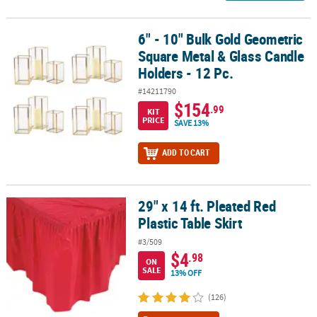
6" - 10" Bulk Gold Geometric
6" - 10" Bulk Gold Geometric Square Metal & Glass Candle Holders 
Square Metal & Glass Candle
Holders - 12 Pc.
#14211790
$154
.99
KIT
PRICE
SAVE 13%
ADD TO CART
29" x 14 ft. Pleated Red
29" x 14 ft. Pleated Red Plastic Table Skirt
Plastic Table Skirt
#3/509
$4
.98
ON
SALE
13% OFF
(126)