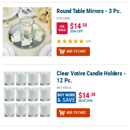
Round Table Mirrors - 3 Pc.
Round Table Mirrors - 3 Pc.
#70/1866
$14
.58
ON
SALE
33% OFF
(19)
ADD TO CART
Clear Votive Candle Holders -
Clear Votive Candle Holders - 12 Pc.
12 Pc.
#47/400-A
$14
.38
BUY MORE
& SAVE
SAVE 15%
ADD TO CART