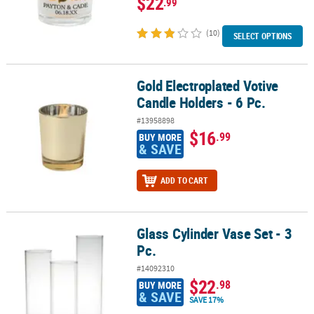
$22
.99
(10)
SELECT OPTIONS
Gold Electroplated Votive
Gold Electroplated Votive Candle Holders - 6 Pc.
Candle Holders - 6 Pc.
#13958898
$16
.99
BUY MORE
& SAVE
ADD TO CART
Glass Cylinder Vase Set - 3
Glass Cylinder Vase Set - 3 Pc.
Pc.
#14092310
$22
.98
BUY MORE
& SAVE
SAVE 17%