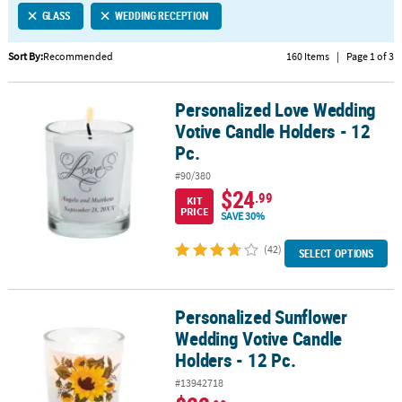
GLASS
WEDDING RECEPTION
CUSTOMER
SERVICE
Sort By:
Recommended
160 Items
|
Page 1 of 3
ABOUT
Personalized Love Wedding
US
Personalized Love Wedding Votive Candle Holders - 12 Pc.
Votive Candle Holders - 12
SAFE
Pc.
&
#90/380
SECURE
$24
.99
SHOPPING
KIT
PRICE
SAVE 30%
CUSTOM
(42)
SELECT OPTIONS
PRODUCTS
Personalized Sunflower
Personalized Sunflower Wedding Votive Candle Holders - 12 Pc.
Wedding Votive Candle
Holders - 12 Pc.
#13942718