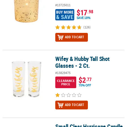
#13725011
$17
.98
BUY MORE
& SAVE
SAVE 18%
(126)
ADD TO CART
Wifey & Hubby Tall Shot
Wifey & Hubby Tall Shot Glasses - 2 Ct.
Glasses - 2 Ct.
#13829475
$2
.77
CLEARANCE
PRICE
70% OFF
ADD TO CART
Small Clear Hurricane Candle
Small Clear Hurricane Candle Holders - 12 Pc.