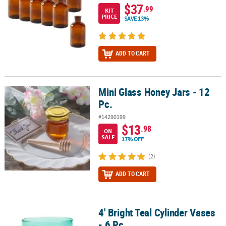
$37
.99
KIT
PRICE
SAVE 13%
ADD TO CART
Mini Glass Honey Jars - 12
Mini Glass Honey Jars - 12 Pc.
Pc.
#14290199
$13
.98
ON
SALE
17% OFF
(2)
ADD TO CART
4' Bright Teal Cylinder Vases
4' Bright Teal Cylinder Vases - 6 Pc.
- 6 Pc.