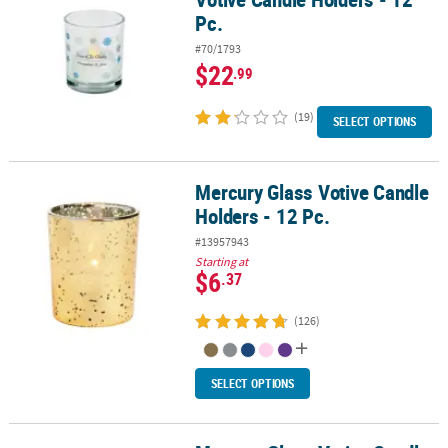
Pc.
#70/1793
$22
.99
(19)
SELECT OPTIONS
Mercury Glass Votive Candle
Mercury Glass Votive Candle Holders - 12 Pc.
Holders - 12 Pc.
#13957943
Starting at
$6
.37
(126)
SELECT OPTIONS