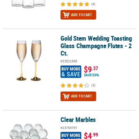
(4)
ADD TO CART
Gold Stem Wedding Toasting
Gold Stem Wedding Toasting Glass Champagne Flutes - 2 Ct.
Glass Champagne Flutes - 2
Ct.
#13821988
$9
.37
BUY MORE
& SAVE
SAVE 53%
(3)
ADD TO CART
Clear Marbles
Clear Marbles
#13759797
$4
.99
BUY MORE