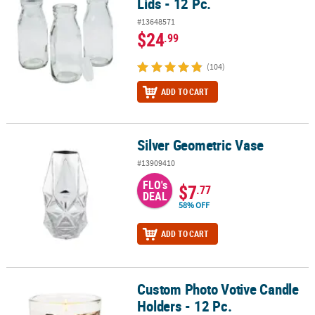
Lids - 12 Pc.
#13648571
$24
.99
(104)
ADD TO CART
Silver Geometric Vase
Silver Geometric Vase
#13909410
FLO's
$7
.77
DEAL
58% OFF
ADD TO CART
Custom Photo Votive Candle
Custom Photo Votive Candle Holders - 12 Pc.
Holders - 12 Pc.