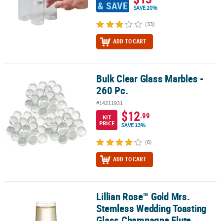
& SAVE
SAVE 20%
(33)
ADD TO CART
Bulk Clear Glass Marbles -
Bulk Clear Glass Marbles - 260 Pc.
260 Pc.
#14211931
$12
.99
KIT
PRICE
SAVE 13%
(6)
ADD TO CART
Lillian Rose™ Gold Mrs.
Lillian Rose™ Gold Mrs. Stemless Wedding Toasting Glass Champa
Stemless Wedding Toasting
Glass Champagne Flute