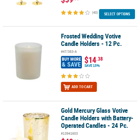
(40)
SELECT OPTIONS
Frosted Wedding Votive
Frosted Wedding Votive Candle Holders - 12 Pc.
Candle Holders - 12 Pc.
#47/383-A
$14
.38
BUY MORE
& SAVE
SAVE 15%
ADD TO CART
Gold Mercury Glass Votive
Gold Mercury Glass Votive Candle Holders with Battery-Operated C
Candle Holders with Battery-
Operated Candles - 24 Pc.
#13941603