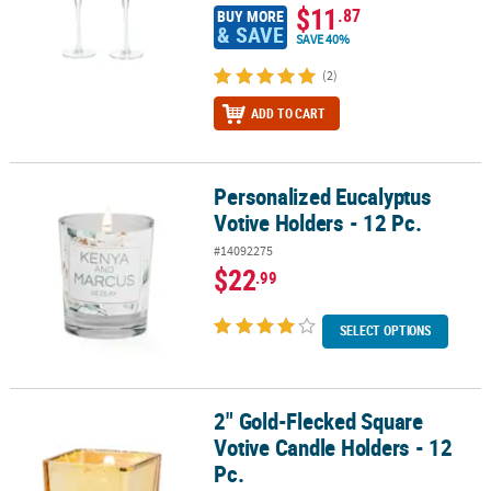
$11
.87
BUY MORE
& SAVE
SAVE 40%
(2)
ADD TO CART
Personalized Eucalyptus
Personalized Eucalyptus Votive Holders - 12 Pc.
Votive Holders - 12 Pc.
#14092275
$22
.99
SELECT OPTIONS
2" Gold-Flecked Square
2" Gold-Flecked Square Votive Candle Holders - 12 Pc.
Votive Candle Holders - 12
Pc.