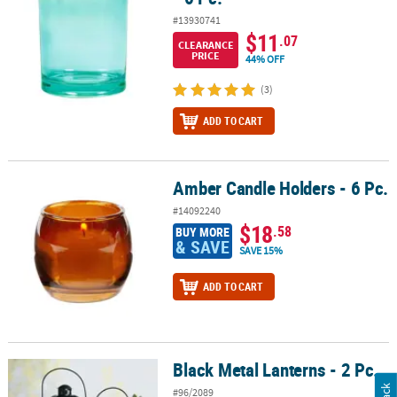
#13930741
$11
.07
CLEARANCE
PRICE
44% OFF
(3)
ADD TO CART
Amber Candle Holders - 6 Pc.
Amber Candle Holders - 6 Pc.
#14092240
$18
.58
BUY MORE
& SAVE
SAVE 15%
ADD TO CART
Black Metal Lanterns - 2 Pc.
Black Metal Lanterns - 2 Pc.
#96/2089