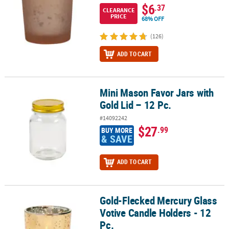
$6
.37
CLEARANCE
PRICE
68% OFF
(126)
ADD TO CART
Mini Mason Favor Jars with
Mini Mason Favor Jars with Gold Lid – 12 Pc.
Gold Lid – 12 Pc.
#14092242
$27
.99
BUY MORE
& SAVE
ADD TO CART
Gold-Flecked Mercury Glass
Gold-Flecked Mercury Glass Votive Candle Holders - 12 Pc.
Votive Candle Holders - 12
Pc.