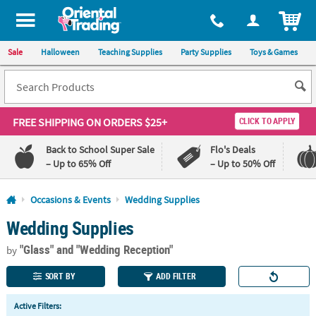
All content on this site is available, via phone, at
1-800-875-8480
.
. 
ITEM
Sale
Halloween
Teaching Supplies
Party Supplies
Toys & Games
FREE SHIPPING
ON ORDERS $25+
CLICK TO APPLY
Back to School Super Sale
Flo's Deals
– Up to 65% Off
– Up to 50% Off
Log In
Occasions & Events
Wedding Supplies
Wedding Supplies
110%
100%
Lowest
Happiness
"Glass"
and "Wedding Reception"
Price
Guarantee
by
Guarantee
SORT BY
ADD FILTER
QUICK
Active Filters:
LINKS