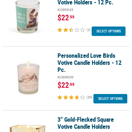
Votive Holders - 12 Pc.
#13959155
$22
.99
(2)
SELECT OPTIONS
Personalized Love Birds
Personalized Love Birds Votive Candle Holders - 12 Pc.
Votive Candle Holders - 12
Pc.
#13606539
$22
.99
(30)
SELECT OPTIONS
3" Gold-Flecked Square
3" Gold-Flecked Square Votive Candle Holders
Votive Candle Holders