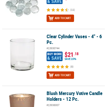
& SAVE
(11)
ADD TO CART
Clear Cylinder Vases - 4" - 6
Clear Cylinder Vases - 4" - 6 Pc.
Pc.
#13930744
$21
.18
BUY MORE
& SAVE
SAVE 15%
(8)
ADD TO CART
Blush Mercury Votive Candle
Blush Mercury Votive Candle Holders - 12 Pc.
Holders - 12 Pc.
#13938007