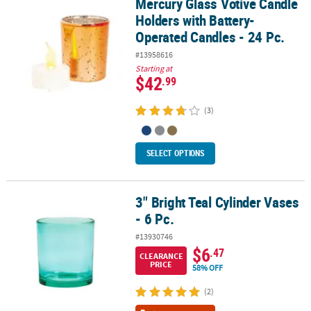
Mercury Glass Votive Candle
Mercury Glass Votive Candle Holders with Battery-Operated Candle
Holders with Battery-
Operated Candles - 24 Pc.
#13958616
Starting at
$42
.99
(3)
SELECT OPTIONS
3" Bright Teal Cylinder Vases
3" Bright Teal Cylinder Vases - 6 Pc.
- 6 Pc.
#13930746
$6
.47
CLEARANCE
PRICE
58% OFF
(2)