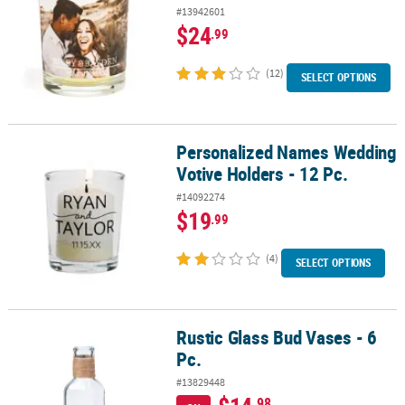
#13942601
$24
.99
(12)
SELECT OPTIONS
Personalized Names Wedding
Personalized Names Wedding Votive Holders - 12 Pc.
Votive Holders - 12 Pc.
#14092274
$19
.99
(4)
SELECT OPTIONS
Rustic Glass Bud Vases - 6
Rustic Glass Bud Vases - 6 Pc.
Pc.
#13829448
.98