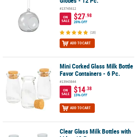
Globes - 12 Pc.
#13745612
$27
.98
ON
SALE
26% OFF
(18)
ADD TO CART
Mini Corked Glass Milk Bottle
Mini Corked Glass Milk Bottle Favor Containers - 6 Pc.
Favor Containers - 6 Pc.
#13943844
$14
.38
ON
SALE
15% OFF
ADD TO CART
Clear Glass Milk Bottles with
Clear Glass Milk Bottles with Lids - 12 Pc.