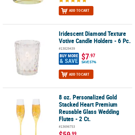
ADD TO CART
Iridescent Diamond Texture
Iridescent Diamond Texture Votive Candle Holders - 6 Pc.
Votive Candle Holders - 6 Pc.
#13829439
$7
.97
BUY MORE
& SAVE
SAVE 57%
ADD TO CART
8 oz. Personalized Gold
8 oz. Personalized Gold Stacked Heart Premium Reusable Glass We
Stacked Heart Premium
Reusable Glass Wedding
Flutes - 2 Ct.
#13696753
$59
.99