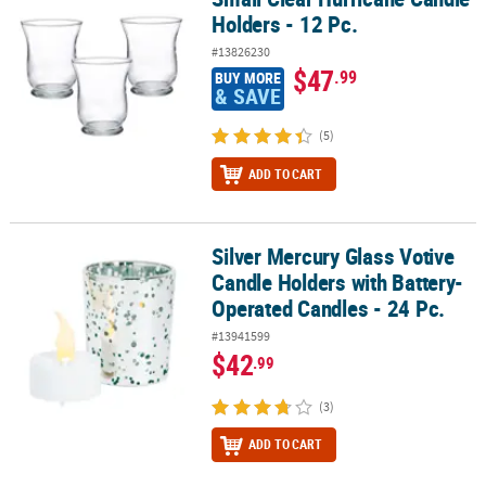
Holders - 12 Pc.
#13826230
$47
.99
BUY MORE
& SAVE
(5)
ADD TO CART
Silver Mercury Glass Votive
Silver Mercury Glass Votive Candle Holders with Battery-Operated 
Candle Holders with Battery-
Operated Candles - 24 Pc.
#13941599
$42
.99
(3)
ADD TO CART