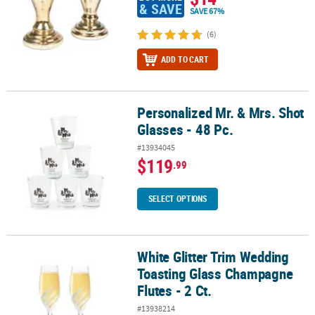
& SAVE
SAVE 67%
(6)
ADD TO CART
Personalized Mr. & Mrs. Shot
Personalized Mr. & Mrs. Shot Glasses - 48 Pc.
Glasses - 48 Pc.
#13934045
$119
.99
SELECT OPTIONS
White Glitter Trim Wedding
White Glitter Trim Wedding Toasting Glass Champagne Flutes - 2 C
Toasting Glass Champagne
Flutes - 2 Ct.
#13938214