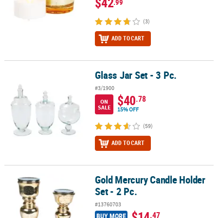
$42
.99
(3)
ADD TO CART
Glass Jar Set - 3 Pc.
Glass Jar Set - 3 Pc.
#3/1900
$40
.78
ON
SALE
15% OFF
(59)
ADD TO CART
Gold Mercury Candle Holder
Gold Mercury Candle Holder Set - 2 Pc.
Set - 2 Pc.
#13760703
$14
.47
BUY MORE