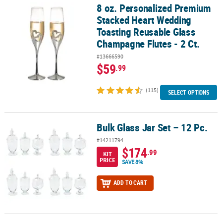
8 oz. Personalized Premium
8 oz. Personalized Premium Stacked Heart Wedding Toasting Reus
Stacked Heart Wedding
Toasting Reusable Glass
Champagne Flutes - 2 Ct.
#13666590
$59
.99
(115)
SELECT OPTIONS
Bulk Glass Jar Set – 12 Pc.
Bulk Glass Jar Set – 12 Pc.
#14211794
$174
.99
KIT
PRICE
SAVE 8%
ADD TO CART