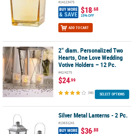
#14123475
$18
.68
BUY MORE
& SAVE
15% OFF
ADD TO CART
2" diam. Personalized Two
2" diam. Personalized Two Hearts, One Love Wedding Votive Holde
Hearts, One Love Wedding
Votive Holders – 12 Pc.
#42/4275
$24
.99
(98)
SELECT OPTIONS
Silver Metal Lanterns - 2 Pc.
Silver Metal Lanterns - 2 Pc.
#13631241
$36
.88
BUY MORE