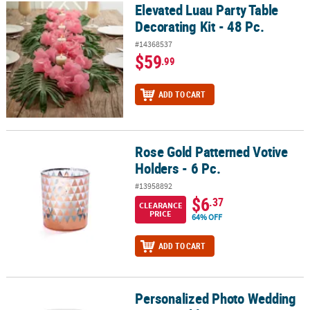
Elevated Luau Party Table
Elevated Luau Party Table Decorating Kit - 48 Pc.
Decorating Kit - 48 Pc.
#14368537
$59
.99
ADD TO CART
Rose Gold Patterned Votive
Rose Gold Patterned Votive Holders - 6 Pc.
Holders - 6 Pc.
#13958892
$6
.37
CLEARANCE
PRICE
64% OFF
ADD TO CART
Personalized Photo Wedding
Personalized Photo Wedding Votive Holders - 12 Pc.