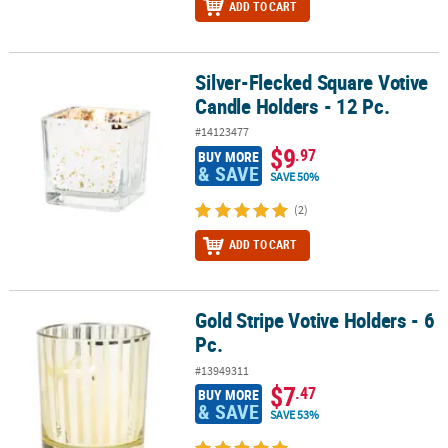
ADD TO CART
Silver-Flecked Square Votive
Silver-Flecked Square Votive Candle Holders - 12 Pc.
Candle Holders - 12 Pc.
#14123477
$9
.97
BUY MORE
& SAVE
SAVE 50%
(2)
ADD TO CART
Gold Stripe Votive Holders - 6
Gold Stripe Votive Holders - 6 Pc.
Pc.
#13949311
$7
.47
BUY MORE
& SAVE
SAVE 53%