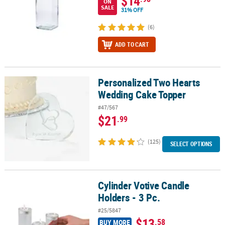
$14
ON
SALE
31% OFF
(6)
ADD TO CART
Personalized Two Hearts
Personalized Two Hearts Wedding Cake Topper
Wedding Cake Topper
#47/567
$21
.99
(125)
SELECT OPTIONS
Cylinder Votive Candle
Cylinder Votive Candle Holders - 3 Pc.
Holders - 3 Pc.
#25/5847
$13
.58
BUY MORE