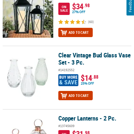
Feedback
$34
.98
ON
SALE
27% OFF
(60)
ADD TO CART
Clear Vintage Bud Glass Vase
Clear Vintage Bud Glass Vase Set - 3 Pc.
Set - 3 Pc.
#14192552
$14
.88
BUY MORE
& SAVE
25% OFF
ADD TO CART
Copper Lanterns - 2 Pc.
Copper Lanterns - 2 Pc.
#13745609
$31
.98