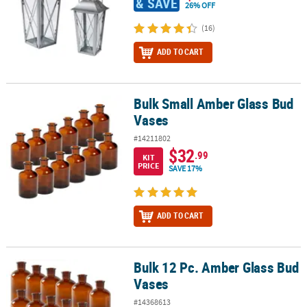
& SAVE
26% OFF
(16)
ADD TO CART
Bulk Small Amber Glass Bud
Bulk Small Amber Glass Bud Vases
Vases
#14211802
$32
.99
KIT
PRICE
SAVE 17%
ADD TO CART
Bulk 12 Pc. Amber Glass Bud
Bulk 12 Pc. Amber Glass Bud Vases
Vases
#14368613