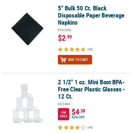
5" Bulk 50 Ct. Black
5" Bulk 50 Ct. Black Disposable Paper Beverage Napkins
Disposable Paper Beverage
Napkins
#70/1061
$2
.99
(88)
ADD TO CART
2 1/2" 1 oz. Mini Boot BPA-
2 1/2" 1 oz. Mini Boot BPA-Free Clear Plastic Glasses - 12 Ct.
Free Clear Plastic Glasses -
12 Ct.
#3/1464
$4
.38
ON
SALE
41% OFF
(46)