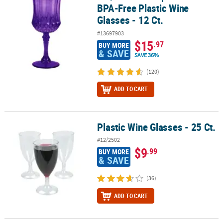
BPA-Free Plastic Wine
Glasses - 12 Ct.
#13697903
$15
.97
BUY MORE
& SAVE
SAVE 36%
(120)
ADD TO CART
Plastic Wine Glasses - 25 Ct.
Plastic Wine Glasses - 25 Ct.
#12/2502
$9
.99
BUY MORE
& SAVE
(36)
ADD TO CART