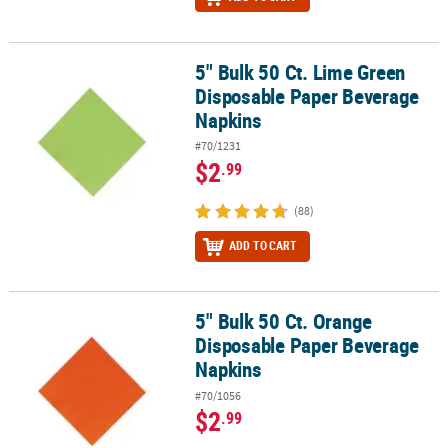
5" Bulk 50 Ct. Lime Green
5" Bulk 50 Ct. Lime Green Disposable Paper Beverage Napkins
Disposable Paper Beverage
Napkins
#70/1231
$2
.99
(88)
ADD TO CART
5" Bulk 50 Ct. Orange
5" Bulk 50 Ct. Orange Disposable Paper Beverage Napkins
Disposable Paper Beverage
Napkins
#70/1056
$2
.99