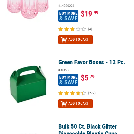
#14290221
$19
.99
BUY MORE
& SAVE
(4)
ADD TO CART
Green Favor Boxes - 12 Pc.
Green Favor Boxes - 12 Pc.
#3/3598
$5
.79
BUY MORE
& SAVE
(272)
ADD TO CART
Bulk 50 Ct. Black Glitter
Bulk 50 Ct. Black Glitter Disposable Plastic Cups
Disposable Plastic Cups