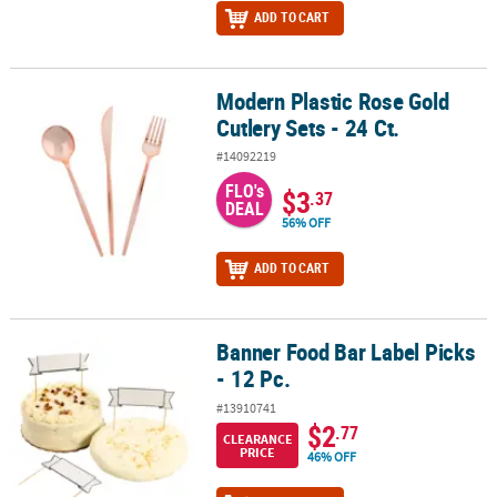
ADD TO CART
Modern Plastic Rose Gold
Modern Plastic Rose Gold Cutlery Sets - 24 Ct.
Cutlery Sets - 24 Ct.
#14092219
FLO's
$3
.37
DEAL
56% OFF
ADD TO CART
Banner Food Bar Label Picks
Banner Food Bar Label Picks - 12 Pc.
- 12 Pc.
#13910741
$2
.77
CLEARANCE
PRICE
46% OFF