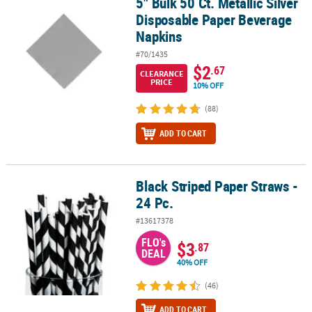
5" Bulk 50 Ct. Metallic Silver
5" Bulk 50 Ct. Metallic Silver Disposable Paper Beverage Napkins
Disposable Paper Beverage
Napkins
#70/1435
$2
.67
CLEARANCE
PRICE
10% OFF
(88)
ADD TO CART
Black Striped Paper Straws -
Black Striped Paper Straws - 24 Pc.
24 Pc.
#13617378
FLO's
$3
.87
DEAL
40% OFF
(46)
ADD TO CART