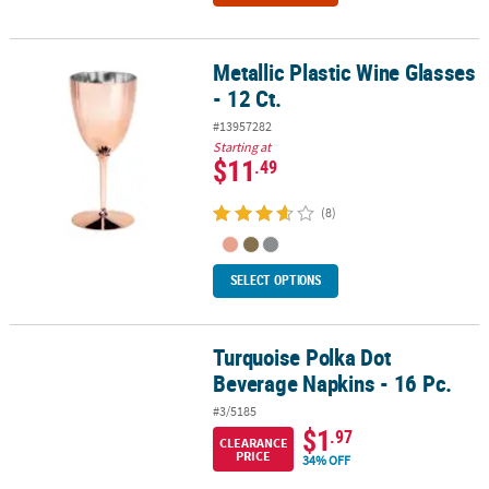
Metallic Plastic Wine Glasses
Metallic Plastic Wine Glasses - 12 Ct.
- 12 Ct.
#13957282
Starting at
$11
.49
(8)
SELECT OPTIONS
Turquoise Polka Dot
Turquoise Polka Dot Beverage Napkins - 16 Pc.
Beverage Napkins - 16 Pc.
#3/5185
$1
.97
CLEARANCE
PRICE
34% OFF