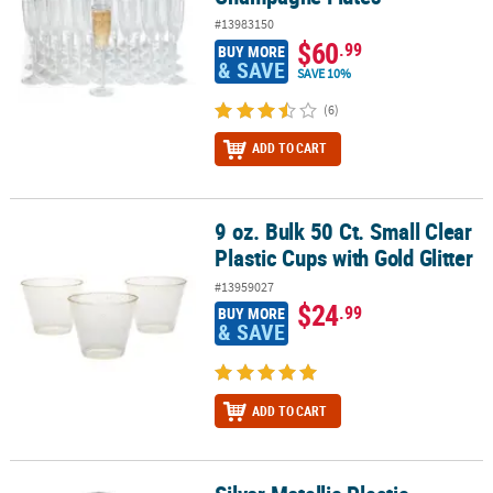
#13983150
$60
.99
BUY MORE
& SAVE
SAVE 10%
(6)
ADD TO CART
9 oz. Bulk 50 Ct. Small Clear
9 oz. Bulk 50 Ct. Small Clear Plastic Cups with Gold Glitter
Plastic Cups with Gold Glitter
#13959027
$24
.99
BUY MORE
& SAVE
ADD TO CART
Silver Metallic Plastic Champagne Flutes - 12 Ct.