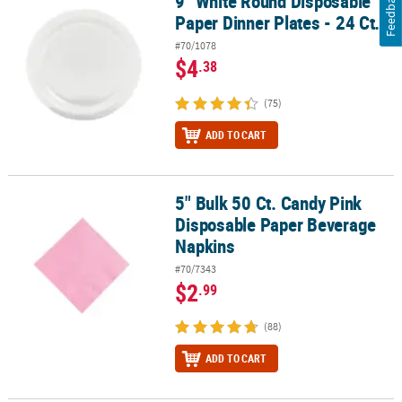
Feedback
9" White Round Disposable
Paper Dinner Plates - 24 Ct.
#70/1078
$4
.38
(75)
ADD TO CART
5" Bulk 50 Ct. Candy Pink
5" Bulk 50 Ct. Candy Pink Disposable Paper Beverage Napkins
Disposable Paper Beverage
Napkins
#70/7343
$2
.99
(88)
ADD TO CART