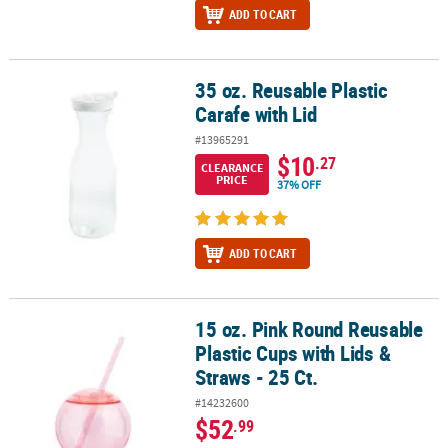
ADD TO CART
35 oz. Reusable Plastic
35 oz. Reusable Plastic Carafe with Lid
Carafe with Lid
#13965291
$10
.27
CLEARANCE
PRICE
37% OFF
ADD TO CART
15 oz. Pink Round Reusable
15 oz. Pink Round Reusable Plastic Cups with Lids & Straws - 25 Ct
Plastic Cups with Lids &
Straws - 25 Ct.
#14232600
$52
.99