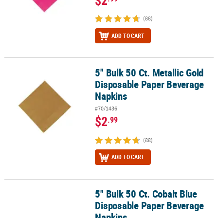
(88)
ADD TO CART
5" Bulk 50 Ct. Metallic Gold
5" Bulk 50 Ct. Metallic Gold Disposable Paper Beverage Napkins
Disposable Paper Beverage
Napkins
#70/1436
$2
.99
(88)
ADD TO CART
5" Bulk 50 Ct. Cobalt Blue
5" Bulk 50 Ct. Cobalt Blue Disposable Paper Beverage Napkins
Disposable Paper Beverage
Napkins