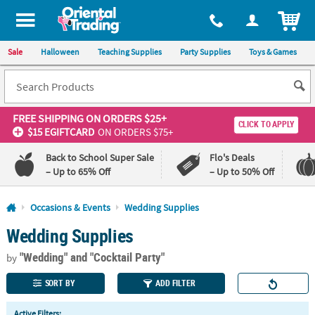
All content on this site is available, via phone, at
1-800-875-8480
.
. 
ITEM
Sale
Halloween
Teaching Supplies
Party Supplies
Toys & Games
FREE SHIPPING
ON ORDERS $25+
CLICK TO APPLY
$15 EGIFTCARD
ON ORDERS $75+
Back to School Super Sale
Flo's Deals
– Up to 65% Off
– Up to 50% Off
Log In
Occasions & Events
Wedding Supplies
Wedding Supplies
110%
100%
Lowest
Happiness
"Wedding"
and "Cocktail Party"
Price
Guarantee
by
Guarantee
SORT BY
ADD FILTER
QUICK
Active Filters: