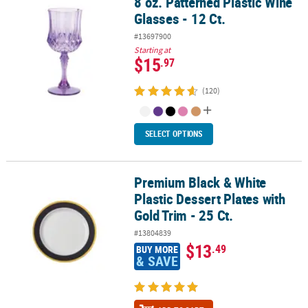
8 oz. Patterned Plastic Wine
8 oz. Patterned Plastic Wine Glasses - 12 Ct.
Glasses - 12 Ct.
#13697900
Starting at
$15
.97
(120)
SELECT OPTIONS
Premium Black & White
Premium Black & White Plastic Dessert Plates with Gold Trim - 25 C
Plastic Dessert Plates with
Gold Trim - 25 Ct.
#13804839
$13
.49
BUY MORE
& SAVE