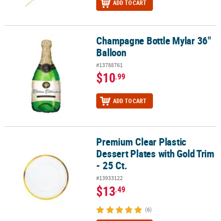
ADD TO CART
Champagne Bottle Mylar 36"
Champagne Bottle Mylar 36" Balloon
Balloon
#13788761
$10
.99
ADD TO CART
Premium Clear Plastic
Premium Clear Plastic Dessert Plates with Gold Trim - 25 Ct.
Dessert Plates with Gold Trim
- 25 Ct.
#13933122
$13
.49
(6)