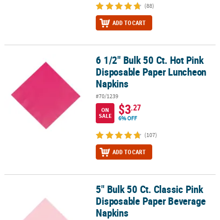
(88)
ADD TO CART
6 1/2" Bulk 50 Ct. Hot Pink
6 1/2" Bulk 50 Ct. Hot Pink Disposable Paper Luncheon Napkins
Disposable Paper Luncheon
Napkins
#70/1239
$3
.27
ON
SALE
6% OFF
(107)
ADD TO CART
5" Bulk 50 Ct. Classic Pink
5" Bulk 50 Ct. Classic Pink Disposable Paper Beverage Napkins
Disposable Paper Beverage
Napkins