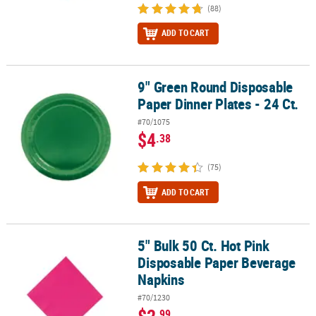
(88)
ADD TO CART
9" Green Round Disposable
9" Green Round Disposable Paper Dinner Plates - 24 Ct.
Paper Dinner Plates - 24 Ct.
#70/1075
$4
.38
(75)
ADD TO CART
5" Bulk 50 Ct. Hot Pink
5" Bulk 50 Ct. Hot Pink Disposable Paper Beverage Napkins
Disposable Paper Beverage
Napkins
#70/1230
$2
.99