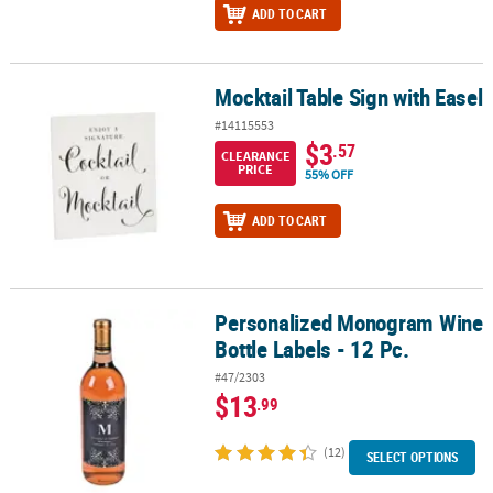
ADD TO CART
Mocktail Table Sign with Easel
Mocktail Table Sign with Easel
#14115553
$3
.57
CLEARANCE
PRICE
55% OFF
ADD TO CART
Personalized Monogram Wine
Personalized Monogram Wine Bottle Labels - 12 Pc.
Bottle Labels - 12 Pc.
#47/2303
$13
.99
(12)
SELECT OPTIONS