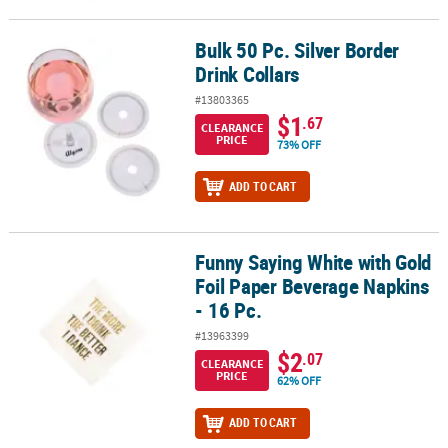
Bulk 50 Pc. Silver Border
Bulk 50 Pc. Silver Border Drink Collars
Drink Collars
#13803365
$1
.67
CLEARANCE
PRICE
73% OFF
ADD TO CART
Funny Saying White with Gold
Funny Saying White with Gold Foil Paper Beverage Napkins - 16 Pc
Foil Paper Beverage Napkins
- 16 Pc.
#13963399
$2
.07
CLEARANCE
PRICE
62% OFF
ADD TO CART