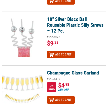
ADD TO CART
10" Silver Disco Ball
10" Silver Disco Ball Reusable Plastic Silly Straws – 12 Pc.
Reusable Plastic Silly Straws
– 12 Pc.
#14209322
$9
.29
ADD TO CART
Champagne Glass Garland
Champagne Glass Garland
#14106176
$4
.98
ON
SALE
23% OFF
ADD TO CART