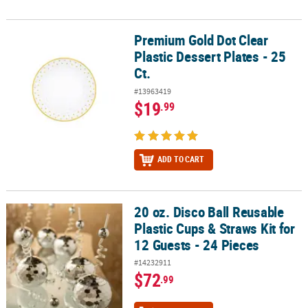
Premium Gold Dot Clear
Premium Gold Dot Clear Plastic Dessert Plates - 25 Ct.
Plastic Dessert Plates - 25
Ct.
#13963419
$19
.99
ADD TO CART
20 oz. Disco Ball Reusable
20 oz. Disco Ball Reusable Plastic Cups & Straws Kit for 12 Guests -
Plastic Cups & Straws Kit for
12 Guests - 24 Pieces
#14232911
$72
.99