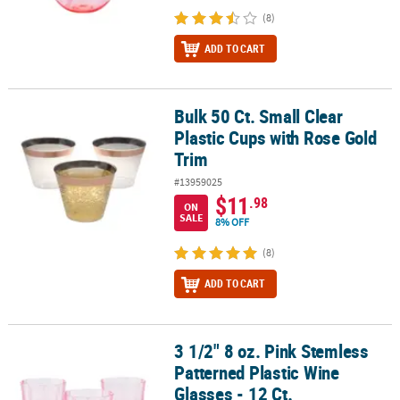
(8)
ADD TO CART
Bulk 50 Ct. Small Clear
Bulk 50 Ct. Small Clear Plastic Cups with Rose Gold Trim
Plastic Cups with Rose Gold
Trim
#13959025
$11
.98
ON
SALE
8% OFF
(8)
ADD TO CART
3 1/2" 8 oz. Pink Stemless
3 1/2" 8 oz. Pink Stemless Patterned Plastic Wine Glasses - 12 Ct.
Patterned Plastic Wine
Glasses - 12 Ct.