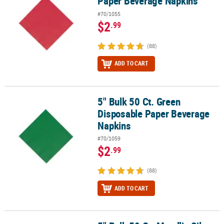
Paper Beverage Napkins
#70/1055
$2
.99
(88)
ADD TO CART
5" Bulk 50 Ct. Green
5" Bulk 50 Ct. Green Disposable Paper Beverage Napkins
Disposable Paper Beverage
Napkins
#70/1059
$2
.99
(88)
ADD TO CART