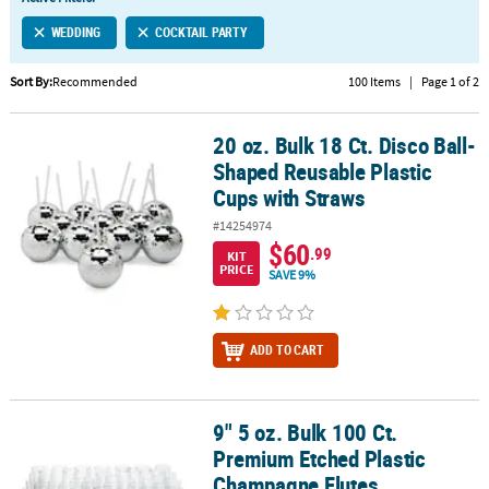
LINKS
WEDDING
COCKTAIL PARTY
CUSTOMER
SERVICE
Sort By:
Recommended
100 Items
|
Page 1 of 2
ABOUT
20 oz. Bulk 18 Ct. Disco Ball-
US
20 oz. Bulk 18 Ct. Disco Ball-Shaped Reusable Plastic Cups with S
Shaped Reusable Plastic
SAFE
Cups with Straws
&
#14254974
SECURE
$60
.99
SHOPPING
KIT
PRICE
SAVE 9%
CUSTOM
PRODUCTS
ADD TO CART
9" 5 oz. Bulk 100 Ct.
9" 5 oz. Bulk 100 Ct. Premium Etched Plastic Champagne Flutes
Premium Etched Plastic
Champagne Flutes