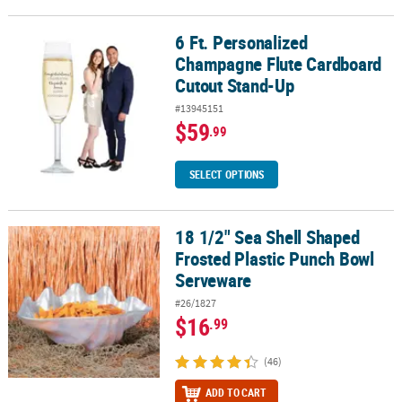
6 Ft. Personalized
6 Ft. Personalized Champagne Flute Cardboard Cutout Stand-Up
Champagne Flute Cardboard
Cutout Stand-Up
#13945151
$59
.99
SELECT OPTIONS
18 1/2" Sea Shell Shaped
18 1/2" Sea Shell Shaped Frosted Plastic Punch Bowl Serveware
Frosted Plastic Punch Bowl
Serveware
#26/1827
$16
.99
(46)
ADD TO CART