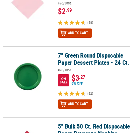
#70/3001
$2
.99
(88)
ADD TO CART
7" Green Round Disposable
7" Green Round Disposable Paper Dessert Plates - 24 Ct.
Paper Dessert Plates - 24 Ct.
#70/1051
$3
.27
ON
SALE
6% OFF
(82)
ADD TO CART
5" Bulk 50 Ct. Red Disposable
5" Bulk 50 Ct. Red Disposable Paper Beverage Napkins