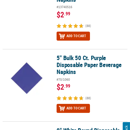
#13740516
$2
.99
(88)
ADD TO CART
5" Bulk 50 Ct. Purple
5" Bulk 50 Ct. Purple Disposable Paper Beverage Napkins
Disposable Paper Beverage
Napkins
#70/1060
$2
.99
(88)
ADD TO CART
9" White Round Disposable Paper Dinner Plates - 24 Ct.