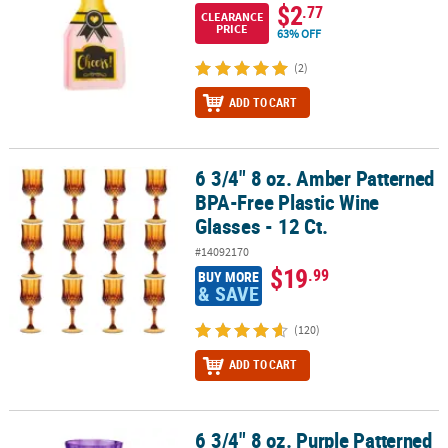
$2
.77
CLEARANCE
PRICE
63% OFF
(2)
ADD TO CART
6 3/4" 8 oz. Amber Patterned
6 3/4" 8 oz. Amber Patterned BPA-Free Plastic Wine Glasses - 12 Ct
BPA-Free Plastic Wine
Glasses - 12 Ct.
#14092170
$19
.99
BUY MORE
& SAVE
(120)
ADD TO CART
6 3/4" 8 oz. Purple Patterned
6 3/4" 8 oz. Purple Patterned BPA-Free Plastic Wine Glasses - 12 Ct