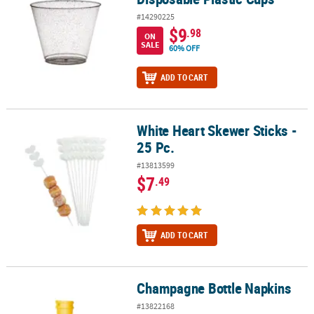
#14290225
$9
.98
ON
SALE
60% OFF
ADD TO CART
White Heart Skewer Sticks -
White Heart Skewer Sticks - 25 Pc.
25 Pc.
#13813599
$7
.49
ADD TO CART
Champagne Bottle Napkins
Champagne Bottle Napkins
#13822168