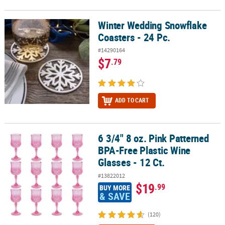
Winter Wedding Snowflake
Winter Wedding Snowflake Coasters - 24 Pc.
Coasters - 24 Pc.
#14290164
$7
.79
ADD TO CART
6 3/4" 8 oz. Pink Patterned
6 3/4" 8 oz. Pink Patterned BPA-Free Plastic Wine Glasses - 12 Ct.
BPA-Free Plastic Wine
Glasses - 12 Ct.
#13822012
$19
.99
BUY MORE
& SAVE
(120)