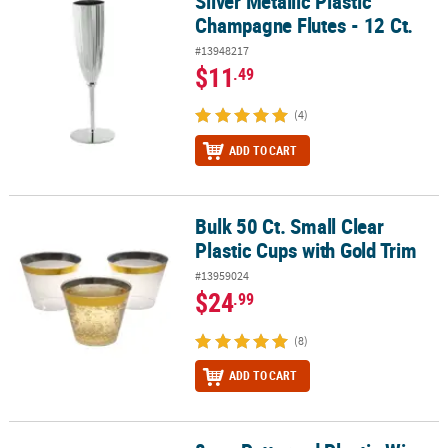
Silver Metallic Plastic
Champagne Flutes - 12 Ct.
#13948217
$11
.49
(4)
ADD TO CART
Bulk 50 Ct. Small Clear
Bulk 50 Ct. Small Clear Plastic Cups with Gold Trim
Plastic Cups with Gold Trim
#13959024
$24
.99
(8)
ADD TO CART