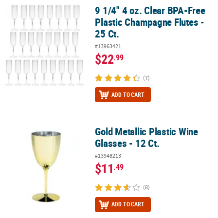
9 1/4" 4 oz. Clear BPA-Free
9 1/4" 4 oz. Clear BPA-Free Plastic Champagne Flutes - 25 Ct.
Plastic Champagne Flutes -
25 Ct.
#13963421
$22
.99
(7)
ADD TO CART
Gold Metallic Plastic Wine
Gold Metallic Plastic Wine Glasses - 12 Ct.
Glasses - 12 Ct.
#13948213
$11
.49
(8)
ADD TO CART