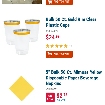
ADD TO CART
Bulk 50 Ct. Gold Rim Clear
Bulk 50 Ct. Gold Rim Clear Plastic Cups
Plastic Cups
#13959026
$24
.99
(3)
ADD TO CART
5" Bulk 50 Ct. Mimosa Yellow
5" Bulk 50 Ct. Mimosa Yellow Disposable Paper Beverage Napkins
Disposable Paper Beverage
Napkins
#70/1057
$2
.78
ON
SALE
7% OFF