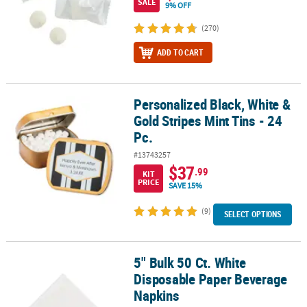
SALE
9% OFF
(270)
ADD TO CART
Personalized Black, White &
Personalized Black, White & Gold Stripes Mint Tins - 24 Pc.
Gold Stripes Mint Tins - 24
Pc.
#13743257
$37
.99
KIT
PRICE
SAVE 15%
(9)
SELECT OPTIONS
5" Bulk 50 Ct. White
5" Bulk 50 Ct. White Disposable Paper Beverage Napkins
Disposable Paper Beverage
Napkins