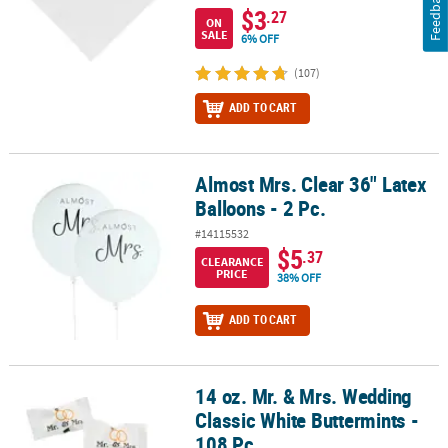
Feedback
$3
.27
ON
SALE
6% OFF
(107)
ADD TO CART
Almost Mrs. Clear 36" Latex
Almost Mrs. Clear 36" Latex Balloons - 2 Pc.
Balloons - 2 Pc.
#14115532
$5
.37
CLEARANCE
PRICE
38% OFF
ADD TO CART
14 oz. Mr. & Mrs. Wedding
14 oz. Mr. & Mrs. Wedding Classic White Buttermints - 108 Pc.
Classic White Buttermints -
108 Pc.