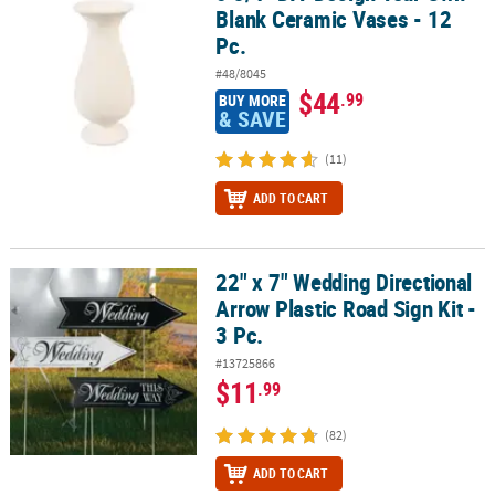
Blank Ceramic Vases - 12
Pc.
#48/8045
$44
.99
BUY MORE
& SAVE
(11)
ADD TO CART
22" x 7" Wedding Directional
22" x 7" Wedding Directional Arrow Plastic Road Sign Kit - 3 Pc.
Arrow Plastic Road Sign Kit -
3 Pc.
#13725866
$11
.99
(82)
ADD TO CART