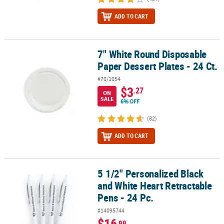
ADD TO CART
7" White Round Disposable
7" White Round Disposable Paper Dessert Plates - 24 Ct.
Paper Dessert Plates - 24 Ct.
#70/1054
$3
.27
ON
SALE
6% OFF
(82)
ADD TO CART
5 1/2" Personalized Black
5 1/2" Personalized Black and White Heart Retractable Pens - 24 P
and White Heart Retractable
Pens - 24 Pc.
#14095744
$16
.99