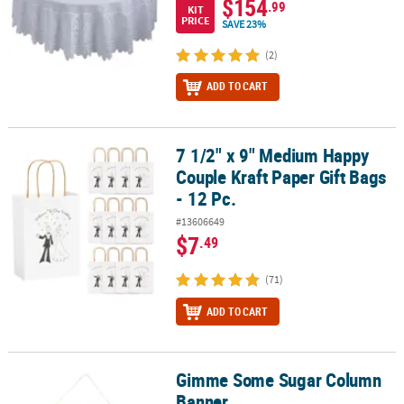
$154
.99
KIT
PRICE
SAVE 23%
(2)
ADD TO CART
7 1/2" x 9" Medium Happy
7 1/2" x 9" Medium Happy Couple Kraft Paper Gift Bags - 12 Pc.
Couple Kraft Paper Gift Bags
- 12 Pc.
#13606649
$7
.49
(71)
ADD TO CART
Gimme Some Sugar Column
Gimme Some Sugar Column Banner
Banner