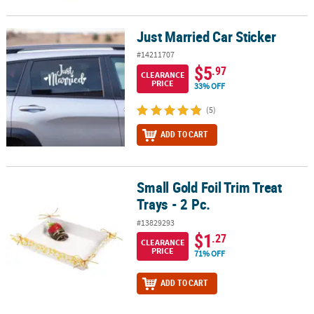
Just Married Car Sticker
Just Married Car Sticker
#14211707
$5
.97
CLEARANCE
PRICE
33% OFF
(5)
ADD TO CART
Small Gold Foil Trim Treat
Small Gold Foil Trim Treat Trays - 2 Pc.
Trays - 2 Pc.
#13829293
$1
.27
CLEARANCE
PRICE
71% OFF
ADD TO CART