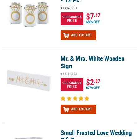
- 12 Pc.
#13948251
$7
.47
CLEARANCE
PRICE
68% OFF
ADD TO CART
Mr. & Mrs. White Wooden
Mr. & Mrs. White Wooden Sign
Sign
#14106193
$2
.87
CLEARANCE
PRICE
67% OFF
ADD TO CART
Small Frosted Love Wedding
Small Frosted Love Wedding Gift Bags