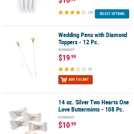
(16)
SELECT OPTIONS
Wedding Pens with Diamond
Wedding Pens with Diamond Toppers - 12 Pc.
Toppers - 12 Pc.
#13948297
$19
.99
(3)
ADD TO CART
14 oz. Silver Two Hearts One
14 oz. Silver Two Hearts One Love Buttermints - 108 Pc.
Love Buttermints - 108 Pc.
#13580537
$10
.99