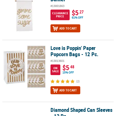
#13801863
$5
.27
CLEARANCE
PRICE
61% OFF
ADD TO CART
Love is Poppin’ Paper
Love is Poppin’ Paper Popcorn Bags - 12 Pc.
Popcorn Bags - 12 Pc.
#13813601
$5
.48
ON
SALE
15% OFF
(2)
ADD TO CART
Diamond Shaped Can Sleeves
Diamond Shaped Can Sleeves - 12 Pc.