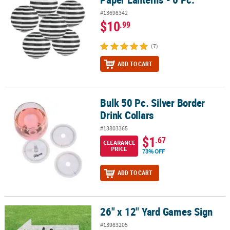
#13698342
$10
.99
(7)
ADD TO CART
Bulk 50 Pc. Silver Border
Bulk 50 Pc. Silver Border Drink Collars
Drink Collars
#13803365
$1
.67
CLEARANCE
PRICE
73% OFF
ADD TO CART
26" x 12" Yard Games Sign
26" x 12" Yard Games Sign
#13983205