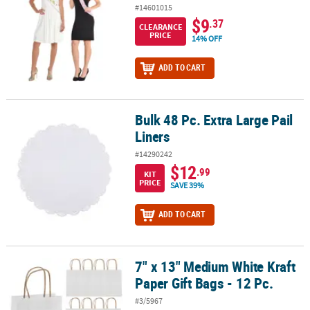
#14601015
$9
.37
CLEARANCE
PRICE
14% OFF
ADD TO CART
Bulk 48 Pc. Extra Large Pail
Bulk 48 Pc. Extra Large Pail Liners
Liners
#14290242
$12
.99
KIT
PRICE
SAVE 39%
ADD TO CART
7" x 13" Medium White Kraft
7" x 13" Medium White Kraft Paper Gift Bags - 12 Pc.
Paper Gift Bags - 12 Pc.
#3/5967