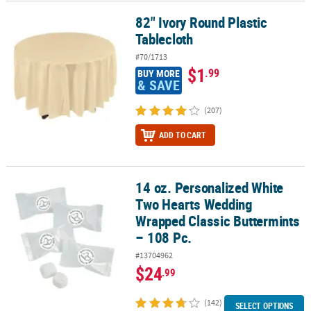
82" Ivory Round Plastic
82" Ivory Round Plastic Tablecloth
Tablecloth
#70/1713
$1
.99
BUY MORE
& SAVE
(207)
ADD TO CART
14 oz. Personalized White
14 oz. Personalized White Two Hearts Wedding Wrapped Classic Bu
Two Hearts Wedding
Wrapped Classic Buttermints
– 108 Pc.
#13704962
$24
.99
(142)
SELECT OPTIONS