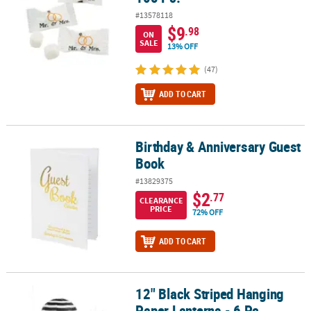
#13578118
$9
.98
ON
SALE
13% OFF
(47)
ADD TO CART
Birthday & Anniversary Guest
Birthday & Anniversary Guest Book
Book
#13829375
$2
.77
CLEARANCE
PRICE
72% OFF
ADD TO CART
12" Black Striped Hanging
12" Black Striped Hanging Paper Lanterns - 6 Pc.
Paper Lanterns - 6 Pc.