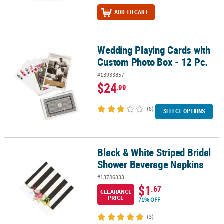
ADD TO CART
Wedding Playing Cards with
Wedding Playing Cards with Custom Photo Box - 12 Pc.
Custom Photo Box - 12 Pc.
#13933857
$24
.99
(8)
SELECT OPTIONS
Black & White Striped Bridal
Black & White Striped Bridal Shower Beverage Napkins
Shower Beverage Napkins
#13786333
$1
.67
CLEARANCE
PRICE
71% OFF
(3)