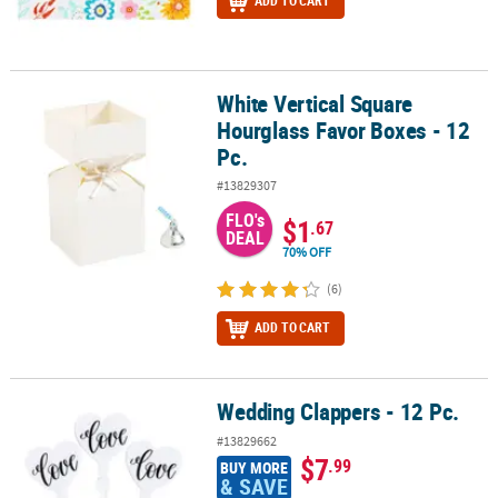
ADD TO CART
White Vertical Square
White Vertical Square Hourglass Favor Boxes - 12 Pc.
Hourglass Favor Boxes - 12
Pc.
#13829307
FLO's
$1
.67
DEAL
70% OFF
(6)
ADD TO CART
Wedding Clappers - 12 Pc.
Wedding Clappers - 12 Pc.
#13829662
$7
.99
BUY MORE
& SAVE