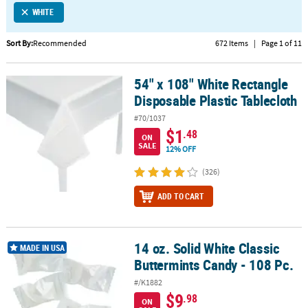
WHITE
CUSTOMER
SERVICE
Sort By:
Recommended
672 Items
|
Page 1 of 11
ABOUT
54" x 108" White Rectangle
US
54" x 108" White Rectangle Disposable Plastic Tablecloth
Disposable Plastic Tablecloth
SAFE
#70/1037
&
$1
.48
ON
SECURE
SALE
12% OFF
SHOPPING
(326)
CUSTOM
ADD TO CART
PRODUCTS
14 oz. Solid White Classic
14 oz. Solid White Classic Buttermints Candy - 108 Pc.
MADE IN USA
Buttermints Candy - 108 Pc.
#/K1882
$9
.98
ON