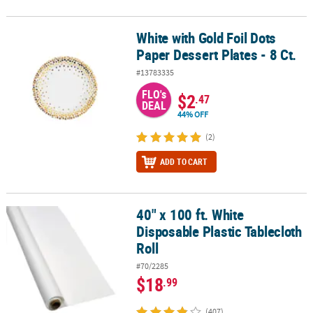
White with Gold Foil Dots
White with Gold Foil Dots Paper Dessert Plates - 8 Ct.
Paper Dessert Plates - 8 Ct.
#13783335
FLO's
$2
.47
DEAL
44% OFF
(2)
ADD TO CART
40" x 100 ft. White
40" x 100 ft. White Disposable Plastic Tablecloth Roll
Disposable Plastic Tablecloth
Roll
#70/2285
$18
.99
(407)