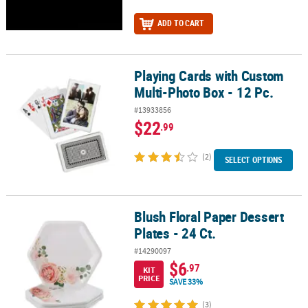
ADD TO CART
Playing Cards with Custom
Playing Cards with Custom Multi-Photo Box - 12 Pc.
Multi-Photo Box - 12 Pc.
#13933856
$22
.99
(2)
SELECT OPTIONS
Blush Floral Paper Dessert
Blush Floral Paper Dessert Plates - 24 Ct.
Plates - 24 Ct.
#14290097
$6
.97
KIT
PRICE
SAVE 33%
(3)