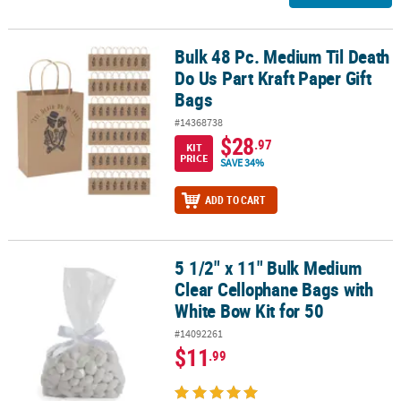
Bulk 48 Pc. Medium Til Death
Bulk 48 Pc. Medium Til Death Do Us Part Kraft Paper Gift Bags
Do Us Part Kraft Paper Gift
Bags
#14368738
$28
.97
KIT
PRICE
SAVE 34%
ADD TO CART
5 1/2" x 11" Bulk Medium
5 1/2" x 11" Bulk Medium Clear Cellophane Bags with White Bow Ki
Clear Cellophane Bags with
White Bow Kit for 50
#14092261
$11
.99