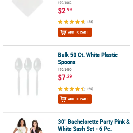
#70/1062
$2
.99
(88)
ADD TO CART
Bulk 50 Ct. White Plastic
Bulk 50 Ct. White Plastic Spoons
Spoons
#70/1490
$7
.29
(60)
ADD TO CART
30" Bachelorette Party Pink &
30" Bachelorette Party Pink & White Sash Set - 6 Pc.
White Sash Set - 6 Pc.