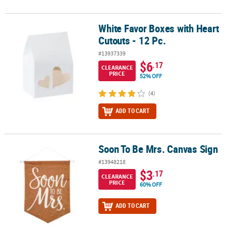
White Favor Boxes with Heart
White Favor Boxes with Heart Cutouts - 12 Pc.
Cutouts - 12 Pc.
#13937339
$6
.17
CLEARANCE
PRICE
52% OFF
(4)
ADD TO CART
Soon To Be Mrs. Canvas Sign
Soon To Be Mrs. Canvas Sign
#13948218
$3
.17
CLEARANCE
PRICE
60% OFF
ADD TO CART