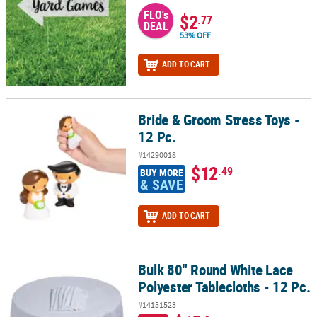
FLO's
$2
.77
DEAL
53% OFF
ADD TO CART
Bride & Groom Stress Toys -
Bride & Groom Stress Toys - 12 Pc.
12 Pc.
#14290018
$12
.49
BUY MORE
& SAVE
ADD TO CART
Bulk 80" Round White Lace
Bulk 80" Round White Lace Polyester Tablecloths - 12 Pc.
Polyester Tablecloths - 12 Pc.
#14151523