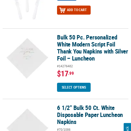
ADD TO CART
Bulk 50 Pc. Personalized
Bulk 50 Pc. Personalized White Modern Script Foil Thank You Napk
White Modern Script Foil
Thank You Napkins with Silver
Foil – Luncheon
#14276482
$17
.99
SELECT OPTIONS
6 1/2" Bulk 50 Ct. White
6 1/2" Bulk 50 Ct. White Disposable Paper Luncheon Napkins
Disposable Paper Luncheon
Napkins
#70/1086