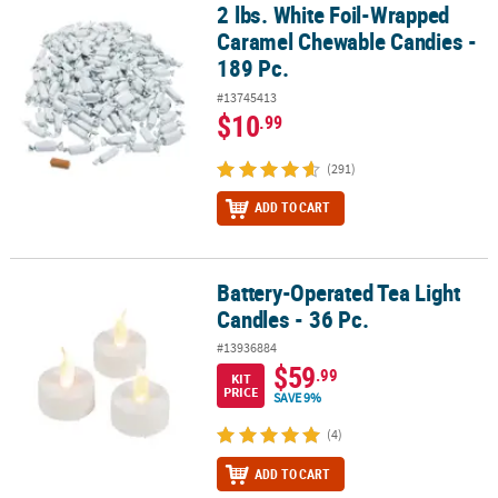
2 lbs. White Foil-Wrapped
2 lbs. White Foil-Wrapped Caramel Chewable Candies - 189 Pc.
Caramel Chewable Candies -
189 Pc.
#13745413
$10
.99
(291)
ADD TO CART
Battery-Operated Tea Light
Battery-Operated Tea Light Candles - 36 Pc.
Candles - 36 Pc.
#13936884
$59
.99
KIT
PRICE
SAVE 9%
(4)
ADD TO CART