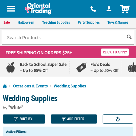
All content on this site is available, via phone, at
1-800-875-8480
.
. 
ITEM
Sale
Halloween
Teaching Supplies
Party Supplies
Toys & Games
FREE SHIPPING
ON ORDERS $25+
CLICK TO APPLY
Back to School Super Sale
Flo's Deals
– Up to 65% Off
– Up to 50% Off
Log In
Occasions & Events
Wedding Supplies
Wedding Supplies
110%
100%
Lowest
Happiness
"White"
Price
Guarantee
by
Guarantee
SORT BY
ADD FILTER
QUICK
Active Filters:
LINKS