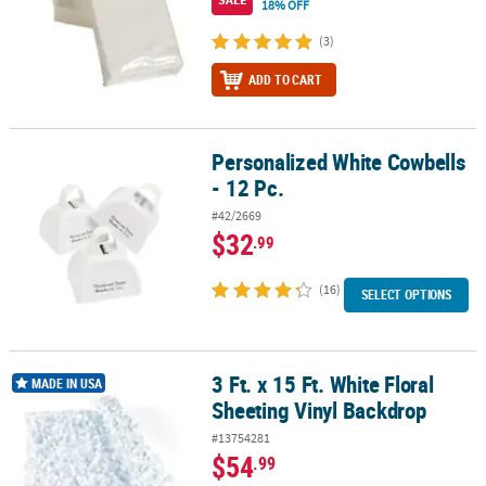
18% OFF
(3)
ADD TO CART
Personalized White Cowbells
Personalized White Cowbells - 12 Pc.
- 12 Pc.
#42/2669
$32
.99
(16)
SELECT OPTIONS
3 Ft. x 15 Ft. White Floral
3 Ft. x 15 Ft. White Floral Sheeting Vinyl Backdrop
MADE IN USA
Sheeting Vinyl Backdrop
#13754281
$54
.99