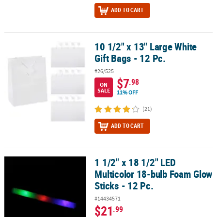
ADD TO CART
10 1/2" x 13" Large White
10 1/2" x 13" Large White Gift Bags - 12 Pc.
Gift Bags - 12 Pc.
#26/525
$7
.98
ON
SALE
11% OFF
(21)
ADD TO CART
1 1/2" x 18 1/2" LED
1 1/2" x 18 1/2" LED Multicolor 18-bulb Foam Glow Sticks - 12 Pc.
Multicolor 18-bulb Foam Glow
Sticks - 12 Pc.
#14434571
$21
.99