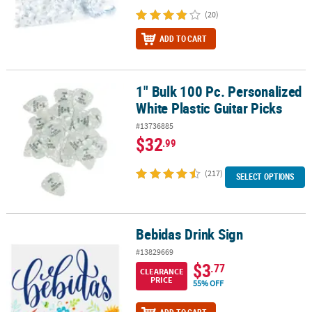
(20)
ADD TO CART
1" Bulk 100 Pc. Personalized
1" Bulk 100 Pc. Personalized White Plastic Guitar Picks
White Plastic Guitar Picks
#13736885
$32
.99
(217)
SELECT OPTIONS
Bebidas Drink Sign
Bebidas Drink Sign
#13829669
$3
.77
CLEARANCE
PRICE
55% OFF