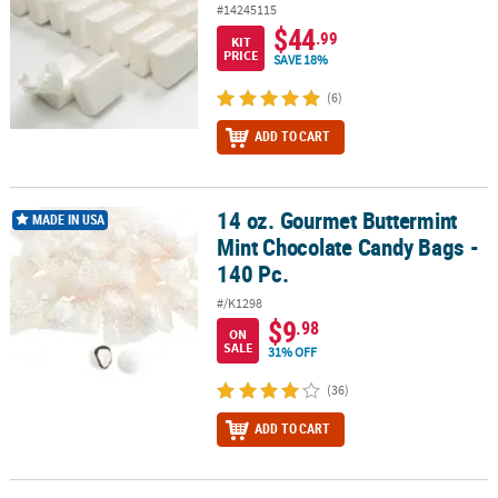
#14245115
$44
.99
KIT
PRICE
SAVE 18%
(6)
ADD TO CART
14 oz. Gourmet Buttermint
14 oz. Gourmet Buttermint Mint Chocolate Candy Bags - 140 Pc.
MADE IN USA
Mint Chocolate Candy Bags -
140 Pc.
#/K1298
$9
.98
ON
SALE
31% OFF
(36)
ADD TO CART