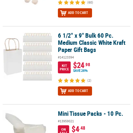
(60)
ADD TO CART
6 1/2" x 9" Bulk 60 Pc.
6 1/2" x 9" Bulk 60 Pc. Medium Classic White Kraft Paper Gift Bags
Medium Classic White Kraft
Paper Gift Bags
#14123394
$24
.98
KIT
PRICE
SAVE 26%
(2)
ADD TO CART
Mini Tissue Packs - 10 Pc.
Mini Tissue Packs - 10 Pc.
#13959021
$4
.48
ON
SALE