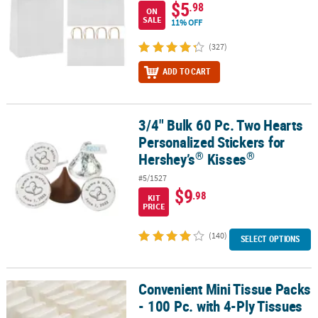
$5
.98
ON
SALE
11% OFF
(327)
ADD TO CART
3/4" Bulk 60 Pc. Two Hearts
®
3/4" Bulk 60 Pc. Two Hearts Personalized Stickers for Hershey’s
K
Personalized Stickers for
®
®
Hershey’s
Kisses
#5/1527
$9
.98
KIT
PRICE
(140)
SELECT OPTIONS
Convenient Mini Tissue Packs
Convenient Mini Tissue Packs - 100 Pc. with 4-Ply Tissues
- 100 Pc. with 4-Ply Tissues