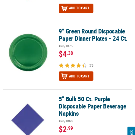
ADD TO CART
9" Green Round Disposable
9" Green Round Disposable Paper Dinner Plates - 24 Ct.
Paper Dinner Plates - 24 Ct.
#70/1075
$4
.38
(75)
ADD TO CART
5" Bulk 50 Ct. Purple
5" Bulk 50 Ct. Purple Disposable Paper Beverage Napkins
Disposable Paper Beverage
Napkins
#70/1060
$2
.99