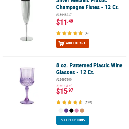
Silver Metallic Plastic
Champagne Flutes - 12 Ct.
#13948217
$11
.49
(4)
ADD TO CART
8 oz. Patterned Plastic Wine
8 oz. Patterned Plastic Wine Glasses - 12 Ct.
Glasses - 12 Ct.
#13697900
Starting at
$15
.97
(120)
SELECT OPTIONS