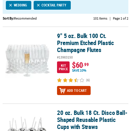
WEDDING
COCKTAIL PARTY
CUSTOMER
SERVICE
Sort By:
Recommended
101 Items
|
Page 1 of 2
ABOUT
9" 5 oz. Bulk 100 Ct.
US
9" 5 oz. Bulk 100 Ct. Premium Etched Plastic Champagne Flutes
Premium Etched Plastic
SAFE
Champagne Flutes
&
#13983150
SECURE
$60
.99
SHOPPING
KIT
PRICE
SAVE 10%
CUSTOM
(6)
PRODUCTS
ADD TO CART
20 oz. Bulk 18 Ct. Disco Ball-
20 oz. Bulk 18 Ct. Disco Ball-Shaped Reusable Plastic Cups with S
Shaped Reusable Plastic
Cups with Straws