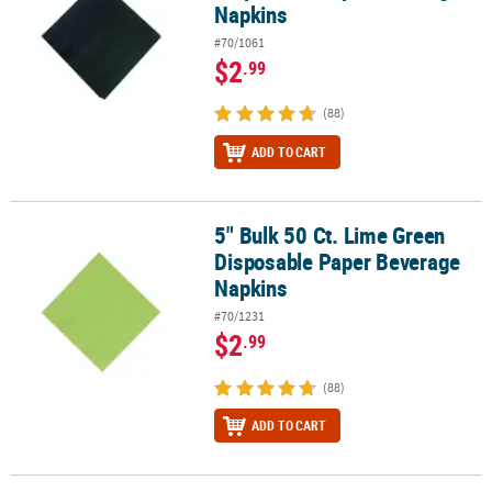
Napkins
#70/1061
$2
.99
(88)
ADD TO CART
5" Bulk 50 Ct. Lime Green
5" Bulk 50 Ct. Lime Green Disposable Paper Beverage Napkins
Disposable Paper Beverage
Napkins
#70/1231
$2
.99
(88)
ADD TO CART