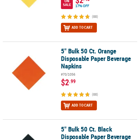
$2
ON
SALE
17% OFF
(88)
ADD TO CART
5" Bulk 50 Ct. Orange
5" Bulk 50 Ct. Orange Disposable Paper Beverage Napkins
Disposable Paper Beverage
Napkins
#70/1056
$2
.99
(88)
ADD TO CART
5" Bulk 50 Ct. Black
5" Bulk 50 Ct. Black Disposable Paper Beverage Napkins
Disposable Paper Beverage