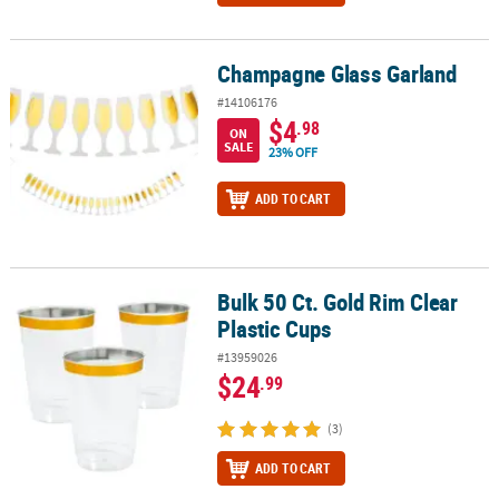
Champagne Glass Garland
Champagne Glass Garland
#14106176
$4
.98
ON
SALE
23% OFF
ADD TO CART
Bulk 50 Ct. Gold Rim Clear
Bulk 50 Ct. Gold Rim Clear Plastic Cups
Plastic Cups
#13959026
$24
.99
(3)
ADD TO CART