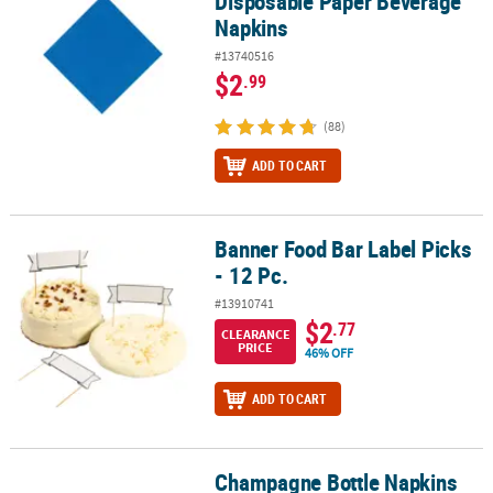
Disposable Paper Beverage
Napkins
#13740516
$2
.99
(88)
ADD TO CART
Banner Food Bar Label Picks
Banner Food Bar Label Picks - 12 Pc.
- 12 Pc.
#13910741
$2
.77
CLEARANCE
PRICE
46% OFF
ADD TO CART
Champagne Bottle Napkins
Champagne Bottle Napkins