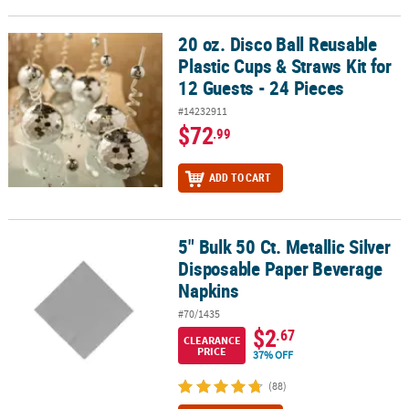
20 oz. Disco Ball Reusable
20 oz. Disco Ball Reusable Plastic Cups & Straws Kit for 12 Guests -
Plastic Cups & Straws Kit for
12 Guests - 24 Pieces
#14232911
$72
.99
ADD TO CART
5" Bulk 50 Ct. Metallic Silver
5" Bulk 50 Ct. Metallic Silver Disposable Paper Beverage Napkins
Disposable Paper Beverage
Napkins
#70/1435
$2
.67
CLEARANCE
PRICE
37% OFF
(88)