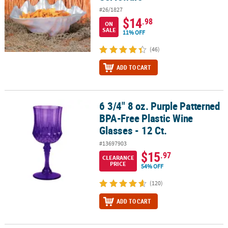
#26/1827
$14
.98
ON
SALE
11% OFF
(46)
ADD TO CART
6 3/4" 8 oz. Purple Patterned
6 3/4" 8 oz. Purple Patterned BPA-Free Plastic Wine Glasses - 12 Ct
BPA-Free Plastic Wine
Glasses - 12 Ct.
#13697903
$15
.97
CLEARANCE
PRICE
54% OFF
(120)
ADD TO CART