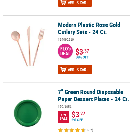
ADD TO CART
Modern Plastic Rose Gold
Modern Plastic Rose Gold Cutlery Sets - 24 Ct.
Cutlery Sets - 24 Ct.
#14092219
FLO's
$3
.37
DEAL
56% OFF
ADD TO CART
7" Green Round Disposable
7" Green Round Disposable Paper Dessert Plates - 24 Ct.
Paper Dessert Plates - 24 Ct.
#70/1051
$3
.27
ON
SALE
6% OFF
(82)