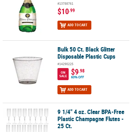
#13788761
$10
.99
ADD TO CART
Bulk 50 Ct. Black Glitter
Bulk 50 Ct. Black Glitter Disposable Plastic Cups
Disposable Plastic Cups
#14290225
$9
.98
ON
SALE
60% OFF
ADD TO CART
9 1/4" 4 oz. Clear BPA-Free
9 1/4" 4 oz. Clear BPA-Free Plastic Champagne Flutes - 25 Ct.
Plastic Champagne Flutes -
25 Ct.