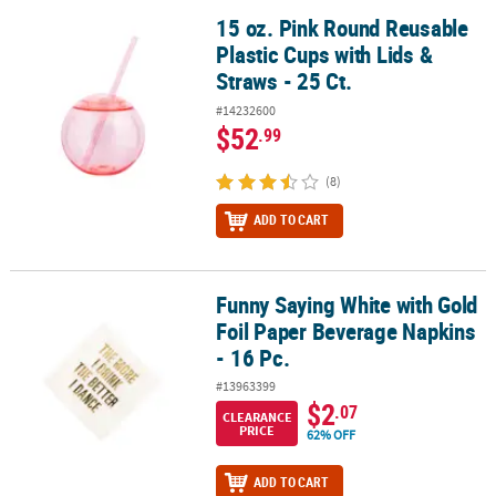
15 oz. Pink Round Reusable
15 oz. Pink Round Reusable Plastic Cups with Lids & Straws - 25 Ct
Plastic Cups with Lids &
Straws - 25 Ct.
#14232600
$52
.99
(8)
ADD TO CART
Funny Saying White with Gold
Funny Saying White with Gold Foil Paper Beverage Napkins - 16 Pc
Foil Paper Beverage Napkins
- 16 Pc.
#13963399
$2
.07
CLEARANCE
PRICE
62% OFF
ADD TO CART