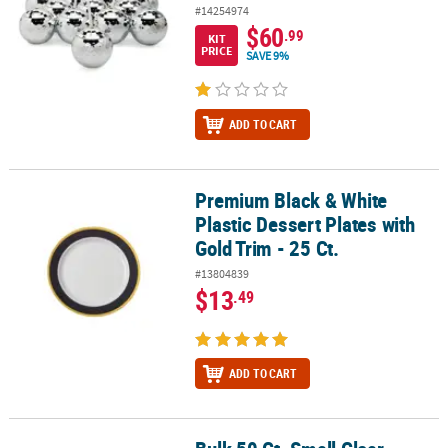
#14254974
$60
.99
KIT
PRICE
SAVE 9%
ADD TO CART
Premium Black & White
Premium Black & White Plastic Dessert Plates with Gold Trim - 25 C
Plastic Dessert Plates with
Gold Trim - 25 Ct.
#13804839
$13
.49
ADD TO CART