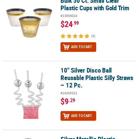
Bulk 50 Ct. Small Clear
Bulk 50 Ct. Small Clear Plastic Cups with Gold Trim
Plastic Cups with Gold Trim
#13959024
$24
.99
(8)
ADD TO CART
10" Silver Disco Ball
10" Silver Disco Ball Reusable Plastic Silly Straws – 12 Pc.
Reusable Plastic Silly Straws
– 12 Pc.
#14209322
$9
.29
ADD TO CART
Silver Metallic Plastic Champagne Flutes - 12 Ct.