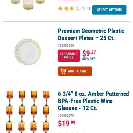
(2)
SELECT OPTIONS
Premium Geometric Plastic
Premium Geometric Plastic Dessert Plates – 25 Ct.
Dessert Plates – 25 Ct.
#13958956
$9
.37
CLEARANCE
PRICE
55% OFF
ADD TO CART
6 3/4" 8 oz. Amber Patterned
6 3/4" 8 oz. Amber Patterned BPA-Free Plastic Wine Glasses - 12 Ct
BPA-Free Plastic Wine
Glasses - 12 Ct.
#14092170
$19
.99