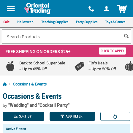
All content on this site is available, via phone, at
1-800-875-8480
.
. 
ITEM
Sale
Halloween
Teaching Supplies
Party Supplies
Toys & Games
FREE SHIPPING
ON ORDERS $25+
CLICK TO APPLY
Back to School Super Sale
Flo's Deals
– Up to 65% Off
– Up to 50% Off
Log In
Occasions & Events
Occasions & Events
110%
100%
Lowest
Happiness
"Wedding"
and "Cocktail Party"
Price
Guarantee
by
Guarantee
SORT BY
ADD FILTER
QUICK
Active Filters:
LINKS