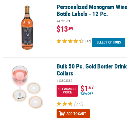
Personalized Monogram Wine
Personalized Monogram Wine Bottle Labels - 12 Pc.
Bottle Labels - 12 Pc.
#47/2303
$13
.99
(12)
SELECT OPTIONS
Bulk 50 Pc. Gold Border Drink
Bulk 50 Pc. Gold Border Drink Collars
Collars
#13803362
$1
.67
CLEARANCE
PRICE
73% OFF
ADD TO CART