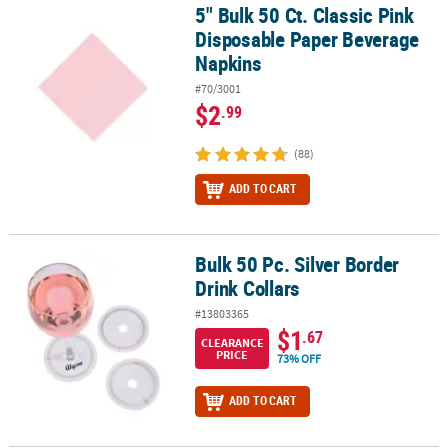
5" Bulk 50 Ct. Classic Pink
5" Bulk 50 Ct. Classic Pink Disposable Paper Beverage Napkins
Disposable Paper Beverage
Napkins
#70/3001
$2
.99
(88)
ADD TO CART
Bulk 50 Pc. Silver Border
Bulk 50 Pc. Silver Border Drink Collars
Drink Collars
#13803365
$1
.67
CLEARANCE
PRICE
73% OFF
ADD TO CART