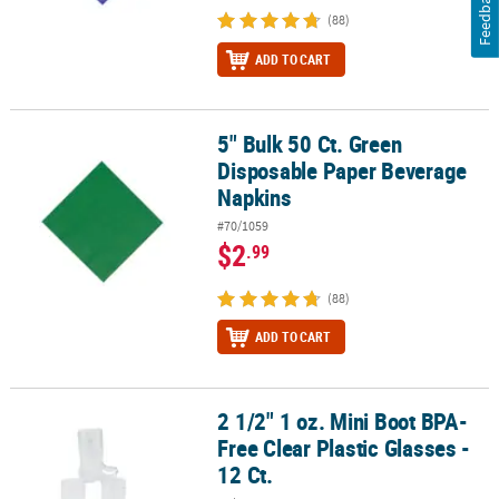
Feedback
(88)
ADD TO CART
5" Bulk 50 Ct. Green
5" Bulk 50 Ct. Green Disposable Paper Beverage Napkins
Disposable Paper Beverage
Napkins
#70/1059
$2
.99
(88)
ADD TO CART
2 1/2" 1 oz. Mini Boot BPA-
2 1/2" 1 oz. Mini Boot BPA-Free Clear Plastic Glasses - 12 Ct.
Free Clear Plastic Glasses -
12 Ct.