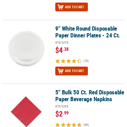
ADD TO CART
9" White Round Disposable
9" White Round Disposable Paper Dinner Plates - 24 Ct.
Paper Dinner Plates - 24 Ct.
#70/1078
$4
.38
(75)
ADD TO CART
5" Bulk 50 Ct. Red Disposable
5" Bulk 50 Ct. Red Disposable Paper Beverage Napkins
Paper Beverage Napkins
#70/1055
$2
.99
(88)