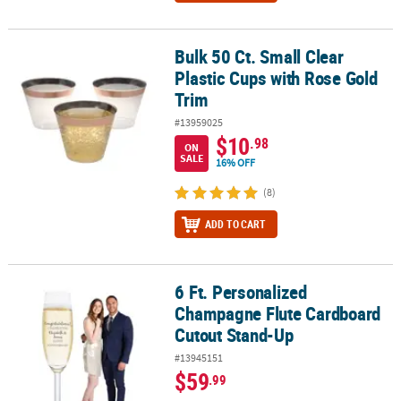
Bulk 50 Ct. Small Clear
Bulk 50 Ct. Small Clear Plastic Cups with Rose Gold Trim
Plastic Cups with Rose Gold
Trim
#13959025
$10
.98
ON
SALE
16% OFF
(8)
ADD TO CART
6 Ft. Personalized
6 Ft. Personalized Champagne Flute Cardboard Cutout Stand-Up
Champagne Flute Cardboard
Cutout Stand-Up
#13945151
$59
.99