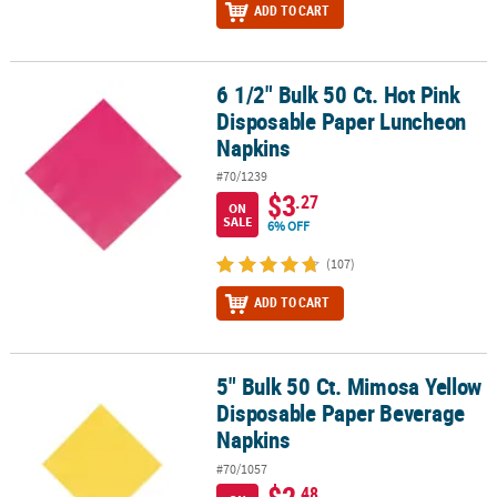
ADD TO CART
6 1/2" Bulk 50 Ct. Hot Pink
6 1/2" Bulk 50 Ct. Hot Pink Disposable Paper Luncheon Napkins
Disposable Paper Luncheon
Napkins
#70/1239
$3
.27
ON
SALE
6% OFF
(107)
ADD TO CART
5" Bulk 50 Ct. Mimosa Yellow
5" Bulk 50 Ct. Mimosa Yellow Disposable Paper Beverage Napkins
Disposable Paper Beverage
Napkins
#70/1057
.48