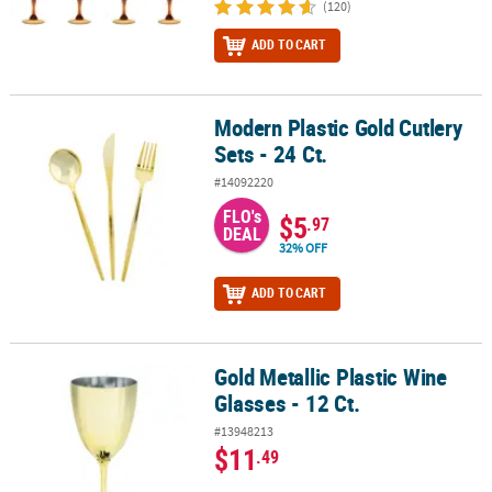
(120)
ADD TO CART
Modern Plastic Gold Cutlery
Modern Plastic Gold Cutlery Sets - 24 Ct.
Sets - 24 Ct.
#14092220
FLO's
$5
.97
DEAL
32% OFF
ADD TO CART
Gold Metallic Plastic Wine
Gold Metallic Plastic Wine Glasses - 12 Ct.
Glasses - 12 Ct.
#13948213
$11
.49