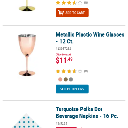
(8)
ADD TO CART
Metallic Plastic Wine Glasses
Metallic Plastic Wine Glasses - 12 Ct.
- 12 Ct.
#13957282
Starting at
$11
.49
(8)
SELECT OPTIONS
Turquoise Polka Dot
Turquoise Polka Dot Beverage Napkins - 16 Pc.
Beverage Napkins - 16 Pc.
#3/5185