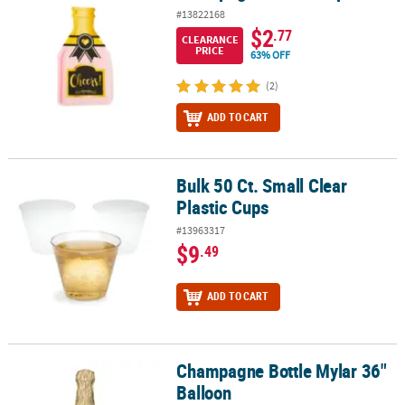
#13822168
$2
.77
CLEARANCE
PRICE
63% OFF
(2)
ADD TO CART
Bulk 50 Ct. Small Clear
Bulk 50 Ct. Small Clear Plastic Cups
Plastic Cups
#13963317
$9
.49
ADD TO CART
Champagne Bottle Mylar 36"
Champagne Bottle Mylar 36" Balloon
Balloon