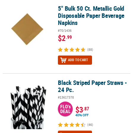
5" Bulk 50 Ct. Metallic Gold
5" Bulk 50 Ct. Metallic Gold Disposable Paper Beverage Napkins
Disposable Paper Beverage
Napkins
#70/1436
$2
.99
(88)
ADD TO CART
Black Striped Paper Straws -
Black Striped Paper Straws - 24 Pc.
24 Pc.
#13617378
FLO's
$3
.87
DEAL
40% OFF
(46)