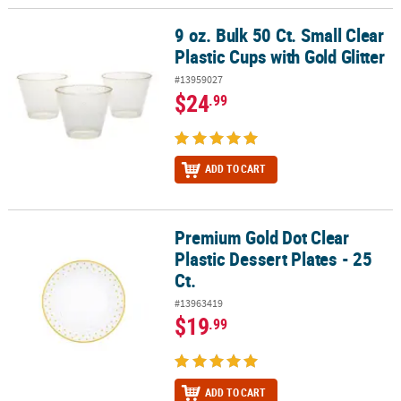
9 oz. Bulk 50 Ct. Small Clear
9 oz. Bulk 50 Ct. Small Clear Plastic Cups with Gold Glitter
Plastic Cups with Gold Glitter
#13959027
$24
.99
ADD TO CART
Premium Gold Dot Clear
Premium Gold Dot Clear Plastic Dessert Plates - 25 Ct.
Plastic Dessert Plates - 25
Ct.
#13963419
$19
.99
ADD TO CART