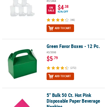
#3/1464
$4
.38
ON
SALE
41% OFF
(46)
ADD TO CART
Green Favor Boxes - 12 Pc.
Green Favor Boxes - 12 Pc.
#3/3598
$5
.79
(272)
ADD TO CART
5" Bulk 50 Ct. Hot Pink
5" Bulk 50 Ct. Hot Pink Disposable Paper Beverage Napkins
Disposable Paper Beverage
Napkins