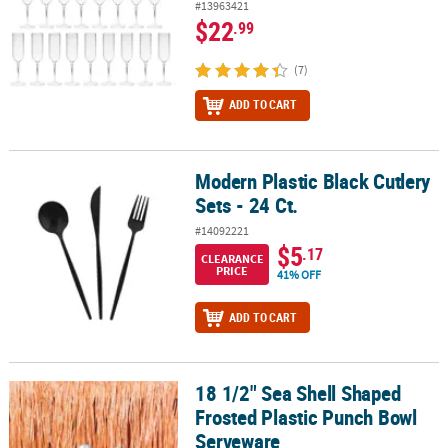
#13963421
$22
.99
(7)
ADD TO CART
Modern Plastic Black Cutlery
Modern Plastic Black Cutlery Sets - 24 Ct.
Sets - 24 Ct.
#14092221
$5
.17
CLEARANCE
PRICE
41% OFF
ADD TO CART
18 1/2" Sea Shell Shaped
18 1/2" Sea Shell Shaped Frosted Plastic Punch Bowl Serveware
Frosted Plastic Punch Bowl
Serveware