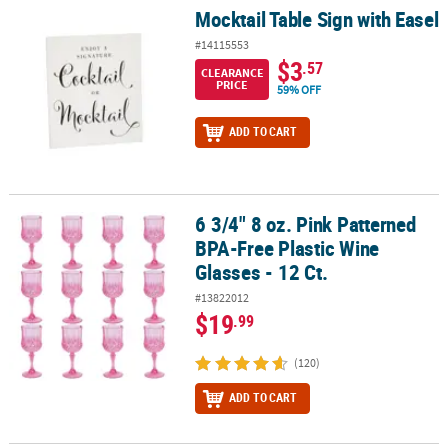
Mocktail Table Sign with Easel
Mocktail Table Sign with Easel
#14115553
$3
.57
CLEARANCE
PRICE
59% OFF
ADD TO CART
6 3/4" 8 oz. Pink Patterned
6 3/4" 8 oz. Pink Patterned BPA-Free Plastic Wine Glasses - 12 Ct.
BPA-Free Plastic Wine
Glasses - 12 Ct.
#13822012
$19
.99
(120)
ADD TO CART