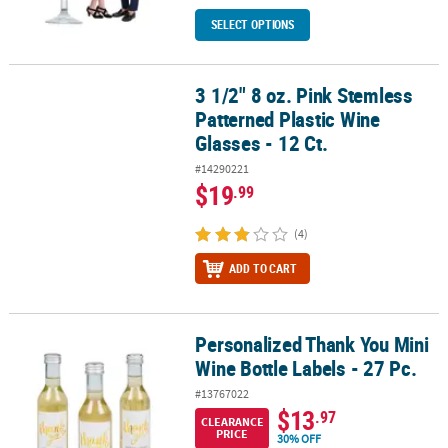
SELECT OPTIONS
3 1/2" 8 oz. Pink Stemless
3 1/2" 8 oz. Pink Stemless Patterned Plastic Wine Glasses - 12 Ct.
Patterned Plastic Wine
Glasses - 12 Ct.
#14290221
$19
.99
(4)
ADD TO CART
Personalized Thank You Mini
Personalized Thank You Mini Wine Bottle Labels - 27 Pc.
Wine Bottle Labels - 27 Pc.
#13767022
$13
.97
CLEARANCE
PRICE
30% OFF