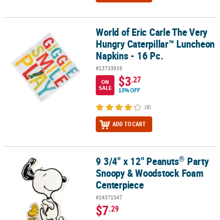
World of Eric Carle The Very
World of Eric Carle The Very Hungry Caterpillar™ Luncheon Napkin
Hungry Caterpillar™ Luncheon
Napkins - 16 Pc.
#13733919
$3
.27
ON
SALE
13% OFF
(8)
ADD TO CART
®
9 3/4" x 12" Peanuts
Party
®
9 3/4" x 12" Peanuts
Party Snoopy & Woodstock Foam Centerpie
Snoopy & Woodstock Foam
Centerpiece
#14371547
$7
.29