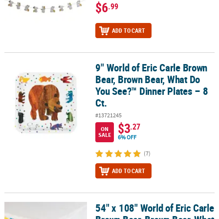
$6
.99
ADD TO CART
9" World of Eric Carle Brown
9" World of Eric Carle Brown Bear, Brown Bear, What Do You See?™ 
Bear, Brown Bear, What Do
You See?™ Dinner Plates – 8
Ct.
#13721245
$3
.27
ON
SALE
6% OFF
(7)
ADD TO CART
54" x 108" World of Eric Carle
54" x 108" World of Eric Carle Brown Bear, Brown Bear, What Do Y