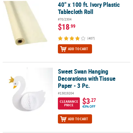
40" x 100 ft. Ivory Plastic
40" x 100 ft. Ivory Plastic Tablecloth Roll
Tablecloth Roll
#70/2304
$18
.99
(407)
ADD TO CART
Sweet Swan Hanging
Sweet Swan Hanging Decorations with Tissue Paper - 3 Pc.
Decorations with Tissue
Paper - 3 Pc.
#13819204
$3
.27
CLEARANCE
PRICE
43% OFF
ADD TO CART