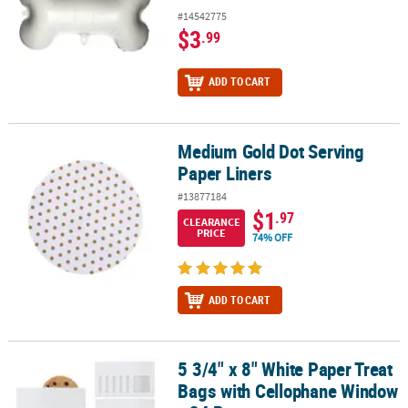
#14542775
$3
.99
ADD TO CART
Medium Gold Dot Serving
Medium Gold Dot Serving Paper Liners
Paper Liners
#13877184
$1
.97
CLEARANCE
PRICE
74% OFF
ADD TO CART
5 3/4" x 8" White Paper Treat
5 3/4" x 8" White Paper Treat Bags with Cellophane Window - 24 Pc
Bags with Cellophane Window