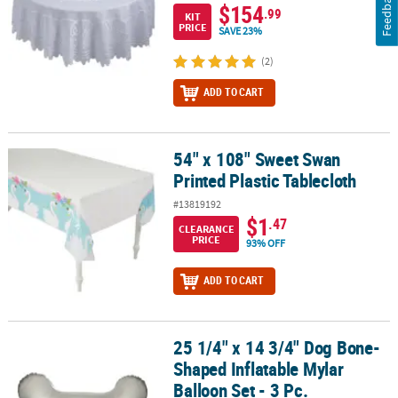
Feedback
$154
.99
KIT
PRICE
SAVE 23%
(2)
ADD TO CART
54" x 108" Sweet Swan
54" x 108" Sweet Swan Printed Plastic Tablecloth
Printed Plastic Tablecloth
#13819192
$1
.47
CLEARANCE
PRICE
93% OFF
ADD TO CART
25 1/4" x 14 3/4" Dog Bone-
25 1/4" x 14 3/4" Dog Bone-Shaped Inflatable Mylar Balloon Set - 3
Shaped Inflatable Mylar
Balloon Set - 3 Pc.