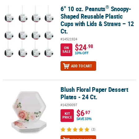
®
6" 10 oz. Peanuts
Snoopy-
®
6" 10 oz. Peanuts
Snoopy-Shaped Reusable Plastic Cups with Lids
Shaped Reusable Plastic
Cups with Lids & Straws – 12
Ct.
#14521924
$24
.98
ON
SALE
10% OFF
ADD TO CART
Blush Floral Paper Dessert
Blush Floral Paper Dessert Plates - 24 Ct.
Plates - 24 Ct.
#14290097
$6
.97
KIT
PRICE
SAVE 33%
(3)