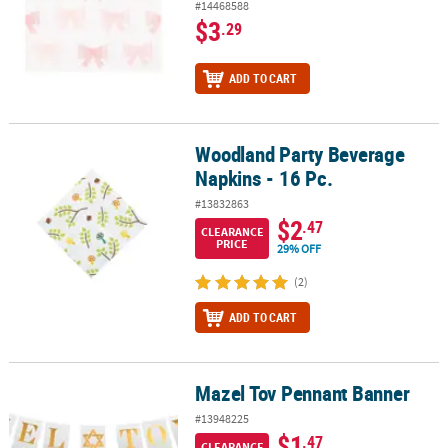
#14468588
$3
.29
ADD TO CART
Woodland Party Beverage
Woodland Party Beverage Napkins - 16 Pc.
Napkins - 16 Pc.
#13832863
$2
.47
CLEARANCE
PRICE
29% OFF
(2)
ADD TO CART
Mazel Tov Pennant Banner
Mazel Tov Pennant Banner
#13948225
$1
.47
CLEARANCE