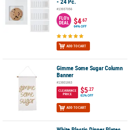
- 24 Pc.
#13937056
FLO's
$4
.67
DEAL
64% OFF
ADD TO CART
Gimme Some Sugar Column
Gimme Some Sugar Column Banner
Banner
#13801863
$5
.27
CLEARANCE
PRICE
61% OFF
ADD TO CART
White Plastic Dinner Plates
White Plastic Dinner Plates with Silver Trim - 25 Ct.