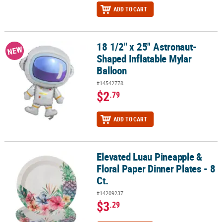
ADD TO CART
18 1/2" x 25" Astronaut-
18 1/2" x 25" Astronaut-Shaped Inflatable Mylar Balloon
NEW
Shaped Inflatable Mylar
Balloon
#14542778
$2
.79
ADD TO CART
Elevated Luau Pineapple &
Elevated Luau Pineapple & Floral Paper Dinner Plates - 8 Ct.
Floral Paper Dinner Plates - 8
Ct.
#14209237
$3
.29