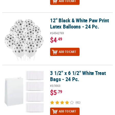
ADD TO CART
12" Black & White Paw Print
12" Black & White Paw Print Latex Balloons - 24 Pc.
Latex Balloons - 24 Pc.
#14542769
$4
.49
ADD TO CART
3 1/2" x 6 1/2" White Treat
3 1/2" x 6 1/2" White Treat Bags - 24 Pc.
Bags - 24 Pc.
#3/3563
$5
.79
(61)
ADD TO CART