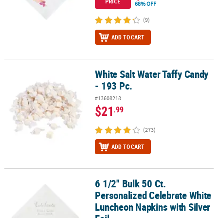
PRICE
68% OFF
(9)
ADD TO CART
White Salt Water Taffy Candy
White Salt Water Taffy Candy - 193 Pc.
- 193 Pc.
#13608218
$21
.99
(273)
ADD TO CART
6 1/2" Bulk 50 Ct.
6 1/2" Bulk 50 Ct. Personalized Celebrate White Luncheon Napkins 
Personalized Celebrate White
Luncheon Napkins with Silver