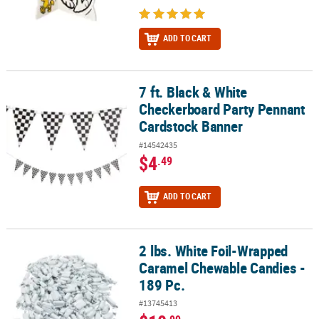
ADD TO CART
7 ft. Black & White
7 ft. Black & White Checkerboard Party Pennant Cardstock Banner
Checkerboard Party Pennant
Cardstock Banner
#14542435
$4
.49
ADD TO CART
2 lbs. White Foil-Wrapped
2 lbs. White Foil-Wrapped Caramel Chewable Candies - 189 Pc.
Caramel Chewable Candies -
189 Pc.
#13745413