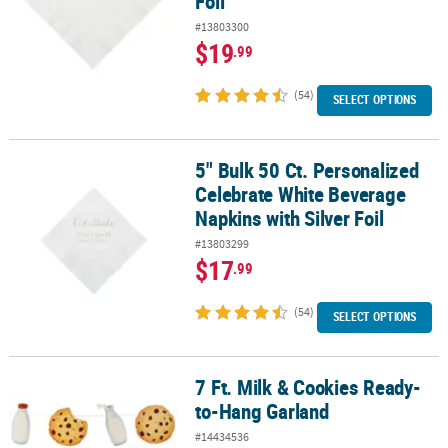
Foil
#13803300
$19
.99
(54)
SELECT OPTIONS
5" Bulk 50 Ct. Personalized
5" Bulk 50 Ct. Personalized Celebrate White Beverage Napkins with
Celebrate White Beverage
Napkins with Silver Foil
#13803299
$17
.99
(54)
SELECT OPTIONS
7 Ft. Milk & Cookies Ready-
7 Ft. Milk & Cookies Ready-to-Hang Garland
to-Hang Garland
#14434536