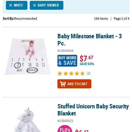
WHITE
BABY SHOWER
CUSTOMER
SERVICE
Sort By:
Recommended
194 Items
|
Page 1 of 4
ABOUT
Baby Milestone Blanket - 3
US
Baby Milestone Blanket - 3 Pc.
Pc.
SAFE
#13843428
&
$7
.67
BUY MORE
SECURE
& SAVE
SAVE 50%
SHOPPING
(3)
CUSTOM
ADD TO CART
PRODUCTS
Stuffed Unicorn Baby Security
Stuffed Unicorn Baby Security Blanket
Blanket
#13845621
FLO's
.47