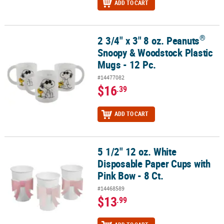
ADD TO CART
®
2 3/4" x 3" 8 oz. Peanuts
®
2 3/4" x 3" 8 oz. Peanuts
Snoopy & Woodstock Plastic Mugs - 12 P
Snoopy & Woodstock Plastic
Mugs - 12 Pc.
#14477082
$16
.39
ADD TO CART
5 1/2" 12 oz. White
5 1/2" 12 oz. White Disposable Paper Cups with Pink Bow - 8 Ct.
Disposable Paper Cups with
Pink Bow - 8 Ct.
#14468589
$13
.99