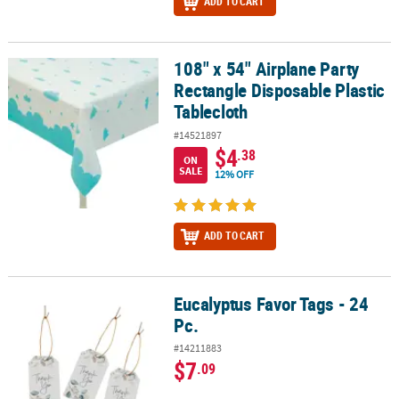
ADD TO CART
108" x 54" Airplane Party
108" x 54" Airplane Party Rectangle Disposable Plastic Tablecloth
Rectangle Disposable Plastic
Tablecloth
#14521897
$4
.38
ON
SALE
12% OFF
ADD TO CART
Eucalyptus Favor Tags - 24
Eucalyptus Favor Tags - 24 Pc.
Pc.
#14211883
$7
.09