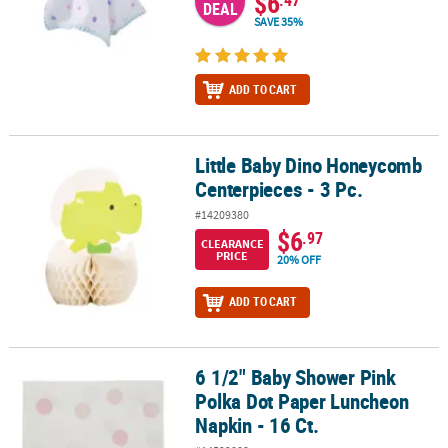
$6
DEAL
SAVE 35%
ADD TO CART
Little Baby Dino Honeycomb
Little Baby Dino Honeycomb Centerpieces - 3 Pc.
Centerpieces - 3 Pc.
#14209380
$6
.97
CLEARANCE
PRICE
20% OFF
ADD TO CART
6 1/2" Baby Shower Pink
6 1/2" Baby Shower Pink Polka Dot Paper Luncheon Napkin - 16 Ct
Polka Dot Paper Luncheon
Napkin - 16 Ct.