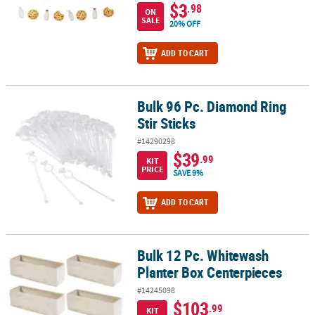
$3
.98
ON
SALE
20% OFF
ADD TO CART
Bulk 96 Pc. Diamond Ring
Bulk 96 Pc. Diamond Ring Stir Sticks
Stir Sticks
#14290298
$39
.99
KIT
PRICE
SAVE 9%
ADD TO CART
Bulk 12 Pc. Whitewash
Bulk 12 Pc. Whitewash Planter Box Centerpieces
Planter Box Centerpieces
#14245098
$103
.99
KIT