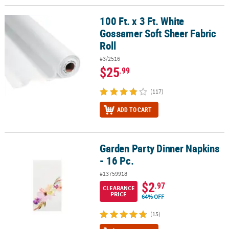
100 Ft. x 3 Ft. White
100 Ft. x 3 Ft. White Gossamer Soft Sheer Fabric Roll
Gossamer Soft Sheer Fabric
Roll
#3/2516
$25
.99
(117)
ADD TO CART
Garden Party Dinner Napkins
Garden Party Dinner Napkins - 16 Pc.
- 16 Pc.
#13759918
$2
.97
CLEARANCE
PRICE
64% OFF
(15)