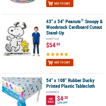
ADD TO CART
®
43" x 54" Peanuts
Snoopy &
®
43" x 54" Peanuts
Snoopy & Woodstock Cardboard Cutout Stand
Woodstock Cardboard Cutout
Stand-Up
#14477119
$54
.99
ADD TO CART
54" x 108" Rubber Ducky
54" x 108" Rubber Ducky Printed Plastic Tablecloth
Printed Plastic Tablecloth
#13806610
$4
.38
ON
SALE
12% OFF