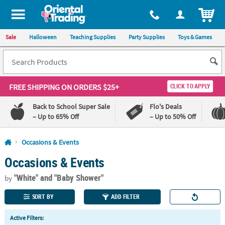
All content on this site is available, via phone, at
1-800-875-8480
.
. 
ITEM
Sale
Halloween
Teaching Supplies
Party Supplies
Toys & Games
FREE SHIPPING
ON ORDERS $25+
CLICK TO APPLY
Back to School Super Sale
Flo's Deals
– Up to 65% Off
– Up to 50% Off
Log In
Occasions & Events
Occasions & Events
110%
100%
Lowest
Happiness
"White"
and "Baby Shower"
Price
Guarantee
by
Guarantee
SORT BY
ADD FILTER
QUICK
Active Filters:
LINKS