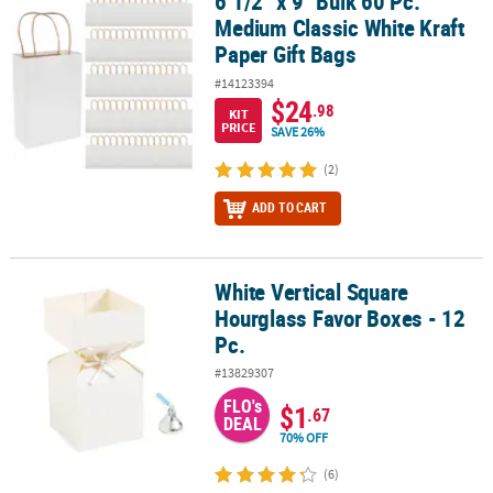
6 1/2" x 9" Bulk 60 Pc.
6 1/2" x 9" Bulk 60 Pc. Medium Classic White Kraft Paper Gift Bags
Medium Classic White Kraft
Paper Gift Bags
#14123394
$24
.98
KIT
PRICE
SAVE 26%
(2)
ADD TO CART
White Vertical Square
White Vertical Square Hourglass Favor Boxes - 12 Pc.
Hourglass Favor Boxes - 12
Pc.
#13829307
FLO's
$1
.67
DEAL
70% OFF
(6)