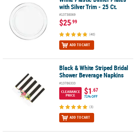
with Silver Trim - 25 Ct.
#13738069
$25
.99
(40)
ADD TO CART
Black & White Striped Bridal
Black & White Striped Bridal Shower Beverage Napkins
Shower Beverage Napkins
#13786333
$1
.67
CLEARANCE
PRICE
71% OFF
(3)
ADD TO CART