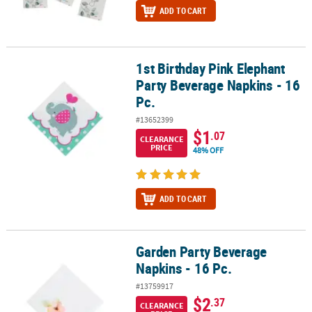
ADD TO CART
1st Birthday Pink Elephant
1st Birthday Pink Elephant Party Beverage Napkins - 16 Pc.
Party Beverage Napkins - 16
Pc.
#13652399
$1
.07
CLEARANCE
PRICE
48% OFF
ADD TO CART
Garden Party Beverage
Garden Party Beverage Napkins - 16 Pc.
Napkins - 16 Pc.
#13759917
$2
.37
CLEARANCE