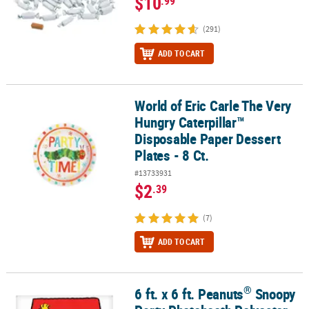
$10
.99
(291)
ADD TO CART
World of Eric Carle The Very
World of Eric Carle The Very Hungry Caterpillar™ Disposable Paper 
Hungry Caterpillar™
Disposable Paper Dessert
Plates - 8 Ct.
#13733931
$2
.39
(7)
ADD TO CART
®
6 ft. x 6 ft. Peanuts
Snoopy
®
6 ft. x 6 ft. Peanuts
Snoopy Party Photobooth Polyester Backdrop