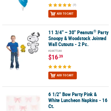
(7)
ADD TO CART
®
11 3/4" – 30" Peanuts
Party
®
11 3/4" – 30" Peanuts
Party Snoopy & Woodstock Jointed Wall Cut
Snoopy & Woodstock Jointed
Wall Cutouts - 2 Pc.
#14477144
$16
.39
ADD TO CART
6 1/2" Bow Party Pink &
6 1/2" Bow Party Pink & White Luncheon Napkins - 16 Ct.
White Luncheon Napkins - 16
Ct.