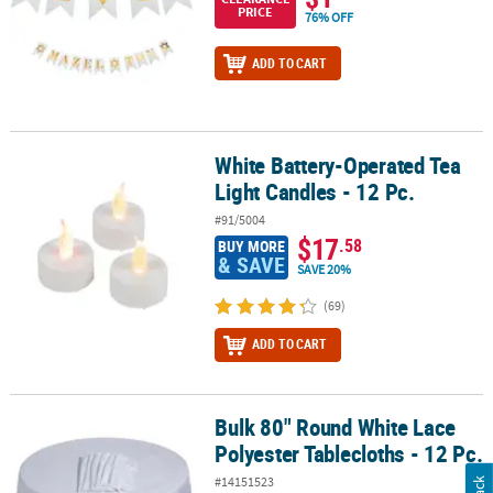
PRICE
76% OFF
ADD TO CART
White Battery-Operated Tea
White Battery-Operated Tea Light Candles - 12 Pc.
Light Candles - 12 Pc.
#91/5004
$17
.58
BUY MORE
& SAVE
SAVE 20%
(69)
ADD TO CART
Bulk 80" Round White Lace
Bulk 80" Round White Lace Polyester Tablecloths - 12 Pc.
Polyester Tablecloths - 12 Pc.
#14151523