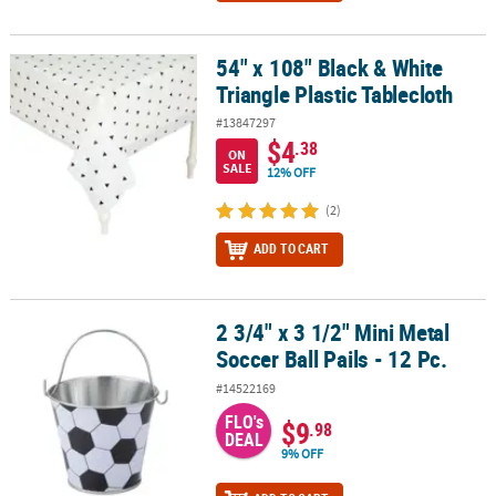
54" x 108" Black & White
54" x 108" Black & White Triangle Plastic Tablecloth
Triangle Plastic Tablecloth
#13847297
$4
.38
ON
SALE
12% OFF
(2)
ADD TO CART
2 3/4" x 3 1/2" Mini Metal
2 3/4" x 3 1/2" Mini Metal Soccer Ball Pails - 12 Pc.
Soccer Ball Pails - 12 Pc.
#14522169
FLO's
$9
.98
DEAL
9% OFF