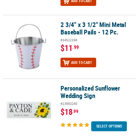
ADD TO CART
2 3/4" x 3 1/2" Mini Metal
2 3/4" x 3 1/2" Mini Metal Baseball Pails - 12 Pc.
Baseball Pails - 12 Pc.
#14522168
$11
.99
ADD TO CART
Personalized Sunflower
Personalized Sunflower Wedding Sign
Wedding Sign
#13983240
$18
.99
SELECT OPTIONS