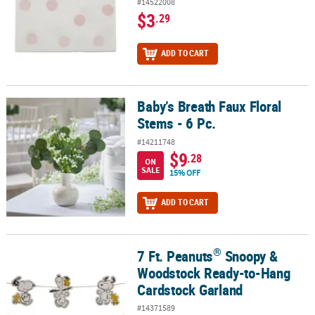
#14522008
$3
.29
ADD TO CART
Baby’s Breath Faux Floral
Baby’s Breath Faux Floral Stems - 6 Pc.
Stems - 6 Pc.
#14211748
$9
.28
ON
SALE
15% OFF
ADD TO CART
®
7 Ft. Peanuts
Snoopy &
®
7 Ft. Peanuts
Snoopy & Woodstock Ready-to-Hang Cardstock Gar
Woodstock Ready-to-Hang
Cardstock Garland
#14371589