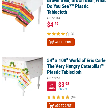
Brown Bear, Brown Bear, What
Do You See?™ Plastic
Tablecloth
#13721264
$4
.29
(8)
ADD TO CART
54" x 108" World of Eric Carle
54" x 108" World of Eric Carle The Very Hungry Caterpillar™ Plasti
The Very Hungry Caterpillar™
Plastic Tablecloth
#13733950
$3
.98
ON
SALE
7% OFF
(16)
ADD TO CART