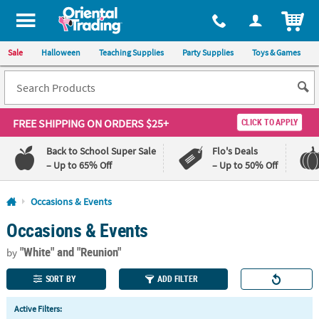
All content on this site is available, via phone, at
1-800-875-8480
.
. 
ITEM
Sale
Halloween
Teaching Supplies
Party Supplies
Toys & Games
FREE SHIPPING
ON ORDERS $25+
CLICK TO APPLY
Back to School Super Sale
Flo's Deals
– Up to 65% Off
– Up to 50% Off
Log In
Occasions & Events
Occasions & Events
110%
100%
Lowest
Happiness
"White"
and "Reunion"
Price
Guarantee
by
Guarantee
SORT BY
ADD FILTER
QUICK
Active Filters:
LINKS