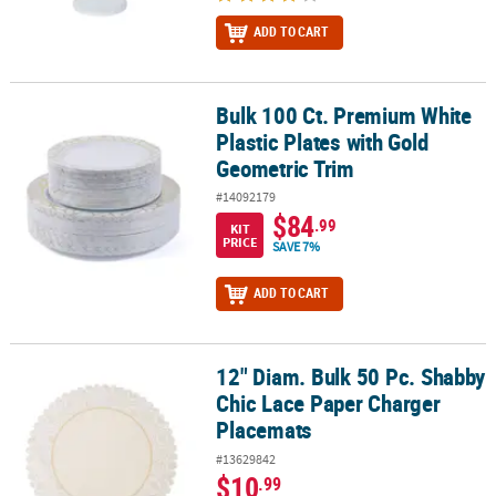
ADD TO CART
Bulk 100 Ct. Premium White
Bulk 100 Ct. Premium White Plastic Plates with Gold Geometric Tr
Plastic Plates with Gold
Geometric Trim
#14092179
$84
.99
KIT
PRICE
SAVE 7%
ADD TO CART
12" Diam. Bulk 50 Pc. Shabby
12" Diam. Bulk 50 Pc. Shabby Chic Lace Paper Charger Placemats
Chic Lace Paper Charger
Placemats
#13629842
$10
.99