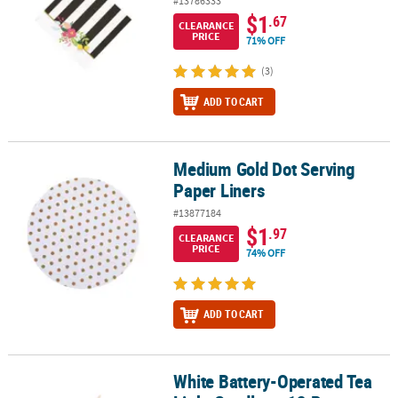
#13786333
$1
.67
CLEARANCE
PRICE
71% OFF
(3)
ADD TO CART
Medium Gold Dot Serving
Medium Gold Dot Serving Paper Liners
Paper Liners
#13877184
$1
.97
CLEARANCE
PRICE
74% OFF
ADD TO CART
White Battery-Operated Tea
White Battery-Operated Tea Light Candles - 12 Pc.