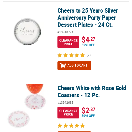
Cheers to 25 Years Silver
Cheers to 25 Years Silver Anniversary Party Paper Dessert Plates - 2
Anniversary Party Paper
Dessert Plates - 24 Ct.
#13910771
$4
.27
CLEARANCE
PRICE
52% OFF
(2)
ADD TO CART
Cheers White with Rose Gold
Cheers White with Rose Gold Coasters - 12 Pc.
Coasters - 12 Pc.
#13942685
$2
.37
CLEARANCE
PRICE
59% OFF