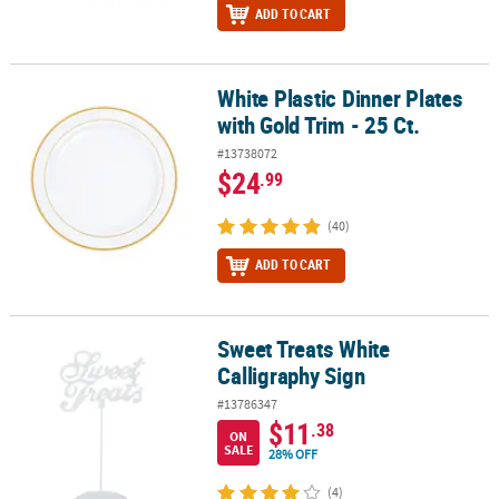
ADD TO CART
White Plastic Dinner Plates
White Plastic Dinner Plates with Gold Trim - 25 Ct.
with Gold Trim - 25 Ct.
#13738072
$24
.99
(40)
ADD TO CART
Sweet Treats White
Sweet Treats White Calligraphy Sign
Calligraphy Sign
#13786347
$11
.38
ON
SALE
28% OFF
(4)