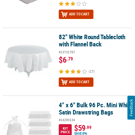
ADD TO CART
82" White Round Tablecloth
82" White Round Tablecloth with Flannel Back
with Flannel Back
#13731787
$6
.79
(17)
ADD TO CART
Feedback
4" x 6" Bulk 96 Pc. Mini White
4" x 6" Bulk 96 Pc. Mini White Satin Drawstring Bags
Satin Drawstring Bags
#14290134
$59
.99
KIT
PRICE
SAVE 8%