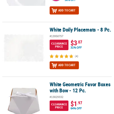
ADD TO CART
White Doily Placemats - 8 Pc.
White Doily Placemats - 8 Pc.
#13958757
$3
.07
CLEARANCE
PRICE
31% OFF
(4)
ADD TO CART
White Geometric Favor Boxes
White Geometric Favor Boxes with Bow - 12 Pc.
with Bow - 12 Pc.
#13829332
$1
.97
CLEARANCE
PRICE
64% OFF