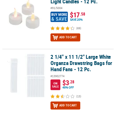
Light Candles - 12 Pc.
#91/5004
$17
.58
BUY MORE
& SAVE
SAVE 20%
(69)
ADD TO CART
2 1/4" x 11 1/2" Large White
2 1/4" x 11 1/2" Large White Organza Drawstring Bags for Hand Fan
Organza Drawstring Bags for
Hand Fans - 12 Pc.
#13902774
$3
.28
ON
SALE
48% OFF
(13)
ADD TO CART