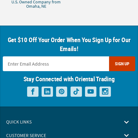
U.S. Owned Company from
Omaha, NE
Get $10 Off Your Order When You Sign Up for Our
Emails!
SIGN UP
Stay Connected with Oriental Trading
QUICK LINKS
CUSTOMER SERVICE