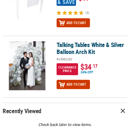
& SAVE
(3)
ADD TO CART
Talking Tables White & Silver
Talking Tables White & Silver Balloon Arch Kit
Balloon Arch Kit
#13991192
$34
.17
CLEARANCE
PRICE
14% OFF
ADD TO CART
Recently Viewed
Check back later to view items.