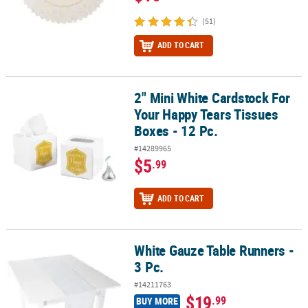
(51)
ADD TO CART
2" Mini White Cardstock For
2" Mini White Cardstock For Your Happy Tears Tissues Boxes - 12 
Your Happy Tears Tissues
Boxes - 12 Pc.
#14289965
$5
.99
ADD TO CART
White Gauze Table Runners -
White Gauze Table Runners - 3 Pc.
3 Pc.
#14211763
$19
.99
BUY MORE