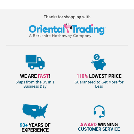
Thanks for shopping with
WE ARE
FAST
!
110%
LOWEST PRICE
Ships from the US in 1
Guaranteed to Get More for
Business Day
Less
AWARD
WINNING
90+
YEARS OF
CUSTOMER SERVICE
EXPERIENCE