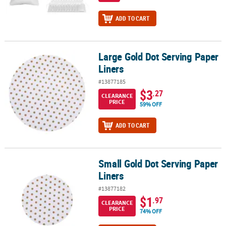
ADD TO CART
Large Gold Dot Serving Paper
Large Gold Dot Serving Paper Liners
Liners
#13877185
$3
.27
CLEARANCE
PRICE
59% OFF
ADD TO CART
Small Gold Dot Serving Paper
Small Gold Dot Serving Paper Liners
Liners
#13877182
$1
.97
CLEARANCE
PRICE
74% OFF