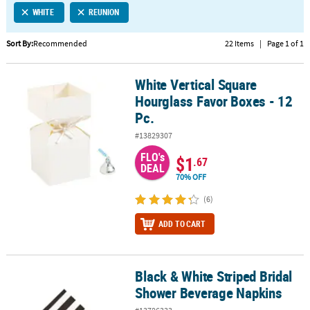
WHITE
REUNION
CUSTOMER
SERVICE
Sort By:
Recommended
22 Items
|
Page 1 of 1
ABOUT
White Vertical Square
US
White Vertical Square Hourglass Favor Boxes - 12 Pc.
Hourglass Favor Boxes - 12
SAFE
Pc.
&
#13829307
SECURE
SHOPPING
FLO's
$1
.67
DEAL
70% OFF
CUSTOM
PRODUCTS
(6)
ADD TO CART
Black & White Striped Bridal
Black & White Striped Bridal Shower Beverage Napkins
Shower Beverage Napkins