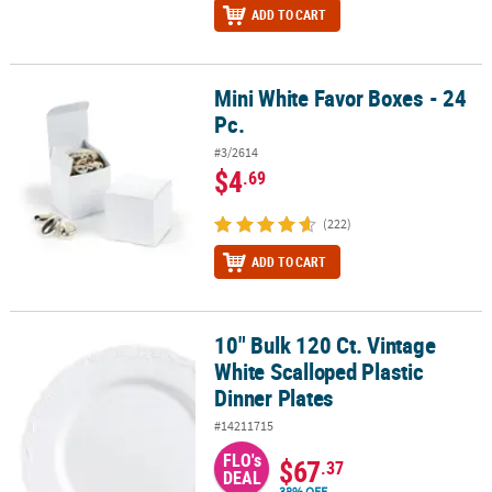
ADD TO CART
Mini White Favor Boxes - 24
Mini White Favor Boxes - 24 Pc.
Pc.
#3/2614
$4
.69
(222)
ADD TO CART
10" Bulk 120 Ct. Vintage
10" Bulk 120 Ct. Vintage White Scalloped Plastic Dinner Plates
White Scalloped Plastic
Dinner Plates
#14211715
FLO's
$67
.37
DEAL
38% OFF