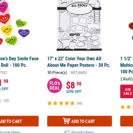
ine's Day Smile Face
17" x 22" Color Your Own All
1 1/2"
 Roll - 100 Pc.
About Me Paper Posters - 30 Pc.
Multic
100 Pc
30 Piece(s)
/707
#57/6601
1 Roll(
1
.98
$8
FLO's
.98
DEAL
 OFF
ON
10% OFF
SALE
(25)
(50)
ADD TO CART
ADD TO CART
uick View
Quick View