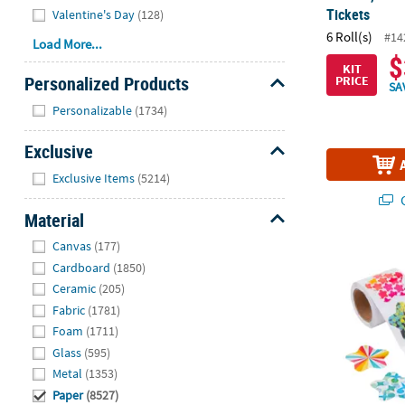
Tickets
Valentine's Day
(128)
6 Roll(s)
#14
Load More...
$
KIT
Personalized Products
PRICE
SA
Hide
Personalizable
(1734)
Exclusive
Hide
Exclusive Items
(5214)
Q
Material
Hide
Canvas
(177)
1 1/2" Funky 
Cardboard
(1850)
Ceramic
(205)
Fabric
(1781)
Foam
(1711)
Glass
(595)
Metal
(1353)
Paper
(8527)