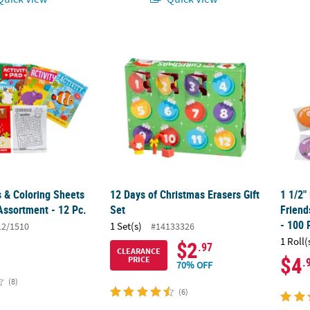
 & Coloring Sheets Activity Pad Assortment - 12 Pc.
12 Days of Christmas Erasers Gift Set
1 1/2"
s & Coloring Sheets
12 Days of Christmas Erasers Gift
1 1/2"
Assortment - 12 Pc.
Set
Friend
- 100 
1 Set(s)
12/1510
#14133326
1 Roll(
$2
.97
CLEARANCE
$4
PRICE
.
70% OFF
(8)
(6)