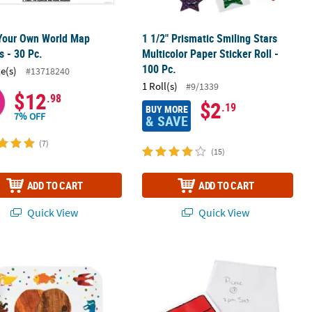
 Your Own World Map
1 1/2" Prismatic Smiling Stars
s - 30 Pc.
Multicolor Paper Sticker Roll -
100 Pc.
ce(s)
#13718240
1 Roll(s)
#9/1339
$12
.98
$2
.19
BUY MORE
7% OFF
& SAVE
(7)
(15)
ADD TO CART
ADD TO CART
Quick View
Quick View
 12 Pc.
er Roll - 100 Pc.
ld of Eric Carle Brown Bear, Brown Bear, What Do You See?™ Dinner 
3 1/2" x 4" Peanuts® Snoopy & Wood