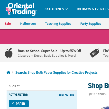
CATEGORIES
HOLIDAYS & EVENTS
Oriental Trading Company - Nobody Delivers More Fun™
Sale
Halloween
Teaching Supplies
Party Supplies
CALL
US
1-
Back to School Super Sale
– Up to 65% Off
Flo
800-
Classroom Decor, Basic Supplies & More!
Toy
875-
8480
Search: Shop Bulk Paper Supplies for Creative Projects
Monday-
Shop Bu
Friday
SHOP BY
7AM-
(8527 items)
ACTIVE FILTERS:
RESET FILTERS
9PM
CT
1 1/2" Valent
PAPER
Saturday-