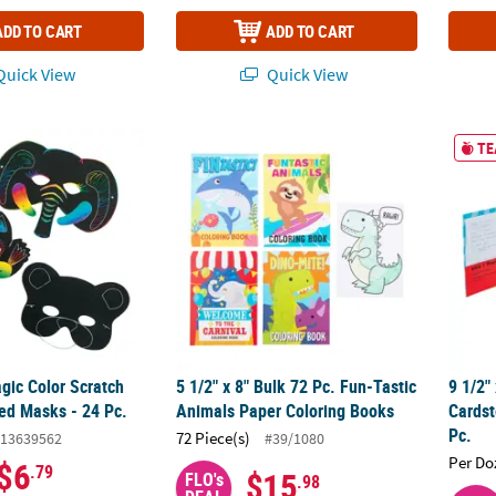
ADD TO CART
ADD TO CART
uick View
Quick View
Magic Color Scratch Animal-Shaped Masks - 24 Pc.
5 1/2" x 8" Bulk 72 Pc. Fun-Tastic Animals 
9 1/2"
TE
agic Color Scratch
5 1/2" x 8" Bulk 72 Pc. Fun-Tastic
9 1/2"
d Masks - 24 Pc.
Animals Paper Coloring Books
Cardst
Pc.
72 Piece(s)
13639562
#39/1080
Per Do
$6
.79
$15
FLO's
.98