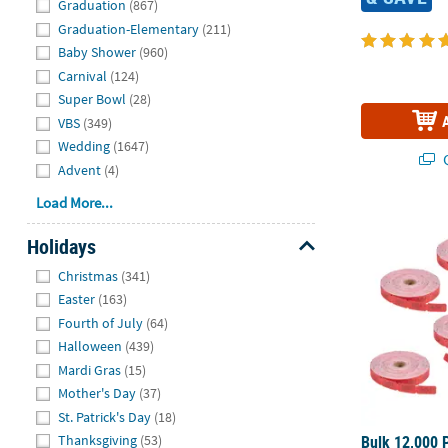
Graduation
(867)
Graduation-Elementary
(211)
Baby Shower
(960)
Carnival
(124)
Super Bowl
(28)
VBS
(349)
Wedding
(1647)
Q
Advent
(4)
Load More...
Bulk 12,000 P
Holidays
Hide
Christmas
(341)
Easter
(163)
Fourth of July
(64)
Halloween
(439)
Mardi Gras
(15)
Mother's Day
(37)
St. Patrick's Day
(18)
Bulk 12,000 P
Thanksgiving
(53)