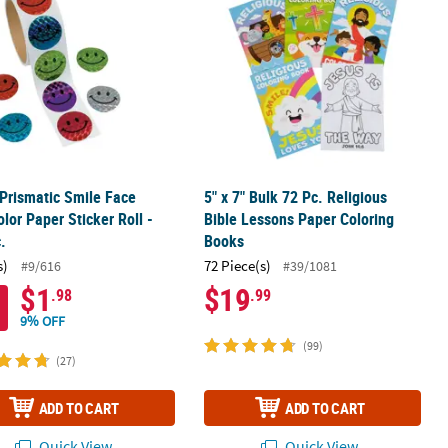
 Prismatic Smile Face
5" x 7" Bulk 72 Pc. Religious
olor Paper Sticker Roll -
Bible Lessons Paper Coloring
.
Books
s)
72 Piece(s)
#9/616
#39/1081
$1
$19
.98
.99
9% OFF
(99)
(27)
ADD TO CART
ADD TO CART
Quick View
Quick View