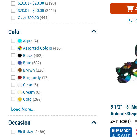
$10.01 - $20.00
(2190)
$20.01 - $50.00
(2445)
Over $50.00
(444)
Q
Color
Hide
5 1/2" - 8" 
Aqua
(4)
Assorted Colors
(416)
Black
(482)
Blue
(682)
Brown
(126)
Burgundy
(12)
Clear
(6)
Cream
(6)
Gold
(288)
5 1/2" - 8" M
Load More...
Animal-Shape
24 Piece(s)
#
Occasion
Hide
BUY MORE
Birthday
(2489)
& SAVE