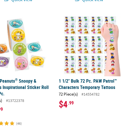
®
 Peanuts
Snoopy & Friends Inspirational Sticker Roll - 100 Pc.
1 1/2" Bulk 72 Pc. PAW Patrol™ Char
®
 Peanuts
Snoopy &
1 1/2" Bulk 72 Pc. PAW Patrol™
s Inspirational Sticker Roll
Characters Temporary Tattoos
Pc.
72 Piece(s)
#14554782
s)
#13722378
$4
.99
99
(46)