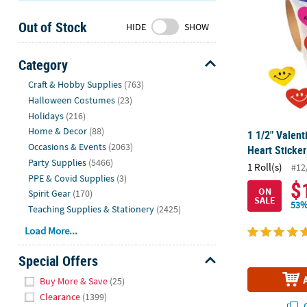
Sunday
Out of Stock
8AM-
HIDE
SHOW
8PM
CT
Category
Hide
We're
Craft & Hobby Supplies
(763)
here
Halloween Costumes
(23)
to
Holidays
(216)
help.
Home & Decor
(88)
1 1/2" Valent
Feel
Occasions & Events
(2063)
Heart Sticker
free
Party Supplies
(5466)
1 Roll(s)
#12
to
PPE & Covid Supplies
(3)
$
contact
ON
Spirit Gear
(170)
SALE
us
53%
Teaching Supplies & Stationery
(2425)
with
Load More...
any
questions
Special Offers
or
Hide
concerns.
Buy More & Save
(25)
Clearance
(1399)
Q