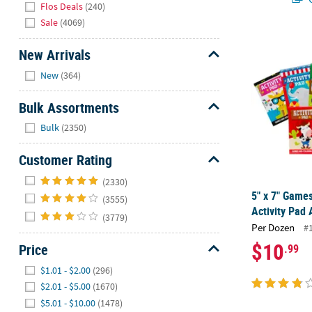
Flos Deals
(240)
Sale
(4069)
5" x 7" Games
New Arrivals
Hide
New
(364)
Bulk Assortments
Hide
Bulk
(2350)
Customer Rating
Hide
(2330)
5" x 7" Game
(3555)
Activity Pad 
(3779)
Per Dozen
#
$10
Price
.99
Hide
$1.01 - $2.00
(296)
$2.01 - $5.00
(1670)
$5.01 - $10.00
(1478)