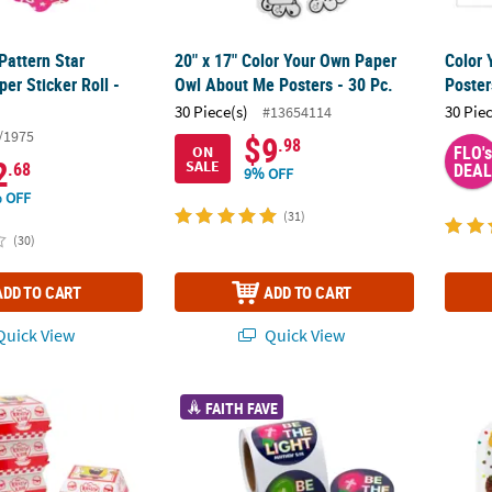
Pattern Star
20" x 17" Color Your Own Paper
Color
per Sticker Roll -
Owl About Me Posters - 30 Pc.
Poster
30 Piece(s)
30 Pie
#13654114
/1975
$9
.98
FLO's
ON
2
SALE
.68
DEAL
9% OFF
 OFF
(31)
(30)
ADD TO CART
ADD TO CART
uick View
Quick View
/4" SpongeBob SquarePants™ Order Up Party Cardstock Favor Boxes -
1 1/2" Religious Christmas Be the Light Stick
9" Wor
FAITH FAVE