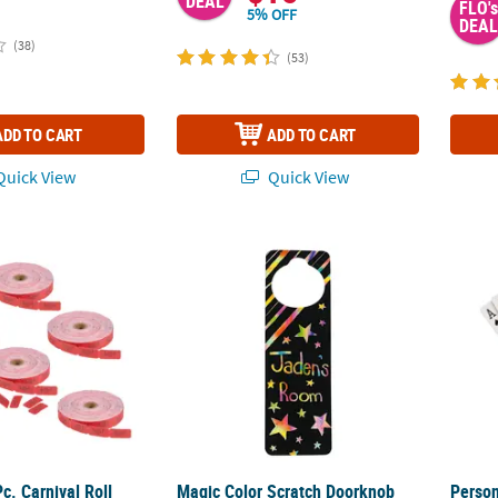
DEAL
FLO's
5% OFF
DEAL
(38)
(53)
ADD TO CART
ADD TO CART
uick View
Quick View
c. Carnival Roll Tickets
Magic Color Scratch Doorknob Hangers - 12
Person
c. Carnival Roll
Magic Color Scratch Doorknob
Person