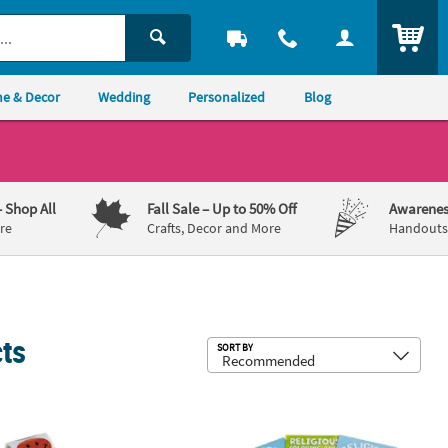
ITEM
e & Decor
Wedding
Personalized
Blog
– Shop All
Fall Sale
– Up to 50% Off
Awarenes
re
Crafts, Decor and More
Handouts,
cts
Sub
SORT BY
 Posters - 30 Pc.
 Prismatic Smile Face Multicolor Paper Sticker Roll - 100 Pc.
5" x 7" Bulk 72 Pc. Religious Bible 