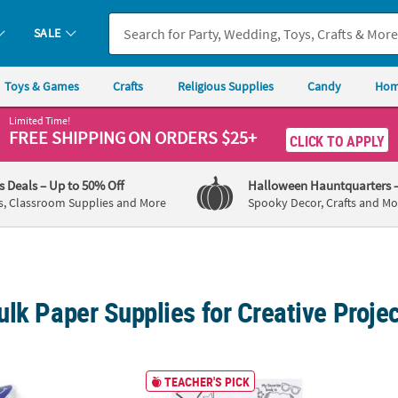
SALE
Toys & Games
Crafts
Religious Supplies
Candy
Hom
Limited Time!
FREE SHIPPING
ON ORDERS $25+
CLICK TO APPLY
's Deals
– Up to 50% Off
Halloween Hauntquarters
s, Classroom Supplies and More
Spooky Decor, Crafts and Mo
lk Paper Supplies for Creative Proje
ine's Day Smile Face Heart Sticker Roll - 100 Pc.
17" x 22" Color Your Own All About Me Paper
1 1/2"
TEACHER'S PICK