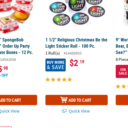
/4" SpongeBob
1 1/2" Religious Christmas Be the
9" Wor
 Order Up Party
Light Sticker Roll - 100 Pc.
Bear, 
vor Boxes - 12 Pc.
See?™ 
1 Roll(s)
#14469955
8 Piece
14542658
$2
.19
BUY MORE
& SAVE
5
.98
ON
SALE
 OFF
ADD TO CART
ADD TO CART
uick View
Quick View