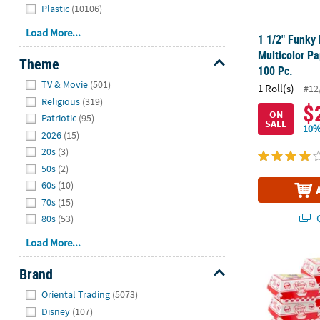
Plastic
(10106)
Load More...
1 1/2" Funky 
Multicolor Pa
Theme
100 Pc.
Hide
TV & Movie
(501)
1 Roll(s)
#12
Religious
(319)
$
ON
Patriotic
(95)
SALE
10%
2026
(15)
20s
(3)
50s
(2)
60s
(10)
70s
(15)
Q
80s
(53)
Load More...
5 1/4" x 4 3
Brand
Hide
Oriental Trading
(5073)
Disney
(107)