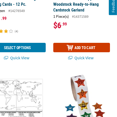
Feedback
g Cards - 12 Pc.
Woodstock Ready-to-Hang
Cardstock Garland
zen
#14276549
1 Piece(s)
#14371589
1
.99
$6
.99
(4)
SELECT OPTIONS
ADD TO CART
Quick View
Quick View
e Posters - 30 Pc.
Your Own World Map Posters - 30 Pc.
1 1/2" Prismatic Smiling Stars Multico