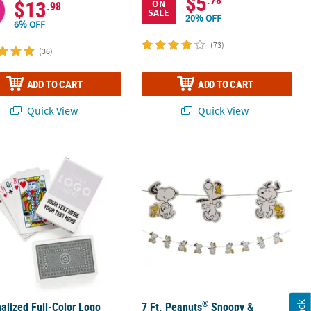
$5
$13
ON
.98
SALE
20% OFF
6% OFF
(73)
(36)
ADD TO CART
ADD TO CART
Quick View
Quick View
®
 Pc.
alized Full-Color Logo Playing Cards - 12 Pc.
7 Ft. Peanuts
Snoopy & Woodstock R
®
alized Full-Color Logo
7 Ft. Peanuts
Snoopy &