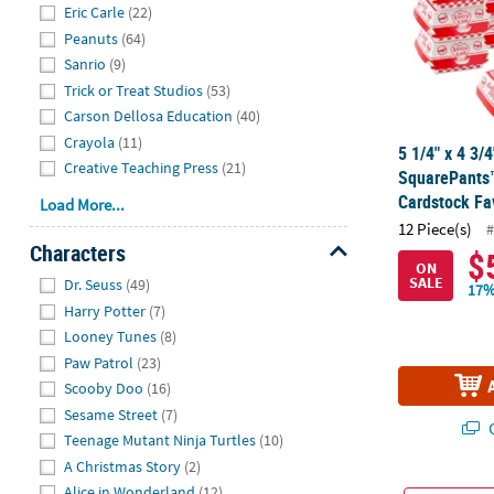
Eric Carle
(22)
Peanuts
(64)
Sanrio
(9)
Trick or Treat Studios
(53)
Carson Dellosa Education
(40)
Crayola
(11)
5 1/4" x 4 3
Creative Teaching Press
(21)
SquarePants™
Cardstock Fa
Load More...
12 Piece(s)
#
Characters
$
ON
Hide
SALE
Dr. Seuss
(49)
17%
Harry Potter
(7)
Looney Tunes
(8)
Paw Patrol
(23)
Scooby Doo
(16)
Sesame Street
(7)
Q
Teenage Mutant Ninja Turtles
(10)
A Christmas Story
(2)
Alice in Wonderland
(12)