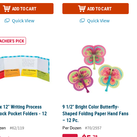
ADD TO CART
ADD TO CART
Quick View
Quick View
Paper Coloring Books
 x 12" Writing Process Cardstock Pocket Folders - 12 Pc.
9 1/2" Bright Color Butterfly-Shaped
ACHER'S PICK
 x 12" Writing Process
9 1/2" Bright Color Butterfly-
ock Pocket Folders - 12
Shaped Folding Paper Hand Fans
– 12 Pc.
zen
Per Dozen
#62/119
#70/2557
.78