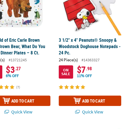
ld of Eric Carle Brown
3 1/2" x 4" Peanuts® Snoopy &
Brown Bear, What Do You
Woodstock Doghouse Notepads -
Dinner Plates – 8 Ct.
24 Pc.
(s)
24 Piece(s)
#13721245
#14363327
$3
$7
.27
.98
ON
SALE
6% OFF
11% OFF
(7)
ADD TO CART
ADD TO CART
Quick View
Quick View