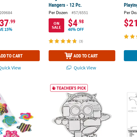
Hangers - 12 Pc.
Playin
Per Dozen
Per Do
209684
#57/6551
37
$4
$2
.99
.98
ON
SALE
VE 15%
46% OFF
(3)
ADD TO CART
ADD TO CART
uick View
Quick View
Pattern Star Multicolor Paper Sticker Roll - 100 Pc.
20" x 17" Color Your Own Paper Owl About M
Color 
TEACHER'S PICK