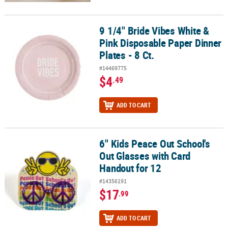
9 1/4" Bride Vibes White &
9 1/4" Bride Vibes White & Pink Disposable Paper Dinner Plates - 8
Pink Disposable Paper Dinner
Plates - 8 Ct.
#14469775
$4
.49
ADD TO CART
6" Kids Peace Out School's
6" Kids Peace Out School's Out Glasses with Card Handout for 12
Out Glasses with Card
Handout for 12
#14356191
$17
.99
ADD TO CART