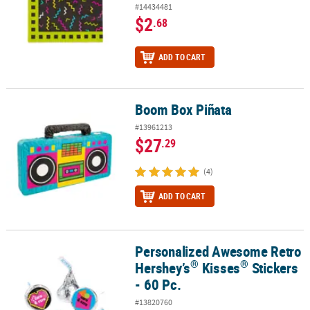
#14434481
$2
.68
ADD TO CART
Boom Box Piñata
Boom Box Piñata
#13961213
$27
.29
(4)
ADD TO CART
Personalized Awesome Retro
®
®
Personalized Awesome Retro Hershey’s
Kisses
Stickers - 60 Pc.
®
®
Hershey’s
Kisses
Stickers
- 60 Pc.
#13820760