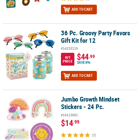
ADD TO CART
36 Pc. Groovy Party Favors
36 Pc. Groovy Party Favors Gift Kit for 12
Gift Kit for 12
#14233119
$44
.99
KIT
PRICE
SAVE 8%
ADD TO CART
Jumbo Growth Mindset
Jumbo Growth Mindset Stickers - 24 Pc.
Stickers - 24 Pc.
#14113681
$14
.99
(2)