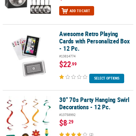
ADD TO CART
Awesome Retro Playing
Awesome Retro Playing Cards with Personalized Box - 12 Pc.
Cards with Personalized Box
- 12 Pc.
#13814774
$22
.99
SELECT OPTIONS
30" 70s Party Hanging Swirl
30" 70s Party Hanging Swirl Decorations - 12 Pc.
Decorations - 12 Pc.
#13758992
$8
.29
(2)