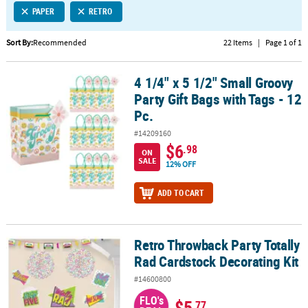
PAPER
RETRO
CUSTOMER
SERVICE
Sort By:
Recommended
22 Items
|
Page 1 of 1
ABOUT
4 1/4" x 5 1/2" Small Groovy
US
4 1/4" x 5 1/2" Small Groovy Party Gift Bags with Tags - 12 Pc.
Party Gift Bags with Tags - 12
SAFE
Pc.
&
#14209160
SECURE
$6
.98
SHOPPING
ON
SALE
12% OFF
CUSTOM
ADD TO CART
PRODUCTS
Retro Throwback Party Totally
Retro Throwback Party Totally Rad Cardstock Decorating Kit
Rad Cardstock Decorating Kit
#14600800
FLO's
$5
.77