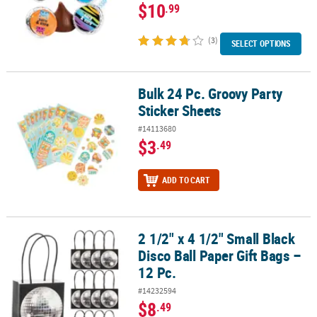
$10
.99
(3)
SELECT OPTIONS
Bulk 24 Pc. Groovy Party
Bulk 24 Pc. Groovy Party Sticker Sheets
Sticker Sheets
#14113680
$3
.49
ADD TO CART
2 1/2" x 4 1/2" Small Black
2 1/2" x 4 1/2" Small Black Disco Ball Paper Gift Bags – 12 Pc.
Disco Ball Paper Gift Bags –
12 Pc.
#14232594
$8
.49