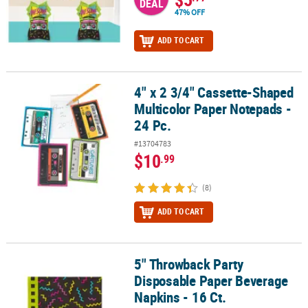
DEAL
47% OFF
ADD TO CART
4" x 2 3/4" Cassette-Shaped
4" x 2 3/4" Cassette-Shaped Multicolor Paper Notepads - 24 Pc.
Multicolor Paper Notepads -
24 Pc.
#13704783
$10
.99
(8)
ADD TO CART
5" Throwback Party
5" Throwback Party Disposable Paper Beverage Napkins - 16 Ct.
Disposable Paper Beverage
Napkins - 16 Ct.