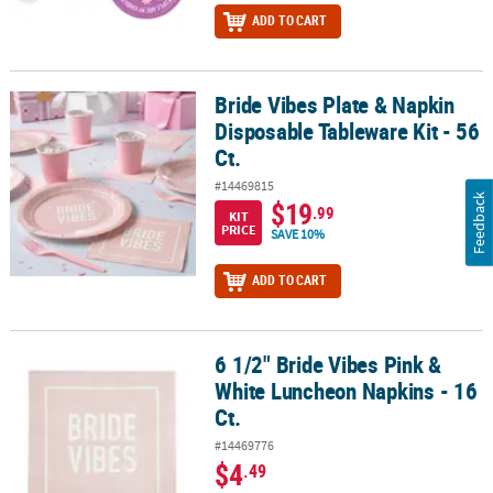
ADD TO CART
Bride Vibes Plate & Napkin
Bride Vibes Plate & Napkin Disposable Tableware Kit - 56 Ct.
Disposable Tableware Kit - 56
Ct.
#14469815
Feedback
$19
.99
KIT
PRICE
SAVE 10%
ADD TO CART
6 1/2" Bride Vibes Pink &
6 1/2" Bride Vibes Pink & White Luncheon Napkins - 16 Ct.
White Luncheon Napkins - 16
Ct.
#14469776
$4
.49