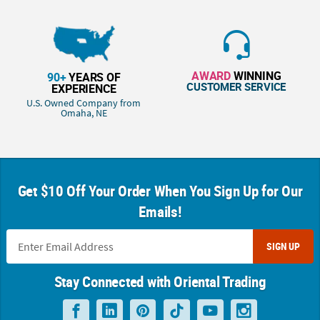
AWARD
WINNING
90+
YEARS OF
CUSTOMER SERVICE
EXPERIENCE
U.S. Owned Company from
Omaha, NE
Get $10 Off Your Order When You Sign Up for Our
Emails!
SIGN UP
Stay Connected with Oriental Trading