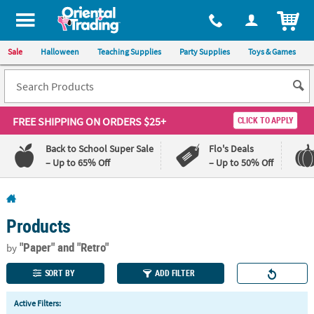
All content on this site is available, via phone, at
1-800-875-8480
.
. 
ITEM
Sale
Halloween
Teaching Supplies
Party Supplies
Toys & Games
FREE SHIPPING
ON ORDERS $25+
CLICK TO APPLY
Back to School Super Sale
Flo's Deals
– Up to 65% Off
– Up to 50% Off
Log In
Products
110%
100%
Lowest
Happiness
"Paper"
and "Retro"
by
Price
Guarantee
Guarantee
SORT BY
ADD FILTER
QUICK
Active Filters:
LINKS