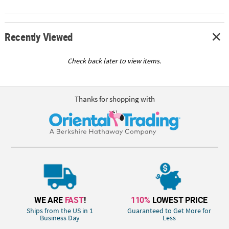
Recently Viewed
Check back later to view items.
Thanks for shopping with
WE ARE
FAST
!
110%
LOWEST PRICE
Ships from the US in 1
Guaranteed to Get More for
Business Day
Less