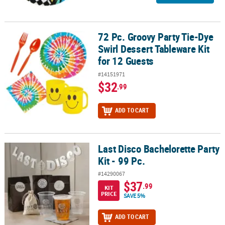
72 Pc. Groovy Party Tie-Dye
72 Pc. Groovy Party Tie-Dye Swirl Dessert Tableware Kit for 12 Gue
Swirl Dessert Tableware Kit
for 12 Guests
#14151971
$32
.99
ADD TO CART
Last Disco Bachelorette Party
Last Disco Bachelorette Party Kit - 99 Pc.
Kit - 99 Pc.
#14290067
$37
.99
KIT
PRICE
SAVE 5%
ADD TO CART