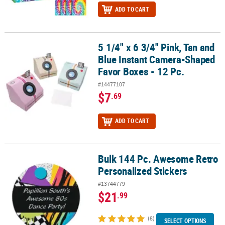
ADD TO CART
5 1/4" x 6 3/4" Pink, Tan and
5 1/4" x 6 3/4" Pink, Tan and Blue Instant Camera-Shaped Favor Bo
Blue Instant Camera-Shaped
Favor Boxes - 12 Pc.
#14477107
$7
.69
ADD TO CART
Bulk 144 Pc. Awesome Retro
Bulk 144 Pc. Awesome Retro Personalized Stickers
Personalized Stickers
#13744779
$21
.99
(8)
SELECT OPTIONS