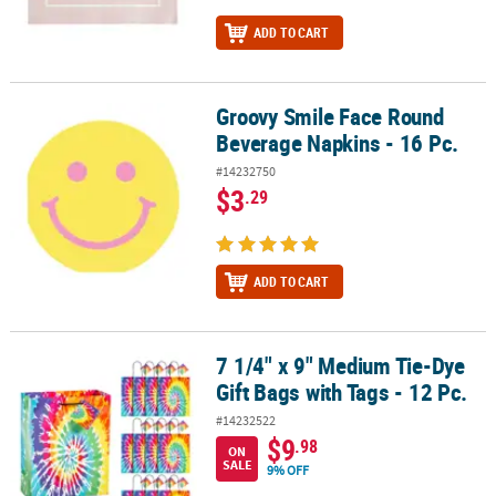
ADD TO CART
Groovy Smile Face Round
Groovy Smile Face Round Beverage Napkins - 16 Pc.
Beverage Napkins - 16 Pc.
#14232750
$3
.29
ADD TO CART
7 1/4" x 9" Medium Tie-Dye
7 1/4" x 9" Medium Tie-Dye Gift Bags with Tags - 12 Pc.
Gift Bags with Tags - 12 Pc.
#14232522
$9
.98
ON
SALE
9% OFF