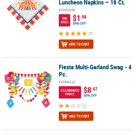
Luncheon Napkins – 16 Ct.
#13652438
$1
.98
ON
SALE
39% OFF
(7)
ADD TO CART
Fiesta Multi-Garland Swag - 4
Fiesta Multi-Garland Swag - 4 Pc.
Pc.
#13944112
$8
.47
CLEARANCE
PRICE
50% OFF
ADD TO CART