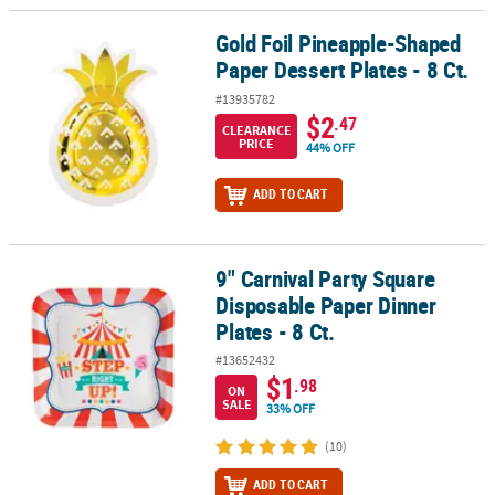
Gold Foil Pineapple-Shaped
Gold Foil Pineapple-Shaped Paper Dessert Plates - 8 Ct.
Paper Dessert Plates - 8 Ct.
#13935782
$2
.47
CLEARANCE
PRICE
44% OFF
ADD TO CART
9" Carnival Party Square
9" Carnival Party Square Disposable Paper Dinner Plates - 8 Ct.
Disposable Paper Dinner
Plates - 8 Ct.
#13652432
$1
.98
ON
SALE
33% OFF
(10)
ADD TO CART