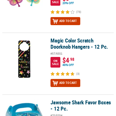
SALE
20% OFF
(73)
ADD TO CART
Magic Color Scratch
Magic Color Scratch Doorknob Hangers - 12 Pc.
Doorknob Hangers - 12 Pc.
#57/6551
$4
.98
ON
SALE
46% OFF
(3)
ADD TO CART
Jawsome Shark Favor Boxes
Jawsome Shark Favor Boxes - 12 Pc.
- 12 Pc.
#70/8354