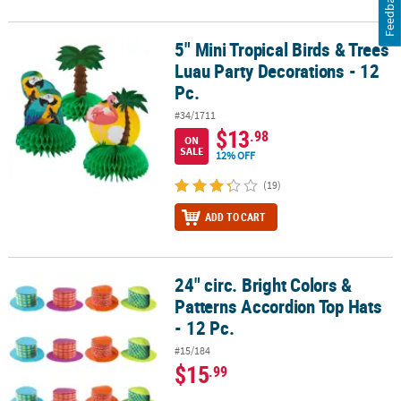
Feedback
5" Mini Tropical Birds & Trees
5" Mini Tropical Birds & Trees Luau Party Decorations - 12 Pc.
Luau Party Decorations - 12
Pc.
#34/1711
$13
.98
ON
SALE
12% OFF
(19)
ADD TO CART
24" circ. Bright Colors &
24" circ. Bright Colors & Patterns Accordion Top Hats - 12 Pc.
Patterns Accordion Top Hats
- 12 Pc.
#15/184
$15
.99