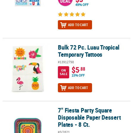
DEAL
49% OFF
ADD TO CART
Bulk 72 Pc. Luau Tropical
Bulk 72 Pc. Luau Tropical Temporary Tattoos
Temporary Tattoos
#13912798
$5
.88
ON
SALE
15% OFF
ADD TO CART
7" Fiesta Party Square
7" Fiesta Party Square Disposable Paper Dessert Plates - 8 Ct.
Disposable Paper Dessert
Plates - 8 Ct.
#3/2821