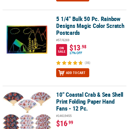
5 1/4" Bulk 50 Pc. Rainbow
5 1/4" Bulk 50 Pc. Rainbow Designs Magic Color Scratch Postcards
Designs Magic Color Scratch
Postcards
#57/6269
$13
.98
ON
SALE
17% OFF
(35)
ADD TO CART
10" Coastal Crab & Sea Shell
10" Coastal Crab & Sea Shell Print Folding Paper Hand Fans - 12 Pc
Print Folding Paper Hand
Fans - 12 Pc.
#14619455
$16
.99