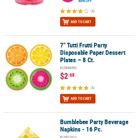
48% OFF
(5)
ADD TO CART
7" Tutti Frutti Party
7" Tutti Frutti Party Disposable Paper Dessert Plates – 8 Ct.
Disposable Paper Dessert
Plates – 8 Ct.
#13846491
$2
.68
(5)
ADD TO CART
Bumblebee Party Beverage
Bumblebee Party Beverage Napkins - 16 Pc.
Napkins - 16 Pc.
#13911612