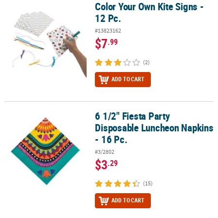
Color Your Own Kite Signs -
Color Your Own Kite Signs - 12 Pc.
12 Pc.
#13823162
$7
.99
(2)
ADD TO CART
6 1/2" Fiesta Party
6 1/2" Fiesta Party Disposable Luncheon Napkins - 16 Pc.
Disposable Luncheon Napkins
- 16 Pc.
#3/2802
$3
.29
(15)
ADD TO CART