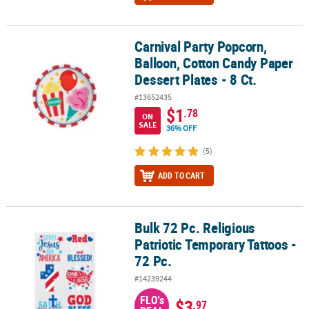
Carnival Party Popcorn,
Carnival Party Popcorn, Balloon, Cotton Candy Paper Dessert Plates
Balloon, Cotton Candy Paper
Dessert Plates - 8 Ct.
#13652435
$1
.78
ON
SALE
36% OFF
(5)
ADD TO CART
Bulk 72 Pc. Religious
Bulk 72 Pc. Religious Patriotic Temporary Tattoos - 72 Pc.
Patriotic Temporary Tattoos -
72 Pc.
#14239244
FLO's
$3
.97