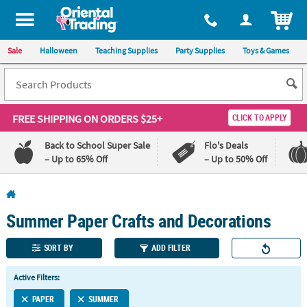
All content on this site is available, via phone, at
1-800-875-8480
.
. 
ITEM
Sale
Halloween
Teaching Supplies
Party Supplies
Toys & Games
FREE SHIPPING
ON ORDERS $25+
CLICK TO APPLY
Back to School Super Sale
Flo's Deals
– Up to 65% Off
– Up to 50% Off
Log In
Summer Paper Crafts and Decorations
110%
100%
Lowest
Happiness
Price
Guarantee
SORT BY
ADD FILTER
Guarantee
Active Filters:
QUICK
PAPER
SUMMER
LINKS