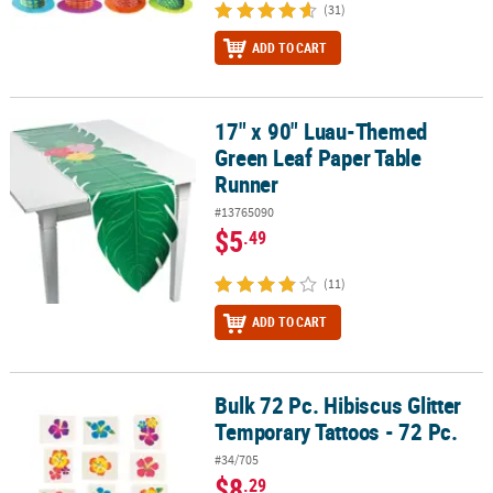
(31)
ADD TO CART
17" x 90" Luau-Themed
17" x 90" Luau-Themed Green Leaf Paper Table Runner
Green Leaf Paper Table
Runner
#13765090
$5
.49
(11)
ADD TO CART
Bulk 72 Pc. Hibiscus Glitter
Bulk 72 Pc. Hibiscus Glitter Temporary Tattoos - 72 Pc.
Temporary Tattoos - 72 Pc.
#34/705
$8
.29