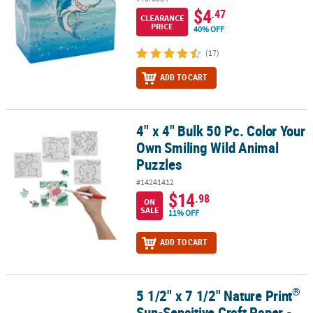
$4
.47
CLEARANCE
PRICE
40% OFF
(17)
ADD TO CART
4" x 4" Bulk 50 Pc. Color Your
4" x 4" Bulk 50 Pc. Color Your Own Smiling Wild Animal Puzzles
Own Smiling Wild Animal
Puzzles
#14241412
$14
.98
ON
SALE
11% OFF
ADD TO CART
®
5 1/2" x 7 1/2" Nature Print
®
5 1/2" x 7 1/2" Nature Print
Sun-Sensitive Craft Paper - 12 Pc.
Sun-Sensitive Craft Paper -