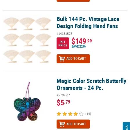
Bulk 144 Pc. Vintage Lace
Bulk 144 Pc. Vintage Lace Design Folding Hand Fans
Design Folding Hand Fans
#14151527
$149
.99
KIT
PRICE
SAVE 22%
ADD TO CART
Magic Color Scratch Butterfly
Magic Color Scratch Butterfly Ornaments - 24 Pc.
Ornaments - 24 Pc.
#57/6507
$5
.79
(14)
ADD TO CART