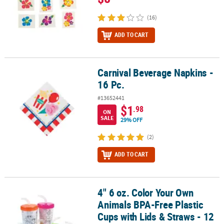
(16)
ADD TO CART
Carnival Beverage Napkins -
Carnival Beverage Napkins - 16 Pc.
16 Pc.
#13652441
$1
.98
ON
SALE
29% OFF
(2)
ADD TO CART
4" 6 oz. Color Your Own
4" 6 oz. Color Your Own Animals BPA-Free Plastic Cups with Lids & 
Animals BPA-Free Plastic
Cups with Lids & Straws - 12