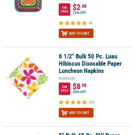
$2
.48
ON
SALE
11% OFF
(8)
ADD TO CART
6 1/2" Bulk 50 Pc. Luau
6 1/2" Bulk 50 Pc. Luau Hibiscus Disosable Paper Luncheon Napki
Hibiscus Disosable Paper
Luncheon Napkins
#13601240
$8
.98
ON
SALE
10% OFF
(10)
ADD TO CART