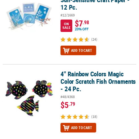
12 Pc.
#12/1669
$7
.98
ON
SALE
20% OFF
(24)
ADD TO CART
4" Rainbow Colors Magic
4" Rainbow Colors Magic Color Scratch Fish Ornaments - 24 Pc.
Color Scratch Fish Ornaments
- 24 Pc.
#48/4368
$5
.79
(18)
ADD TO CART