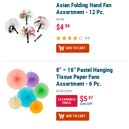
Asian Folding Hand Fan
Asian Folding Hand Fan Assortment - 12 Pc.
Assortment - 12 Pc.
#9/84
$4
.99
(63)
ADD TO CART
8" – 16" Pastel Hanging
8" – 16" Pastel Hanging Tissue Paper Fans Assortment - 6 Pc.
Tissue Paper Fans
Assortment - 6 Pc.
#14521904
$5
.97
CLEARANCE
PRICE
32% OFF
ADD TO CART