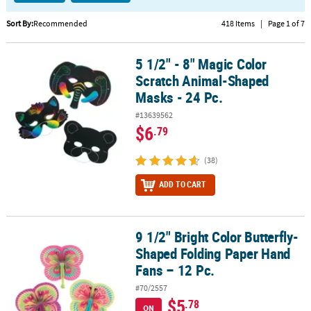
CUSTOMER
Sort By:
Recommended
418 Items
|
Page 1 of 7
SERVICE
5 1/2" - 8" Magic Color
5 1/2" - 8" Magic Color Scratch Animal-Shaped Masks - 24 Pc.
ABOUT
Scratch Animal-Shaped
US
Masks - 24 Pc.
SAFE
#13639562
&
$6
.79
SECURE
SHOPPING
(38)
CUSTOM
ADD TO CART
PRODUCTS
9 1/2" Bright Color Butterfly-
9 1/2" Bright Color Butterfly-Shaped Folding Paper Hand Fans – 12
Shaped Folding Paper Hand
Fans – 12 Pc.
#70/2557
$5
.78
ON