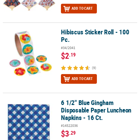
ADD TO CART
Hibiscus Sticker Roll - 100
Hibiscus Sticker Roll - 100 Pc.
Pc.
#34/2041
$2
.19
(9)
ADD TO CART
6 1/2" Blue Gingham
6 1/2" Blue Gingham Disposable Paper Luncheon Napkins - 16 Ct.
Disposable Paper Luncheon
Napkins - 16 Ct.
#14522036
$3
.29