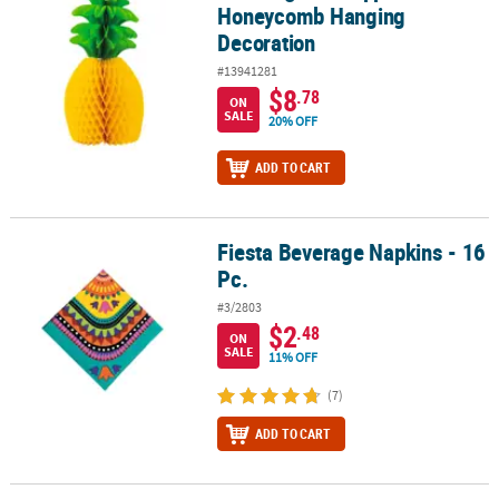
Honeycomb Hanging
Decoration
#13941281
$8
.78
ON
SALE
20% OFF
ADD TO CART
Fiesta Beverage Napkins - 16
Fiesta Beverage Napkins - 16 Pc.
Pc.
#3/2803
$2
.48
ON
SALE
11% OFF
(7)
ADD TO CART