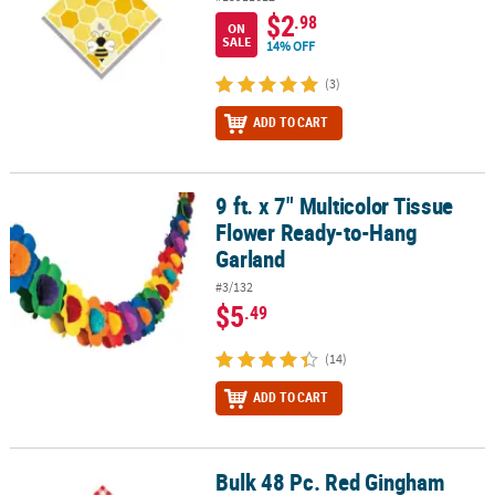
$2
.98
ON
SALE
14% OFF
(3)
ADD TO CART
9 ft. x 7" Multicolor Tissue
9 ft. x 7" Multicolor Tissue Flower Ready-to-Hang Garland
Flower Ready-to-Hang
Garland
#3/132
$5
.49
(14)
ADD TO CART
Bulk 48 Pc. Red Gingham
Bulk 48 Pc. Red Gingham Luncheon Napkins