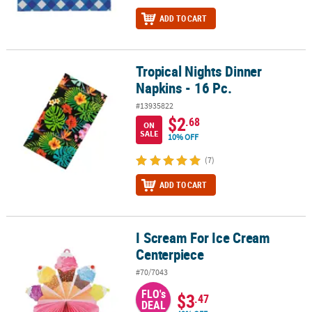
ADD TO CART
Tropical Nights Dinner
Tropical Nights Dinner Napkins - 16 Pc.
Napkins - 16 Pc.
#13935822
$2
.68
ON
SALE
10% OFF
(7)
ADD TO CART
I Scream For Ice Cream
I Scream For Ice Cream Centerpiece
Centerpiece
#70/7043
FLO's
$3
.47
DEAL