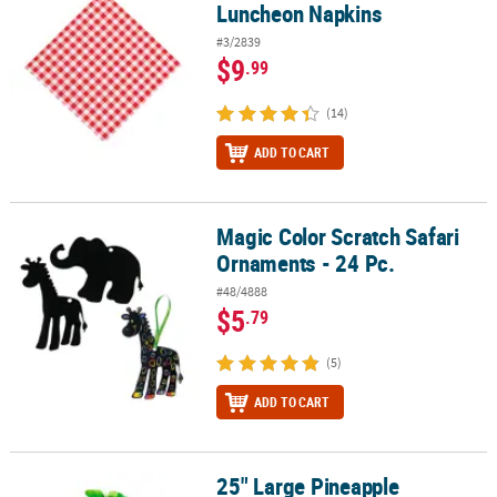
Luncheon Napkins
#3/2839
$9
.99
(14)
ADD TO CART
Magic Color Scratch Safari
Magic Color Scratch Safari Ornaments - 24 Pc.
Ornaments - 24 Pc.
#48/4888
$5
.79
(5)
ADD TO CART
25" Large Pineapple
25" Large Pineapple Honeycomb Hanging Decoration