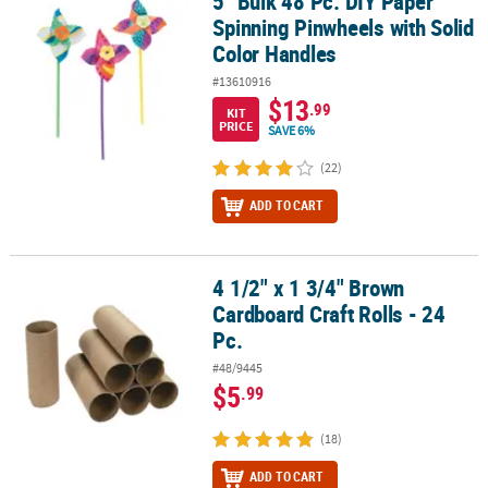
5" Bulk 48 Pc. DIY Paper
5" Bulk 48 Pc. DIY Paper Spinning Pinwheels with Solid Color Han
Spinning Pinwheels with Solid
Color Handles
#13610916
$13
.99
KIT
PRICE
SAVE 6%
(22)
ADD TO CART
4 1/2" x 1 3/4" Brown
4 1/2" x 1 3/4" Brown Cardboard Craft Rolls - 24 Pc.
Cardboard Craft Rolls - 24
Pc.
#48/9445
$5
.99
(18)
ADD TO CART