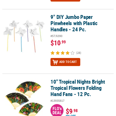
9" DIY Jumbo Paper
9" DIY Jumbo Paper Pinwheels with Plastic Handles - 24 Pc.
Pinwheels with Plastic
Handles - 24 Pc.
#57/6390
$10
.99
(28)
ADD TO CART
10" Tropical Nights Bright
10" Tropical Nights Bright Tropical Flowers Folding Hand Fans - 12
Tropical Flowers Folding
Hand Fans - 12 Pc.
#13935817
FLO's
$9
.98
DEAL
9% OFF