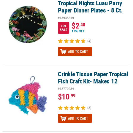
Tropical Nights Luau Party
Tropical Nights Luau Party Paper Dinner Plates - 8 Ct.
Paper Dinner Plates - 8 Ct.
#13935819
$2
.48
ON
SALE
17% OFF
(4)
ADD TO CART
Crinkle Tissue Paper Tropical
Crinkle Tissue Paper Tropical Fish Craft Kit- Makes 12
Fish Craft Kit- Makes 12
#13770234
$10
.99
(3)
ADD TO CART