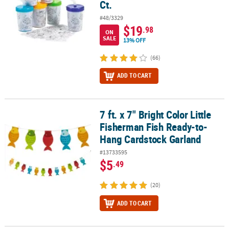
Ct.
#48/3329
$19
.98
ON
SALE
13% OFF
(66)
ADD TO CART
7 ft. x 7" Bright Color Little
7 ft. x 7" Bright Color Little Fisherman Fish Ready-to-Hang Cardst
Fisherman Fish Ready-to-
Hang Cardstock Garland
#13733595
$5
.49
(20)
ADD TO CART