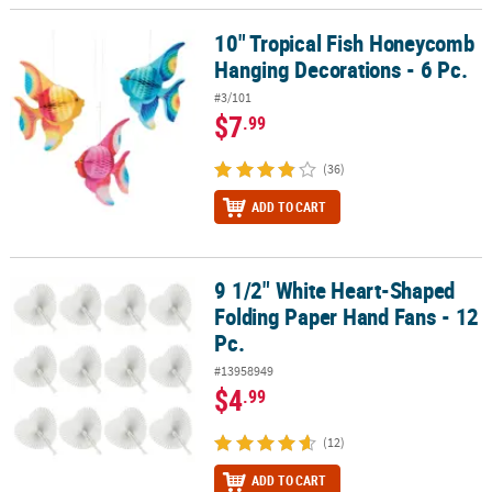
10" Tropical Fish Honeycomb
10" Tropical Fish Honeycomb Hanging Decorations - 6 Pc.
Hanging Decorations - 6 Pc.
#3/101
$7
.99
(36)
ADD TO CART
9 1/2" White Heart-Shaped
9 1/2" White Heart-Shaped Folding Paper Hand Fans - 12 Pc.
Folding Paper Hand Fans - 12
Pc.
#13958949
$4
.99
(12)
ADD TO CART