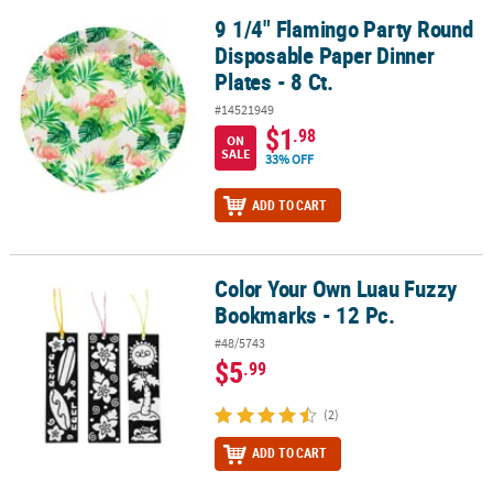
9 1/4" Flamingo Party Round
9 1/4" Flamingo Party Round Disposable Paper Dinner Plates - 8 Ct
Disposable Paper Dinner
Plates - 8 Ct.
#14521949
$1
.98
ON
SALE
33% OFF
ADD TO CART
Color Your Own Luau Fuzzy
Color Your Own Luau Fuzzy Bookmarks - 12 Pc.
Bookmarks - 12 Pc.
#48/5743
$5
.99
(2)
ADD TO CART