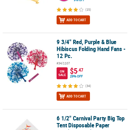
(15)
ADD TO CART
9 3/4" Red, Purple & Blue
9 3/4" Red, Purple & Blue Hibiscus Folding Hand Fans - 12 Pc.
Hibiscus Folding Hand Fans -
12 Pc.
#34/1107
$5
.47
ON
SALE
29% OFF
(34)
ADD TO CART
6 1/2" Carnival Party Big Top
6 1/2" Carnival Party Big Top Tent Disposable Paper Luncheon Nap
Tent Disposable Paper