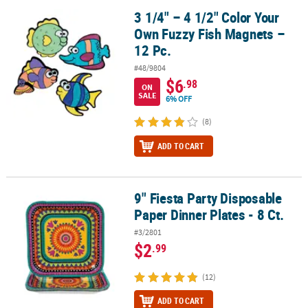
3 1/4" – 4 1/2" Color Your
3 1/4" – 4 1/2" Color Your Own Fuzzy Fish Magnets – 12 Pc.
Own Fuzzy Fish Magnets –
12 Pc.
#48/9804
$6
.98
ON
SALE
6% OFF
(8)
ADD TO CART
9" Fiesta Party Disposable
9" Fiesta Party Disposable Paper Dinner Plates - 8 Ct.
Paper Dinner Plates - 8 Ct.
#3/2801
$2
.99
(12)
ADD TO CART