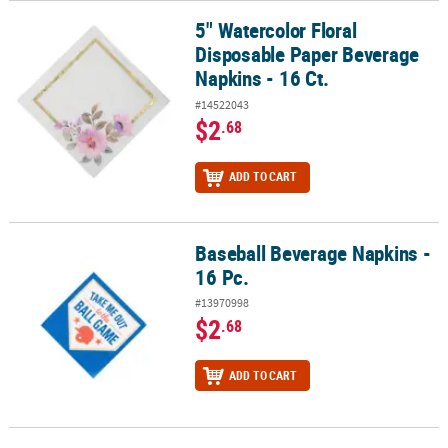
5" Watercolor Floral
5" Watercolor Floral Disposable Paper Beverage Napkins - 16 Ct.
Disposable Paper Beverage
Napkins - 16 Ct.
#14522043
$2
.68
ADD TO CART
Baseball Beverage Napkins -
Baseball Beverage Napkins - 16 Pc.
16 Pc.
#13970998
$2
.68
ADD TO CART