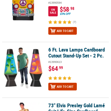
#13990594
$58
.98
ON
SALE
15% OFF
(7)
ADD TO CART
6 Ft. Lava Lamps Cardboard
6 Ft. Lava Lamps Cardboard Cutout Stand-Up Set - 2 Pc.
Cutout Stand-Up Set - 2 Pc.
#13990613
$64
.99
ADD TO CART
73" Elvis Presley Gold Lamé
73" Elvis Presley Gold Lamé Suit Life-Size Cardboard Cutout Stan