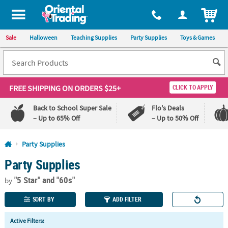
All content on this site is available, via phone, at
1-800-875-8480
.
. 
ITEM
Sale
Halloween
Teaching Supplies
Party Supplies
Toys & Games
FREE SHIPPING
ON ORDERS $25+
CLICK TO APPLY
Back to School Super Sale
Flo's Deals
– Up to 65% Off
– Up to 50% Off
Log In
Party Supplies
Party Supplies
110%
100%
Lowest
Happiness
"5 Star"
and "60s"
Price
Guarantee
by
Guarantee
SORT BY
ADD FILTER
QUICK
Active Filters:
LINKS