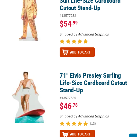
Suit Life-Size Cardboard
Cutout Stand-Up
#13577252
$54
.99
Shipped by
Advanced Graphics
ADD TO CART
71" Elvis Presley Surfing
71" Elvis Presley Surfing Life-Size Cardboard Cutout Stand-Up
Life-Size Cardboard Cutout
Stand-Up
#13577380
$46
.78
Shipped by
Advanced Graphics
(13)
ADD TO CART