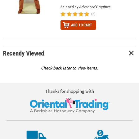
Shipped by
Advanced Graphics
(3)
ADD TO CART
Recently Viewed
Check back later to view items.
Thanks for shopping with