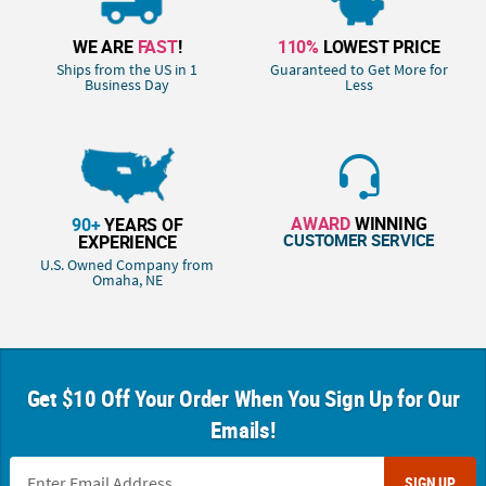
WE ARE
FAST
!
110%
LOWEST PRICE
Ships from the US in 1
Guaranteed to Get More for
Business Day
Less
AWARD
WINNING
90+
YEARS OF
CUSTOMER SERVICE
EXPERIENCE
U.S. Owned Company from
Omaha, NE
Get $10 Off Your Order When You Sign Up for Our
Emails!
SIGN UP