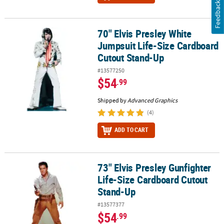
Feedback
70" Elvis Presley White
70" Elvis Presley White Jumpsuit Life-Size Cardboard Cutout Sta
Jumpsuit Life-Size Cardboard
Cutout Stand-Up
#13577250
$54
.99
Shipped by
Advanced Graphics
(4)
ADD TO CART
73" Elvis Presley Gunfighter
73" Elvis Presley Gunfighter Life-Size Cardboard Cutout Stand-Up
Life-Size Cardboard Cutout
Stand-Up
#13577377
$54
.99