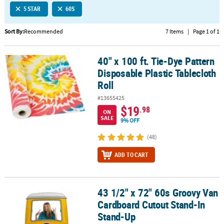
5 STAR
60S
CUSTOMER
SERVICE
Sort By:
Recommended
7 Items
|
Page 1 of 1
ABOUT
40" x 100 ft. Tie-Dye Pattern
US
40" x 100 ft. Tie-Dye Pattern Disposable Plastic Tablecloth Roll
Disposable Plastic Tablecloth
SAFE
Roll
&
#13655425
SECURE
$19
.98
SHOPPING
ON
SALE
9% OFF
CUSTOM
(48)
PRODUCTS
ADD TO CART
43 1/2" x 72" 60s Groovy Van
43 1/2" x 72" 60s Groovy Van Cardboard Cutout Stand-In Stand-U
Cardboard Cutout Stand-In
Stand-Up