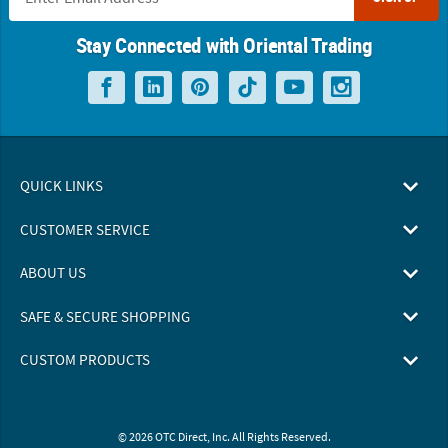
Stay Connected with Oriental Trading
QUICK LINKS
CUSTOMER SERVICE
ABOUT US
SAFE & SECURE SHOPPING
CUSTOM PRODUCTS
© 2026 OTC Direct, Inc. All Rights Reserved.