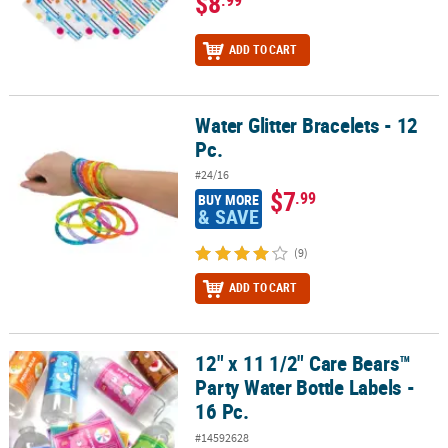
$8
ADD TO CART
Water Glitter Bracelets - 12
Water Glitter Bracelets - 12 Pc.
Pc.
#24/16
$7
.99
BUY MORE
& SAVE
(9)
ADD TO CART
12" x 11 1/2" Care Bears™
12" x 11 1/2" Care Bears™ Party Water Bottle Labels - 16 Pc.
Party Water Bottle Labels -
16 Pc.
#14592628