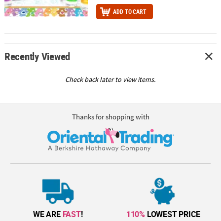
ADD TO CART
Recently Viewed
Check back later to view items.
Thanks for shopping with
WE ARE
FAST
!
110%
LOWEST PRICE