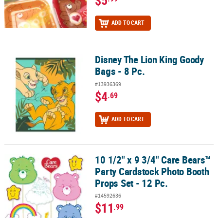
$5
ADD TO CART
Disney The Lion King Goody
Disney The Lion King Goody Bags - 8 Pc.
Bags - 8 Pc.
#13936369
$4
.69
ADD TO CART
10 1/2" x 9 3/4" Care Bears™
10 1/2" x 9 3/4" Care Bears™ Party Cardstock Photo Booth Props Se
Party Cardstock Photo Booth
Props Set - 12 Pc.
#14592636
$11
.99