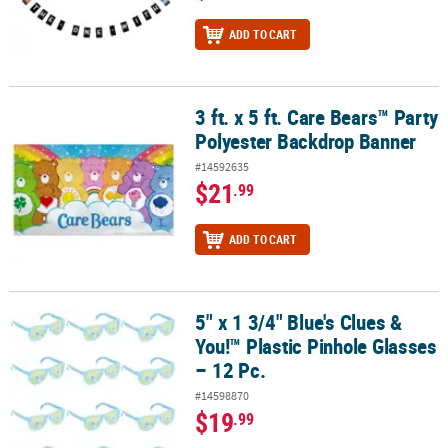
ADD TO CART
3 ft. x 5 ft. Care Bears™ Party
3 ft. x 5 ft. Care Bears™ Party Polyester Backdrop Banner
Polyester Backdrop Banner
#14592635
$21
.99
ADD TO CART
5" x 1 3/4" Blue's Clues &
5" x 1 3/4" Blue's Clues & You!™ Plastic Pinhole Glasses – 12 Pc.
You!™ Plastic Pinhole Glasses
– 12 Pc.
#14598870
$19
.99