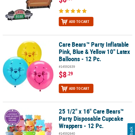
ADD TO CART
Care Bears™ Party Inflatable
Care Bears™ Party Inflatable Pink, Blue & Yellow 10" Latex Balloons
Pink, Blue & Yellow 10" Latex
Balloons - 12 Pc.
#14592639
$8
.29
ADD TO CART
25 1/2" x 16" Care Bears™
25 1/2" x 16" Care Bears™ Party Disposable Cupcake Wrappers - 12
Party Disposable Cupcake
Wrappers - 12 Pc.
Feedback
#14592640