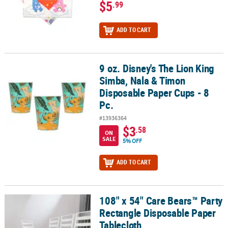
$5
.99
ADD TO CART
9 oz. Disney's The Lion King
9 oz. Disney's The Lion King Simba, Nala & Timon Disposable Pape
Simba, Nala & Timon
Disposable Paper Cups - 8
Pc.
#13936364
$3
.58
ON
SALE
5% OFF
ADD TO CART
108" x 54" Care Bears™ Party
108" x 54" Care Bears™ Party Rectangle Disposable Paper Tableclo
Rectangle Disposable Paper
Tablecloth