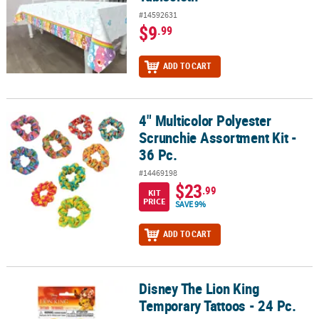
#14592631
$9
.99
ADD TO CART
4" Multicolor Polyester
4" Multicolor Polyester Scrunchie Assortment Kit - 36 Pc.
Scrunchie Assortment Kit -
36 Pc.
#14469198
$23
.99
KIT
PRICE
SAVE 9%
ADD TO CART
Disney The Lion King
Disney The Lion King Temporary Tattoos - 24 Pc.
Temporary Tattoos - 24 Pc.