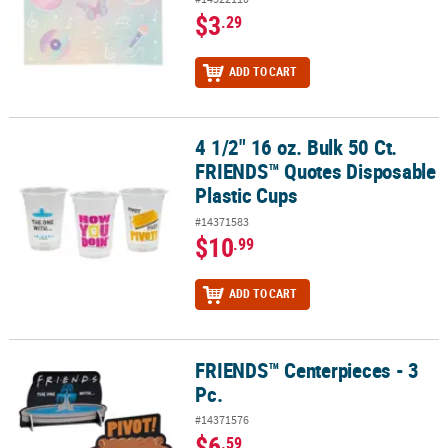
$3
.29
ADD TO CART
4 1/2" 16 oz. Bulk 50 Ct.
4 1/2" 16 oz. Bulk 50 Ct. FRIENDS™ Quotes Disposable Plastic Cup
FRIENDS™ Quotes Disposable
Plastic Cups
#14371583
$10
.99
ADD TO CART
FRIENDS™ Centerpieces - 3
FRIENDS™ Centerpieces - 3 Pc.
Pc.
#14371576
$6
.59