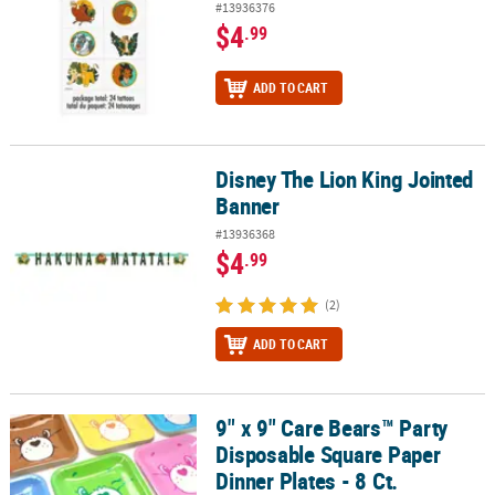
#13936376
$4
.99
ADD TO CART
Disney The Lion King Jointed
Disney The Lion King Jointed Banner
Banner
#13936368
$4
.99
(2)
ADD TO CART
9" x 9" Care Bears™ Party
9" x 9" Care Bears™ Party Disposable Square Paper Dinner Plates - 
Disposable Square Paper
Dinner Plates - 8 Ct.