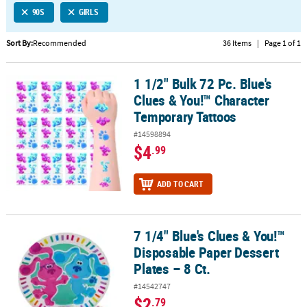
90S
GIRLS
CUSTOMER
SERVICE
Sort By:
Recommended
36 Items
|
Page 1 of 1
ABOUT
1 1/2" Bulk 72 Pc. Blue's
US
1 1/2" Bulk 72 Pc. Blue's Clues & You!™ Character Temporary Tatt
Clues & You!™ Character
SAFE
Temporary Tattoos
&
#14598894
SECURE
$4
.99
SHOPPING
CUSTOM
ADD TO CART
PRODUCTS
7 1/4" Blue's Clues & You!™
7 1/4" Blue's Clues & You!™ Disposable Paper Dessert Plates – 8 Ct
Disposable Paper Dessert
Plates – 8 Ct.
#14542747
$2
.79