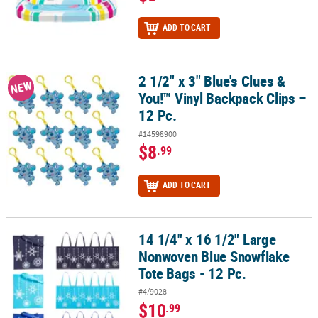
ADD TO CART
2 1/2" x 3" Blue's Clues &
2 1/2" x 3" Blue's Clues & You!™ Vinyl Backpack Clips – 12 Pc.
NEW
You!™ Vinyl Backpack Clips –
12 Pc.
#14598900
$8
.99
ADD TO CART
14 1/4" x 16 1/2" Large
14 1/4" x 16 1/2" Large Nonwoven Blue Snowflake Tote Bags - 12 P
Nonwoven Blue Snowflake
Tote Bags - 12 Pc.
#4/9028
$10
.99