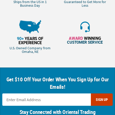
Ships from the US in 1
Guaranteed to Get More for
Business Day
Less
AWARD
WINNING
90+
YEARS OF
CUSTOMER SERVICE
EXPERIENCE
U.S. Owned Company from
Omaha, NE
Get $10 Off Your Order When You Sign Up for Our
Emails!
SIGN UP
Stay Connected with Oriental Trading