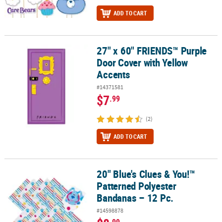
ADD TO CART
27" x 60" FRIENDS™ Purple
27" x 60" FRIENDS™ Purple Door Cover with Yellow Accents
Door Cover with Yellow
Accents
#14371581
$7
.99
(2)
ADD TO CART
20" Blue's Clues & You!™
20" Blue's Clues & You!™ Patterned Polyester Bandanas – 12 Pc.
Patterned Polyester
Bandanas – 12 Pc.
#14598878
.99