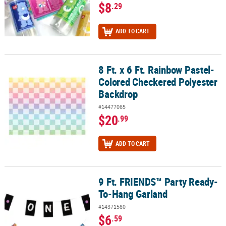
$8
.29
ADD TO CART
8 Ft. x 6 Ft. Rainbow Pastel-
8 Ft. x 6 Ft. Rainbow Pastel-Colored Checkered Polyester Backdro
Colored Checkered Polyester
Backdrop
#14477065
$20
.99
ADD TO CART
9 Ft. FRIENDS™ Party Ready-
9 Ft. FRIENDS™ Party Ready-To-Hang Garland
To-Hang Garland
#14371580
$6
.59