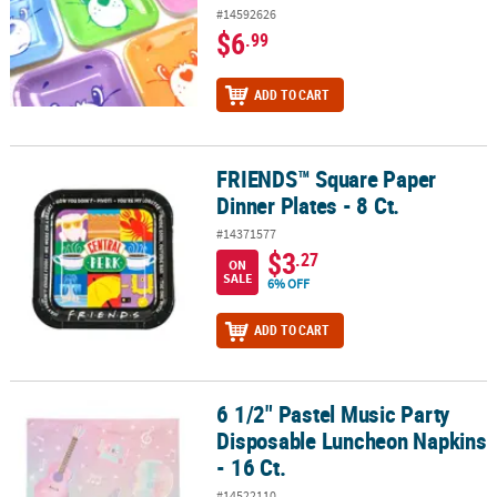
#14592626
$6
.99
ADD TO CART
FRIENDS™ Square Paper
FRIENDS™ Square Paper Dinner Plates - 8 Ct.
Dinner Plates - 8 Ct.
#14371577
$3
.27
ON
SALE
6% OFF
ADD TO CART
6 1/2" Pastel Music Party
6 1/2" Pastel Music Party Disposable Luncheon Napkins - 16 Ct.
Disposable Luncheon Napkins
- 16 Ct.
#14522110