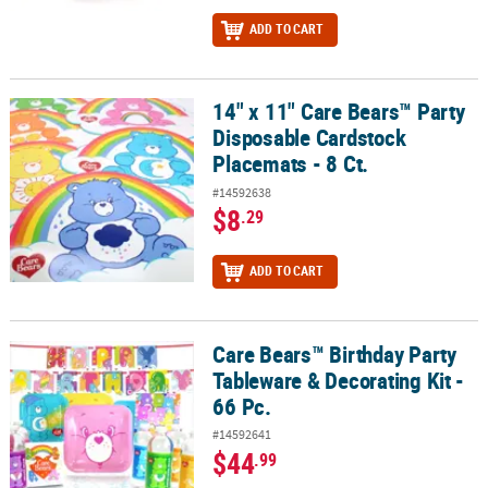
ADD TO CART
14" x 11" Care Bears™ Party
14" x 11" Care Bears™ Party Disposable Cardstock Placemats - 8 Ct
Disposable Cardstock
Placemats - 8 Ct.
#14592638
$8
.29
ADD TO CART
Care Bears™ Birthday Party
Care Bears™ Birthday Party Tableware & Decorating Kit - 66 Pc.
Tableware & Decorating Kit -
66 Pc.
#14592641
$44
.99