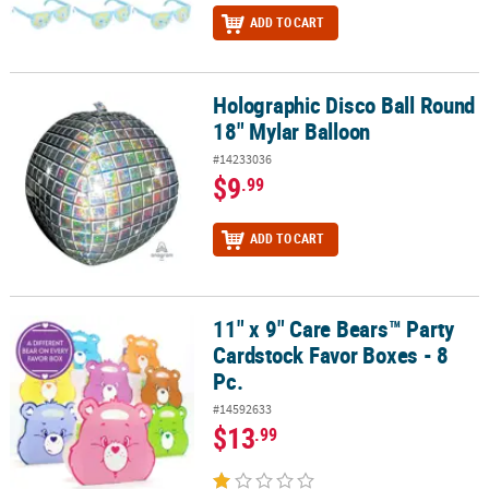
ADD TO CART
Holographic Disco Ball Round
Holographic Disco Ball Round 18" Mylar Balloon
18" Mylar Balloon
#14233036
$9
.99
ADD TO CART
11" x 9" Care Bears™ Party
11" x 9" Care Bears™ Party Cardstock Favor Boxes - 8 Pc.
Cardstock Favor Boxes - 8
Pc.
#14592633
$13
.99