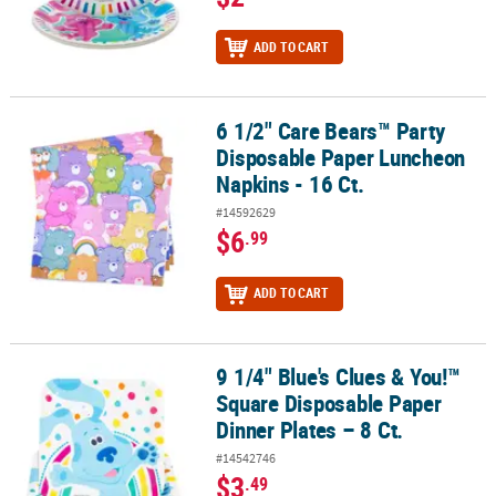
ADD TO CART
6 1/2" Care Bears™ Party
6 1/2" Care Bears™ Party Disposable Paper Luncheon Napkins - 16 
Disposable Paper Luncheon
Napkins - 16 Ct.
#14592629
$6
.99
ADD TO CART
9 1/4" Blue's Clues & You!™
9 1/4" Blue's Clues & You!™ Square Disposable Paper Dinner Plates
Square Disposable Paper
Dinner Plates – 8 Ct.
#14542746
$3
.49