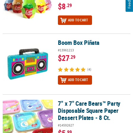
$8
.29
ADD TO CART
Boom Box Piñata
Boom Box Piñata
#13961213
$27
.29
(4)
ADD TO CART
7" x 7" Care Bears™ Party
7" x 7" Care Bears™ Party Disposable Square Paper Dessert Plates -
Disposable Square Paper
Dessert Plates - 8 Ct.
#14592627
.99