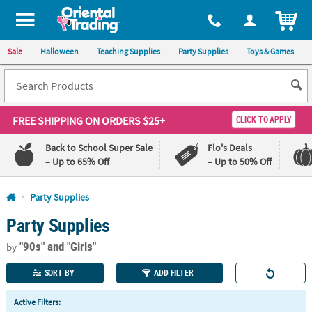
All content on this site is available, via phone, at
1-800-875-8480
.
. 
ITEM
Sale
Halloween
Teaching Supplies
Party Supplies
Toys & Games
FREE SHIPPING
ON ORDERS $25+
CLICK TO APPLY
Back to School Super Sale
Flo's Deals
– Up to 65% Off
– Up to 50% Off
Log In
Party Supplies
Party Supplies
110%
100%
Lowest
Happiness
"90s"
and "Girls"
Price
Guarantee
by
Guarantee
SORT BY
ADD FILTER
QUICK
Active Filters:
LINKS