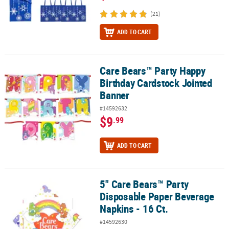
(21)
ADD TO CART
Care Bears™ Party Happy
Care Bears™ Party Happy Birthday Cardstock Jointed Banner
Birthday Cardstock Jointed
Banner
#14592632
$9
.99
ADD TO CART
5" Care Bears™ Party
5" Care Bears™ Party Disposable Paper Beverage Napkins - 16 Ct.
Disposable Paper Beverage
Napkins - 16 Ct.
#14592630