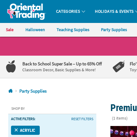
CATEGORIES
HOLIDAYS & EVENTS
Oriental Trading Company - Nobody Delivers More Fun™
Sale
Halloween
Teaching Supplies
Party Supplies
CALL
US
1-
Back to School Super Sale
– Up to 65% Off
Flo
800-
Classroom Decor, Basic Supplies & More!
Toy
875-
8480
Party Supplies
Monday-
Premiu
Friday
SHOP BY
7AM-
(1 items)
ACTIVE FILTERS:
RESET FILTERS
9PM
CT
Adults Disco
ACRYLIC
Saturday-