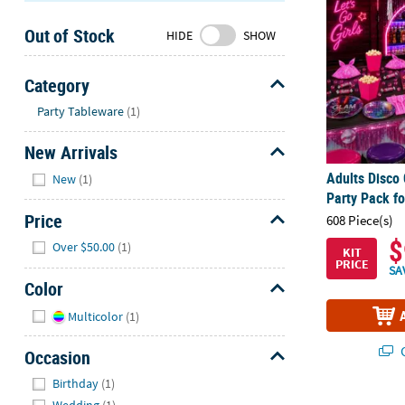
Sunday
Out of Stock
8AM-
HIDE
SHOW
8PM
CT
Category
Hide
We're
Party Tableware
(1)
here
New Arrivals
to
help.
Hide
Adults Disco
New
(1)
Feel
Party Pack fo
free
Price
608 Piece(s)
to
Hide
$
Over $50.00
(1)
contact
KIT
PRICE
us
SA
Color
with
Hide
any
Multicolor
(1)
questions
or
Q
Occasion
concerns.
Hide
Birthday
(1)
Wedding
(1)