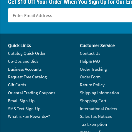
Get $10 Off Your Order When You Sign Up for Our Em
Footer Navigation
Quick Links
Customer Service
Catalog Quick Order
Contact Us
Co-Ops and Bids
Help & FAQ
Business Accounts
Order Tracking
Request Free Catalog
Order Form
Gift Cards
Return Policy
Oriental Trading Coupons
Shipping Information
Email Sign-Up
Shopping Cart
SMS Text Sign-Up
International Orders
What is Fun Rewards+?
Sales Tax Notices
Tax Exemption