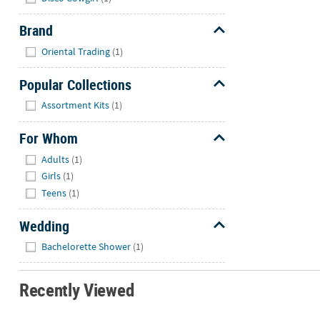
Brand
Hide
Oriental Trading
(1)
Popular Collections
Hide
Assortment Kits
(1)
For Whom
Hide
Adults
(1)
Girls
(1)
Teens
(1)
Wedding
Hide
Bachelorette Shower
(1)
Recently Viewed