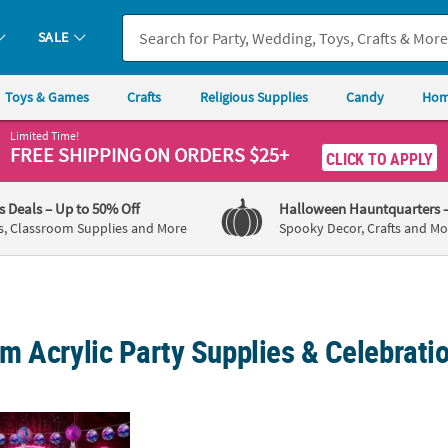
SALE
Toys & Games
Crafts
Religious Supplies
Candy
Hom
Limited Time!
FREE SHIPPING
ON ORDERS $25+
CLICK TO APPLY
's Deals
– Up to 50% Off
Halloween Hauntquarters
s, Classroom Supplies and More
Spooky Decor, Crafts and Mo
m Acrylic Party Supplies & Celebrati
 Cowgirl Deluxe Party Pack for 24 Guests