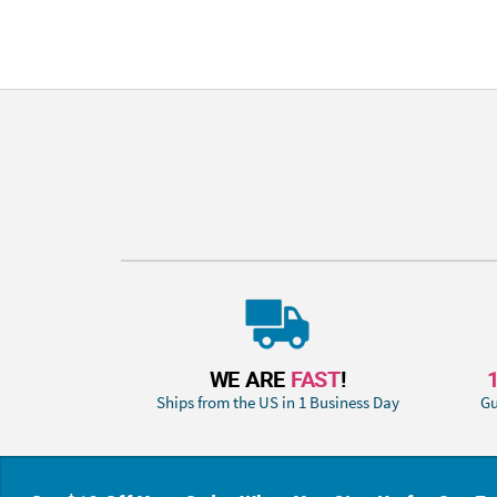
WE ARE
FAST
!
Ships from the US in 1 Business Day
Gu