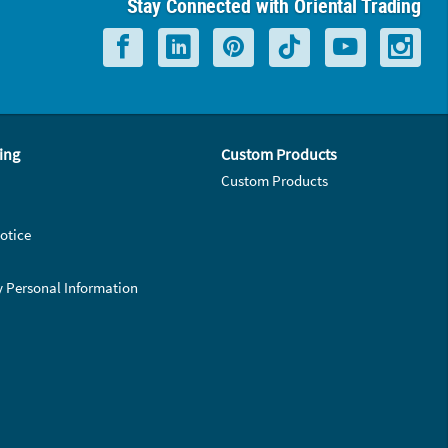
Stay Connected with Oriental Trading
ing
Custom Products
Custom Products
otice
y Personal Information