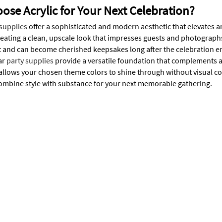
se Acrylic for Your Next Celebration?
 supplies
offer a sophisticated and modern aesthetic that elevates a
reating a clean, upscale look that impresses guests and photographs 
last and can become cherished keepsakes long after the celebration
ar
party supplies
provide a versatile foundation that complements a
allows your chosen theme colors to shine through without visual com
combine style with substance for your next memorable gathering.