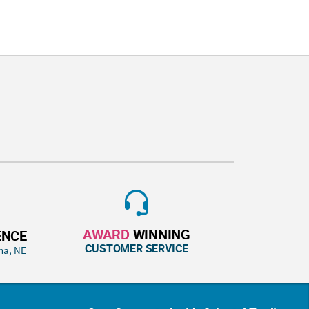
AWARD
WINNING
ENCE
CUSTOMER SERVICE
ha, NE