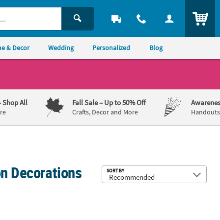
ITEM
e & Decor
Wedding
Personalized
Blog
– Shop All
Fall Sale
– Up to 50% Off
Awarenes
re
Crafts, Decor and More
Handouts,
on Decorations
Sub
SORT BY