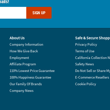
ails!
SIGN UP
About Us
Safe & Secure Shopp
Company Information
Privacy Policy
How We Give Back
Terms of Use
Employment
California Collection N
Affiliate Program
Safety News
110% Lowest Price Guarantee
Do Not Sell or Share M
100% Happiness Guarantee
E-Commerce Resellers
Our Family Of Brands
Cookie Policy
Company News