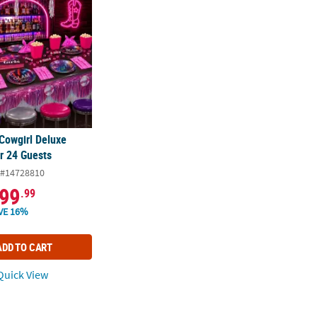
 Cowgirl Deluxe
r 24 Guests
#14728810
99
.99
VE 16%
ADD TO CART
uick View