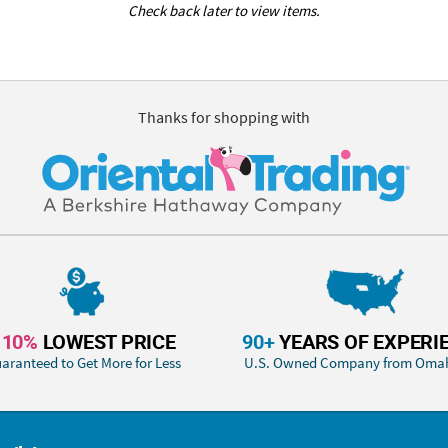
Check back later to view items.
Thanks for shopping with
110%
LOWEST PRICE
90+
YEARS OF EXPERI
aranteed to Get More for Less
U.S. Owned Company from Oma