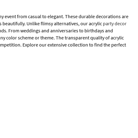
ny event from casual to elegant. These durable decorations are
beautifully. Unlike flimsy alternatives, our acrylic
party decor
 ends. From weddings and anniversaries to birthdays and
ny color scheme or theme. The transparent quality of acrylic
petition. Explore our extensive collection to find the perfect