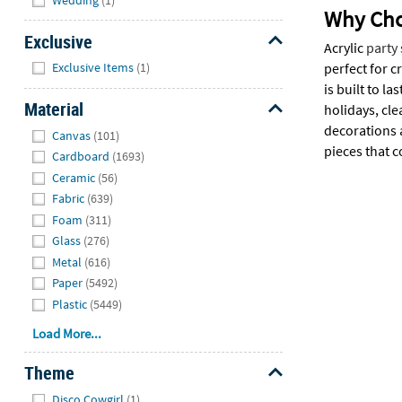
Why Choo
Exclusive
Acrylic
party
Hide
perfect for c
Exclusive Items
(1)
is built to 
Material
holidays, cle
Hide
decorations 
Canvas
(101)
pieces that 
Cardboard
(1693)
Ceramic
(56)
Fabric
(639)
Foam
(311)
Glass
(276)
Metal
(616)
Paper
(5492)
Plastic
(5449)
Load More...
Theme
Hide
Disco Cowgirl
(1)